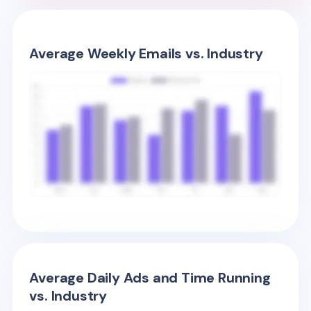
Average Weekly Emails vs. Industry
Average Daily Ads and Time Running
vs. Industry