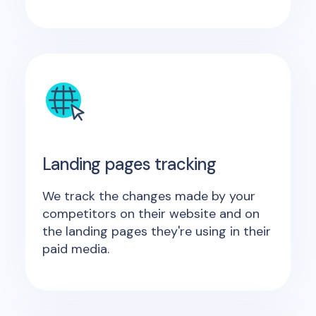
Landing pages tracking
We track the changes made by your
competitors on their website and on
the landing pages they're using in their
paid media.