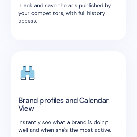
Track and save the ads published by
your competitors, with full history
access.
Brand profiles and Calendar
View
Instantly see what a brand is doing
well and when she's the most active.