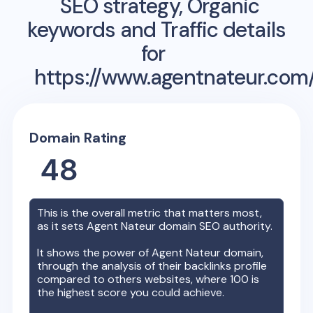
SEO strategy, Organic
keywords and Traffic details
for
https://www.agentnateur.com
Domain Rating
48
This is the overall metric that matters most,
as it sets
Agent Nateur
domain SEO authority.
It shows the power of
Agent Nateur
domain,
through the analysis of their backlinks profile
compared to others websites, where 100 is
the highest score you could achieve.