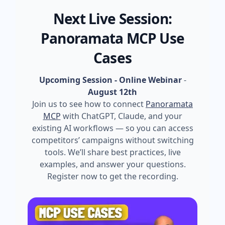
Next Live Session:
Panoramata MCP Use
Cases
Upcoming Session - Online Webinar
-
August 12th
Join us to see how to connect
Panoramata
MCP
with ChatGPT, Claude, and your
existing AI workflows — so you can access
competitors’ campaigns without switching
tools. We’ll share best practices, live
examples, and answer your questions.
Register now to get the recording.