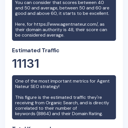
You can consider that scores between 40
and 50 and average, between 50 and 60 are
good and above 60, it starts to be excellent.
Here, for
https://www.agentnateur.com/
, as
their domain authority is
48
, their score can
be considered average.
Estimated Traffic
11131
One of the most important metrics for
Agent
Nateur
SEO strategy!
This figure is the estimated traffic they're
receiving from Organic Search, and is directly
correlated to their number of
keywords (
8864
) and their Domain Rating.