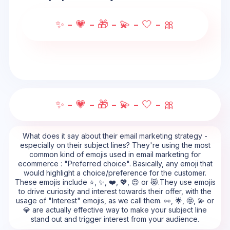
✨ - 💗 - 🎁 - 💫 - 🤍 - 🎀
✨ - 💗 - 🎁 - 💫 - 🤍 - 🎀
What does it say about their email marketing strategy -
especially on their subject lines? They're using the most
common kind of emojis used in email marketing for
ecommerce : "Preferred choice". Basically, any emoji that
would highlight a choice/preference for the customer.
These emojis include ⭐, ✨, ❤️, 💖, 😍 or 😻.They use emojis
to drive curiosity and interest towards their offer, with the
usage of "Interest" emojis, as we call them. 👀, 🌟, 🤩, 💫 or
💎 are actually effective way to make your subject line
stand out and trigger interest from your audience.