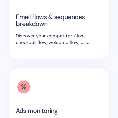
Email flows & sequences
breakdown
Discover your competitors' lost
checkout flow, welcome flow, etc.
Ads monitoring