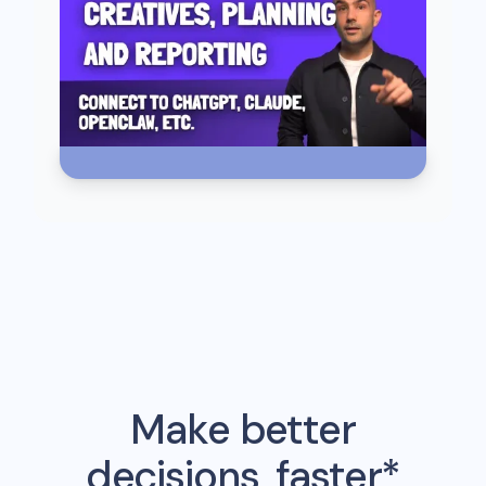
Make better
decisions, faster*