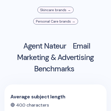
Skincare
brands →
Personal Care
brands →
Agent Nateur
Email
Marketing & Advertising
Benchmarks
Average subject length
🔴
40.0
characters