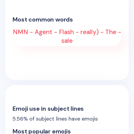
Most common words
NMN - Agent - Flash - really) - The -
sale
Emoji use in subject lines
5.56
% of subject lines have emojis
Most popular emojis