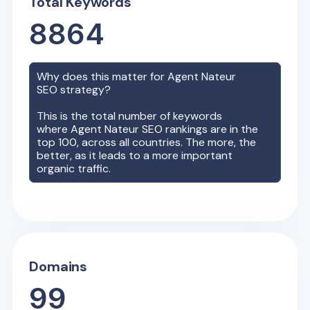
Total Keywords
8864
Why does this matter for
Agent Nateur
SEO strategy?
This is the total number of keywords
where
Agent Nateur
SEO rankings are in the
top 100, across all countries. The more, the
better, as it leads to a more important
organic traffic.
Domains
99