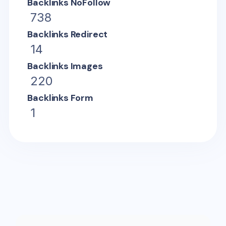
Backlinks NoFollow
738
Backlinks Redirect
14
Backlinks Images
220
Backlinks Form
1