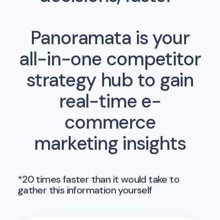
Panoramata is your
all-in-one competitor
strategy hub to gain
real-time e-
commerce
marketing insights
*20 times faster than it would take to
gather this information yourself