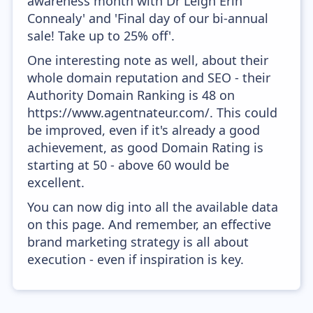
awareness month with Dr Leigh Erin
Connealy' and 'Final day of our bi-annual
sale! Take up to 25% off'.
One interesting note as well, about their
whole domain reputation and SEO - their
Authority Domain Ranking is 48 on
https://www.agentnateur.com/. This could
be improved, even if it's already a good
achievement, as good Domain Rating is
starting at 50 - above 60 would be
excellent.
You can now dig into all the available data
on this page. And remember, an effective
brand marketing strategy is all about
execution - even if inspiration is key.