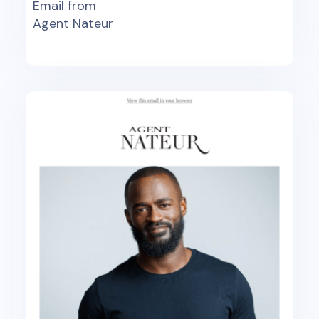
Email from
Agent Nateur