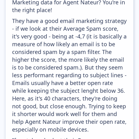
Marketing data for Agent Nateur? You're in
the right place!
They have a good email marketing strategy
- if we look at their Average Spam score,
it's very good - being at -4,7 (it is basically a
measure of how likely an email is to be
considered spam by a spam filter. The
higher the score, the more likely the email
is to be considered spam.). But they seem
less performant regarding to subject lines -
Emails usually have a better open rate
while keeping the subject lenght below 36.
Here, as it's 40 characters, they're doing
not good, but close enough. Trying to keep
it shorter would work well for them and
help Agent Nateur improve their open rate,
especially on mobile devices.