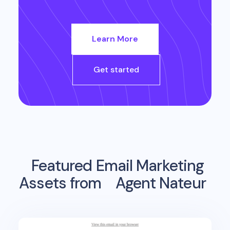
Learn More
Get started
Featured Email Marketing
Assets from
Agent Nateur