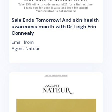
Sale Ends Tomorrow! And skin health
awareness month with Dr Leigh Erin
Connealy
Email from
Agent Nateur