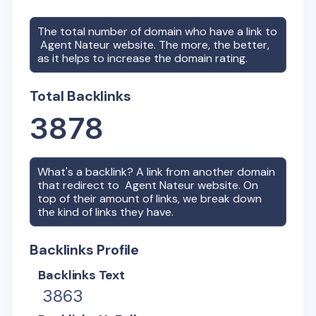
The total number of domain who have a link to
Agent Nateur
website. The more, the better,
as it helps to increase the domain rating.
Total Backlinks
3878
What's a backlink? A link from another domain
that redirect to
Agent Nateur
website. On
top of their amount of links, we break down
the kind of links they have.
Backlinks Profile
Backlinks Text
3863