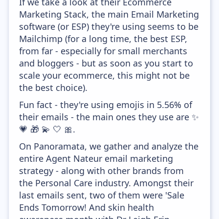
If we take a look at their Ecommerce
Marketing Stack, the main Email Marketing
software (or ESP) they're using seems to be
Mailchimp (for a long time, the best ESP,
from far - especially for small merchants
and bloggers - but as soon as you start to
scale your ecommerce, this might not be
the best choice).
Fun fact - they're using emojis in 5.56% of
their emails - the main ones they use are ✨
💗 🎁 💫 🤍 🎀.
On Panoramata, we gather and analyze the
entire Agent Nateur email marketing
strategy - along with other brands from
the Personal Care industry. Amongst their
last emails sent, two of them were 'Sale
Ends Tomorrow! And skin health