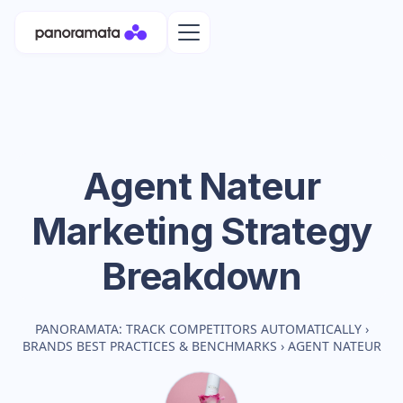
Agent Nateur
Marketing Strategy
Breakdown
PANORAMATA: TRACK COMPETITORS AUTOMATICALLY
›
BRANDS BEST PRACTICES & BENCHMARKS
›
AGENT NATEUR