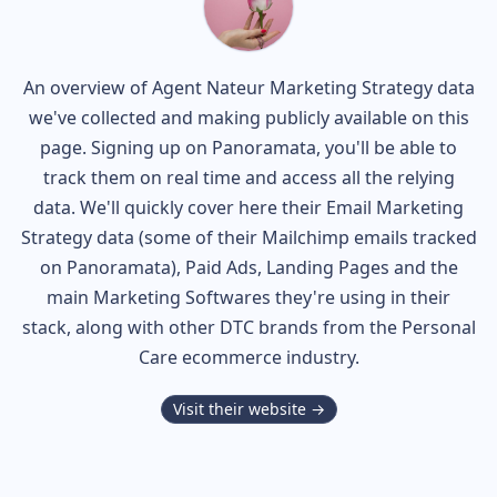
An overview of
Agent Nateur
Marketing Strategy data
we've collected and making publicly available on this
page. Signing up on Panoramata, you'll be able to
track them on real time and access all the relying
data. We'll quickly cover here their Email Marketing
Strategy data (some of their
Mailchimp
emails tracked
on Panoramata), Paid Ads, Landing Pages and the
main Marketing Softwares they're using in their
stack, along with other DTC brands from the
Personal
Care
ecommerce industry.
Visit their website →