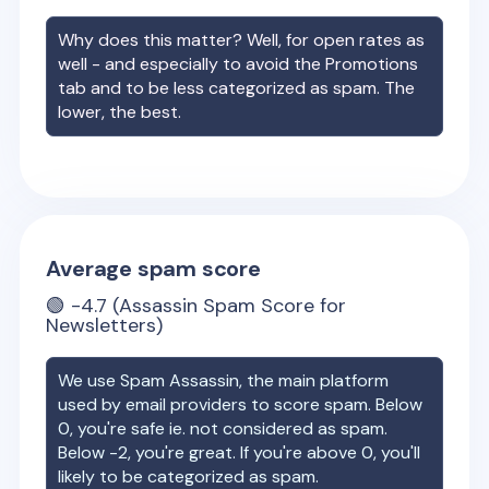
Why does this matter? Well, for open rates as
well - and especially to avoid the Promotions
tab and to be less categorized as spam. The
lower, the best.
Average spam score
🟢
-4.7
(Assassin Spam Score for
Newsletters)
We use Spam Assassin, the main platform
used by email providers to score spam. Below
0, you're safe ie. not considered as spam.
Below -2, you're great. If you're above 0, you'll
likely to be categorized as spam.