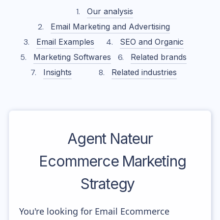
Our analysis
Email Marketing and Advertising
Email Examples
SEO and Organic
Marketing Softwares
Related brands
Insights
Related industries
Agent Nateur
Ecommerce Marketing
Strategy
You're looking for Email Ecommerce