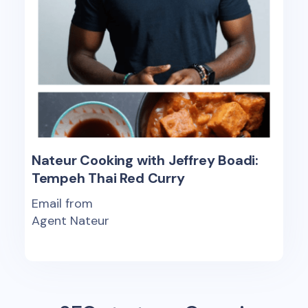
Nateur Cooking with Jeffrey Boadi:
Tempeh Thai Red Curry
Email from
Agent Nateur