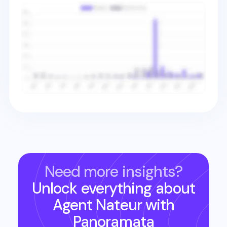
Need more insights?
Unlock everything about
Agent Nateur
with
Panoramata