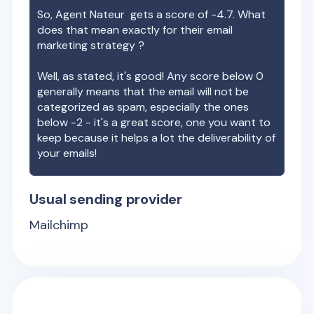
So,
Agent Nateur
gets a score of
-4.7
. What
does that mean exactly for their email
marketing strategy ?
Well, as stated, it's good! Any score below 0
generally means that the email will not be
categorized as spam, especially the ones
below -2 - it's a great score, one you want to
keep because it helps a lot the deliverability of
your emails!
Usual sending provider
Mailchimp