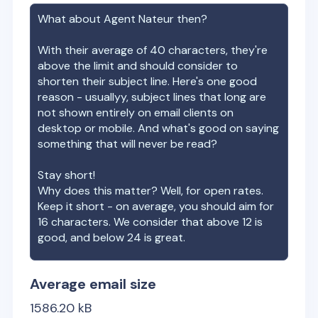
What about
Agent Nateur
then?
With their average of
40
characters, they're
above the limit and should consider to
shorten their subject line. Here's one good
reason - usuallyy, subject lines that long are
not shown entirely on email clients on
desktop or mobile. And what's good on saying
something that will never be read?
Stay short!
Why does this matter? Well, for open rates.
Keep it short - on average, you should aim for
16 characters. We consider that above 12 is
good, and below 24 is great.
Average email size
1586.20
kB