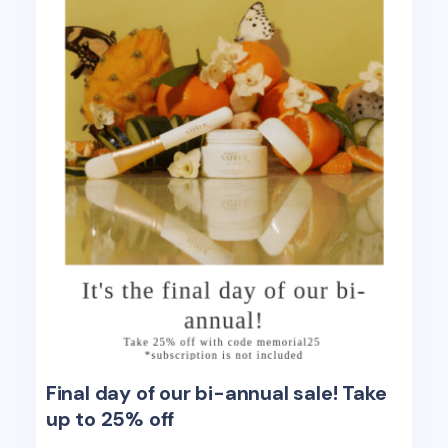
Final day of our bi-annual sale! Take
up to 25% off