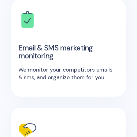
Email & SMS marketing
monitoring
We monitor your competitors emails
& sms, and organize them for you.