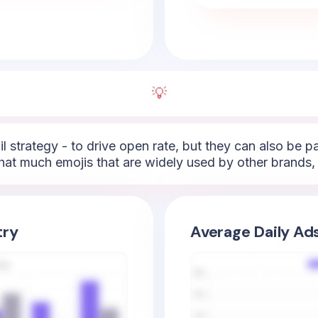
💡
l strategy - to drive open rate, but they can also be 
hat much emojis that are widely used by other brands, 
try
Average Daily Ad