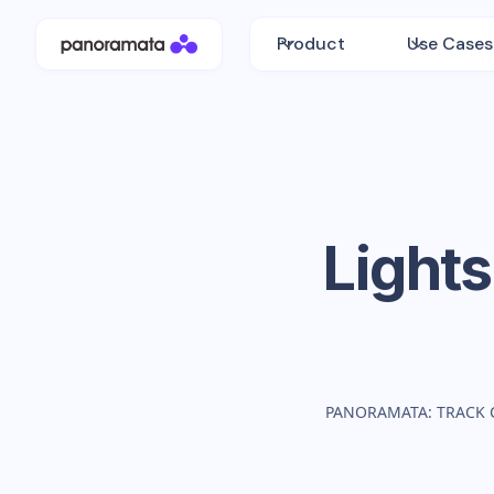
Product
Use Cases
Light
PANORAMATA: TRACK 