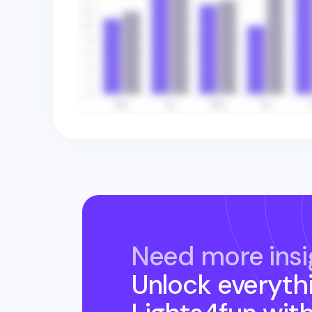
Need more insi
Unlock everyth