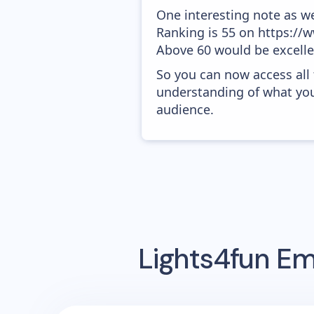
One interesting note as w
Ranking is 55 on https://w
Above 60 would be excelle
So you can now access all
understanding of what you
audience.
Lights4fun
Ema