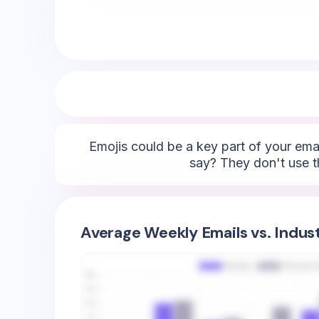
Emojis could be a key part of your emai
say? They don't use t
Average Weekly Emails vs. Indus