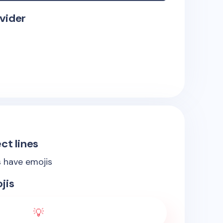
vider
ct lines
s have emojis
jis
💡