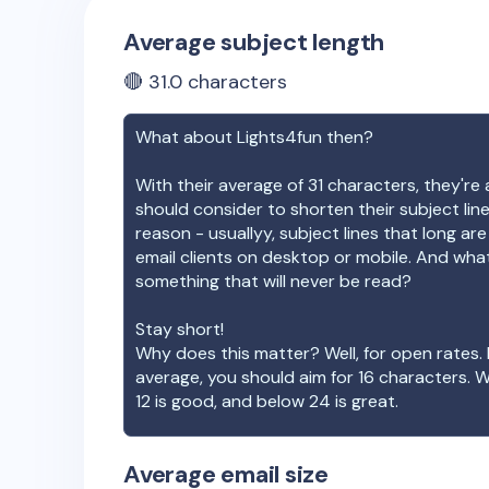
Average subject length
🔴
31.0
characters
What about
Lights4fun
then?
With their average of
31
characters, they're 
should consider to shorten their subject lin
reason - usuallyy, subject lines that long ar
email clients on desktop or mobile. And wha
something that will never be read?
Stay short!
Why does this matter? Well, for open rates. 
average, you should aim for 16 characters. 
12 is good, and below 24 is great.
Average email size