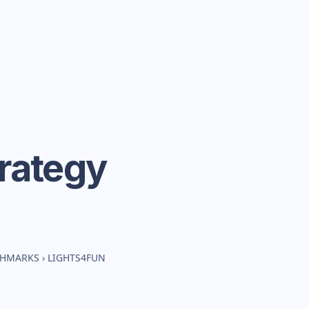
rategy
CHMARKS
›
LIGHTS4FUN