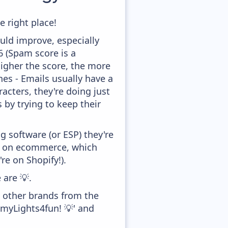
e right place!
uld improve, especially
,6 (Spam score is a
higher the score, the more
ines - Emails usually have a
acters, they're doing just
 by trying to keep their
 software (or ESP) they're
ed on ecommerce, which
re on Shopify!).
 are 💡.
h other brands from the
myLights4fun! 💡' and