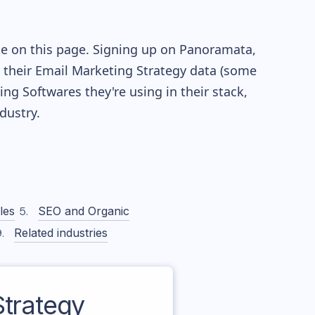
le on this page. Signing up on Panoramata,
re their Email Marketing Strategy data (some
g Softwares they're using in their stack,
ustry.
les
SEO and Organic
Related industries
trategy