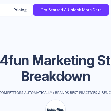
Pricing
Get Started & Unlock More Data
s4fun
Marketing St
Breakdown
COMPETITORS AUTOMATICALLY
›
BRANDS BEST PRACTICES & BEN