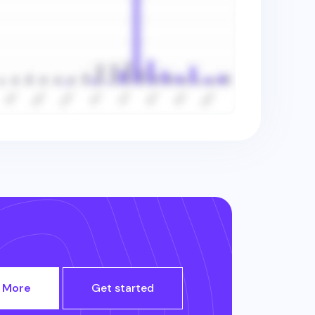
 More
Get started