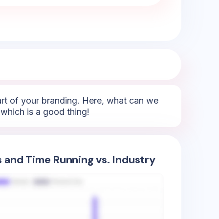
part of your branding. Here, what can we
which is a good thing!
s and Time Running vs. Industry