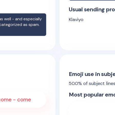
Usual sending pro
s well - and especially
Klaviyo
 categorized as spam.
Emoji use in subje
50.0
% of subject line
Most popular emo
elcome - come