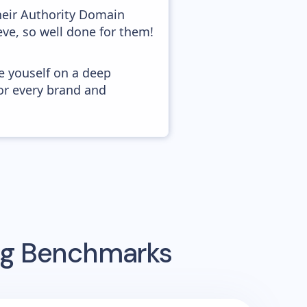
heir Authority Domain
eve, so well done for them!
e youself on a deep
or every brand and
ing Benchmarks