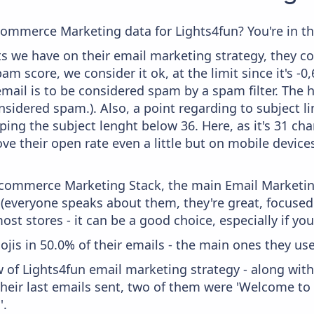
commerce Marketing data for Lights4fun? You're in th
 we have on their email marketing strategy, they co
m score, we consider it ok, at the limit since it's -0
mail is to be considered spam by a spam filter. The 
onsidered spam.). Also, a point regarding to subject l
ing the subject lenght below 36. Here, as it's 31 char
ve their open rate even a little but on mobile devices
 Ecommerce Marketing Stack, the main Email Marketing
 (everyone speaks about them, they're great, focus
st stores - it can be a good choice, especially if you'
ojis in 50.0% of their emails - the main ones they use
w of Lights4fun email marketing strategy - along wit
eir last emails sent, two of them were 'Welcome to 
'.