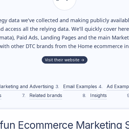
gy data we've collected and making publicly availab
nd access all the relying data. We'll quickly cover he
ata), Paid Ads, Landing Pages and the main Marketin
with other DTC brands from the
Home
ecommerce ind
Visit their website →
arketing and Advertising
Email Examples
Ad Examp
s
Related brands
Insights
4fun
Ecommerce Marketing S