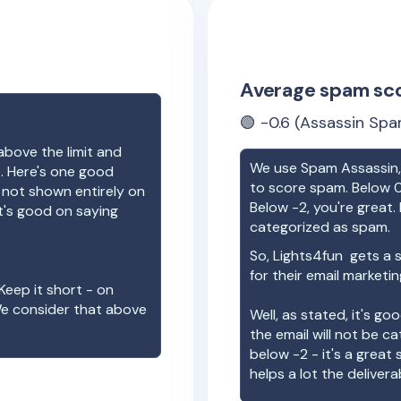
Average spam sc
🟢
-0.6
(Assassin Spa
above the limit and
We use Spam Assassin, 
e. Here's one good
to score spam. Below 0
e not shown entirely on
Below -2, you're great. I
t's good on saying
categorized as spam.
So,
Lights4fun
gets a 
for their email marketi
Keep it short - on
We consider that above
Well, as stated, it's g
the email will not be c
below -2 - it's a great
helps a lot the deliverab