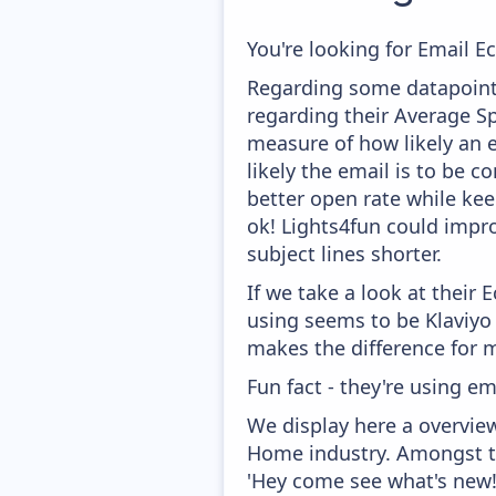
You're looking for Email E
Regarding some datapoints
regarding their Average Spa
measure of how likely an e
likely the email is to be c
better open rate while keep
ok! Lights4fun could impro
subject lines shorter.
If we take a look at their
using seems to be Klaviyo
makes the difference for mo
Fun fact - they're using em
We display here a overvie
Home industry. Amongst th
'Hey come see what's new!