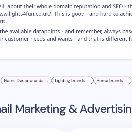
ell, about their whole domain reputation and SEO - t
ww.lights4fun.co.uk/. This is good - and hard to achi
nt.
 the available datapoints - and remember, always bas
r customer needs and wants - and that is different f
Home Decor
brands →
Lighting
brands →
Home
brands →
il Marketing & Advertis