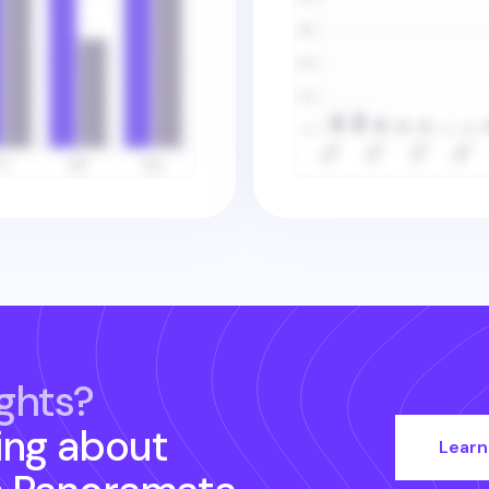
ghts?
ing about
Learn