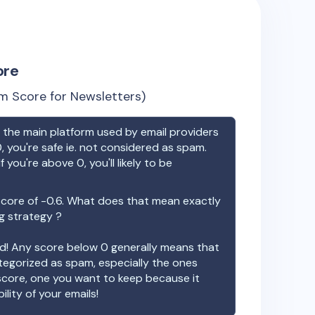
ore
m Score for Newsletters)
the main platform used by email providers
, you're safe ie. not considered as spam.
f you're above 0, you'll likely to be
score of
-0.6
. What does that mean exactly
ng strategy ?
ood! Any score below 0 generally means that
ategorized as spam, especially the ones
 score, one you want to keep because it
ility of your emails!