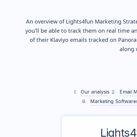
An overview of
Lights4fun
Marketing Strate
you'll be able to track them on real time a
of their
Klaviyo
emails tracked on Panoram
along 
Our analysis
Email M
Marketing Software
Lights