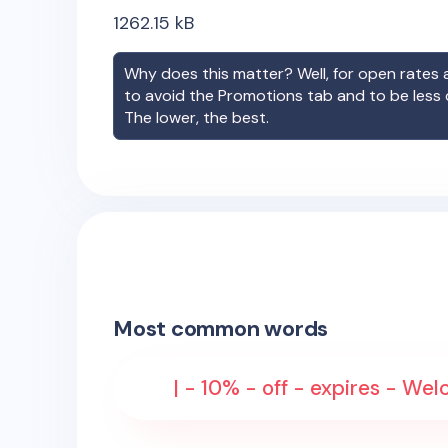
1262.15
kB
Why does this matter? Well, for open rates a
to avoid the Promotions tab and to be less
The lower, the best.
Most common words
| - 10% - off - expires - W