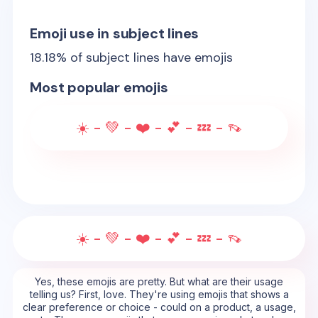
Emoji use in subject lines
18.18
% of subject lines have emojis
Most popular emojis
☀️ - 💚 - ❤️ - 💕 - 💤 - 👡
☀️ - 💚 - ❤️ - 💕 - 💤 - 👡
Yes, these emojis are pretty. But what are their usage
telling us? First, love. They're using emojis that shows a
clear preference or choice - could on a product, a usage,