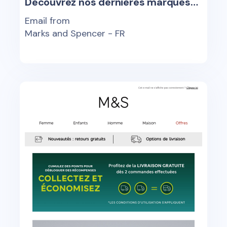
Découvrez nos dernières marques…
Email from
Marks and Spencer - FR