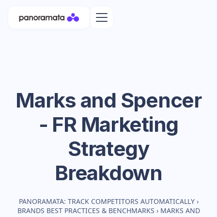
Marks and Spencer
- FR
Marketing
Strategy
Breakdown
PANORAMATA: TRACK COMPETITORS AUTOMATICALLY
›
BRANDS BEST PRACTICES & BENCHMARKS
›
MARKS AND