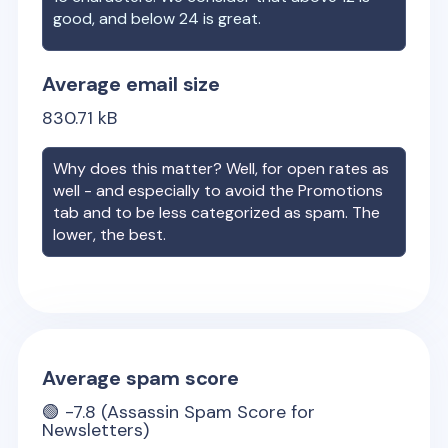
good, and below 24 is great.
Average email size
830.71
kB
Why does this matter? Well, for open rates as
well - and especially to avoid the Promotions
tab and to be less categorized as spam. The
lower, the best.
Average spam score
🟢
-7.8
(Assassin Spam Score for
Newsletters)