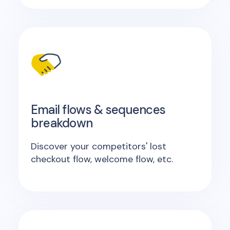
Email flows & sequences
breakdown
Discover your competitors' lost
checkout flow, welcome flow, etc.