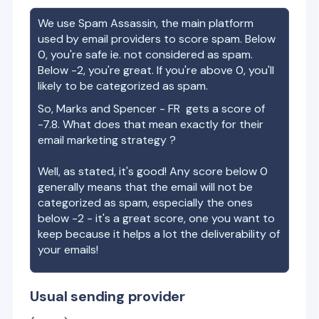
We use Spam Assassin, the main platform
used by email providers to score spam. Below
0, you're safe ie. not considered as spam.
Below -2, you're great. If you're above 0, you'll
likely to be categorized as spam.
So,
Marks and Spencer - FR
gets a score of
-7.8
. What does that mean exactly for their
email marketing strategy ?
Well, as stated, it's good! Any score below 0
generally means that the email will not be
categorized as spam, especially the ones
below -2 - it's a great score, one you want to
keep because it helps a lot the deliverability of
your emails!
Usual sending provider