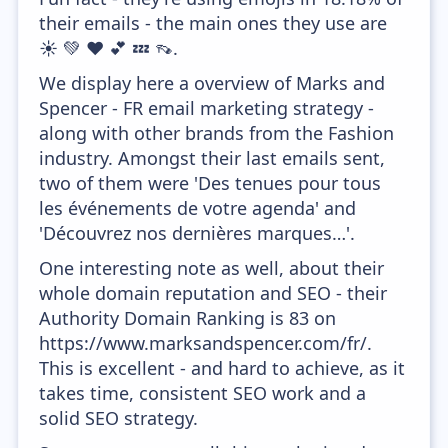
their emails - the main ones they use are
☀️ 💚 ❤️ 💕 💤 👡.
We display here a overview of Marks and
Spencer - FR email marketing strategy -
along with other brands from the Fashion
industry. Amongst their last emails sent,
two of them were 'Des tenues pour tous
les événements de votre agenda' and
'Découvrez nos dernières marques…'.
One interesting note as well, about their
whole domain reputation and SEO - their
Authority Domain Ranking is 83 on
https://www.marksandspencer.com/fr/.
This is excellent - and hard to achieve, as it
takes time, consistent SEO work and a
solid SEO strategy.