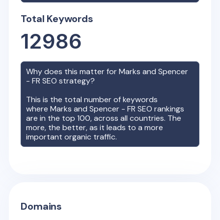
Total Keywords
12986
Why does this matter for
Marks and Spencer
- FR
SEO strategy?
This is the total number of keywords
where
Marks and Spencer - FR
SEO rankings
are in the top 100, across all countries. The
more, the better, as it leads to a more
important organic traffic.
Domains