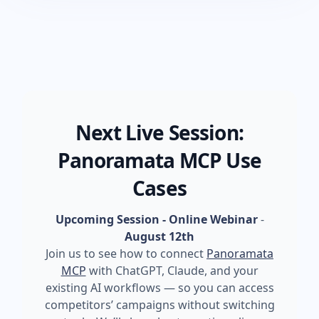
Next Live Session:
Panoramata MCP Use
Cases
Upcoming Session - Online Webinar
-
August 12th
Join us to see how to connect
Panoramata
MCP
with ChatGPT, Claude, and your
existing AI workflows — so you can access
competitors’ campaigns without switching