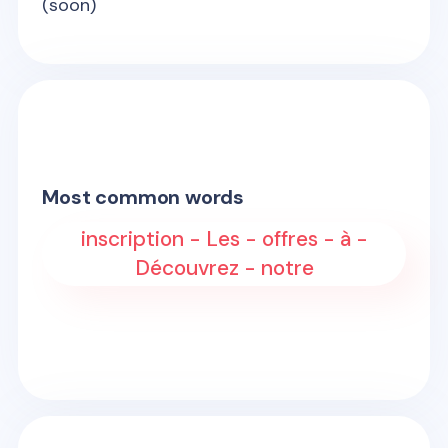
(soon)
Most common words
inscription - Les - offres - à -
Découvrez - notre