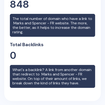
848
The total number of domain who have a link to
Marks and Spencer - FR
website. The more,
the better, as it helps to increase the domain
rating.
Total Backlinks
0
What's a backlink? A link from another domain
that redirect to
Marks and Spencer - FR
website. On top of their amount of links, we
break down the kind of links they have.