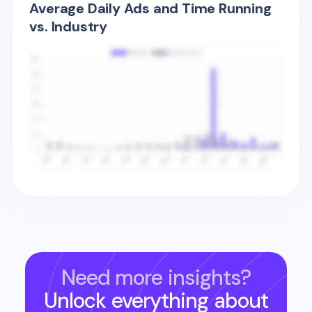
Average Daily Ads and Time Running
vs. Industry
Need more insights?
Unlock everything about