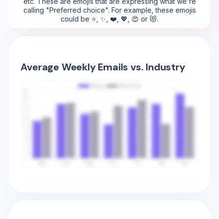
etc. These are emojis that are expressing what we're
calling "Preferred choice". For example, these emojis
could be ⭐, ✨, ❤️, 💖, 😍 or 😻.
Average Weekly Emails vs. Industry