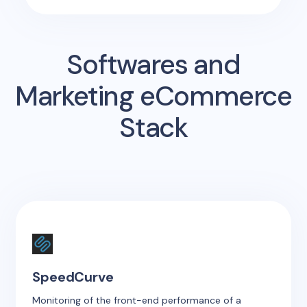
Softwares and
Marketing eCommerce
Stack
SpeedCurve
Monitoring of the front-end performance of a