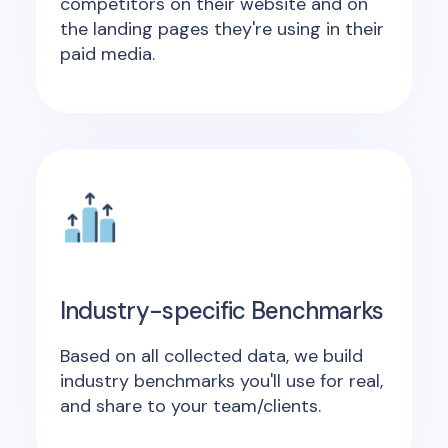
competitors on their website and on
the landing pages they're using in their
paid media.
Industry-specific Benchmarks
Based on all collected data, we build
industry benchmarks you'll use for real,
and share to your team/clients.