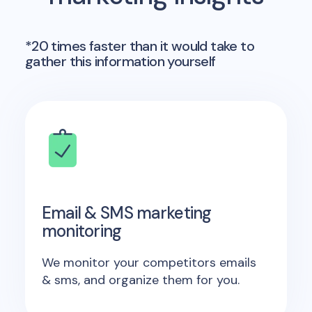
*20 times faster than it would take to
gather this information yourself
Email & SMS marketing
monitoring
We monitor your competitors emails
& sms, and organize them for you.