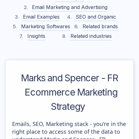
Email Marketing and Advertising
Email Examples
SEO and Organic
Marketing Softwares
Related brands
Insights
Related industries
Marks and Spencer - FR
Ecommerce Marketing
Strategy
Emails, SEO, Marketing stack - you're in the
right place to access some of the data to