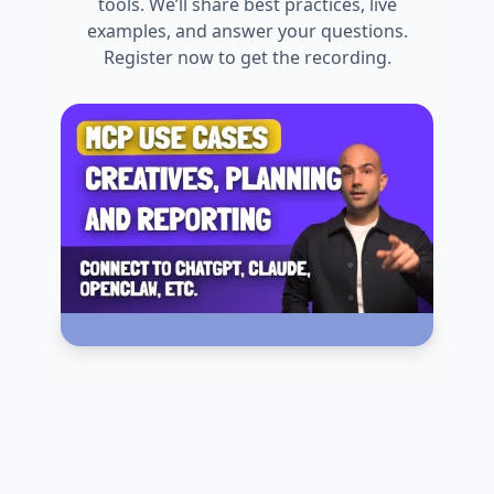
tools. We’ll share best practices, live
examples, and answer your questions.
Register now to get the recording.