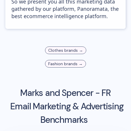
So we present you all this marketing data
gathered by our platform, Panoramata, the
best ecommerce intelligence platform.
Clothes
brands →
Fashion
brands →
Marks and Spencer - FR
Email Marketing & Advertising
Benchmarks