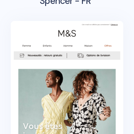
Spencer - FR