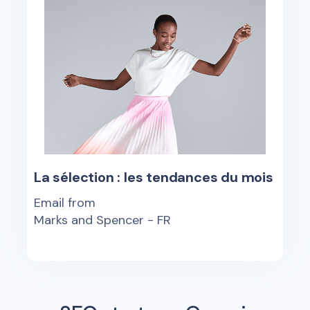
La sélection : les tendances du mois
Email from
Marks and Spencer - FR