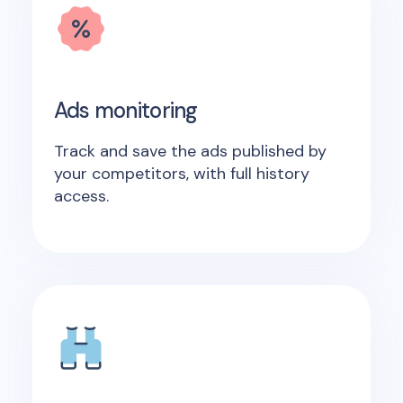
Ads monitoring
Track and save the ads published by
your competitors, with full history
access.