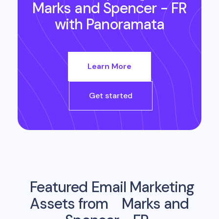
Marks and Spencer - FR
with Panoramata
Learn More
Get started
Featured Email Marketing
Assets from
Marks and