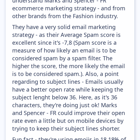
understand Marks and Spencer - FR
ecommerce marketing strategy - and from
other brands from the Fashion industry.
They have a very solid email marketing
strategy - as their Average Spam score is
excellent since it's -7,8 (Spam score is a
measure of how likely an email is to be
considered spam by a spam filter. The
higher the score, the more likely the email
is to be considered spam.). Also, a point
regarding to subject lines - Emails usually
have a better open rate while keeping the
subject lenght below 36. Here, as it's 36
characters, they're doing just ok! Marks
and Spencer - FR could improve their open
rate even a little but on mobile devices by
trying to keep their subject lines shorter.
Fun fact - they're using emojis in 18.18% of