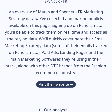
SPENCER - FR
An overview of
Marks and Spencer - FR
Marketing
Strategy data we've collected and making publicly
available on this page. Signing up on Panoramata,
you'll be able to track them on real time and access all
the relying data. We'll quickly cover here their Email
Marketing Strategy data (some of their
emails tracked
on Panoramata), Paid Ads, Landing Pages and the
main Marketing Softwares they're using in their
stack, along with other DTC brands from the
Fashion
ecommerce industry.
Visit their website →
Our analysis