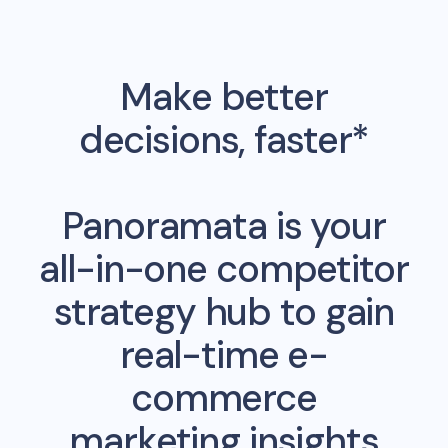
Make better
decisions, faster*
Panoramata is your
all-in-one competitor
strategy hub to gain
real-time e-
commerce
marketing insights