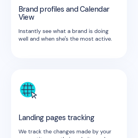
Brand profiles and Calendar
View
Instantly see what a brand is doing
well and when she's the most active.
Landing pages tracking
We track the changes made by your