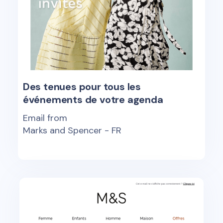
Des tenues pour tous les
événements de votre agenda
Email from
Marks and Spencer - FR