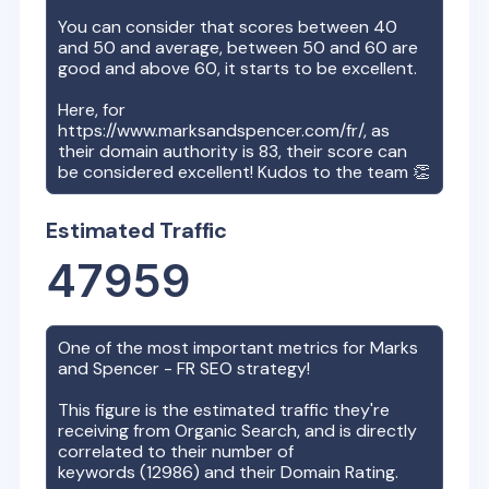
You can consider that scores between 40
and 50 and average, between 50 and 60 are
good and above 60, it starts to be excellent.
Here, for
https://www.marksandspencer.com/fr/
, as
their domain authority is
83
, their score can
be considered excellent! Kudos to the team 👏
Estimated Traffic
47959
One of the most important metrics for
Marks
and Spencer - FR
SEO strategy!
This figure is the estimated traffic they're
receiving from Organic Search, and is directly
correlated to their number of
keywords (
12986
) and their Domain Rating.