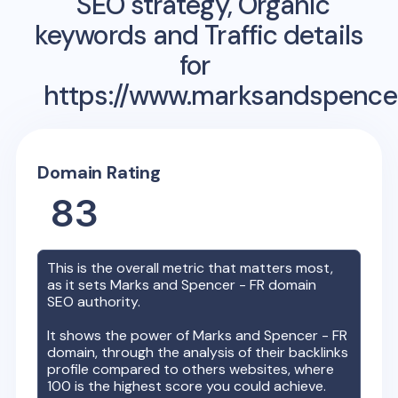
SEO strategy, Organic
keywords and Traffic details
for
https://www.marksandspencer
Domain Rating
83
This is the overall metric that matters most,
as it sets
Marks and Spencer - FR
domain
SEO authority.
It shows the power of
Marks and Spencer - FR
domain, through the analysis of their backlinks
profile compared to others websites, where
100 is the highest score you could achieve.