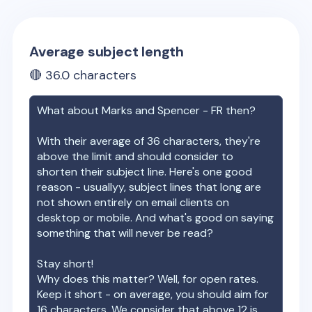
Average subject length
🔴
36.0
characters
What about
Marks and Spencer - FR
then?
With their average of
36
characters, they're
above the limit and should consider to
shorten their subject line. Here's one good
reason - usuallyy, subject lines that long are
not shown entirely on email clients on
desktop or mobile. And what's good on saying
something that will never be read?
Stay short!
Why does this matter? Well, for open rates.
Keep it short - on average, you should aim for
16 characters. We consider that above 12 is