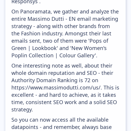
Responsys .
On Panoramata, we gather and analyze the
entire Massimo Dutti - EN email marketing
strategy - along with other brands from
the Fashion industry. Amongst their last
emails sent, two of them were 'Pops of
Green | Lookbook' and 'New Women's
Poplin Collection | Colour Gallery'.
One interesting note as well, about their
whole domain reputation and SEO - their
Authority Domain Ranking is 72 on
https://www.massimodutti.com/us/. This is
excellent - and hard to achieve, as it takes
time, consistent SEO work and a solid SEO
strategy.
So you can now access all the available
datapoints - and remember, always base