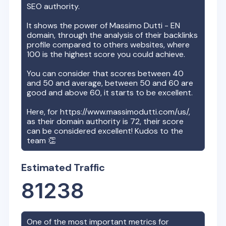
SEO authority.
It shows the power of
Massimo Dutti - EN
domain, through the analysis of their backlinks
profile compared to others websites, where
100 is the highest score you could achieve.
You can consider that scores between 40
and 50 and average, between 50 and 60 are
good and above 60, it starts to be excellent.
Here, for
https://www.massimodutti.com/us/
,
as their domain authority is
72
, their score
can be considered excellent! Kudos to the
team 👏
Estimated Traffic
81238
One of the most important metrics for