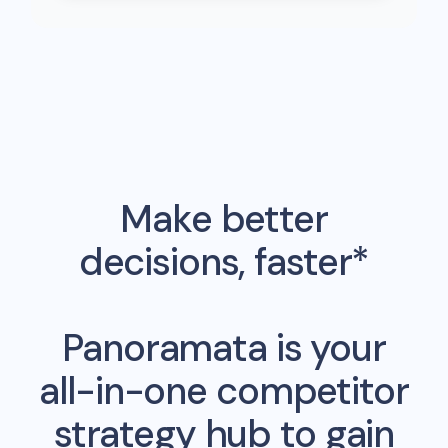
Make better
decisions, faster*
Panoramata is your
all-in-one competitor
strategy hub to gain