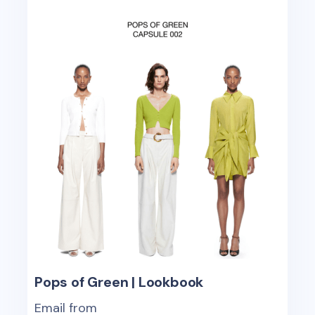
Pops of Green | Lookbook
Email from