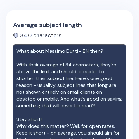
Average subject length
🔴
34.0
characters
What about
Massimo Dutti - EN
then?
With their average of
34
characters, they're
above the limit and should consider to
shorten their subject line. Here's one good
reason - usuallyy, subject lines that long are
not shown entirely on email clients on
desktop or mobile. And what's good on saying
something that will never be read?
Stay short!
Why does this matter? Well, for open rates.
Keep it short - on average, you should aim for