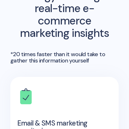
real-time e-
commerce
marketing insights
*20 times faster than it would take to
gather this information yourself
Email & SMS marketing