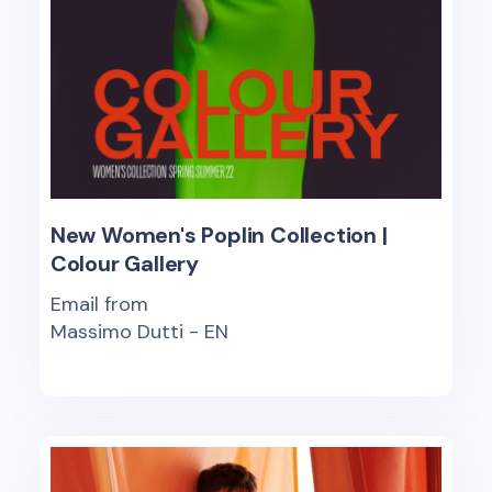
New Women's Poplin Collection |
Colour Gallery
Email from
Massimo Dutti - EN