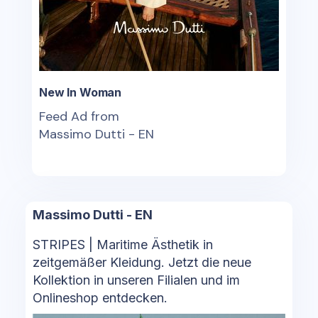
New In Woman
Feed Ad from
Massimo Dutti - EN
Massimo Dutti - EN
STRIPES | Maritime Ästhetik in
zeitgemäßer Kleidung. Jetzt die neue
Kollektion in unseren Filialen und im
Onlineshop entdecken.