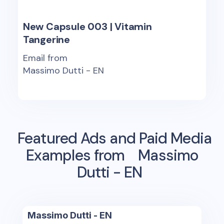
New Capsule 003 | Vitamin
Tangerine
Email from
Massimo Dutti - EN
Featured Ads and Paid Media
Examples from
Massimo
Dutti - EN
Massimo Dutti - EN