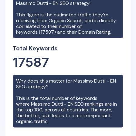
Massimo Dutti - EN
SEO strategy!
This figure is the estimated traffic they're
receiving from Organic Search, and is directly
correlated to their number of
keywords (
17587
) and their Domain Rating.
Total Keywords
17587
Why does this matter for
Massimo Dutti - EN
SEO strategy?
This is the total number of keywords
where
Massimo Dutti - EN
SEO rankings are in
the top 100, across all countries. The more,
the better, as it leads to a more important
organic traffic.