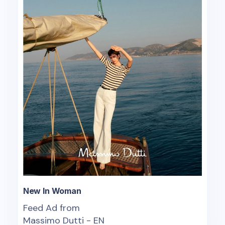
New In Woman
Feed Ad from
Massimo Dutti - EN