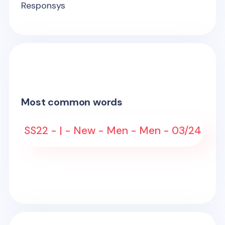
Responsys
Most common words
SS22 - | - New - Men - Men - 03/24