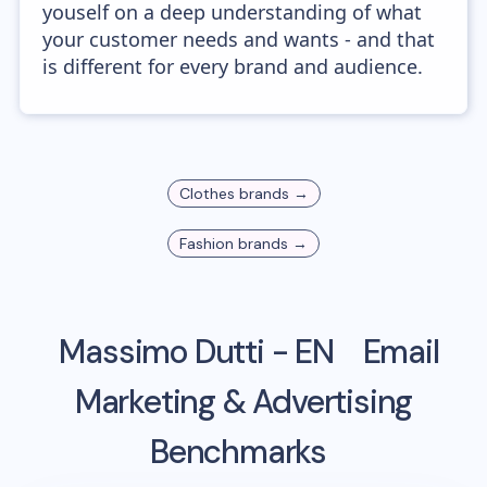
youself on a deep understanding of what
your customer needs and wants - and that
is different for every brand and audience.
Clothes
brands →
Fashion
brands →
Massimo Dutti - EN
Email
Marketing & Advertising
Benchmarks