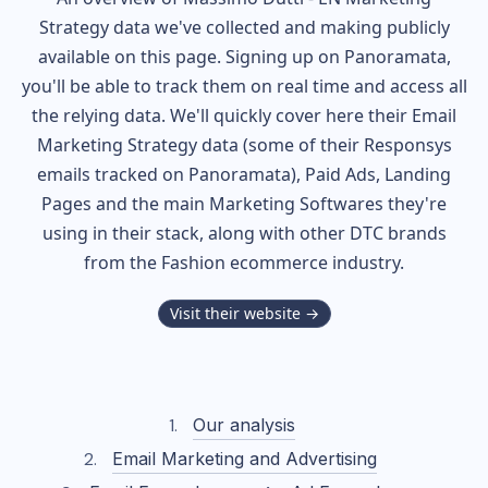
Strategy data we've collected and making publicly
available on this page. Signing up on Panoramata,
you'll be able to track them on real time and access all
the relying data. We'll quickly cover here their Email
Marketing Strategy data (some of their
Responsys
emails tracked on Panoramata), Paid Ads, Landing
Pages and the main Marketing Softwares they're
using in their stack, along with other DTC brands
from the
Fashion
ecommerce industry.
Visit their website →
Our analysis
Email Marketing and Advertising