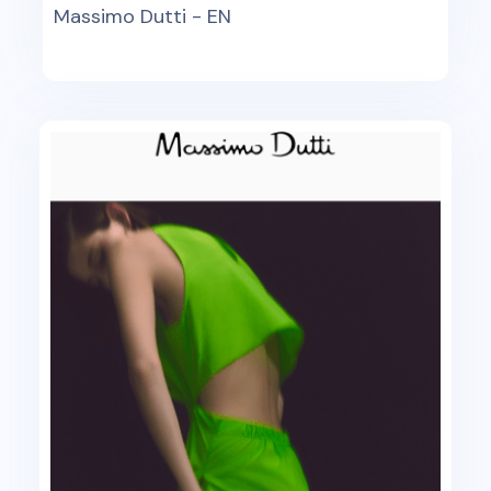
Massimo Dutti - EN