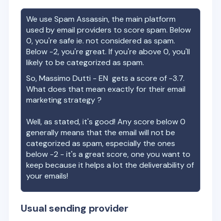
We use Spam Assassin, the main platform
used by email providers to score spam. Below
0, you're safe ie. not considered as spam.
Below -2, you're great. If you're above 0, you'll
likely to be categorized as spam.
So,
Massimo Dutti - EN
gets a score of
-3.7
.
What does that mean exactly for their email
marketing strategy ?
Well, as stated, it's good! Any score below 0
generally means that the email will not be
categorized as spam, especially the ones
below -2 - it's a great score, one you want to
keep because it helps a lot the deliverability of
your emails!
Usual sending provider