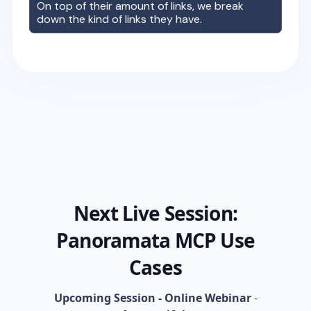
On top of their amount of links, we break
down the kind of links they have.
Next Live Session:
Panoramata MCP Use
Cases
Upcoming Session - Online Webinar
-