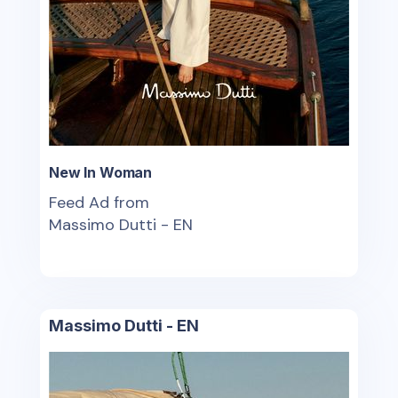
New In Woman
Feed Ad from
Massimo Dutti - EN
Massimo Dutti - EN