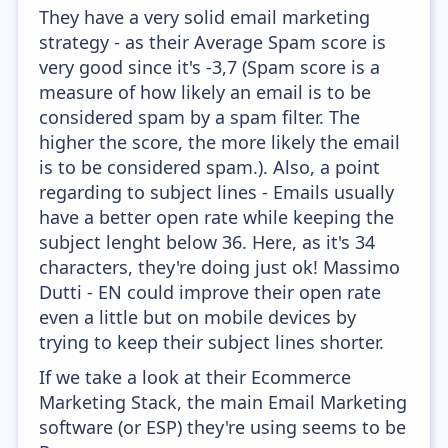
They have a very solid email marketing
strategy - as their Average Spam score is
very good since it's -3,7 (Spam score is a
measure of how likely an email is to be
considered spam by a spam filter. The
higher the score, the more likely the email
is to be considered spam.). Also, a point
regarding to subject lines - Emails usually
have a better open rate while keeping the
subject lenght below 36. Here, as it's 34
characters, they're doing just ok! Massimo
Dutti - EN could improve their open rate
even a little but on mobile devices by
trying to keep their subject lines shorter.
If we take a look at their Ecommerce
Marketing Stack, the main Email Marketing
software (or ESP) they're using seems to be