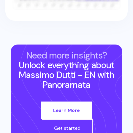
Need more insights?
Unlock everything about
Massimo Dutti - EN
with
Panoramata
Learn More
Get started