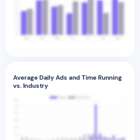
Average Daily Ads and Time Running
vs. Industry