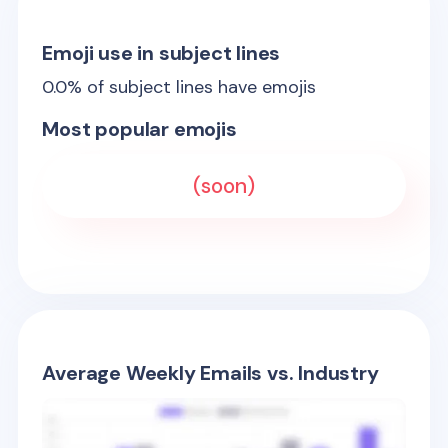
Emoji use in subject lines
0.0
% of subject lines have emojis
Most popular emojis
(soon)
Average Weekly Emails vs. Industry