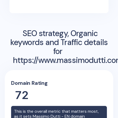
SEO strategy, Organic
keywords and Traffic details
for
https://www.massimodutti.co
Domain Rating
72
This is the overall metric that matters most,
as it sets
Massimo Dutti - EN
domain