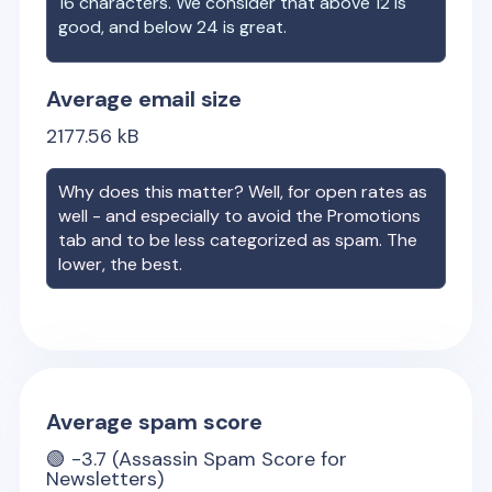
16 characters. We consider that above 12 is
good, and below 24 is great.
Average email size
2177.56
kB
Why does this matter? Well, for open rates as
well - and especially to avoid the Promotions
tab and to be less categorized as spam. The
lower, the best.
Average spam score
🟢
-3.7
(Assassin Spam Score for
Newsletters)