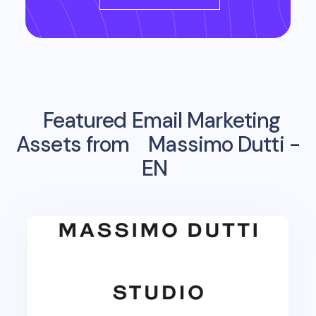
Featured Email Marketing
Assets from
Massimo Dutti -
EN