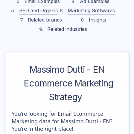
Email Examples
Ad Examples
SEO and Organic
Marketing Softwares
Related brands
Insights
Related industries
Massimo Dutti - EN
Ecommerce Marketing
Strategy
You're looking for Email Ecommerce
Marketing data for Massimo Dutti - EN?
You're in the right place!