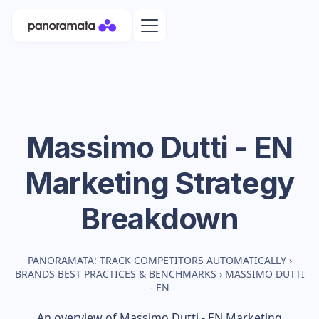
Massimo Dutti - EN
Marketing Strategy
Breakdown
PANORAMATA: TRACK COMPETITORS AUTOMATICALLY
›
BRANDS BEST PRACTICES & BENCHMARKS
›
MASSIMO DUTTI
- EN
An overview of
Massimo Dutti - EN
Marketing