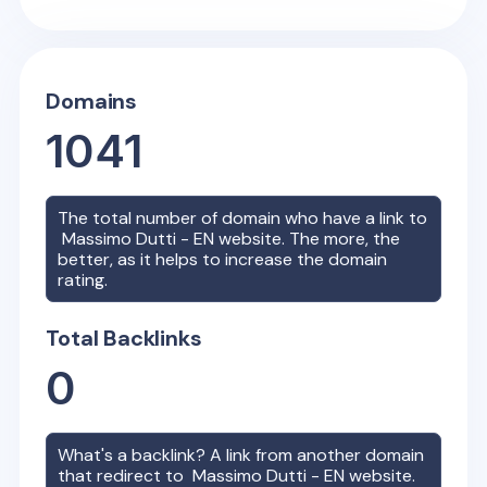
Domains
1041
The total number of domain who have a link to
Massimo Dutti - EN
website. The more, the
better, as it helps to increase the domain
rating.
Total Backlinks
0
What's a backlink? A link from another domain
that redirect to
Massimo Dutti - EN
website.