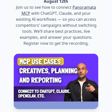
August 12th
Join us to see how to connect
Panoramata
MCP
with ChatGPT, Claude, and your
existing AI workflows — so you can access
competitors’ campaigns without switching
tools. We’ll share best practices, live
examples, and answer your questions.
Register now to get the recording.