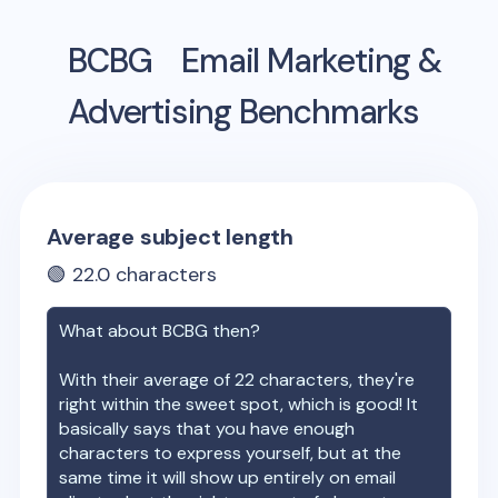
BCBG
Email Marketing &
Advertising Benchmarks
Average subject length
🟢
22.0
characters
What about
BCBG
then?
With their average of
22
characters, they're
right within the sweet spot, which is good! It
basically says that you have enough
characters to express yourself, but at the
same time it will show up entirely on email