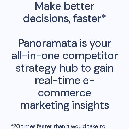
Make better
decisions, faster*
Panoramata is your
all-in-one competitor
strategy hub to gain
real-time e-
commerce
marketing insights
*20 times faster than it would take to