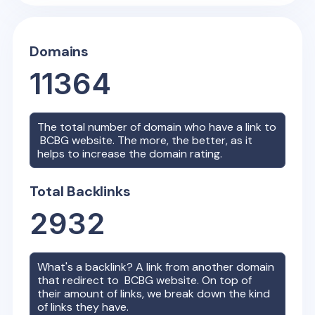
Domains
11364
The total number of domain who have a link to
BCBG
website. The more, the better, as it
helps to increase the domain rating.
Total Backlinks
2932
What's a backlink? A link from another domain
that redirect to
BCBG
website. On top of
their amount of links, we break down the kind
of links they have.