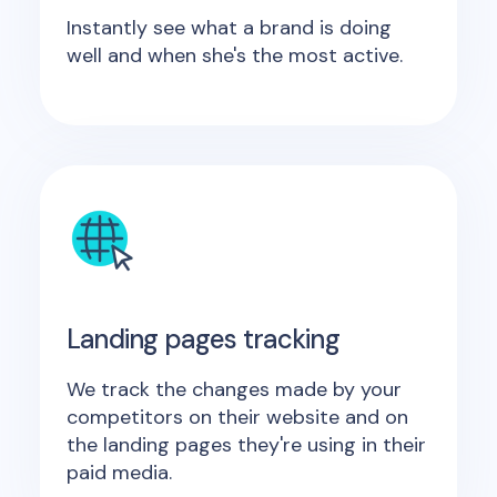
Instantly see what a brand is doing
well and when she's the most active.
Landing pages tracking
We track the changes made by your
competitors on their website and on
the landing pages they're using in their
paid media.