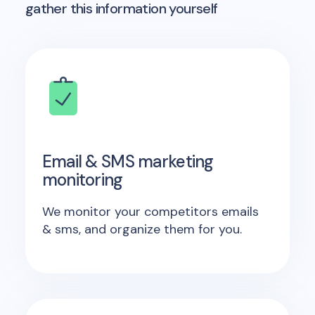
gather this information yourself
Email & SMS marketing
monitoring
We monitor your competitors emails
& sms, and organize them for you.