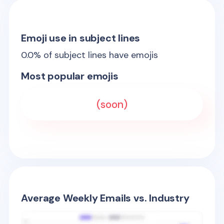
Emoji use in subject lines
0.0
% of subject lines have emojis
Most popular emojis
(soon)
Average Weekly Emails vs. Industry