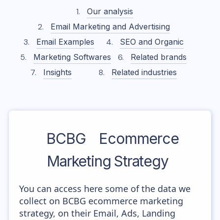
Our analysis
Email Marketing and Advertising
Email Examples
SEO and Organic
Marketing Softwares
Related brands
Insights
Related industries
BCBG
Ecommerce
Marketing Strategy
You can access here some of the data we
collect on BCBG ecommerce marketing
strategy, on their Email, Ads, Landing