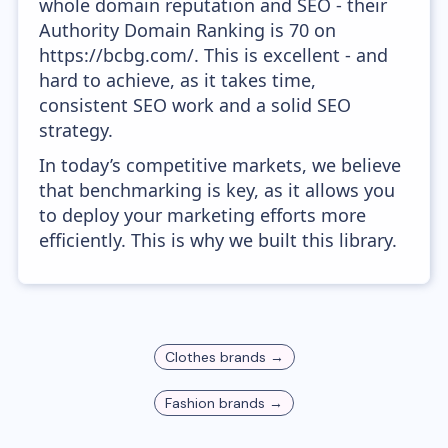
whole domain reputation and SEO - their
Authority Domain Ranking is 70 on
https://bcbg.com/. This is excellent - and
hard to achieve, as it takes time,
consistent SEO work and a solid SEO
strategy.
In today’s competitive markets, we believe
that benchmarking is key, as it allows you
to deploy your marketing efforts more
efficiently. This is why we built this library.
Clothes
brands →
Fashion
brands →