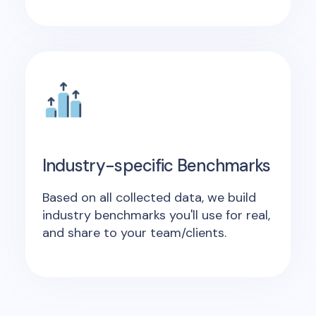
Industry-specific Benchmarks
Based on all collected data, we build
industry benchmarks you'll use for real,
and share to your team/clients.