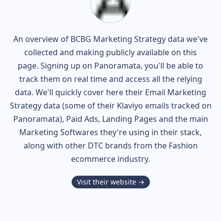
An overview of
BCBG
Marketing Strategy data we've
collected and making publicly available on this
page. Signing up on Panoramata, you'll be able to
track them on real time and access all the relying
data. We'll quickly cover here their Email Marketing
Strategy data (some of their
Klaviyo
emails tracked on
Panoramata), Paid Ads, Landing Pages and the main
Marketing Softwares they're using in their stack,
along with other DTC brands from the
Fashion
ecommerce industry.
Visit their website →