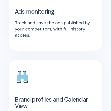
Ads monitoring
Track and save the ads published by
your competitors, with full history
access.
Brand profiles and Calendar
View