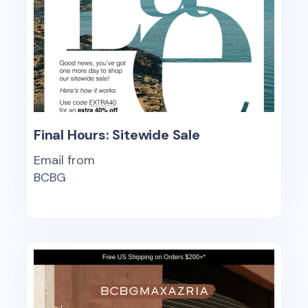
Final Hours: Sitewide Sale
Email from
BCBG