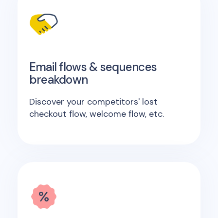
Email flows & sequences
breakdown
Discover your competitors' lost
checkout flow, welcome flow, etc.