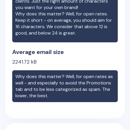
clients. Just the right amount of characters
you want for your own brand!
Why does this matter? Well, for open rates.
Keep it short - on average, you should aim for
16 characters. We consider that above 12 is
good, and below 24 is great.
Average email size
2241.72
kB
Why does this matter? Well, for open rates as
well - and especially to avoid the Promotions
tab and to be less categorized as spam. The
lower, the best.