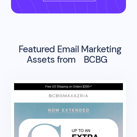
Featured Email Marketing
Assets from
BCBG