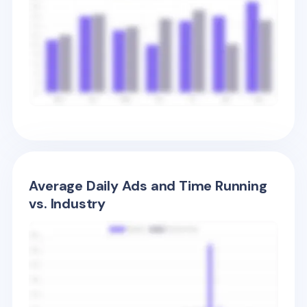
Average Daily Ads and Time Running
vs. Industry