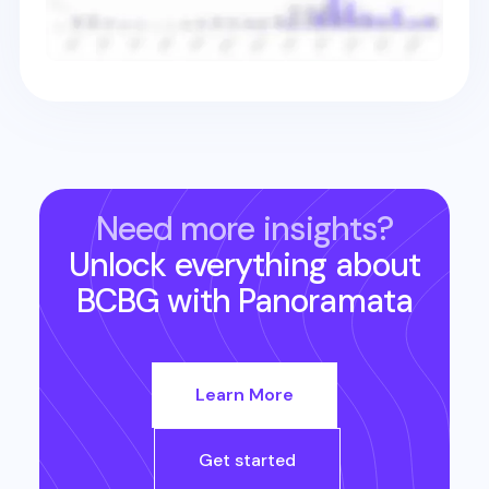
Need more insights?
Unlock everything about
BCBG
with Panoramata
Learn More
Get started