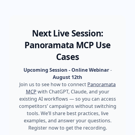
Next Live Session:
Panoramata MCP Use
Cases
Upcoming Session - Online Webinar
-
August 12th
Join us to see how to connect
Panoramata
MCP
with ChatGPT, Claude, and your
existing AI workflows — so you can access
competitors’ campaigns without switching
tools. We’ll share best practices, live
examples, and answer your questions.
Register now to get the recording.