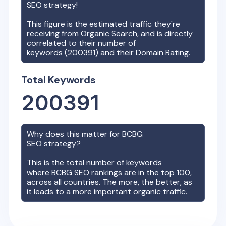
SEO strategy!
This figure is the estimated traffic they're
receiving from Organic Search, and is directly
correlated to their number of
keywords (
200391
) and their Domain Rating.
Total Keywords
200391
Why does this matter for
BCBG
SEO strategy?
This is the total number of keywords
where
BCBG
SEO rankings are in the top 100,
across all countries. The more, the better, as
it leads to a more important organic traffic.