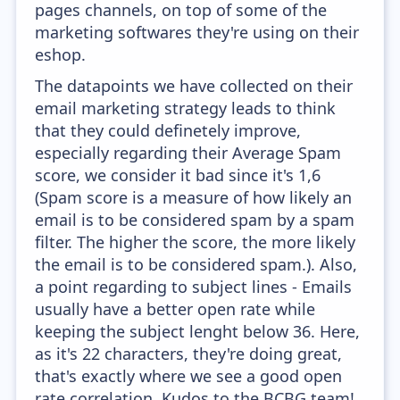
pages channels, on top of some of the
marketing softwares they're using on their
eshop.
The datapoints we have collected on their
email marketing strategy leads to think
that they could definetely improve,
especially regarding their Average Spam
score, we consider it bad since it's 1,6
(Spam score is a measure of how likely an
email is to be considered spam by a spam
filter. The higher the score, the more likely
the email is to be considered spam.). Also,
a point regarding to subject lines - Emails
usually have a better open rate while
keeping the subject lenght below 36. Here,
as it's 22 characters, they're doing great,
that's exactly where we see a good open
rate correlation. Kudos to the BCBG team!