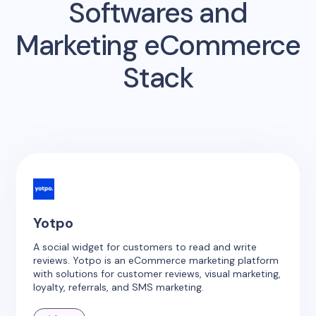
Softwares and
Marketing eCommerce
Stack
Yotpo
A social widget for customers to read and write
reviews. Yotpo is an eCommerce marketing platform
with solutions for customer reviews, visual marketing,
loyalty, referrals, and SMS marketing.