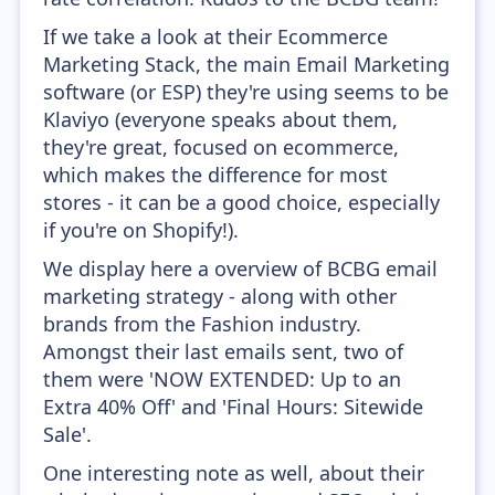
If we take a look at their Ecommerce
Marketing Stack, the main Email Marketing
software (or ESP) they're using seems to be
Klaviyo (everyone speaks about them,
they're great, focused on ecommerce,
which makes the difference for most
stores - it can be a good choice, especially
if you're on Shopify!).
We display here a overview of BCBG email
marketing strategy - along with other
brands from the Fashion industry.
Amongst their last emails sent, two of
them were 'NOW EXTENDED: Up to an
Extra 40% Off' and 'Final Hours: Sitewide
Sale'.
One interesting note as well, about their