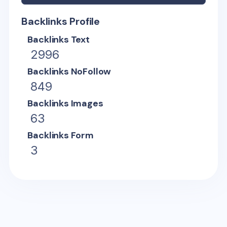
Backlinks Profile
Backlinks Text
2996
Backlinks NoFollow
849
Backlinks Images
63
Backlinks Form
3