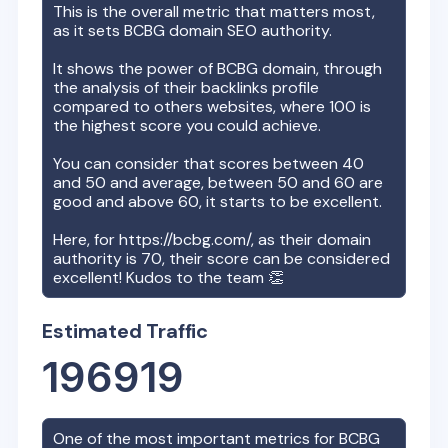
This is the overall metric that matters most,
as it sets
BCBG
domain SEO authority.
It shows the power of
BCBG
domain, through
the analysis of their backlinks profile
compared to others websites, where 100 is
the highest score you could achieve.
You can consider that scores between 40
and 50 and average, between 50 and 60 are
good and above 60, it starts to be excellent.
Here, for
https://bcbg.com/
, as their domain
authority is
70
, their score can be considered
excellent! Kudos to the team 👏
Estimated Traffic
196919
One of the most important metrics for
BCBG