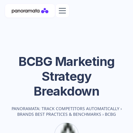
BCBG
Marketing
Strategy
Breakdown
PANORAMATA: TRACK COMPETITORS AUTOMATICALLY
›
BRANDS BEST PRACTICES & BENCHMARKS
›
BCBG