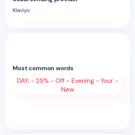
Klaviyo
Most common words
DAY: - 25% - Off - Evening - Your -
New