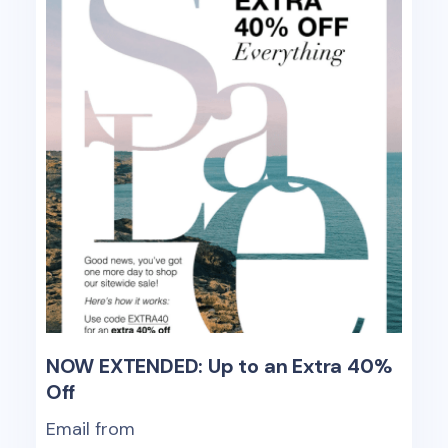
NOW EXTENDED: Up to an Extra 40%
Off
Email from