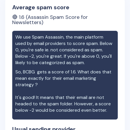
Average spam score
🔴
1.6
(Assassin Spam Score for
Newsletters)
We use Spam Assassin, the main platform
used by email providers to score spam. Below
0, you're safe ie. not considered as spam.
Below -2, you're great. If you're above 0, you'll
likely to be categorized as spam.
So,
BCBG
gets a score of
1.6
. What does that
mean exactly for their email marketing
strategy ?
It's good! It means that their email are not
headed to the spam folder. However, a score
below -2 would be considered even better.
Usual sending provider