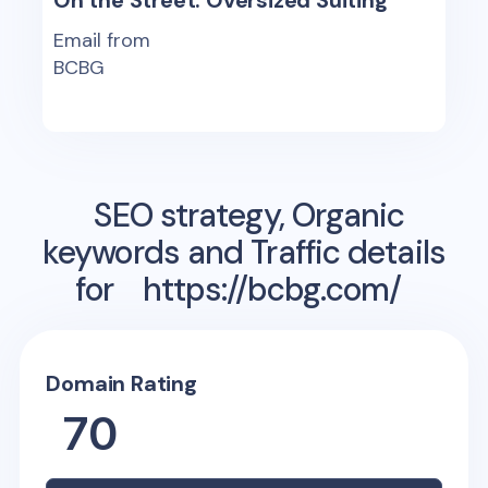
On the Street: Oversized Suiting
Email from
BCBG
SEO strategy, Organic
keywords and Traffic details
for
https://bcbg.com/
Domain Rating
70