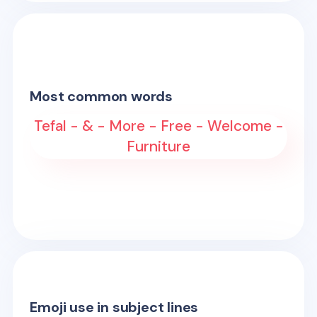
Most common words
Tefal - & - More - Free - Welcome -
Furniture
Emoji use in subject lines