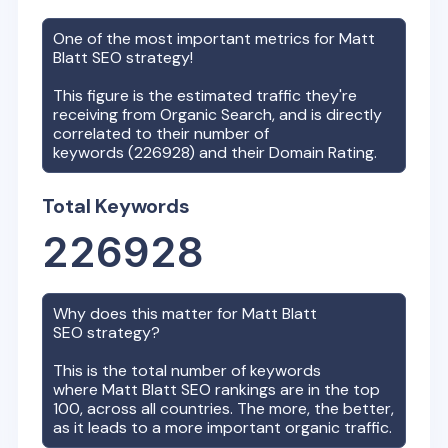
One of the most important metrics for
Matt
Blatt
SEO strategy!
This figure is the estimated traffic they're
receiving from Organic Search, and is directly
correlated to their number of
keywords (
226928
) and their Domain Rating.
Total Keywords
226928
Why does this matter for
Matt Blatt
SEO strategy?
This is the total number of keywords
where
Matt Blatt
SEO rankings are in the top
100, across all countries. The more, the better,
as it leads to a more important organic traffic.