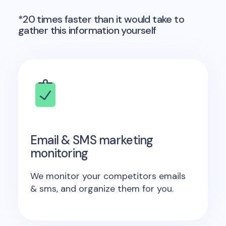
*20 times faster than it would take to
gather this information yourself
Email & SMS marketing
monitoring
We monitor your competitors emails
& sms, and organize them for you.