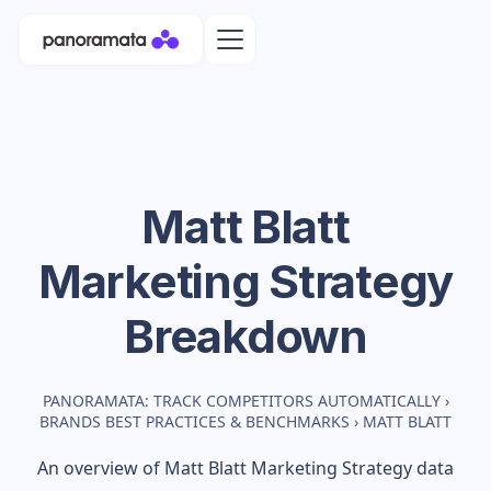
Matt Blatt
Marketing Strategy
Breakdown
PANORAMATA: TRACK COMPETITORS AUTOMATICALLY
›
BRANDS BEST PRACTICES & BENCHMARKS
›
MATT BLATT
An overview of
Matt Blatt
Marketing Strategy data