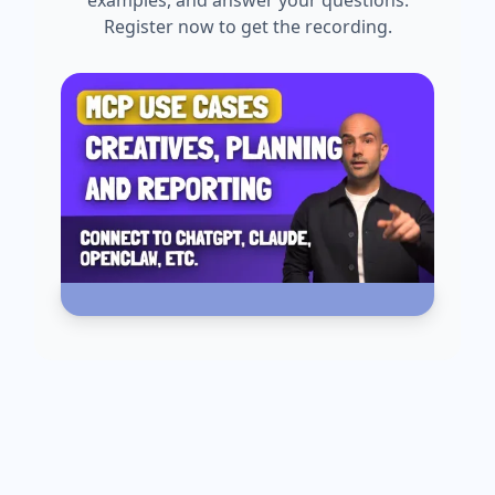
Register now to get the recording.