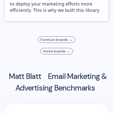
to deploy your marketing efforts more
efficiently. This is why we built this library.
Furniture
brands →
Home
brands →
Matt Blatt
Email Marketing &
Advertising Benchmarks