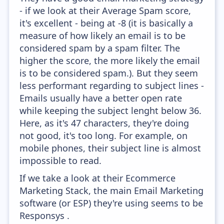
- if we look at their Average Spam score,
it's excellent - being at -8 (it is basically a
measure of how likely an email is to be
considered spam by a spam filter. The
higher the score, the more likely the email
is to be considered spam.). But they seem
less performant regarding to subject lines -
Emails usually have a better open rate
while keeping the subject lenght below 36.
Here, as it's 47 characters, they're doing
not good, it's too long. For example, on
mobile phones, their subject line is almost
impossible to read.
If we take a look at their Ecommerce
Marketing Stack, the main Email Marketing
software (or ESP) they're using seems to be
Responsys .