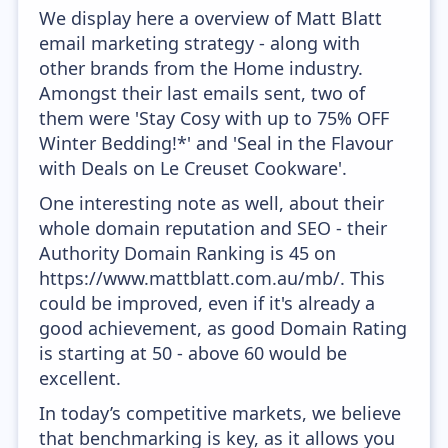
We display here a overview of Matt Blatt
email marketing strategy - along with
other brands from the Home industry.
Amongst their last emails sent, two of
them were 'Stay Cosy with up to 75% OFF
Winter Bedding!*' and 'Seal in the Flavour
with Deals on Le Creuset Cookware'.
One interesting note as well, about their
whole domain reputation and SEO - their
Authority Domain Ranking is 45 on
https://www.mattblatt.com.au/mb/. This
could be improved, even if it's already a
good achievement, as good Domain Rating
is starting at 50 - above 60 would be
excellent.
In today’s competitive markets, we believe
that benchmarking is key, as it allows you