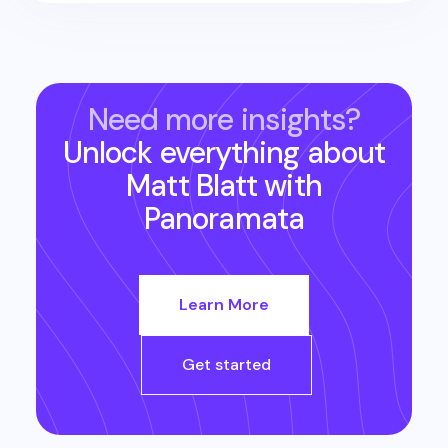
Need more insights?
Unlock everything about
Matt Blatt
with
Panoramata
Learn More
Get started