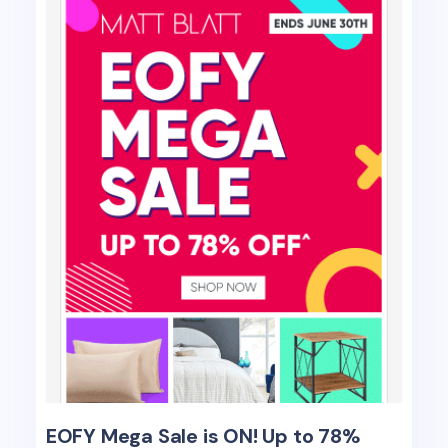
EOFY Mega Sale is ON! Up to 78%