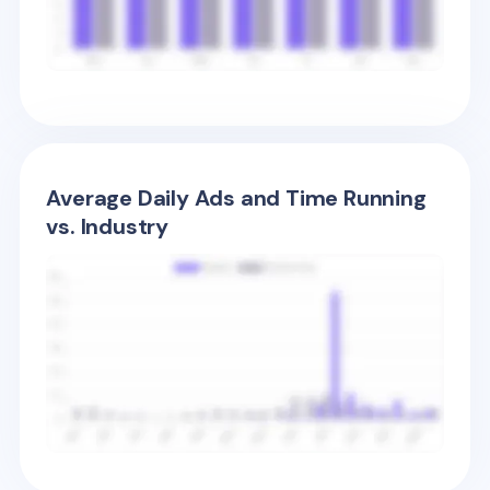
Average Daily Ads and Time Running
vs. Industry