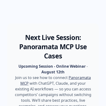
Next Live Session:
Panoramata MCP Use
Cases
Upcoming Session - Online Webinar
-
August 12th
Join us to see how to connect
Panoramata
MCP
with ChatGPT, Claude, and your
existing AI workflows — so you can access
competitors’ campaigns without switching
tools. We’ll share best practices, live
examples, and answer your questions.