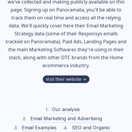
we've collected and making publicly available on this
page. Signing up on Panoramata, you'll be able to
track them on real time and access all the relying
data. We'll quickly cover here their Email Marketing
Strategy data (some of their
Responsys
emails
tracked on Panoramata), Paid Ads, Landing Pages and
the main Marketing Softwares they're using in their
stack, along with other DTC brands from the
Home
ecommerce industry.
Visit their website →
Our analysis
Email Marketing and Advertising
Email Examples
SEO and Organic