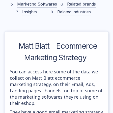
Marketing Softwares
Related brands
Insights
Related industries
Matt Blatt
Ecommerce
Marketing Strategy
You can access here some of the data we
collect on Matt Blatt ecommerce
marketing strategy, on their Email, Ads,
Landing pages channels, on top of some of
the marketing softwares they're using on
their eshop.
They have a good email marketing strategy