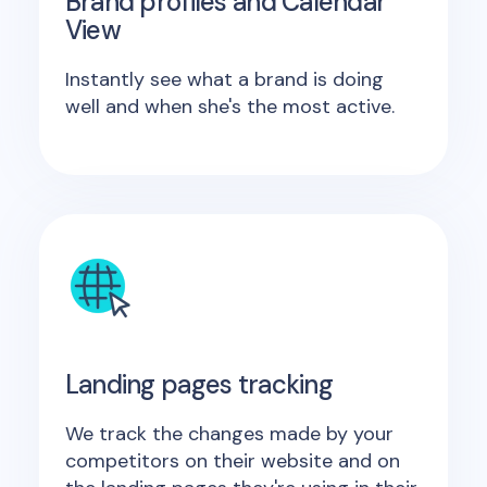
Brand profiles and Calendar
View
Instantly see what a brand is doing
well and when she's the most active.
Landing pages tracking
We track the changes made by your
competitors on their website and on