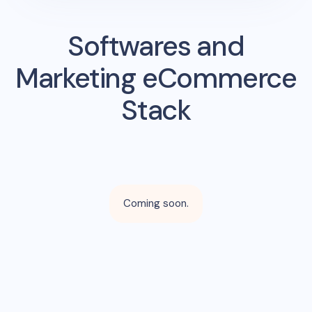
Softwares and
Marketing eCommerce
Stack
Coming soon.