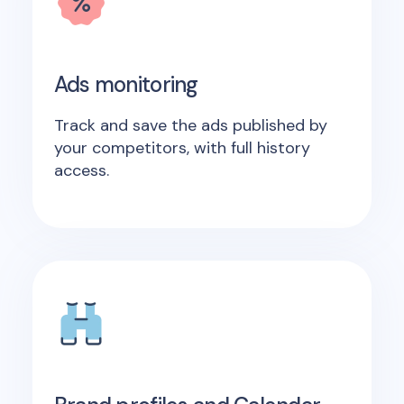
Ads monitoring
Track and save the ads published by
your competitors, with full history
access.