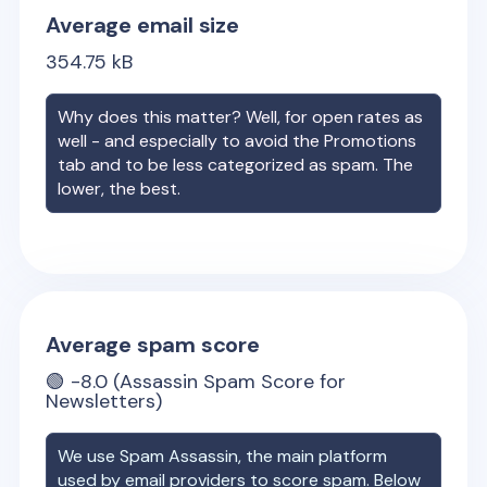
Average email size
354.75
kB
Why does this matter? Well, for open rates as
well - and especially to avoid the Promotions
tab and to be less categorized as spam. The
lower, the best.
Average spam score
🟢
-8.0
(Assassin Spam Score for
Newsletters)
We use Spam Assassin, the main platform
used by email providers to score spam. Below