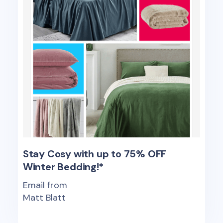
Stay Cosy with up to 75% OFF
Winter Bedding!*
Email from
Matt Blatt