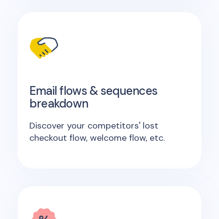
Email flows & sequences
breakdown
Discover your competitors' lost
checkout flow, welcome flow, etc.