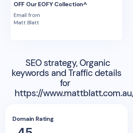
OFF Our EOFY Collection^
Email from
Matt Blatt
SEO strategy, Organic
keywords and Traffic details
for
https://www.mattblatt.com.a
Domain Rating
45