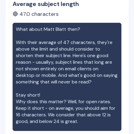
Average subject length
🔴
47.0
characters
What about
Matt Blatt
then?
With their average of
47
characters, they're
above the limit and should consider to
shorten their subject line. Here's one good
reason - usuallyy, subject lines that long are
not shown entirely on email clients on
desktop or mobile. And what's good on saying
something that will never be read?
Stay short!
Why does this matter? Well, for open rates.
Keep it short - on average, you should aim for
16 characters. We consider that above 12 is
good, and below 24 is great.