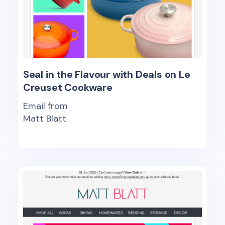
Seal in the Flavour with Deals on Le
Creuset Cookware
Email from
Matt Blatt