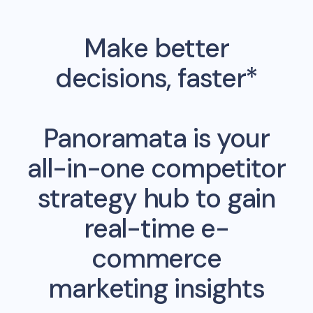
Make better
decisions, faster*
Panoramata is your
all-in-one competitor
strategy hub to gain
real-time e-
commerce
marketing insights