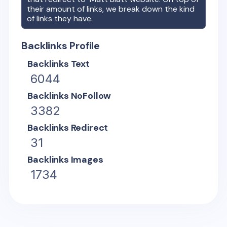
their amount of links, we break down the kind
of links they have.
Backlinks Profile
Backlinks Text
6044
Backlinks NoFollow
3382
Backlinks Redirect
31
Backlinks Images
1734