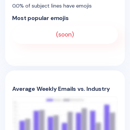
0.0
% of subject lines have emojis
Most popular emojis
(soon)
Average Weekly Emails vs. Industry