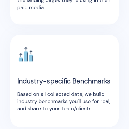
the landing pages they're using in their
paid media.
Industry-specific Benchmarks
Based on all collected data, we build
industry benchmarks you'll use for real,
and share to your team/clients.