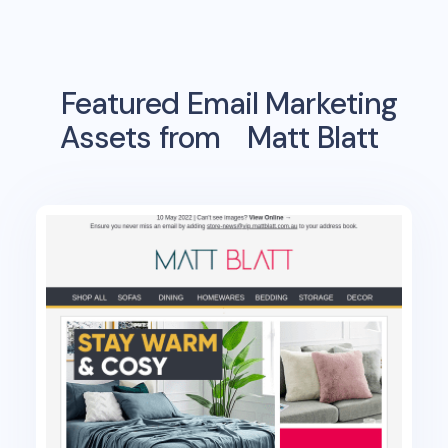
Featured Email Marketing
Assets from
Matt Blatt