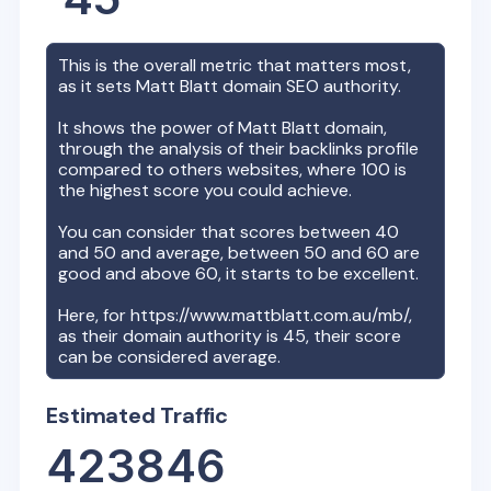
This is the overall metric that matters most,
as it sets
Matt Blatt
domain SEO authority.
It shows the power of
Matt Blatt
domain,
through the analysis of their backlinks profile
compared to others websites, where 100 is
the highest score you could achieve.
You can consider that scores between 40
and 50 and average, between 50 and 60 are
good and above 60, it starts to be excellent.
Here, for
https://www.mattblatt.com.au/mb/
,
as their domain authority is
45
, their score
can be considered average.
Estimated Traffic
423846