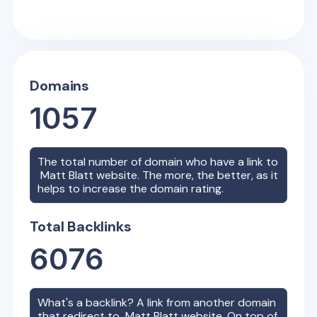
Domains
1057
The total number of domain who have a link to
Matt Blatt
website. The more, the better, as it
helps to increase the domain rating.
Total Backlinks
6076
What's a backlink? A link from another domain
that redirect to
Matt Blatt
website. On top of