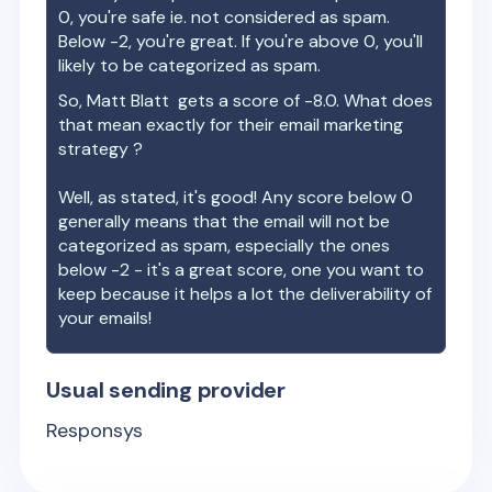
0, you're safe ie. not considered as spam.
Below -2, you're great. If you're above 0, you'll
likely to be categorized as spam.
So,
Matt Blatt
gets a score of
-8.0
. What does
that mean exactly for their email marketing
strategy ?
Well, as stated, it's good! Any score below 0
generally means that the email will not be
categorized as spam, especially the ones
below -2 - it's a great score, one you want to
keep because it helps a lot the deliverability of
your emails!
Usual sending provider
Responsys