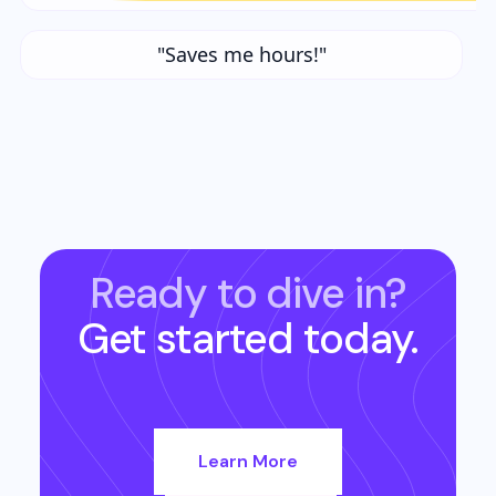
"Saves me hours!"
Ready to dive in?
Get started today.
Learn More