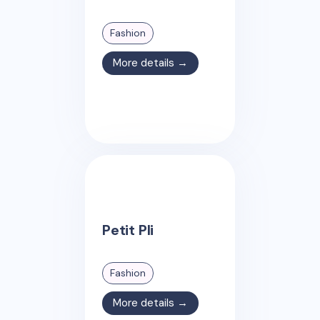
Fashion
More details →
Petit Pli
Fashion
More details →