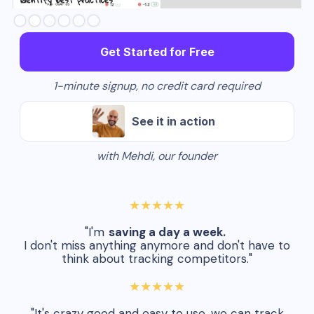
Slide 3 of 6.
Get Started for Free
1-minute signup, no credit card required
See it in action
with Mehdi, our founder
★★★★★
"I'm
saving a day a week.
I don't miss anything anymore and don't have to
think about tracking competitors."
★★★★★
"It's crazy good and easy to use, we can track