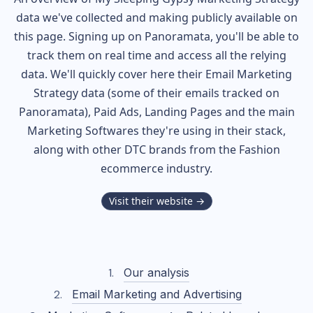
data we've collected and making publicly available on
this page. Signing up on Panoramata, you'll be able to
track them on real time and access all the relying
data. We'll quickly cover here their Email Marketing
Strategy data (some of their
emails tracked on
Panoramata), Paid Ads, Landing Pages and the main
Marketing Softwares they're using in their stack,
along with other DTC brands from the
Fashion
ecommerce industry.
Visit their website →
Our analysis
Email Marketing and Advertising