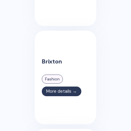
Brixton
Fashion
More details →