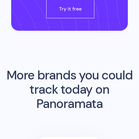
Try it free
More brands you could
track today on
Panoramata