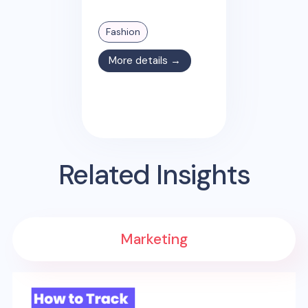
Fashion
More details →
Related Insights
Marketing