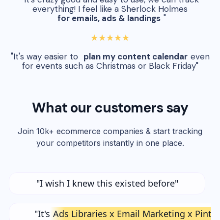
everything! I feel like a Sherlock Holmes
for emails, ads & landings
"
★★★★★
"It's way easier to
plan my content calendar
even
for events such as Christmas or Black Friday"
What our customers say
Join 10k+ ecommerce companies & start tracking
your competitors instantly in one place.
"I wish I knew this existed before"
"It's
Ads Libraries x Email Marketing x Pinte