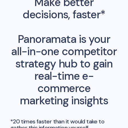
Make better
decisions, faster*
Panoramata is your
all-in-one competitor
strategy hub to gain
real-time e-
commerce
marketing insights
*20 times faster than it would take to
gather this information yourself