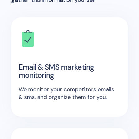
Email & SMS marketing
monitoring
We monitor your competitors emails
& sms, and organize them for you.