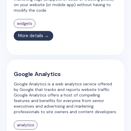
on your website (or mobile app) without having to
modify the code.
widgets
More details →
Google Analytics
Google Analytics is a web analytics service offered
by Google that tracks and reports website traffic.
Google Analytics offers a host of compelling
features and benefits for everyone from senior
executives and advertising and marketing
professionals to site owners and content developers.
analytics