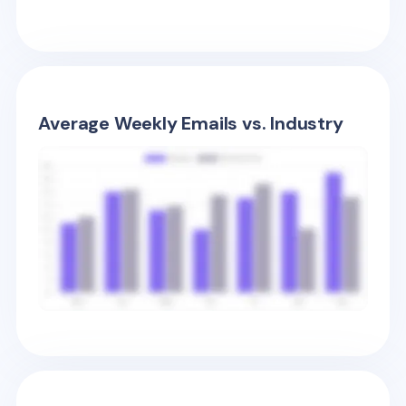
Average Weekly Emails vs. Industry