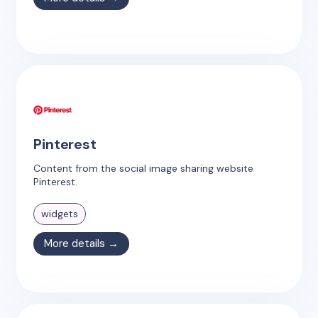
Pinterest
Content from the social image sharing website
Pinterest.
widgets
More details →