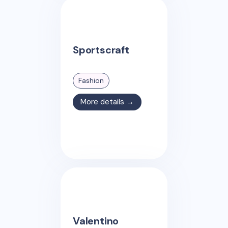
Sportscraft
Fashion
More details →
Valentino