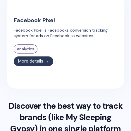
Facebook Pixel
Facebook Pixel is Facebooks conversion tracking
system for ads on Facebook to websites.
analytics
More details →
Discover the best way to track
brands (like
My Sleeping
Gypsy
) in one single platform