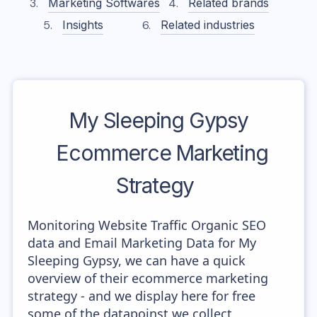
Marketing Softwares
Related brands
Insights
Related industries
My Sleeping Gypsy
Ecommerce Marketing
Strategy
Monitoring Website Traffic Organic SEO
data and Email Marketing Data for My
Sleeping Gypsy, we can have a quick
overview of their ecommerce marketing
strategy - and we display here for free
some of the datapoinst we collect.