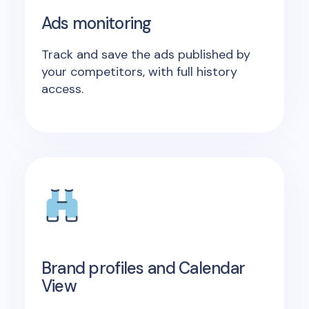
Ads monitoring
Track and save the ads published by
your competitors, with full history
access.
Brand profiles and Calendar
View