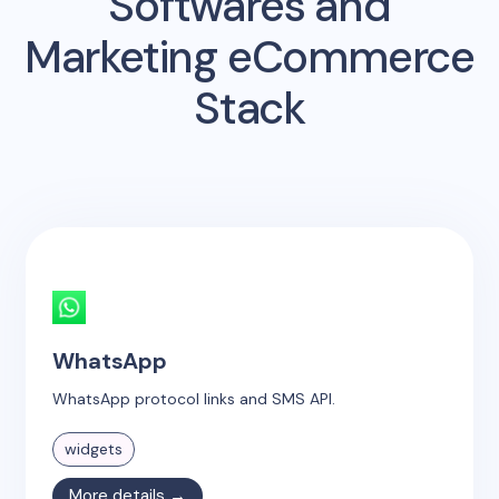
Softwares and
Marketing eCommerce
Stack
WhatsApp
WhatsApp protocol links and SMS API.
widgets
More details →