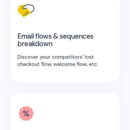
Email flows & sequences
breakdown
Discover your competitors' lost
checkout flow, welcome flow, etc.