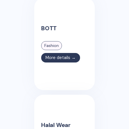
BOTT
Fashion
More details →
Halal Wear