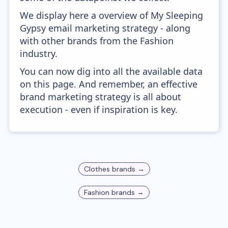
We display here a overview of My Sleeping
Gypsy email marketing strategy - along
with other brands from the Fashion
industry.
You can now dig into all the available data
on this page. And remember, an effective
brand marketing strategy is all about
execution - even if inspiration is key.
Clothes
brands →
Fashion
brands →