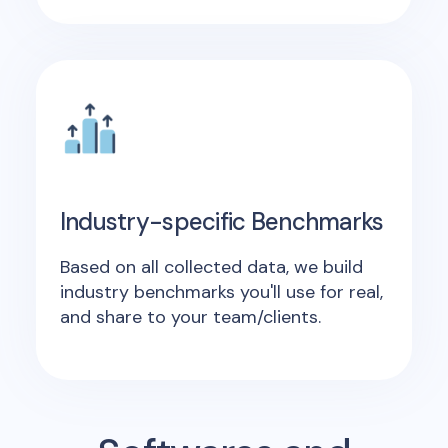
Industry-specific Benchmarks
Based on all collected data, we build
industry benchmarks you'll use for real,
and share to your team/clients.