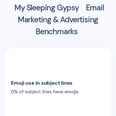
My Sleeping Gypsy
Email
Marketing & Advertising
Benchmarks
Emoji use in subject lines
0
% of subject lines have emojis