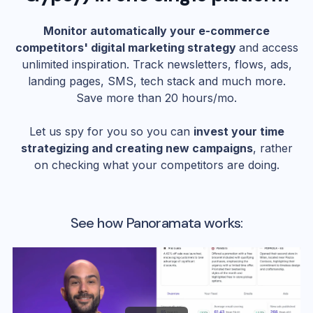
Monitor automatically your e-commerce
competitors' digital marketing strategy
and access
unlimited inspiration. Track newsletters, flows, ads,
landing pages, SMS, tech stack and much more.
Save more than 20 hours/mo.
Let us spy for you so you can
invest your time
strategizing and creating new campaigns
, rather
on checking what your competitors are doing.
See how Panoramata works: