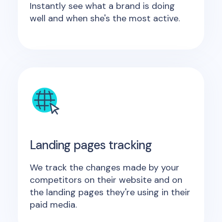
Instantly see what a brand is doing
well and when she's the most active.
Landing pages tracking
We track the changes made by your
competitors on their website and on
the landing pages they're using in their
paid media.