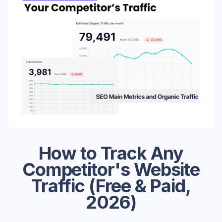
How to Track Any
Competitor's Website
Traffic (Free & Paid,
2026)