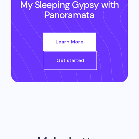
My Sleeping Gypsy
with
Panoramata
Learn More
Get started