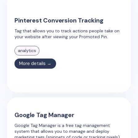
Pinterest Conversion Tracking
Tag that allows you to track actions people take on
your website after viewing your Promoted Pin.
analytics
More details →
Google Tag Manager
Google Tag Manager is a free tag management
system that allows you to manage and deploy
marketing tags (snippets of code or tracking pixels)