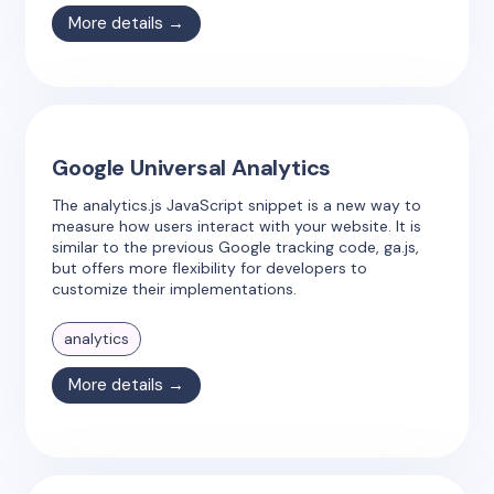
More details →
Google Universal Analytics
The analytics.js JavaScript snippet is a new way to
measure how users interact with your website. It is
similar to the previous Google tracking code, ga.js,
but offers more flexibility for developers to
customize their implementations.
analytics
More details →