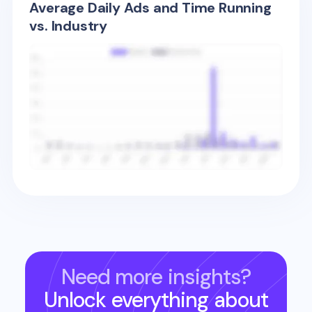
Average Daily Ads and Time Running
vs. Industry
Need more insights?
Unlock everything about