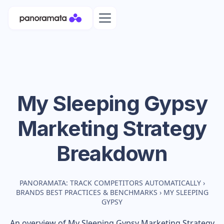
My Sleeping Gypsy
Marketing Strategy
Breakdown
PANORAMATA: TRACK COMPETITORS AUTOMATICALLY
›
BRANDS BEST PRACTICES & BENCHMARKS
›
MY SLEEPING
GYPSY
An overview of
My Sleeping Gypsy
Marketing Strategy