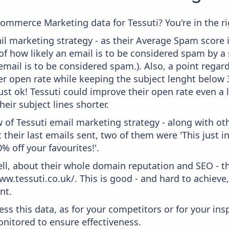
commerce Marketing data for Tessuti? You're in the ri
l marketing strategy - as their Average Spam score is 
f how likely an email is to be considered spam by a s
email is to be considered spam.). Also, a point regard
er open rate while keeping the subject lenght below 36
ust ok! Tessuti could improve their open rate even a 
heir subject lines shorter.
 of Tessuti email marketing strategy - along with o
their last emails sent, two of them were 'This just i
% off your favourites!'.
ell, about their whole domain reputation and SEO - t
ww.tessuti.co.uk/. This is good - and hard to achieve
nt.
ess this data, as for your competitors or for your ins
nitored to ensure effectiveness.