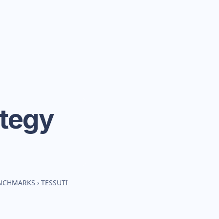
ategy
ENCHMARKS
›
TESSUTI