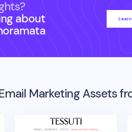
ghts?
ing about
Learn
noramata
Email Marketing Assets f