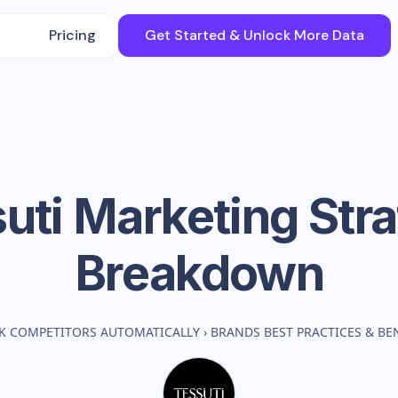
Pricing
Get Started & Unlock More Data
uti
Marketing Str
Breakdown
K COMPETITORS AUTOMATICALLY
›
BRANDS BEST PRACTICES & B