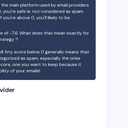
the main platform used by email providers
, you're safe ie. not considered as spam.
f you're above 0, you'll likely to be
re of
-7.6
. What does that mean exactly for
trategy ?
ood! Any score below 0 generally means that
ategorized as spam, especially the ones
 score, one you want to keep because it
ility of your emails!
vider