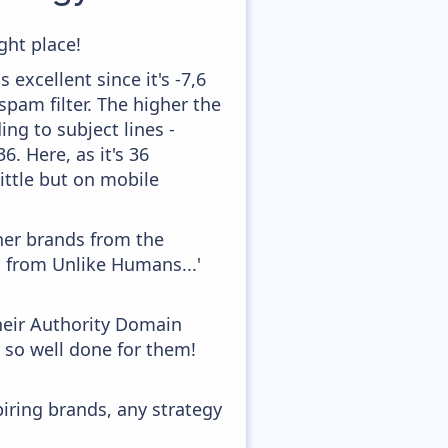
ght place!
excellent since it's -7,6
pam filter. The higher the
ing to subject lines -
. Here, as it's 36
little but on mobile
ther brands from the
n from Unlike Humans...'
heir Authority Domain
, so well done for them!
piring brands, any strategy