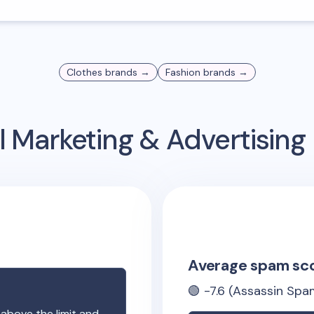
Clothes
brands →
Fashion
brands →
 Marketing & Advertisin
Average spam sc
🟢
-7.6
(Assassin Spam
 above the limit and