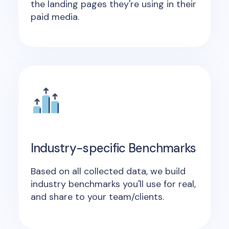
the landing pages they're using in their
paid media.
Industry-specific Benchmarks
Based on all collected data, we build
industry benchmarks you'll use for real,
and share to your team/clients.