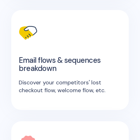
Email flows & sequences
breakdown
Discover your competitors' lost
checkout flow, welcome flow, etc.