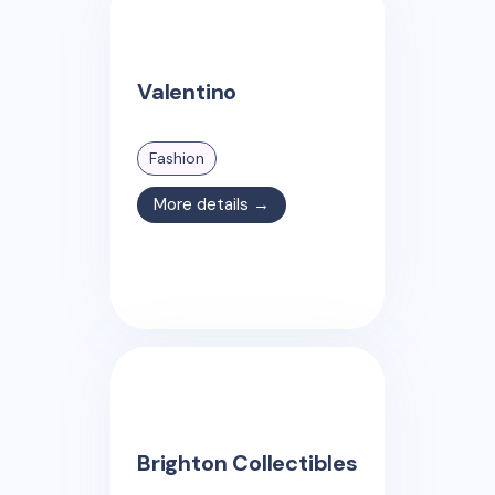
Valentino
Fashion
More details →
Brighton Collectibles