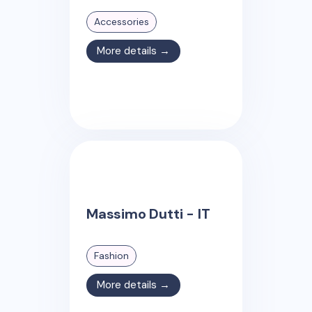
Accessories
More details →
Massimo Dutti - IT
Fashion
More details →