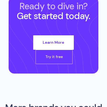
Ready to dive in?
Get started today.
Learn More
Try it free