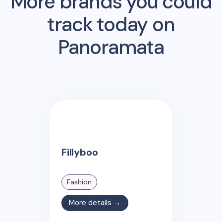
More brands you could
track today on
Panoramata
Fillyboo
Fashion
More details →