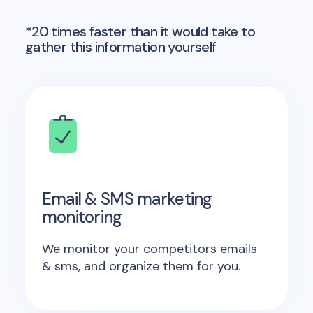
*20 times faster than it would take to
gather this information yourself
Email & SMS marketing
monitoring
We monitor your competitors emails
& sms, and organize them for you.