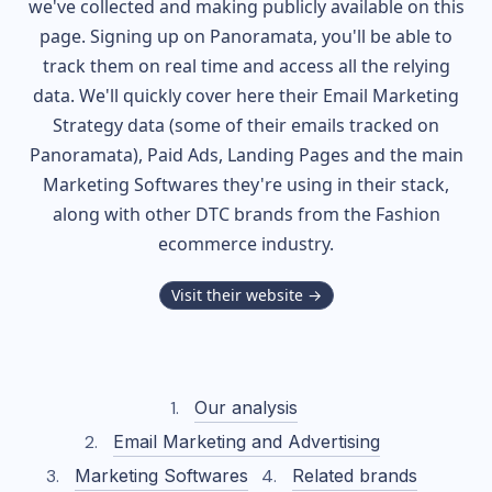
we've collected and making publicly available on this
page. Signing up on Panoramata, you'll be able to
track them on real time and access all the relying
data. We'll quickly cover here their Email Marketing
Strategy data (some of their
emails tracked on
Panoramata), Paid Ads, Landing Pages and the main
Marketing Softwares they're using in their stack,
along with other DTC brands from the
Fashion
ecommerce industry.
Visit their website →
Our analysis
Email Marketing and Advertising
Marketing Softwares
Related brands