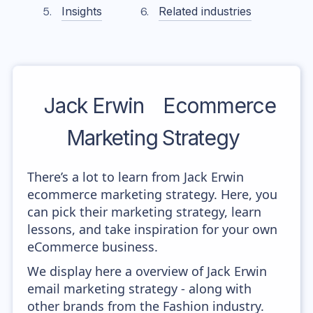
Insights
Related industries
Jack Erwin
Ecommerce
Marketing Strategy
There’s a lot to learn from Jack Erwin
ecommerce marketing strategy. Here, you
can pick their marketing strategy, learn
lessons, and take inspiration for your own
eCommerce business.
We display here a overview of Jack Erwin
email marketing strategy - along with
other brands from the Fashion industry.