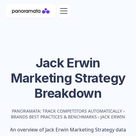
Jack Erwin
Marketing Strategy
Breakdown
PANORAMATA: TRACK COMPETITORS AUTOMATICALLY
›
BRANDS BEST PRACTICES & BENCHMARKS
›
JACK ERWIN
An overview of
Jack Erwin
Marketing Strategy data