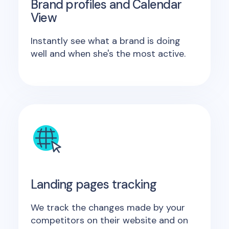
Brand profiles and Calendar
View
Instantly see what a brand is doing
well and when she's the most active.
Landing pages tracking
We track the changes made by your
competitors on their website and on