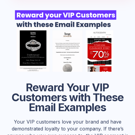
Reward Your VIP
Customers with These
Email Examples
Your VIP customers love your brand and have
demonstrated loyalty to your company. If there’s