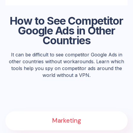
How to See Competitor
Google Ads in Other
Countries
It can be difficult to see competitor Google Ads in
other countries without workarounds. Learn which
tools help you spy on competitor ads around the
world without a VPN.
Marketing