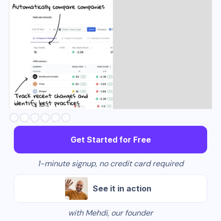
Slide 3 of 6.
Get Started for Free
1-minute signup, no credit card required
See it in action
with Mehdi, our founder