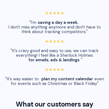
★★★★★
"I'm
saving a day a week.
I don't miss anything anymore and don't have to
think about tracking competitors."
★★★★★
"It's crazy good and easy to use, we can track
everything! I feel like a Sherlock Holmes
for emails, ads & landings
"
★★★★★
"It's way easier to
plan my content calendar
even
for events such as Christmas or Black Friday"
What our customers say