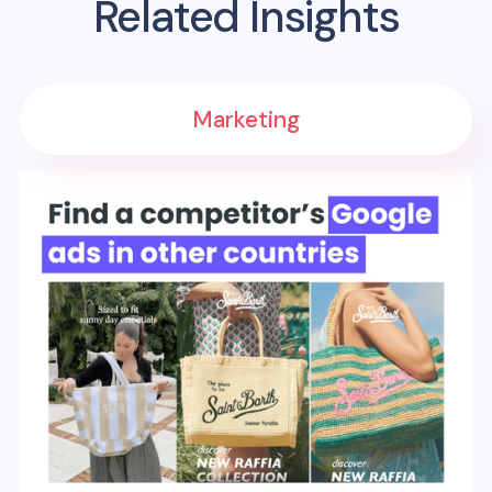
Related Insights
Marketing