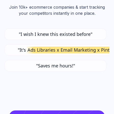
Join 10k+ ecommerce companies & start tracking
your competitors instantly in one place.
"I wish I knew this existed before"
"It's
Ads Libraries x Email Marketing x Pinte
"Saves me hours!"