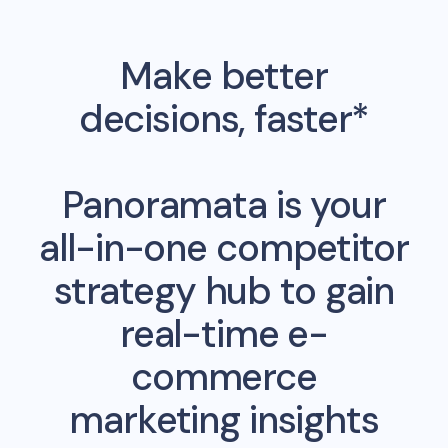
Make better
decisions, faster*
Panoramata is your
all-in-one competitor
strategy hub to gain
real-time e-
commerce
marketing insights