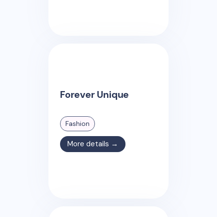
Forever Unique
Fashion
More details →