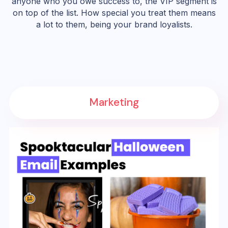
anyone who you owe success to, the VIP segment is
on top of the list. How special you treat them means
a lot to them, being your brand loyalists.
Marketing