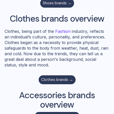
Shoes
brands →
Clothes
brands overview
Clothes, being part of the
Fashion
industry, reflects
an individual’s culture, personality, and preferences.
Clothes began as a necessity to provide physical
safeguards to the body from weather, heat, dust, rain
and cold. Now due to the trends, they can tell us a
great deal about a person's background, social
status, style and mood.
Clothes
brands →
Accessories
brands
overview