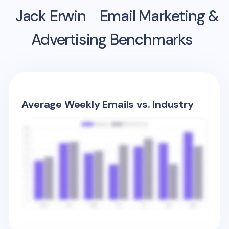
Jack Erwin
Email Marketing &
Advertising Benchmarks
Average Weekly Emails vs. Industry