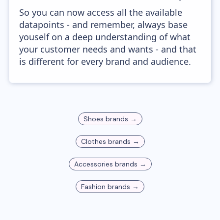
So you can now access all the available
datapoints - and remember, always base
youself on a deep understanding of what
your customer needs and wants - and that
is different for every brand and audience.
Shoes
brands →
Clothes
brands →
Accessories
brands →
Fashion
brands →