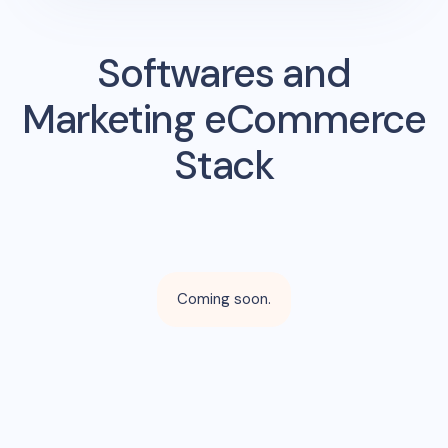
Softwares and
Marketing eCommerce
Stack
Coming soon.