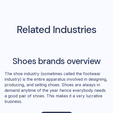
Related Industries
Shoes
brands overview
The shoe industry (sometimes called the footwear
industry) is the entire apparatus involved in designing,
producing, and selling shoes. Shoes are always in
demand anytime of the year hence everybody needs
a good pair of shoes. This makes it a very lucrative
business.