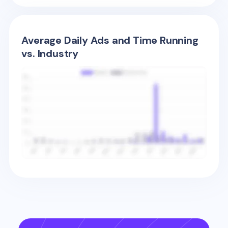
Average Daily Ads and Time Running
vs. Industry