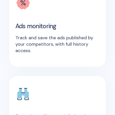
Ads monitoring
Track and save the ads published by
your competitors, with full history
access.