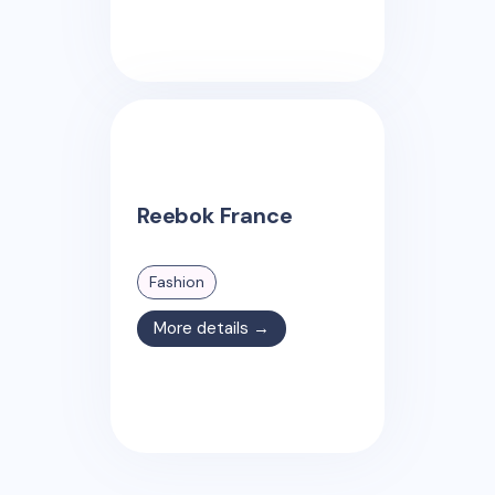
Reebok France
Fashion
More details →