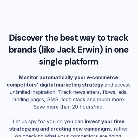
Discover the best way to track
brands (like
Jack Erwin
) in one
single platform
Monitor automatically your e-commerce
competitors' digital marketing strategy
and access
unlimited inspiration. Track newsletters, flows, ads,
landing pages, SMS, tech stack and much more.
Save more than 20 hours/mo.
Let us spy for you so you can
invest your time
strategizing and creating new campaigns
, rather
on checking what your competitors are doing.