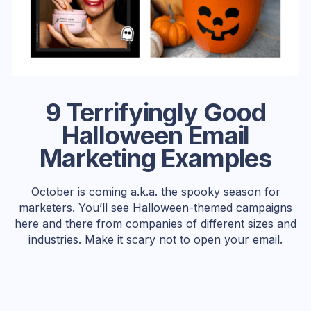
9 Terrifyingly Good
Halloween Email
Marketing Examples
October is coming a.k.a. the spooky season for
marketers. You’ll see Halloween-themed campaigns
here and there from companies of different sizes and
industries. Make it scary not to open your email.