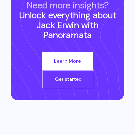
Need more insights?
Unlock everything about
Jack Erwin
with
Panoramata
Learn More
Get started