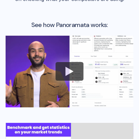
See how Panoramata works: