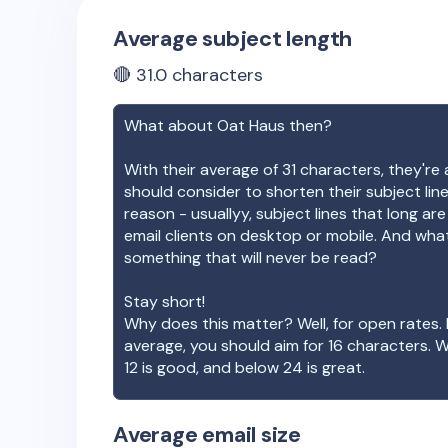
Average subject length
🔴
31.0
characters
What about
Oat Haus
then?
With their average of
31
characters, they're 
should consider to shorten their subject lin
reason - usuallyy, subject lines that long ar
email clients on desktop or mobile. And wha
something that will never be read?
Stay short!
Why does this matter? Well, for open rates. 
average, you should aim for 16 characters. 
12 is good, and below 24 is great.
Average email size