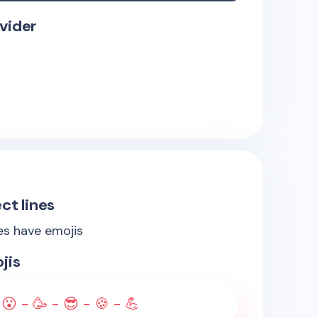
vider
ct lines
nes have emojis
jis
 😮 - 🥳 - 😎 - 🍪 - 💪