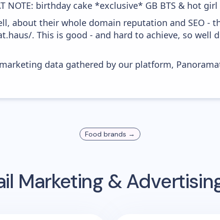
T NOTE: birthday cake *exclusive* GB BTS & hot girl 
ell, about their whole domain reputation and SEO - t
at.haus/. This is good - and hard to achieve, so well
s marketing data gathered by our platform, Panoram
Food
brands →
il Marketing & Advertisi