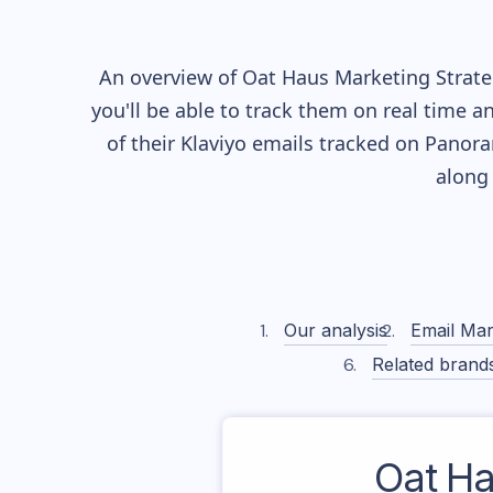
An overview of
Oat Haus
Marketing Strateg
you'll be able to track them on real time a
of their
Klaviyo
emails tracked on Panoram
along
Our analysis
Email Mar
Related brand
Oat H