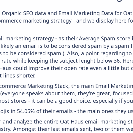
c Organic SEO data and Email Marketing Data for Oat
commerce marketing strategy - and we display here fo
il marketing strategy - as their Average Spam score i
likely an email is to be considered spam by a spam fi
s to be considered spam.). Also, a point regarding to 
 rate while keeping the subject lenght below 36. Here,
 Haus could improve their open rate even a little but
 lines shorter.
 Ecommerce Marketing Stack, the main Email Marketing
 (everyone speaks about them, they're great, focus
st stores - it can be a good choice, especially if you'
ojis in 54.05% of their emails - the main ones they us
and analyze the entire Oat Haus email marketing str
stry. Amongst their last emails sent, two of them 