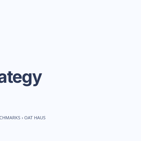
ategy
NCHMARKS
›
OAT HAUS