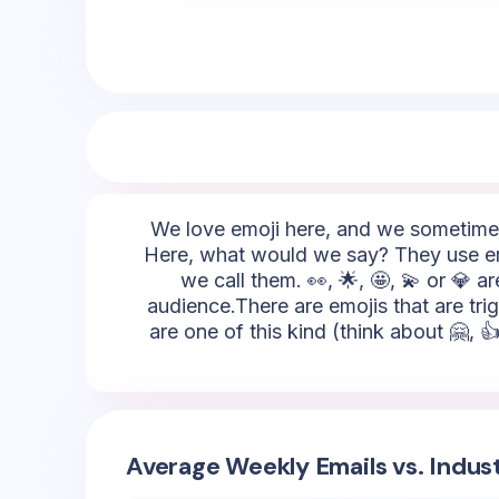
We love emoji here, and we sometimes 
Here, what would we say? They use emoji
we call them. 👀, 🌟, 🤩, 💫 or 💎 
audience.There are emojis that are tri
are one of this kind (think about 🤗, 
Average Weekly Emails vs. Indus