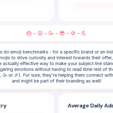
🎂 - 😮 - 🥳 - 😎 - 🍪 - 💪
do emoji benchmarks - for a specific brand or an indus
s to drive curiosity and interest towards their offer,
are actually effective way to make your subject line stan
ggering emotions without having to read tbhe rest of t
, 🥳 or 🎉). For sure, they're helping them connect wit
and might be part of their branding as well!
try
Average Daily Ad