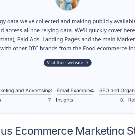
y data we've collected and making publicly availabl
nd access all the relying data. We'll quickly cover he
ata), Paid Ads, Landing Pages and the main Marketin
 with other DTC brands from the
Food
ecommerce ind
Visit their website →
keting and Advertising
Email Examples
SEO and Organ
s
Insights
Rel
aus
Ecommerce Marketing St