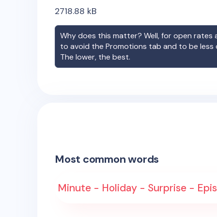
2718.88
kB
Why does this matter? Well, for open rates a
to avoid the Promotions tab and to be less
The lower, the best.
Most common words
Minute - Holiday - Surprise - Epi