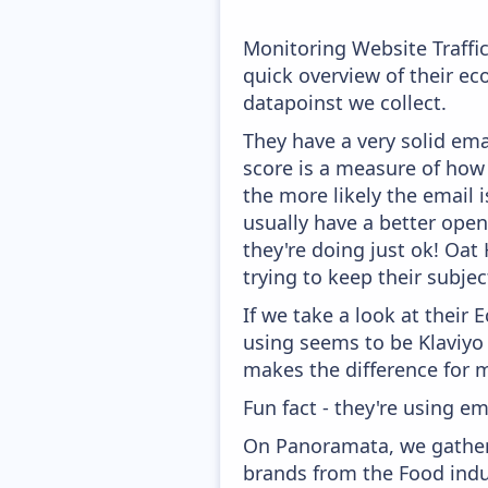
Monitoring Website Traffi
quick overview of their e
datapoinst we collect.
They have a very solid ema
score is a measure of how 
the more likely the email i
usually have a better open
they're doing just ok! Oat
trying to keep their subject
If we take a look at their
using seems to be Klaviyo
makes the difference for mo
Fun fact - they're using em
On Panoramata, we gather 
brands from the Food indu