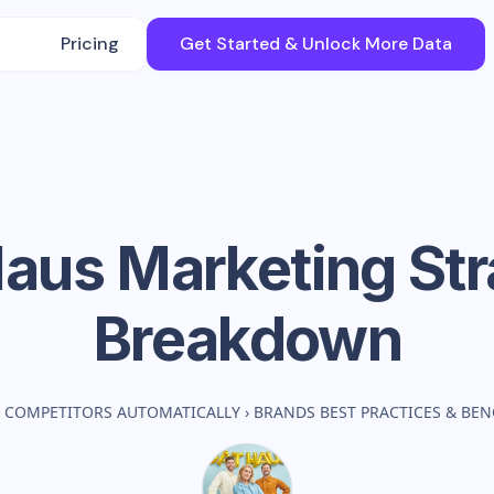
Pricing
Get Started & Unlock More Data
Haus
Marketing Str
Breakdown
 COMPETITORS AUTOMATICALLY
›
BRANDS BEST PRACTICES & BE