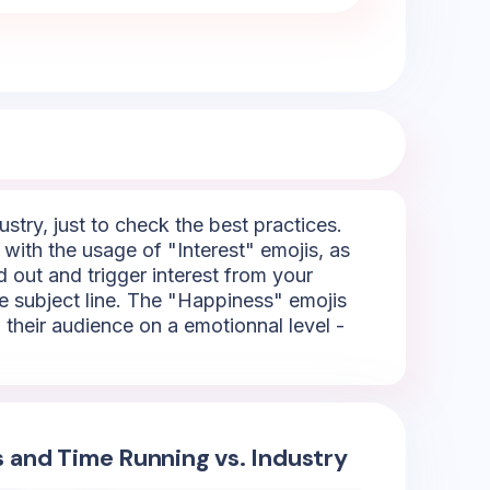
try, just to check the best practices.
 with the usage of "Interest" emojis, as
d out and trigger interest from your
he subject line. The "Happiness" emojis
h their audience on a emotionnal level -
s and Time Running vs. Industry