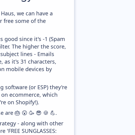
 Haus, we can have a
r free some of the
s good since it's -1 (Spam
lter. The higher the score,
subject lines - Emails
 as it's 31 characters,
 on mobile devices by
 software (or ESP) they're
ed on ecommerce, which
re on Shopify!).
e are 🎂 😮 🥳 😎 🍪 💪.
ategy - along with other
were 'FREE SUNGLASSES: