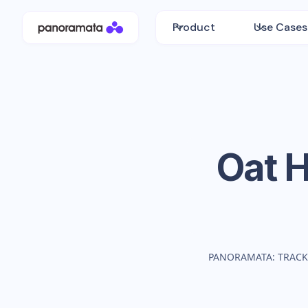
Product
Use Cases
Oat 
PANORAMATA: TRACK