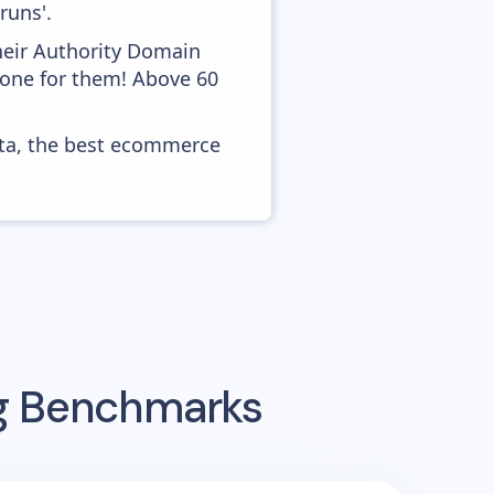
runs'.
heir Authority Domain
 done for them! Above 60
ata, the best ecommerce
ng Benchmarks