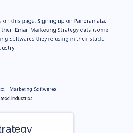
e on this page. Signing up on Panoramata,
re their Email Marketing Strategy data (some
g Softwares they're using in their stack,
ustry.
ic
Marketing Softwares
ated industries
rategy