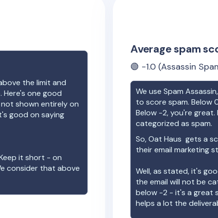
Average spam sc
🟢
-1.0
(Assassin Spam
above the limit and
We use Spam Assassin, 
e. Here's one good
to score spam. Below 0
e not shown entirely on
Below -2, you're great. I
t's good on saying
categorized as spam.
So,
Oat Haus
gets a sc
their email marketing s
Keep it short - on
We consider that above
Well, as stated, it's g
the email will not be c
below -2 - it's a great
helps a lot the deliverab