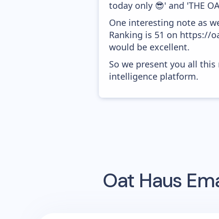
today only 😎' and 'THE OA
One interesting note as w
Ranking is 51 on https://o
would be excellent.
So we present you all thi
intelligence platform.
Oat Haus
Ema