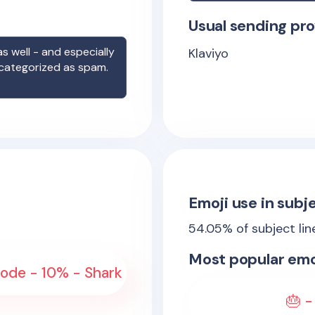
Usual sending pro
s well - and especially
Klaviyo
 categorized as spam.
Emoji use in subje
54.05
% of subject li
Most popular emo
sode - 10% - Shark
🎂 -