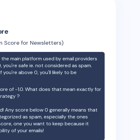
ore
 Score for Newsletters)
the main platform used by email providers
, you're safe ie. not considered as spam.
f you're above 0, you'll likely to be
ore of
-1.0
. What does that mean exactly for
trategy ?
ood! Any score below 0 generally means that
ategorized as spam, especially the ones
 score, one you want to keep because it
ility of your emails!