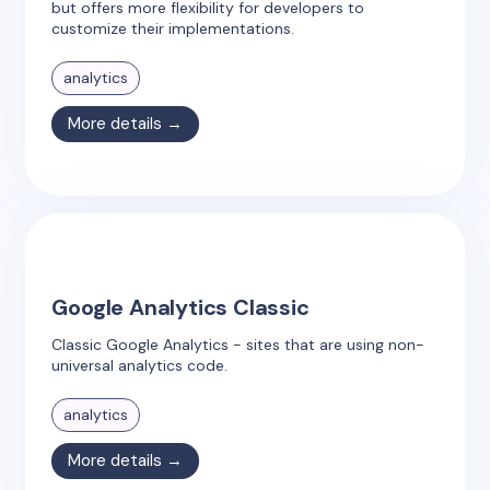
but offers more flexibility for developers to
customize their implementations.
analytics
More details →
Google Analytics Classic
Classic Google Analytics - sites that are using non-
universal analytics code.
analytics
More details →