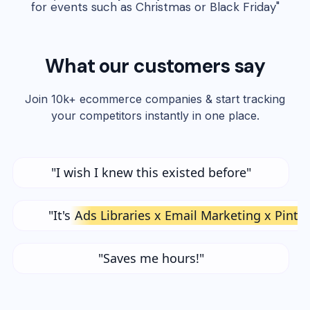
for events such as Christmas or Black Friday"
What our customers say
Join 10k+ ecommerce companies & start tracking
your competitors instantly in one place.
"I wish I knew this existed before"
"It's
Ads Libraries x Email Marketing x Pinte
"Saves me hours!"