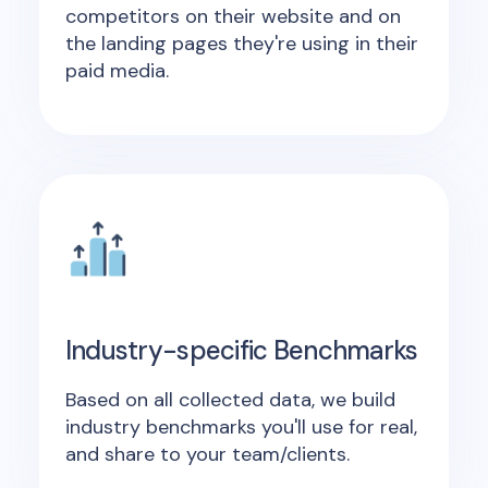
competitors on their website and on
the landing pages they're using in their
paid media.
Industry-specific Benchmarks
Based on all collected data, we build
industry benchmarks you'll use for real,
and share to your team/clients.