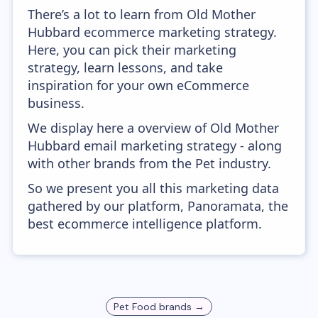
There’s a lot to learn from Old Mother
Hubbard ecommerce marketing strategy.
Here, you can pick their marketing
strategy, learn lessons, and take
inspiration for your own eCommerce
business.
We display here a overview of Old Mother
Hubbard email marketing strategy - along
with other brands from the Pet industry.
So we present you all this marketing data
gathered by our platform, Panoramata, the
best ecommerce intelligence platform.
Pet Food
brands →