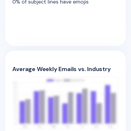
0
% of subject lines have emojis
Average Weekly Emails vs. Industry