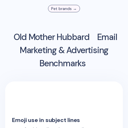
Pet
brands →
Old Mother Hubbard
Email
Marketing & Advertising
Benchmarks
Emoji use in subject lines