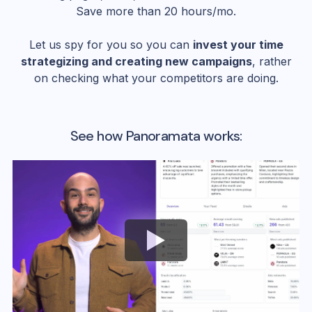
Save more than 20 hours/mo.
Let us spy for you so you can
invest your time
strategizing and creating new campaigns
, rather
on checking what your competitors are doing.
See how Panoramata works: