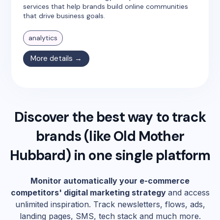
services that help brands build online communities
that drive business goals.
analytics
More details →
Discover the best way to track
brands (like
Old Mother
Hubbard
) in one single platform
Monitor automatically your e-commerce
competitors' digital marketing strategy
and access
unlimited inspiration. Track newsletters, flows, ads,
landing pages, SMS, tech stack and much more.