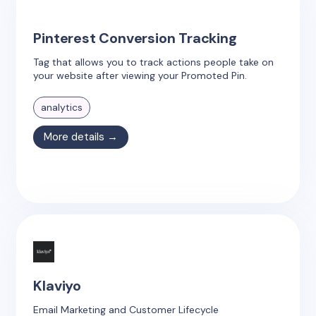
Pinterest Conversion Tracking
Tag that allows you to track actions people take on
your website after viewing your Promoted Pin.
analytics
More details →
Klaviyo
Email Marketing and Customer Lifecycle