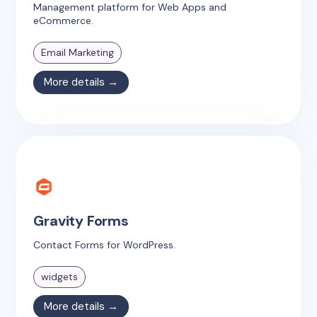
Management platform for Web Apps and
eCommerce.
Email Marketing
More details →
Gravity Forms
Contact Forms for WordPress.
widgets
More details →