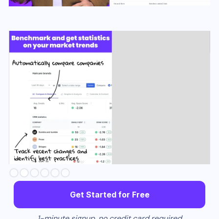
Slide 2 of 6.
Get Started for Free
1-minute signup, no credit card required