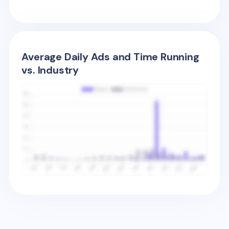
Average Daily Ads and Time Running
vs. Industry