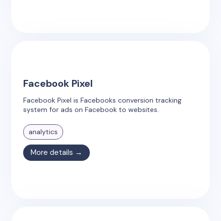
Facebook Pixel
Facebook Pixel is Facebooks conversion tracking
system for ads on Facebook to websites.
analytics
More details →