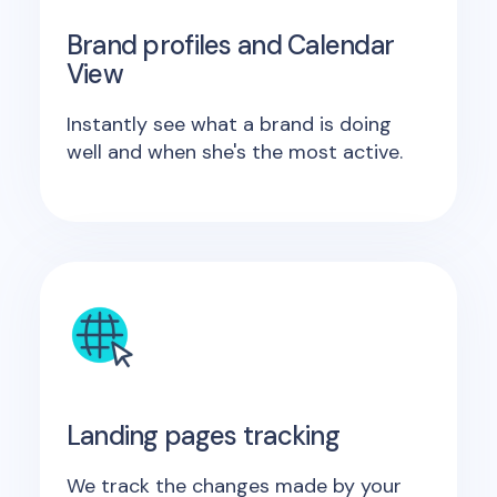
Brand profiles and Calendar
View
Instantly see what a brand is doing
well and when she's the most active.
Landing pages tracking
We track the changes made by your