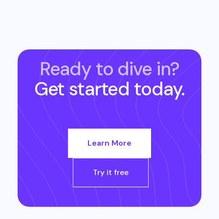
Ready to dive in?
Get started today.
Learn More
Try it free