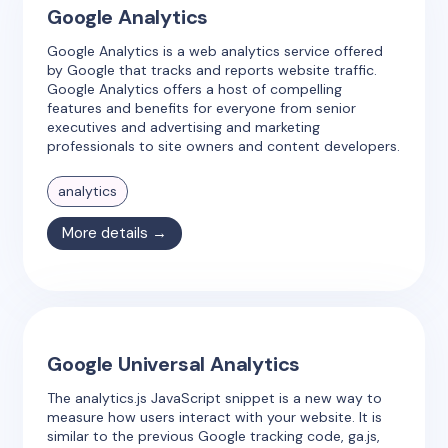
Google Analytics
Google Analytics is a web analytics service offered
by Google that tracks and reports website traffic.
Google Analytics offers a host of compelling
features and benefits for everyone from senior
executives and advertising and marketing
professionals to site owners and content developers.
analytics
More details →
Google Universal Analytics
The analytics.js JavaScript snippet is a new way to
measure how users interact with your website. It is
similar to the previous Google tracking code, ga.js,