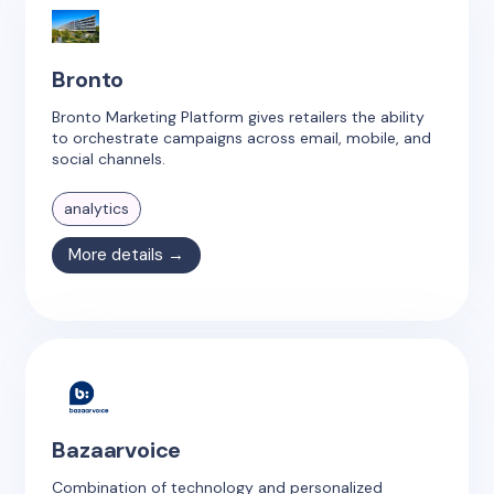
Bronto
Bronto Marketing Platform gives retailers the ability
to orchestrate campaigns across email, mobile, and
social channels.
analytics
More details →
Bazaarvoice
Combination of technology and personalized