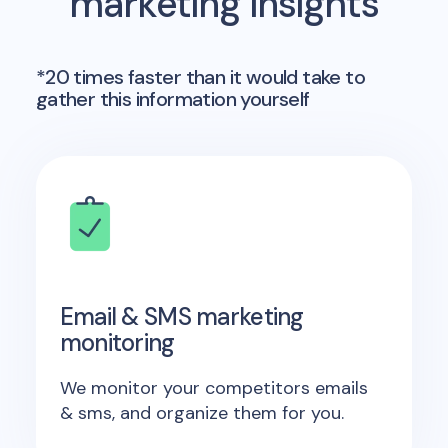
marketing insights
*20 times faster than it would take to
gather this information yourself
Email & SMS marketing
monitoring
We monitor your competitors emails
& sms, and organize them for you.