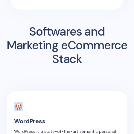
Softwares and
Marketing eCommerce
Stack
WordPress
WordPress is a state-of-the-art semantic personal