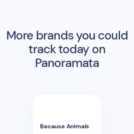
More brands you could
track today on
Panoramata
Because Animals