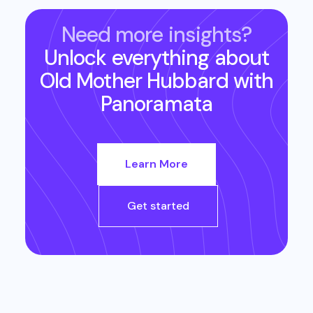
Need more insights?
Unlock everything about
Old Mother Hubbard
with
Panoramata
Learn More
Get started