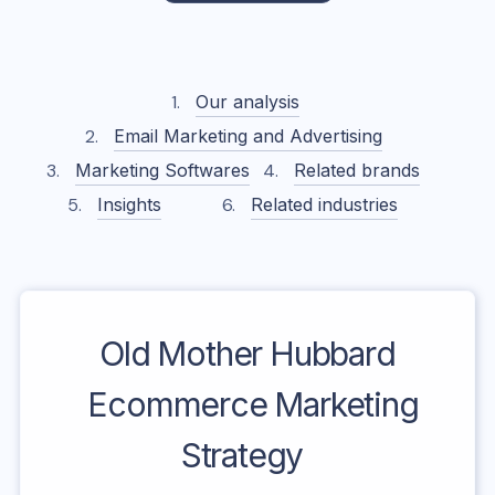
Our analysis
Email Marketing and Advertising
Marketing Softwares
Related brands
Insights
Related industries
Old Mother Hubbard
Ecommerce Marketing
Strategy