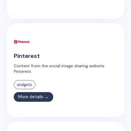
Pinterest
Content from the social image sharing website
Pinterest.
widgets
More details →