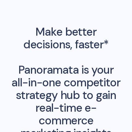
Make better
decisions, faster*
Panoramata is your
all-in-one competitor
strategy hub to gain
real-time e-
commerce