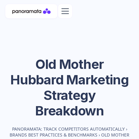
Old Mother
Hubbard
Marketing
Strategy
Breakdown
PANORAMATA: TRACK COMPETITORS AUTOMATICALLY
›
BRANDS BEST PRACTICES & BENCHMARKS
›
OLD MOTHER