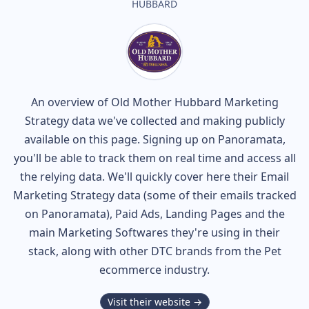
HUBBARD
An overview of
Old Mother Hubbard
Marketing
Strategy data we've collected and making publicly
available on this page. Signing up on Panoramata,
you'll be able to track them on real time and access all
the relying data. We'll quickly cover here their Email
Marketing Strategy data (some of their
emails tracked
on Panoramata), Paid Ads, Landing Pages and the
main Marketing Softwares they're using in their
stack, along with other DTC brands from the
Pet
ecommerce industry.
Visit their website →