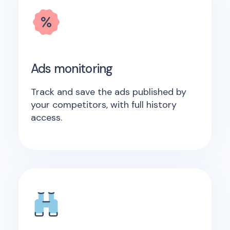
Ads monitoring
Track and save the ads published by
your competitors, with full history
access.