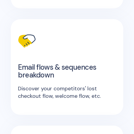
Email flows & sequences
breakdown
Discover your competitors' lost
checkout flow, welcome flow, etc.