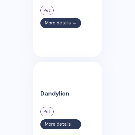
Pet
More details →
Dandylion
Pet
More details →