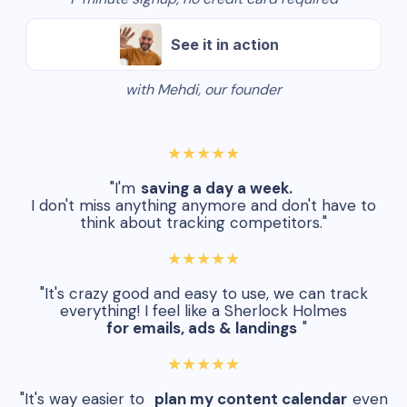
See it in action
with Mehdi, our founder
★★★★★
"I'm
saving a day a week.
I don't miss anything anymore and don't have to
think about tracking competitors."
★★★★★
"It's crazy good and easy to use, we can track
everything! I feel like a Sherlock Holmes
for emails, ads & landings
"
★★★★★
"It's way easier to
plan my content calendar
even