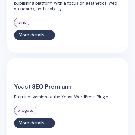
publishing platform with a focus on aesthetics, web
standards, and usability.
cms
More details →
Yoast SEO Premium
Premium version of the Yoast WordPress Plugin.
widgets
More details →