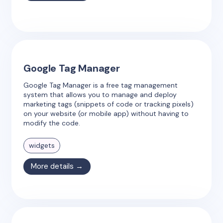
Google Tag Manager
Google Tag Manager is a free tag management
system that allows you to manage and deploy
marketing tags (snippets of code or tracking pixels)
on your website (or mobile app) without having to
modify the code.
widgets
More details →