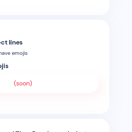
ct lines
 have emojis
jis
(soon)