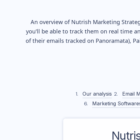
An overview of
Nutrish
Marketing Strateg
you'll be able to track them on real time a
of their
emails tracked on Panoramata), Pai
Our analysis
Email M
Marketing Software
Nutri