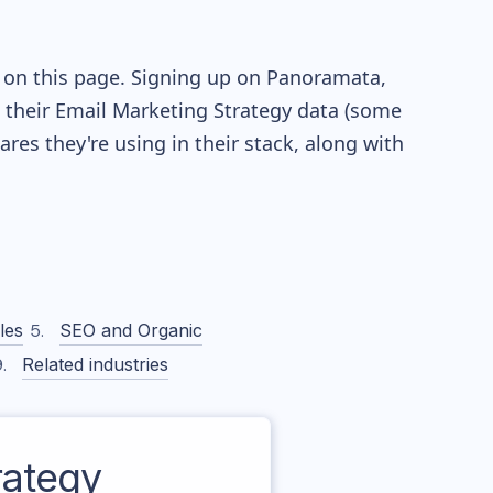
e on this page. Signing up on Panoramata,
re their Email Marketing Strategy data (some
es they're using in their stack, along with
les
SEO and Organic
Related industries
ategy