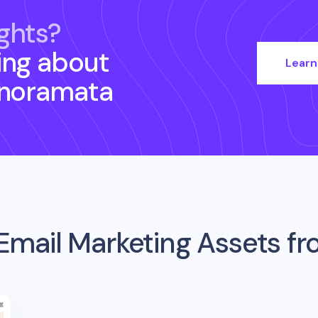
ghts?
ing about
Learn
anoramata
Email Marketing Assets f