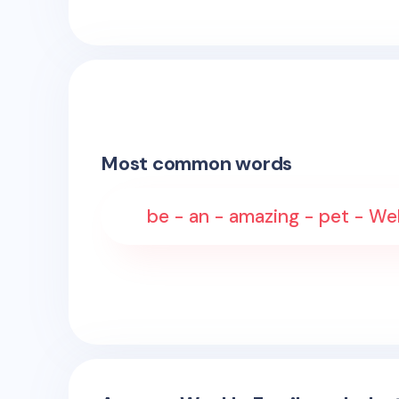
Most common words
be - an - amazing - pet - W