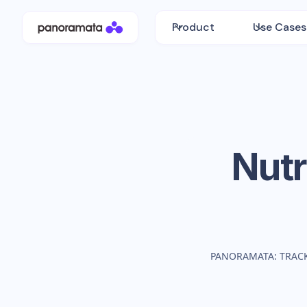
Product
Use Cases
Nutr
PANORAMATA: TRAC