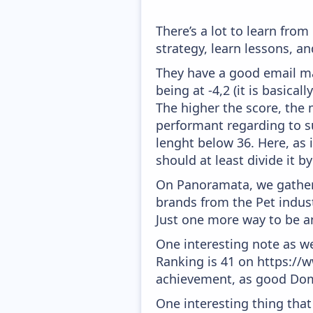
There’s a lot to learn fro
strategy, learn lessons, 
They have a good email mar
being at -4,2 (it is basica
The higher the score, the 
performant regarding to su
lenght below 36. Here, as i
should at least divide it by
On Panoramata, we gather 
brands from the Pet indust
Just one more way to be a
One interesting note as w
Ranking is 41 on https://w
achievement, as good Doma
One interesting thing that