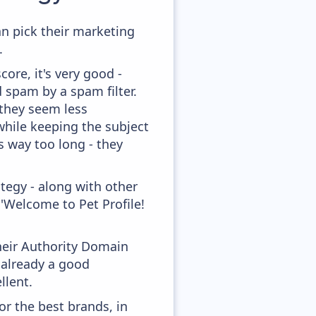
an pick their marketing
.
ore, it's very good -
d spam by a spam filter.
 they seem less
while keeping the subject
's way too long - they
tegy - along with other
'Welcome to Pet Profile!
heir Authority Domain
 already a good
llent.
or the best brands, in