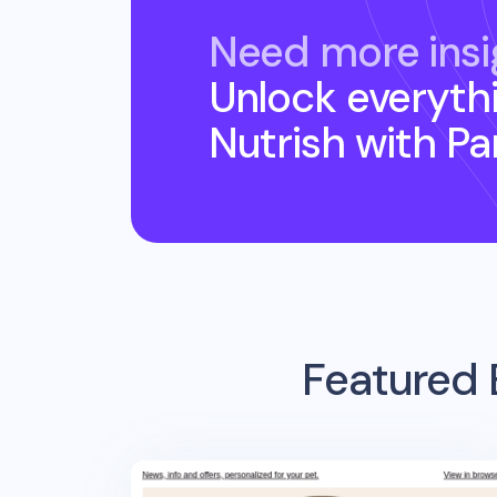
Need more insi
Unlock everyth
Nutrish
with P
Featured 