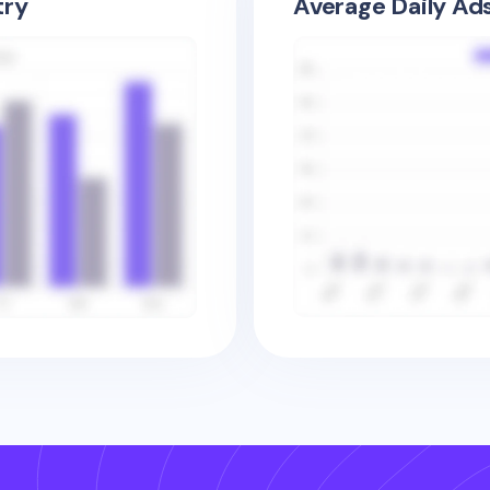
try
Average Daily Ad