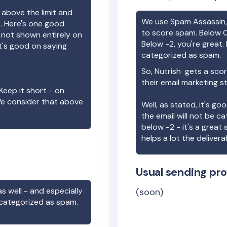
 above the limit and
We use Spam Assassin, 
e. Here's one good
to score spam. Below 0
e not shown entirely on
Below -2, you're great. I
t's good on saying
categorized as spam.
So,
Nutrish
gets a scor
their email marketing s
Keep it short - on
We consider that above
Well, as stated, it's g
the email will not be c
below -2 - it's a great
helps a lot the deliverab
Usual sending pro
s well - and especially
(soon)
 categorized as spam.