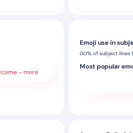
Emoji use in subje
0.0
% of subject lines
Most popular emo
elcome - more