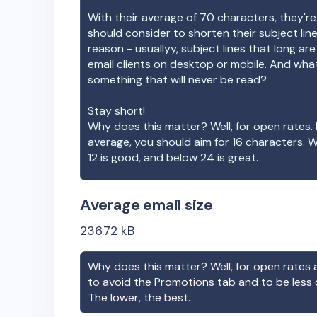
With their average of
70
characters, they're
should consider to shorten their subject lin
reason - usuallyy, subject lines that long ar
email clients on desktop or mobile. And wha
something that will never be read?
Stay short!
Why does this matter? Well, for open rates. 
average, you should aim for 16 characters. 
12 is good, and below 24 is great.
Average email size
236.72
kB
Why does this matter? Well, for open rates a
to avoid the Promotions tab and to be less
The lower, the best.