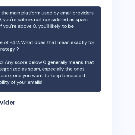
the main platform used by email providers
, you're safe ie. not considered as spam.
f you're above 0, you'll likely to be
e of
-4.2
. What does that mean exactly for
trategy ?
ood! Any score below 0 generally means that
ategorized as spam, especially the ones
 score, one you want to keep because it
ility of your emails!
vider