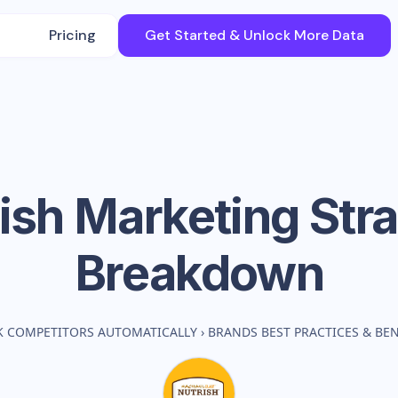
Pricing
Get Started & Unlock More Data
ish
Marketing Str
Breakdown
K COMPETITORS AUTOMATICALLY
›
BRANDS BEST PRACTICES & B