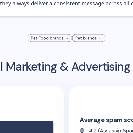
 they always deliver a consistent message across all 
Pet Food
brands →
Pet
brands →
l Marketing & Advertisin
Average spam sc
🟢
-4.2
(Assassin Spa