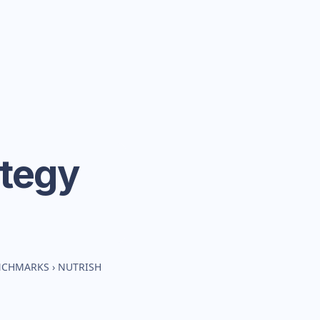
ategy
ENCHMARKS
›
NUTRISH