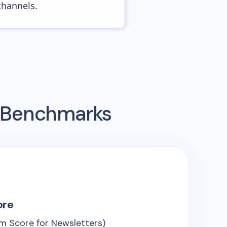
channels.
g Benchmarks
ore
m Score for Newsletters)