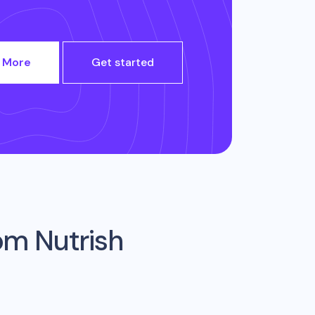
 More
Get started
rom
Nutrish