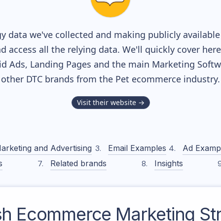
y data we've collected and making publicly availabl
nd access all the relying data. We'll quickly cover he
d Ads, Landing Pages and the main Marketing Softwar
other DTC brands from the
Pet
ecommerce industry.
Visit their website →
arketing and Advertising
Email Examples
Ad Examp
s
Related brands
Insights
sh
Ecommerce Marketing Str