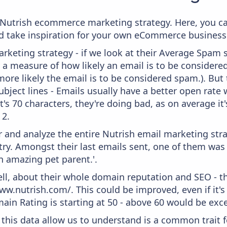
m Nutrish ecommerce marketing strategy. Here, you c
and take inspiration for your own eCommerce business
keting strategy - if we look at their Average Spam sc
lly a measure of how likely an email is to be considere
more likely the email is to be considered spam.). But
bject lines - Emails usually have a better open rate 
t's 70 characters, they're doing bad, as on average it
 2.
and analyze the entire Nutrish email marketing stra
ry. Amongst their last emails sent, one of them was 
n amazing pet parent.'.
ell, about their whole domain reputation and SEO - t
ww.nutrish.com/. This could be improved, even if it's
in Rating is starting at 50 - above 60 would be exce
 this data allow us to understand is a common trait f