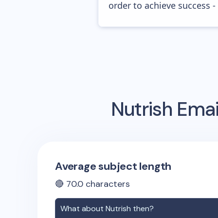
order to achieve success -
Nutrish
Emai
Average subject length
🔴
70.0
characters
What about
Nutrish
then?