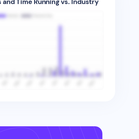
s and Time Running vs. Industry