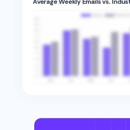
Average Weekly Emails vs. Indus