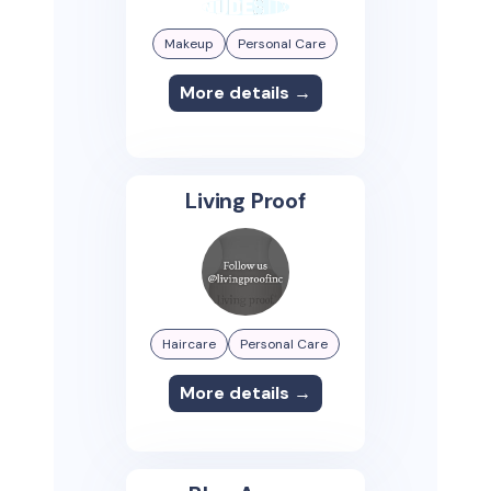
Makeup
Personal Care
More details →
Living Proof
Haircare
Personal Care
More details →