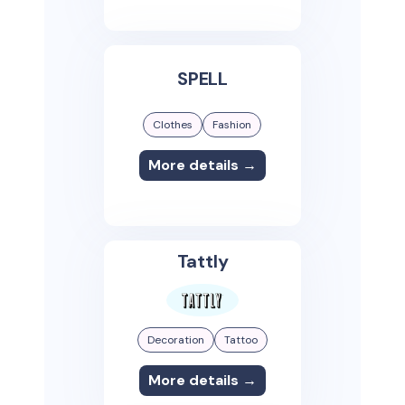
SPELL
Clothes
Fashion
More details →
Tattly
Decoration
Tattoo
More details →