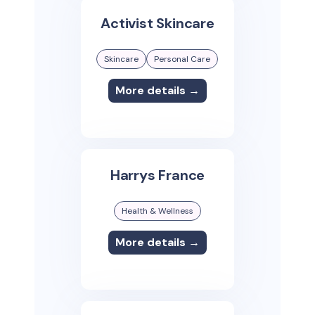
Activist Skincare
Skincare
Personal Care
More details →
Harrys France
Health & Wellness
More details →