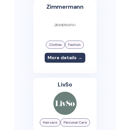
Zimmermann
Clothes
Fashion
More details →
LivSo
Haircare
Personal Care