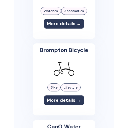
Watches
Accessories
More details →
Brompton Bicycle
Bike
Lifestyle
More details →
CanO Water