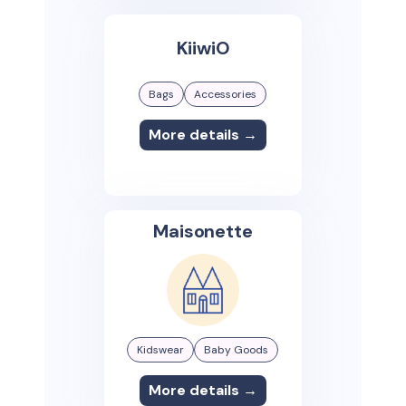
KiiwiO
Bags
Accessories
More details →
Maisonette
Kidswear
Baby Goods
More details →