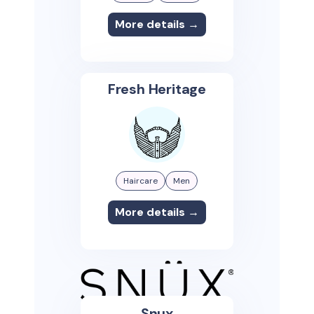
More details →
Fresh Heritage
Haircare
Men
More details →
Snux