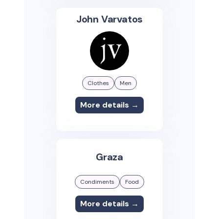
John Varvatos
Clothes
Men
More details →
Graza
Condiments
Food
More details →