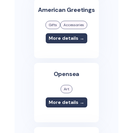
American Greetings
Gifts
Accessories
More details →
Opensea
Art
More details →