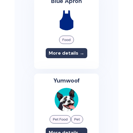
Blue Apron
Food
More details →
Yumwoof
Pet Food
Pet
More details →