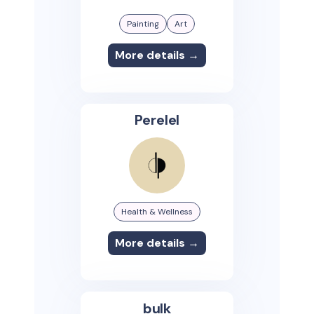
Painting
Art
More details →
Perelel
Health & Wellness
More details →
bulk