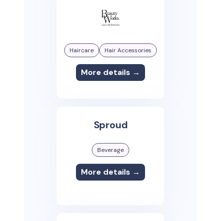
Haircare
Hair Accessories
More details →
Sproud
Beverage
More details →