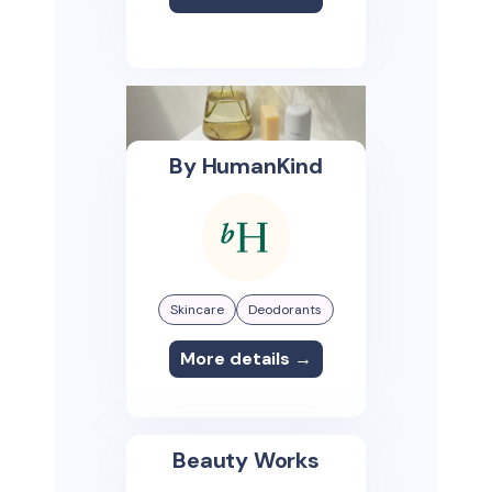
By HumanKind
Skincare
Deodorants
More details →
Beauty Works