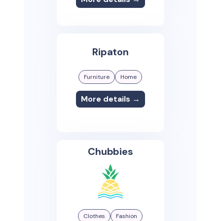
Ripaton
Furniture
Home
More details →
Chubbies
Clothes
Fashion