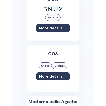
Fashion
More details →
COS
Shoes
Clothes
More details →
Mademoiselle Agathe