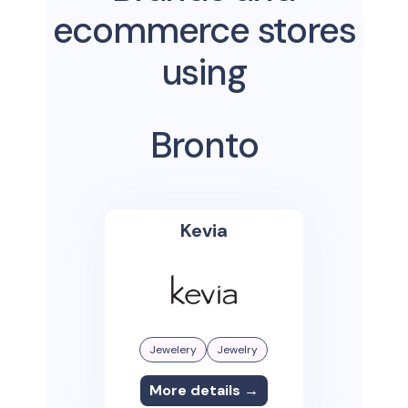
ecommerce stores
using
Bronto
Kevia
Jewelery
Jewelry
More details →