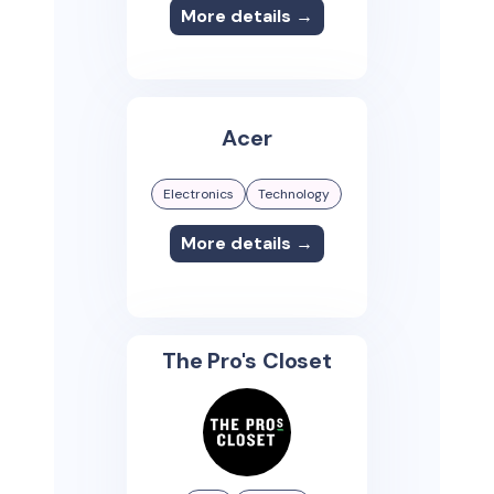
More details →
Acer
Electronics
Technology
More details →
The Pro's Closet