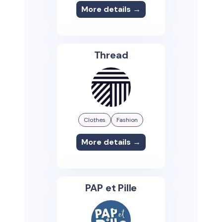
More details →
Thread
Clothes
Fashion
More details →
PAP et Pille