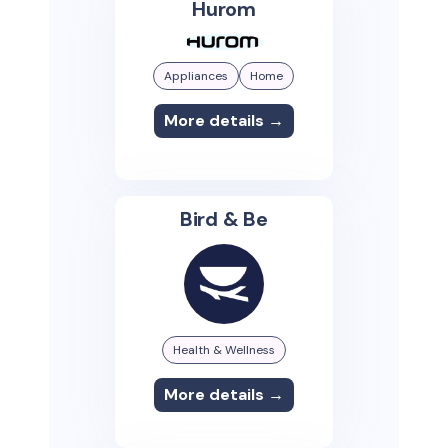
Hurom
Appliances
Home
More details →
Bird & Be
Health & Wellness
More details →