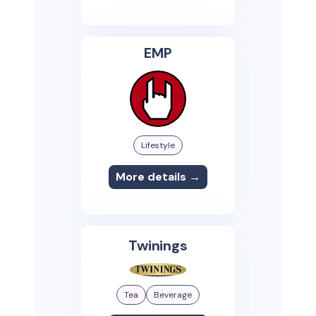
EMP
Lifestyle
More details →
Twinings
Tea
Beverage