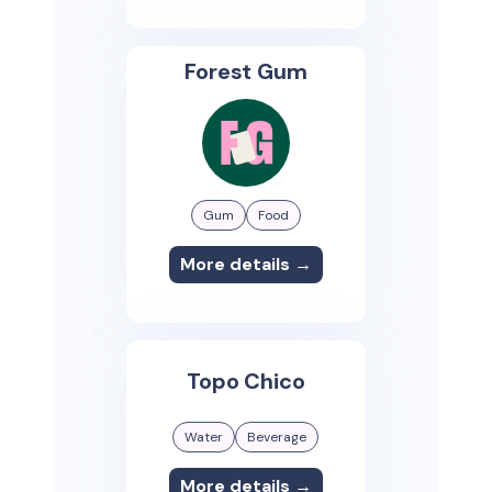
Forest Gum
Gum
Food
More details →
Topo Chico
Water
Beverage
More details →