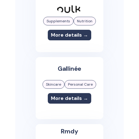
Supplements
Nutrition
More details →
Gallinée
Skincare
Personal Care
More details →
Rmdy