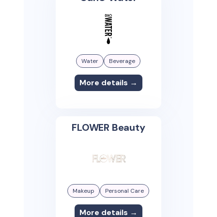
Water
Beverage
More details →
FLOWER Beauty
Makeup
Personal Care
More details →