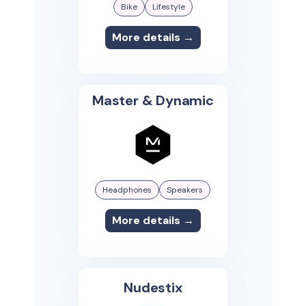
Bike
Lifestyle
More details →
Master & Dynamic
Headphones
Speakers
More details →
Nudestix