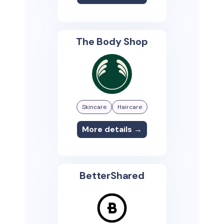
The Body Shop
Skincare
Haircare
More details →
BetterShared