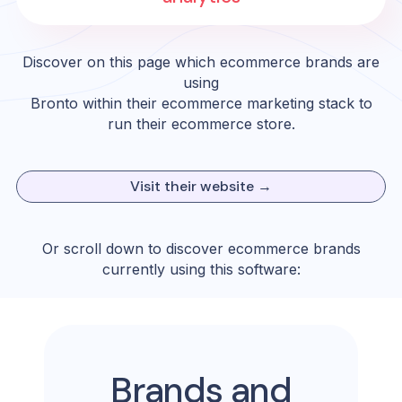
Discover on this page which ecommerce brands are
using
Bronto
within their ecommerce marketing stack to
run their ecommerce store.
Visit their website →
Or scroll down to discover ecommerce brands
currently using this software:
Brands and