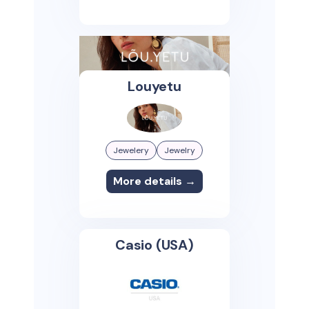
Louyetu
Jewelery
Jewelry
More details →
Casio (USA)