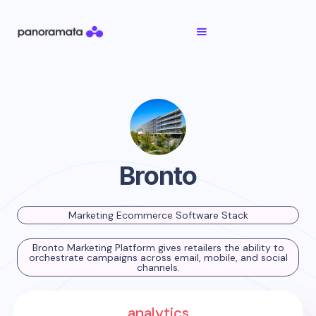
Bronto
Marketing Ecommerce Software Stack
Bronto Marketing Platform gives retailers the ability to
orchestrate campaigns across email, mobile, and social
channels.
analytics