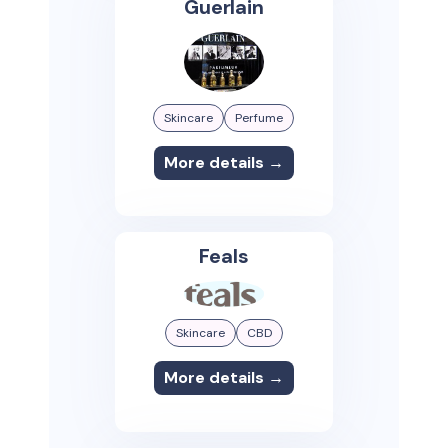
Guerlain
Skincare
Perfume
More details →
Feals
Skincare
CBD
More details →