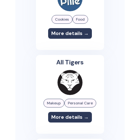
Cookies
Food
More details →
All Tigers
Makeup
Personal Care
More details →