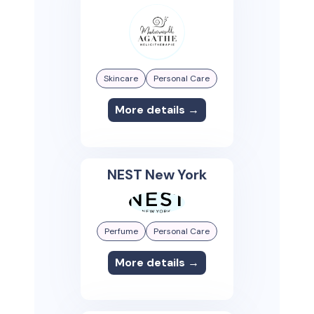
Skincare
Personal Care
More details →
NEST New York
Perfume
Personal Care
More details →