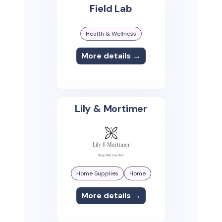
Field Lab
Health & Wellness
More details →
Lily & Mortimer
Home Supplies
Home
More details →