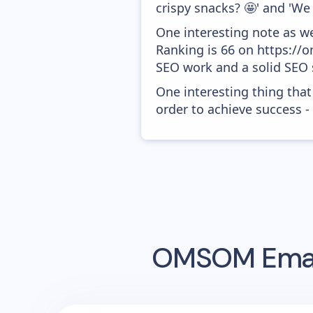
crispy snacks? 🤩' and 'W
One interesting note as w
Ranking is 66 on https://o
SEO work and a solid SEO 
One interesting thing that
order to achieve success -
OMSOM
Emai