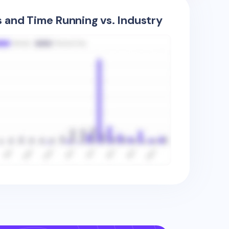
s and Time Running vs. Industry