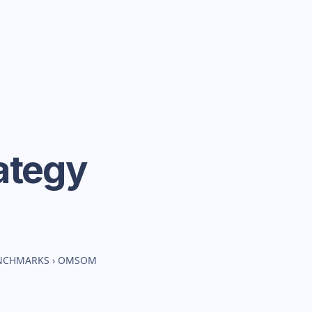
ategy
ENCHMARKS
›
OMSOM