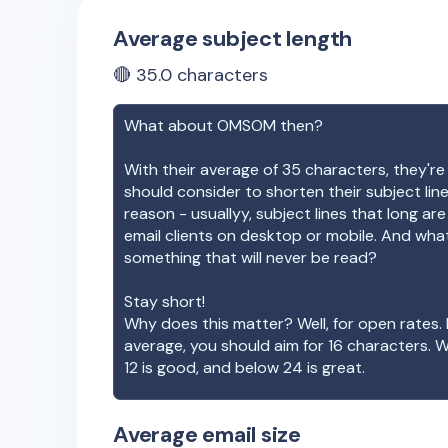
Average subject length
🔴
35.0
characters
What about
OMSOM
then?
With their average of
35
characters, they're
should consider to shorten their subject lin
reason - usuallyy, subject lines that long ar
email clients on desktop or mobile. And wha
something that will never be read?
Stay short!
Why does this matter? Well, for open rates. 
average, you should aim for 16 characters. 
12 is good, and below 24 is great.
Average email size