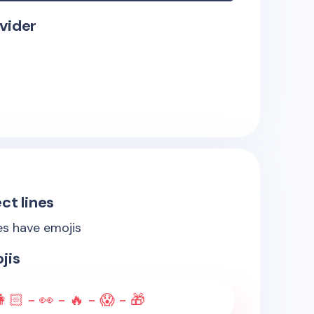
vider
ct lines
es have emojis
jis
👩🏻 - 👀 - 🔥 - 😱 - 🎁