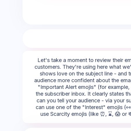
Let's take a moment to review their emoj
customers. They're using here what we're
shows love on the subject line - and t
audience more confident about the email
"Important Alert emojis" (for example, 
the subscriber inbox. It clearly state
can you tell your audience - via your su
can use one of the "Interest" emojis (👀
use Scarcity emojis (like ⏰, ⌛, 😱 or 