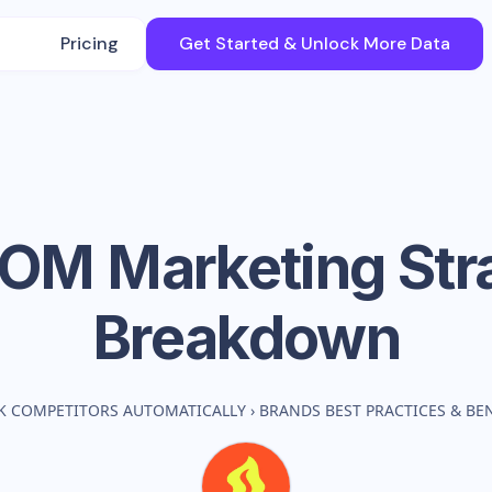
Pricing
Get Started & Unlock More Data
SOM
Marketing Str
Breakdown
K COMPETITORS AUTOMATICALLY
›
BRANDS BEST PRACTICES & B