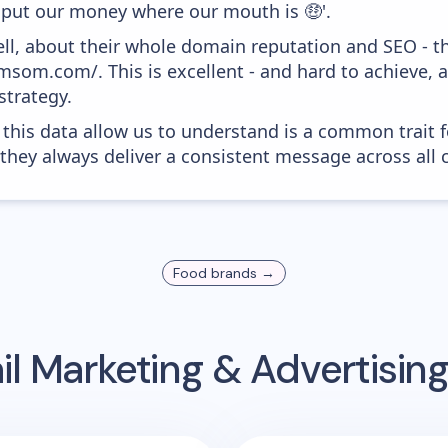
e put our money where our mouth is 🤑'.
ell, about their whole domain reputation and SEO - t
msom.com/. This is excellent - and hard to achieve, a
strategy.
 this data allow us to understand is a common trait f
 they always deliver a consistent message across all 
Food
brands →
l Marketing & Advertisi