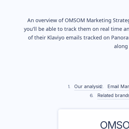
An overview of
OMSOM
Marketing Strateg
you'll be able to track them on real time a
of their
Klaviyo
emails tracked on Panoram
along
Our analysis
Email Mar
Related brand
OMS