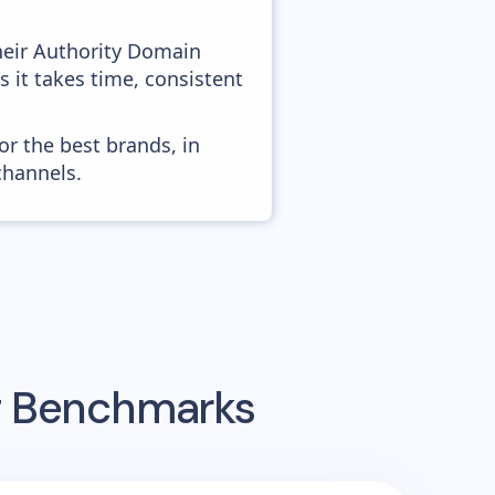
heir Authority Domain
s it takes time, consistent
or the best brands, in
channels.
ng Benchmarks