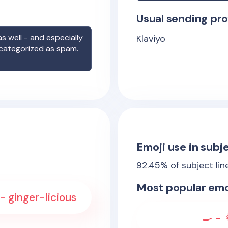
Usual sending pro
s well - and especially
Klaviyo
 categorized as spam.
Emoji use in subje
92.45
% of subject lin
Most popular emo
- ginger-licious
🍳 - 