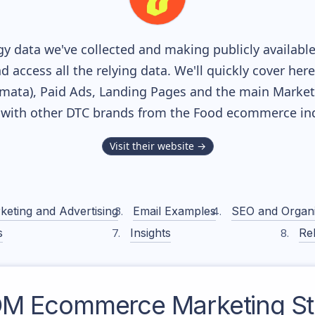
y data we've collected and making publicly availabl
nd access all the relying data. We'll quickly cover he
ata), Paid Ads, Landing Pages and the main Marketin
 with other DTC brands from the
Food
ecommerce ind
Visit their website →
keting and Advertising
Email Examples
SEO and Organ
s
Insights
Rel
OM
Ecommerce Marketing St