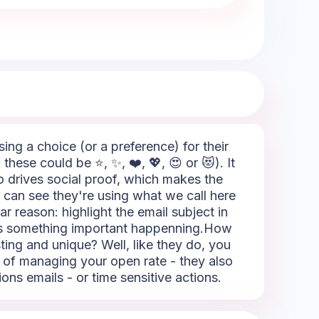
sing a choice (or a preference) for their
hese could be ⭐, ✨, ❤️, 💖, 😍 or 😻). It
so drives social proof, which makes the
 can see they're using what we call here
ar reason: highlight the email subject in
re's something important happenning.How
sting and unique? Well, like they do, you
rt of managing your open rate - they also
ions emails - or time sensitive actions.