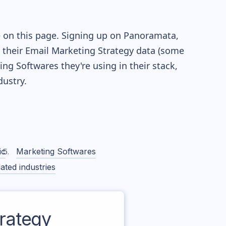
e on this page. Signing up on Panoramata,
re their Email Marketing Strategy data (some
g Softwares they're using in their stack,
ustry.
ic
Marketing Softwares
ated industries
rategy