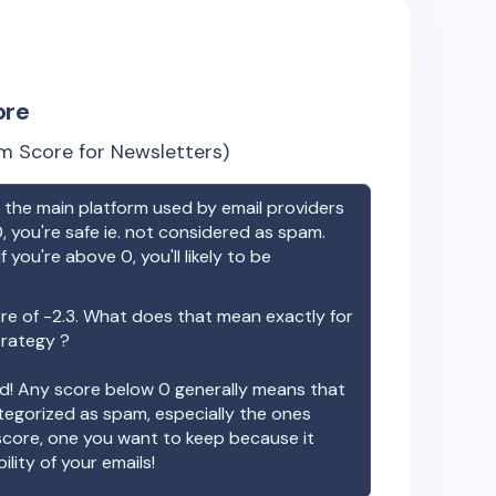
ore
m Score for Newsletters)
the main platform used by email providers
, you're safe ie. not considered as spam.
f you're above 0, you'll likely to be
re of
-2.3
. What does that mean exactly for
trategy ?
ood! Any score below 0 generally means that
ategorized as spam, especially the ones
 score, one you want to keep because it
ility of your emails!