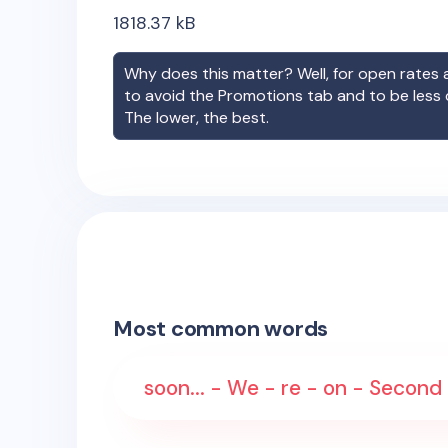
1818.37
kB
Why does this matter? Well, for open rates a
to avoid the Promotions tab and to be less
The lower, the best.
Most common words
soon... - We - re - on - Second 