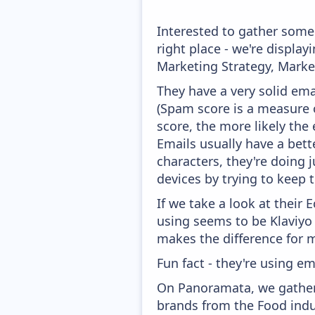
Interested to gather som
right place - we're displ
Marketing Strategy, Marke
They have a very solid ema
(Spam score is a measure o
score, the more likely the 
Emails usually have a bett
characters, they're doing 
devices by trying to keep t
If we take a look at their
using seems to be Klaviyo
makes the difference for mo
Fun fact - they're using em
On Panoramata, we gather
brands from the Food indu