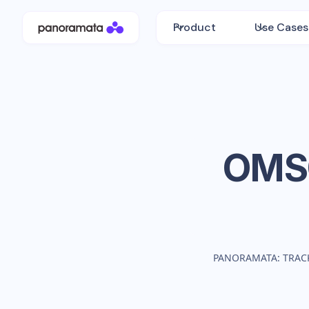
Product
Use Cases
OM
PANORAMATA: TRAC