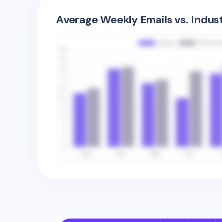
Average Weekly Emails vs. Indus