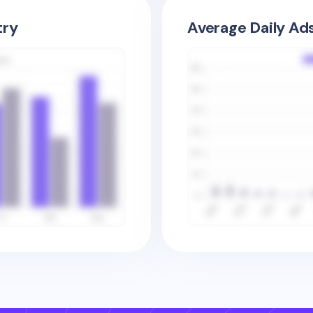
try
Average Daily Ad