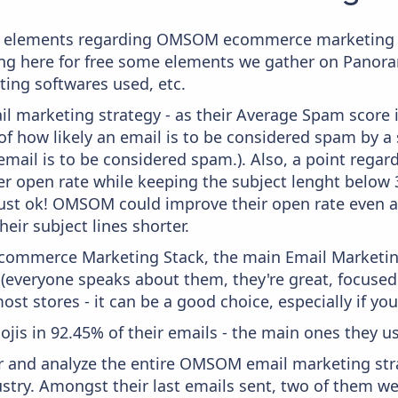
e elements regarding OMSOM ecommerce marketing s
aying here for free some elements we gather on Panor
ting softwares used, etc.
il marketing strategy - as their Average Spam score is
f how likely an email is to be considered spam by a s
email is to be considered spam.). Also, a point regard
er open rate while keeping the subject lenght below 36
just ok! OMSOM could improve their open rate even a 
heir subject lines shorter.
 Ecommerce Marketing Stack, the main Email Marketing
 (everyone speaks about them, they're great, focus
st stores - it can be a good choice, especially if you'
ojis in 92.45% of their emails - the main ones they us
 and analyze the entire OMSOM email marketing stra
stry. Amongst their last emails sent, two of them w