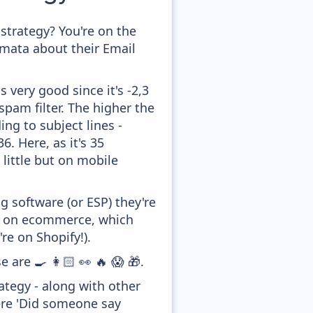
trategy? You're on the
amata about their Email
 very good since it's -2,3
pam filter. The higher the
ing to subject lines -
. Here, as it's 35
little but on mobile
 software (or ESP) they're
ed on ecommerce, which
re on Shopify!).
e are 🍳 👩🏻 👀 🔥 😱 🎁.
tegy - along with other
ere 'Did someone say