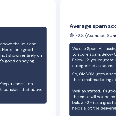
Average spam sc
🟢
-2.3
(Assassin Spa
 above the limit and
We use Spam Assassin, 
e. Here's one good
to score spam. Below 0
e not shown entirely on
Below -2, you're great. I
t's good on saying
categorized as spam.
So,
OMSOM
gets a sco
their email marketing s
Keep it short - on
We consider that above
Well, as stated, it's g
the email will not be c
below -2 - it's a great
helps a lot the deliverab