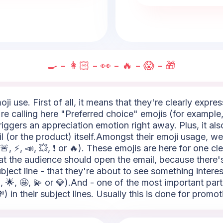
🍳 - 👩🏻 - 👀 - 🔥 - 😱 - 🎁
i use. First of all, it means that they're clearly expres
 calling here "Preferred choice" emojis (for example, t
riggers an appreciation emotion right away. Plus, it al
 (or the product) itself.Amongst their emoji usage, we
, ⚡, 📣, 💥, ❗ or 🔥). These emojis are here for one cle
s that the audience should open the email, because the
bject line - that they're about to see something intere
, 🌟, 🤩, 💫 or 💎).And - one of the most important pa
) in their subject lines. Usually this is done for promot