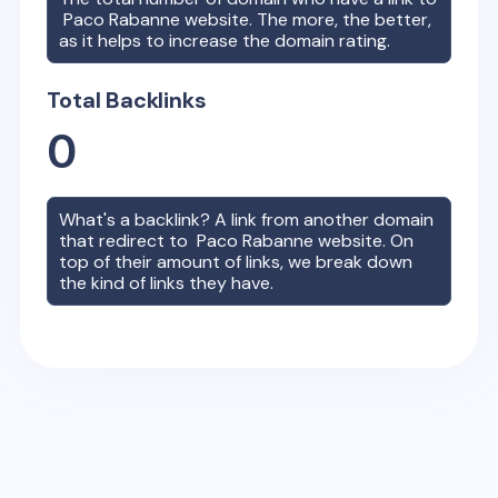
Paco Rabanne
website. The more, the better,
as it helps to increase the domain rating.
Total Backlinks
0
What's a backlink? A link from another domain
that redirect to
Paco Rabanne
website. On
top of their amount of links, we break down
the kind of links they have.