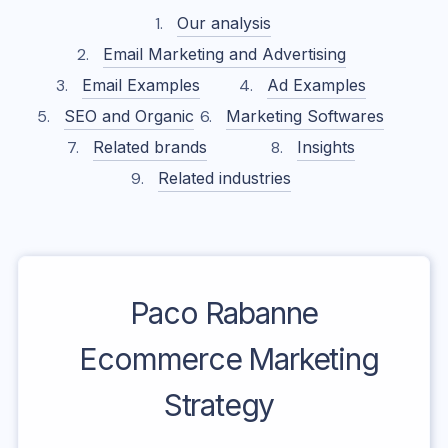
Our analysis
Email Marketing and Advertising
Email Examples
Ad Examples
SEO and Organic
Marketing Softwares
Related brands
Insights
Related industries
Paco Rabanne
Ecommerce Marketing
Strategy