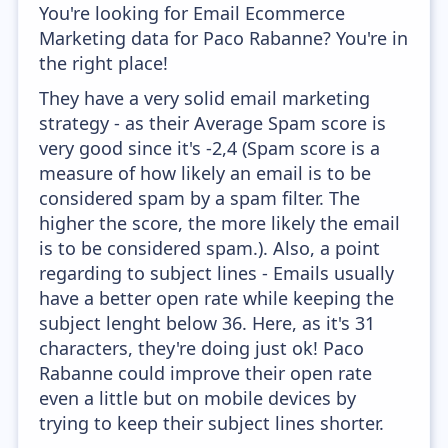
You're looking for Email Ecommerce
Marketing data for Paco Rabanne? You're in
the right place!
They have a very solid email marketing
strategy - as their Average Spam score is
very good since it's -2,4 (Spam score is a
measure of how likely an email is to be
considered spam by a spam filter. The
higher the score, the more likely the email
is to be considered spam.). Also, a point
regarding to subject lines - Emails usually
have a better open rate while keeping the
subject lenght below 36. Here, as it's 31
characters, they're doing just ok! Paco
Rabanne could improve their open rate
even a little but on mobile devices by
trying to keep their subject lines shorter.