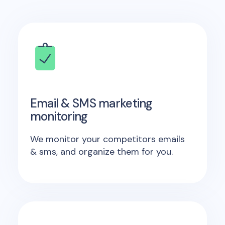
Email & SMS marketing
monitoring
We monitor your competitors emails
& sms, and organize them for you.