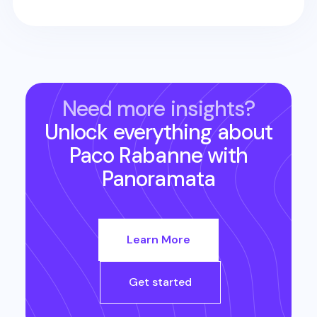
Need more insights?
Unlock everything about
Paco Rabanne
with
Panoramata
Learn More
Get started