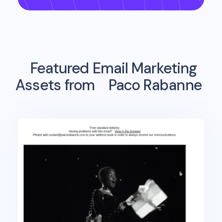
Featured Email Marketing
Assets from
Paco Rabanne