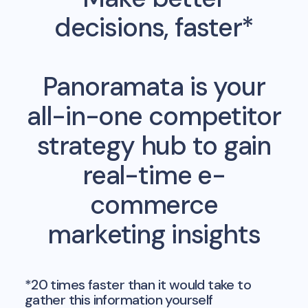
decisions, faster*
Panoramata is your
all-in-one competitor
strategy hub to gain
real-time e-
commerce
marketing insights
*20 times faster than it would take to
gather this information yourself