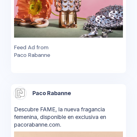
Feed Ad from
Paco Rabanne
Paco Rabanne
Descubre FAME, la nueva fragancia
femenina, disponible en exclusiva en
pacorabanne.com.