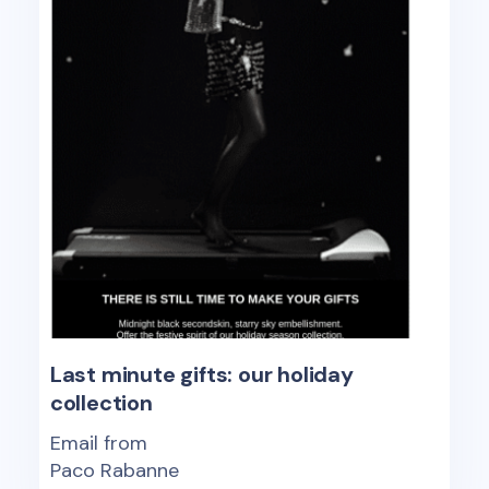
Last minute gifts: our holiday
collection
Email from
Paco Rabanne