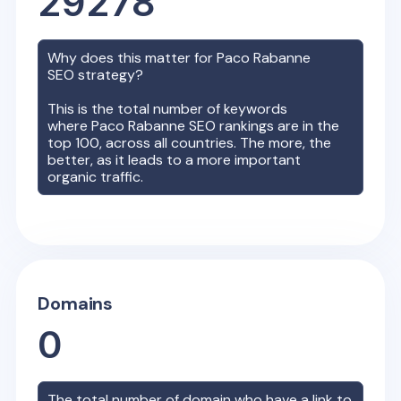
29278
Why does this matter for
Paco Rabanne
SEO strategy?
This is the total number of keywords
where
Paco Rabanne
SEO rankings are in the
top 100, across all countries. The more, the
better, as it leads to a more important
organic traffic.
Domains
0
The total number of domain who have a link to