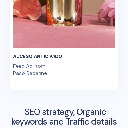
ACCESO ANTICIPADO
Feed Ad from
Paco Rabanne
SEO strategy, Organic
keywords and Traffic details