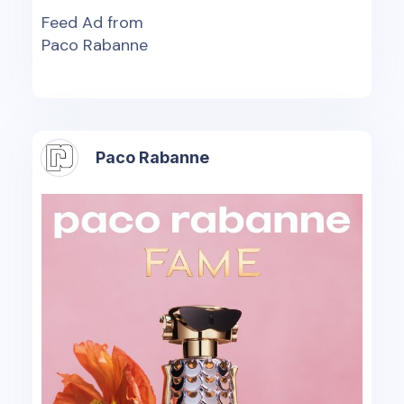
Feed Ad from
Paco Rabanne
Paco Rabanne