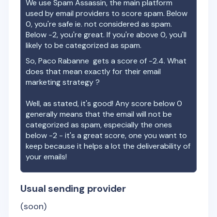
We use Spam Assassin, the main platform
used by email providers to score spam. Below
0, you're safe ie. not considered as spam.
Below -2, you're great. If you're above 0, you'll
likely to be categorized as spam.
So,
Paco Rabanne
gets a score of
-2.4
. What
does that mean exactly for their email
marketing strategy ?
Well, as stated, it's good! Any score below 0
generally means that the email will not be
categorized as spam, especially the ones
below -2 - it's a great score, one you want to
keep because it helps a lot the deliverability of
your emails!
Usual sending provider
(soon)