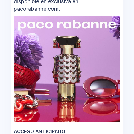
disponible en exclusiva en
pacorabanne.com.
ACCESO ANTICIPADO