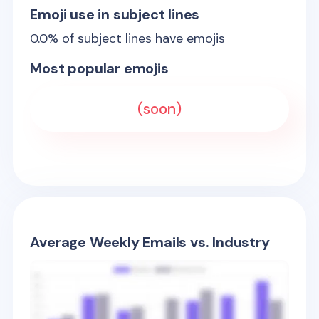
Emoji use in subject lines
0.0
% of subject lines have emojis
Most popular emojis
(soon)
Average Weekly Emails vs. Industry