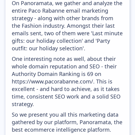
On Panoramata, we gather and analyze the
entire Paco Rabanne email marketing
strategy - along with other brands from
the Fashion industry. Amongst their last
emails sent, two of them were 'Last minute
gifts: our holiday collection' and 'Party
outfit: our holiday selection'.
One interesting note as well, about their
whole domain reputation and SEO - their
Authority Domain Ranking is 69 on
https://www.pacorabanne.com/. This is
excellent - and hard to achieve, as it takes
time, consistent SEO work and a solid SEO
strategy.
So we present you all this marketing data
gathered by our platform, Panoramata, the
best ecommerce intelligence platform.