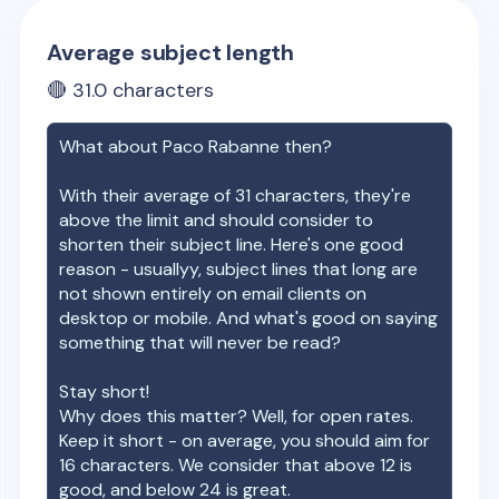
Average subject length
🔴
31.0
characters
What about
Paco Rabanne
then?
With their average of
31
characters, they're
above the limit and should consider to
shorten their subject line. Here's one good
reason - usuallyy, subject lines that long are
not shown entirely on email clients on
desktop or mobile. And what's good on saying
something that will never be read?
Stay short!
Why does this matter? Well, for open rates.
Keep it short - on average, you should aim for
16 characters. We consider that above 12 is
good, and below 24 is great.