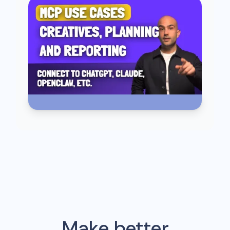
Make better