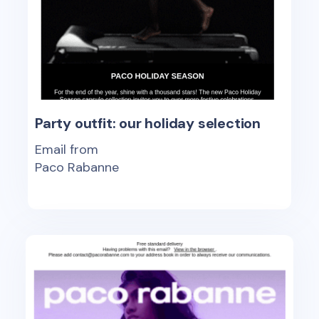
Party outfit: our holiday selection
Email from
Paco Rabanne