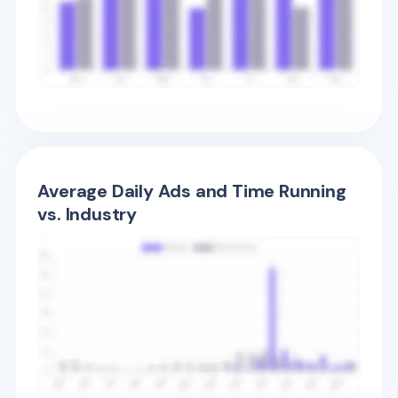
Average Daily Ads and Time Running
vs. Industry