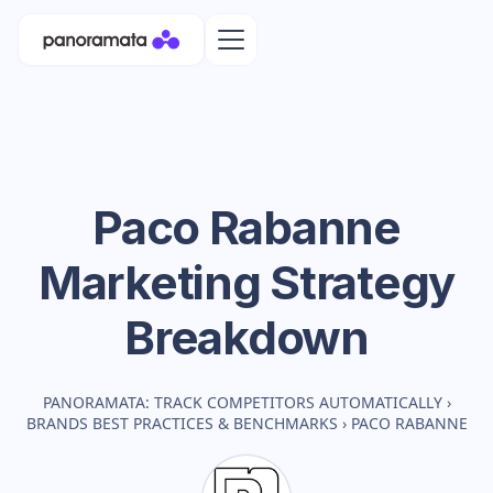
Paco Rabanne
Marketing Strategy
Breakdown
PANORAMATA: TRACK COMPETITORS AUTOMATICALLY
›
BRANDS BEST PRACTICES & BENCHMARKS
›
PACO RABANNE