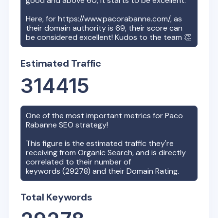
good and above 60, it starts to be excellent.
Here, for
https://www.pacorabanne.com/
, as
their domain authority is
69
, their score can
be considered excellent! Kudos to the team 👏
Estimated Traffic
314415
One of the most important metrics for
Paco
Rabanne
SEO strategy!
This figure is the estimated traffic they're
receiving from Organic Search, and is directly
correlated to their number of
keywords (
29278
) and their Domain Rating.
Total Keywords