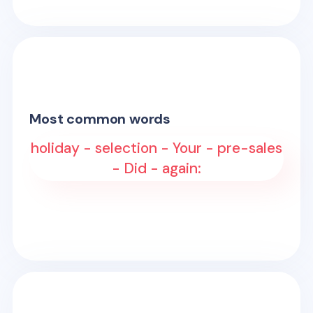
Most common words
holiday - selection - Your - pre-sales
- Did - again: