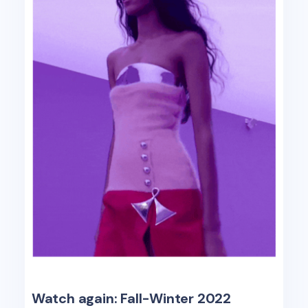
Watch again: Fall-Winter 2022