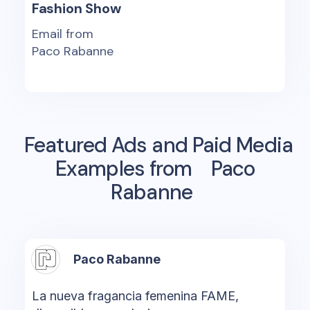
Fashion Show
Email from
Paco Rabanne
Featured Ads and Paid Media
Examples from
Paco
Rabanne
Paco Rabanne
La nueva fragancia femenina FAME,