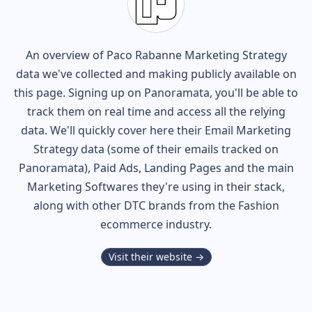
An overview of
Paco Rabanne
Marketing Strategy
data we've collected and making publicly available on
this page. Signing up on Panoramata, you'll be able to
track them on real time and access all the relying
data. We'll quickly cover here their Email Marketing
Strategy data (some of their
emails tracked on
Panoramata), Paid Ads, Landing Pages and the main
Marketing Softwares they're using in their stack,
along with other DTC brands from the
Fashion
ecommerce industry.
Visit their website →