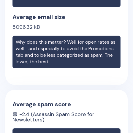
Average email size
5096.32
kB
Why does this matter? Well, for open rates as
well - and especially to avoid the Promotions
tab and to be less categorized as spam. The
lower, the best.
Average spam score
🟢
-2.4
(Assassin Spam Score for
Newsletters)