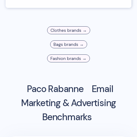
Clothes
brands →
Bags
brands →
Fashion
brands →
Paco Rabanne
Email
Marketing & Advertising
Benchmarks