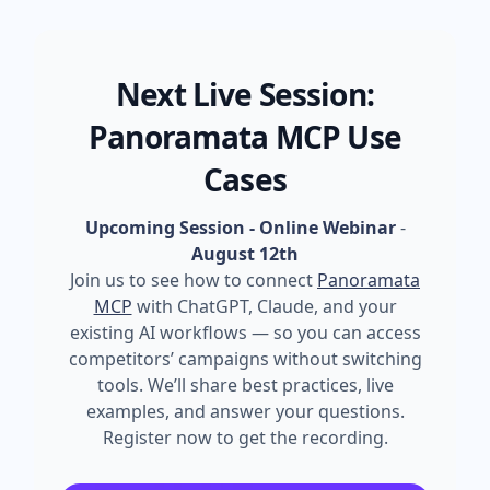
Next Live Session:
Panoramata MCP Use
Cases
Upcoming Session - Online Webinar
-
August 12th
Join us to see how to connect
Panoramata
MCP
with ChatGPT, Claude, and your
existing AI workflows — so you can access
competitors’ campaigns without switching
tools. We’ll share best practices, live
examples, and answer your questions.
Register now to get the recording.