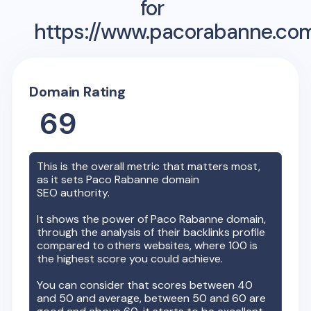
for
https://www.pacorabanne.co
Domain Rating
69
This is the overall metric that matters most,
as it sets
Paco Rabanne
domain
SEO authority.
It shows the power of
Paco Rabanne
domain,
through the analysis of their backlinks profile
compared to others websites, where 100 is
the highest score you could achieve.
You can consider that scores between 40
and 50 and average, between 50 and 60 are