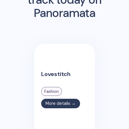
Panoramata
Lovestitch
Fashion
More details →