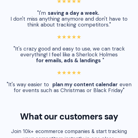
★★★★★
"I'm
saving a day a week.
I don't miss anything anymore and don't have to
think about tracking competitors."
★★★★★
"It's crazy good and easy to use, we can track
everything! I feel like a Sherlock Holmes
for emails, ads & landings
"
★★★★★
"It's way easier to
plan my content calendar
even
for events such as Christmas or Black Friday"
What our customers say
Join 10k+ ecommerce companies & start tracking