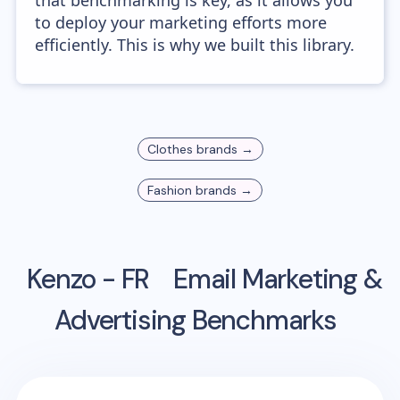
that benchmarking is key, as it allows you
to deploy your marketing efforts more
efficiently. This is why we built this library.
Clothes
brands →
Fashion
brands →
Kenzo - FR
Email Marketing &
Advertising Benchmarks