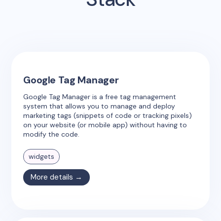
Google Tag Manager
Google Tag Manager is a free tag management
system that allows you to manage and deploy
marketing tags (snippets of code or tracking pixels)
on your website (or mobile app) without having to
modify the code.
widgets
More details →