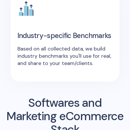
Industry-specific Benchmarks
Based on all collected data, we build
industry benchmarks you'll use for real,
and share to your team/clients.
Softwares and
Marketing eCommerce
Stack