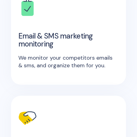
Email & SMS marketing
monitoring
We monitor your competitors emails
& sms, and organize them for you.