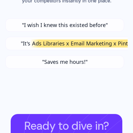
your competitors instantly in one place.
"I wish I knew this existed before"
"It's
Ads Libraries x Email Marketing x Pinte
"Saves me hours!"
Ready to dive in?