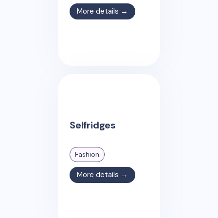
More details →
Selfridges
Fashion
More details →