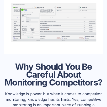
Why Should You Be
Careful About
Monitoring Competitors?
Knowledge is power but when it comes to competitor
monitoring, knowledge has its limits. Yes, competitive
monitoring is an important piece of running a