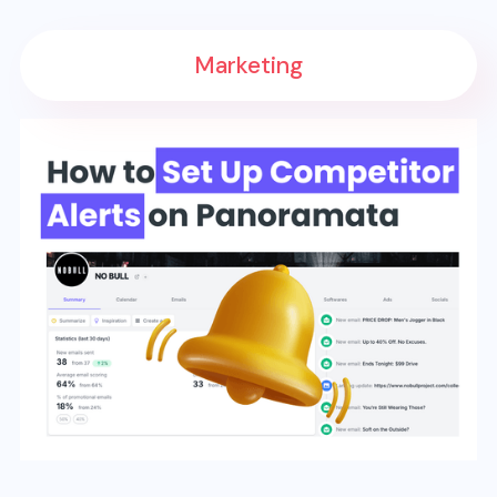
Marketing