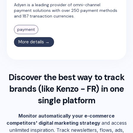
Adyen is a leading provider of omni-channel
payment solutions with over 250 payment methods
and 187 transaction currencies.
payment
More details →
Discover the best way to track
brands (like
Kenzo - FR
) in one
single platform
Monitor automatically your e-commerce
competitors' digital marketing strategy
and access
unlimited inspiration. Track newsletters, flows, ads,