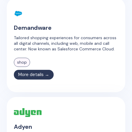
Demandware
Tailored shopping experiences for consumers across
all digital channels, including web, mobile and call
center. Now known as Salesforce Commerce Cloud.
shop
More details →
Adyen