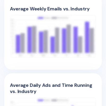
Average Weekly Emails vs. Industry
Average Daily Ads and Time Running
vs. Industry