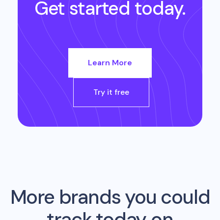
Get started today.
Learn More
Try it free
More brands you could
track today on