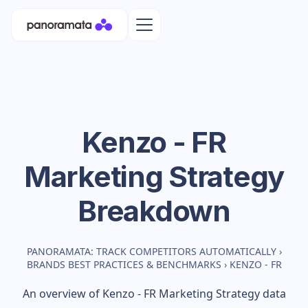
Kenzo - FR
Marketing Strategy
Breakdown
PANORAMATA: TRACK COMPETITORS AUTOMATICALLY
›
BRANDS BEST PRACTICES & BENCHMARKS
›
KENZO - FR
An overview of
Kenzo - FR
Marketing Strategy data