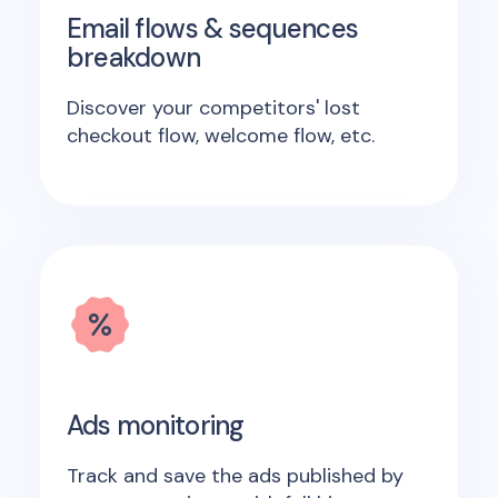
Email flows & sequences
breakdown
Discover your competitors' lost
checkout flow, welcome flow, etc.
Ads monitoring
Track and save the ads published by