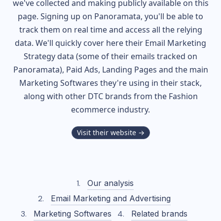
we've collected and making publicly available on this
page. Signing up on Panoramata, you'll be able to
track them on real time and access all the relying
data. We'll quickly cover here their Email Marketing
Strategy data (some of their
emails tracked on
Panoramata), Paid Ads, Landing Pages and the main
Marketing Softwares they're using in their stack,
along with other DTC brands from the
Fashion
ecommerce industry.
Visit their website →
Our analysis
Email Marketing and Advertising
Marketing Softwares
Related brands