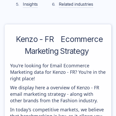
Insights
Related industries
Kenzo - FR
Ecommerce
Marketing Strategy
You're looking for Email Ecommerce
Marketing data for Kenzo - FR? You're in the
right place!
We display here a overview of Kenzo - FR
email marketing strategy - along with
other brands from the Fashion industry.
In today’s competitive markets, we believe