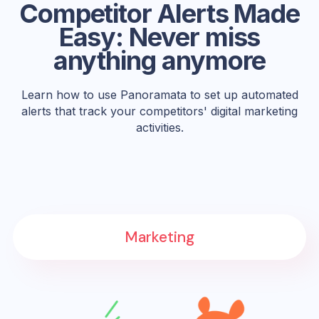
Competitor Alerts Made
Easy: Never miss
anything anymore
Learn how to use Panoramata to set up automated
alerts that track your competitors' digital marketing
activities.
Marketing