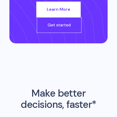
Learn More
Get started
Make better
decisions, faster*