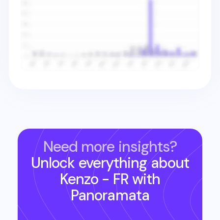
Need more insights?
Unlock everything about
Kenzo - FR
with
Panoramata