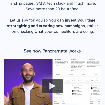
landing pages, SMS, tech stack and much more.
Save more than 20 hours/mo.
Let us spy for you so you can
invest your time
strategizing and creating new campaigns
, rather
on checking what your competitors are doing.
See how Panoramata works: