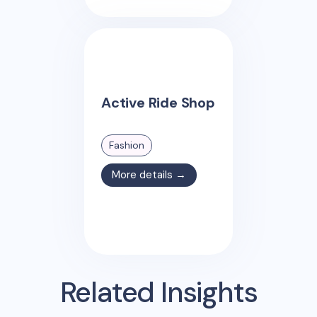
Active Ride Shop
Fashion
More details →
Related Insights