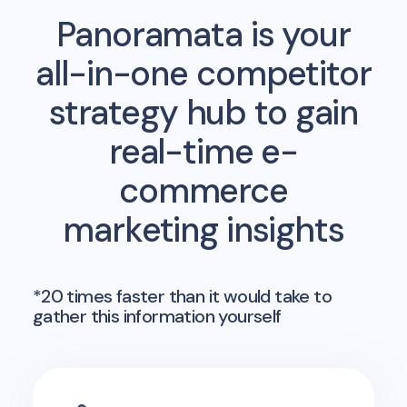
Panoramata is your
all-in-one competitor
strategy hub to gain
real-time e-
commerce
marketing insights
*20 times faster than it would take to
gather this information yourself