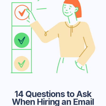
14 Questions to Ask
When Hiring an Email