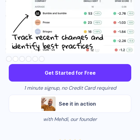
Slide 3 of 6.
Get Started for Free
1 minute signup, no Credit Card required
See it in action
with Mehdi, our founder