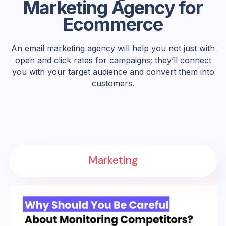
Marketing Agency for
Ecommerce
An email marketing agency will help you not just with
open and click rates for campaigns; they’ll connect
you with your target audience and convert them into
customers.
Marketing