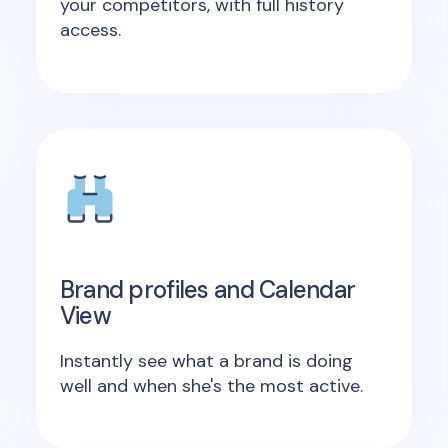
your competitors, with full history
access.
Brand profiles and Calendar
View
Instantly see what a brand is doing
well and when she's the most active.