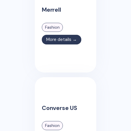
Merrell
Fashion
More details →
Converse US
Fashion