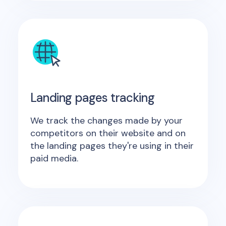
Landing pages tracking
We track the changes made by your
competitors on their website and on
the landing pages they're using in their
paid media.