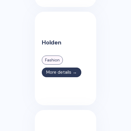
Holden
Fashion
More details →