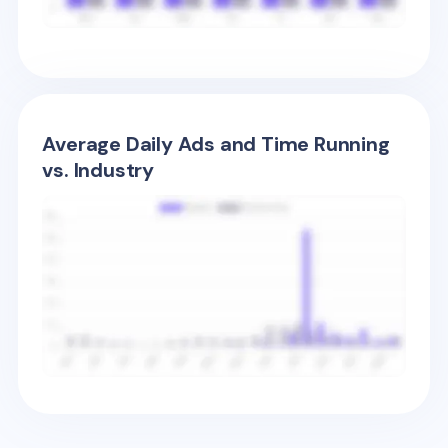
Average Daily Ads and Time Running
vs. Industry