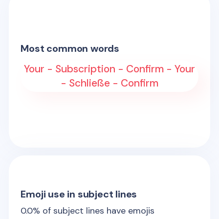
Most common words
Your - Subscription - Confirm - Your
- Schließe - Confirm
Emoji use in subject lines
0.0
% of subject lines have emojis