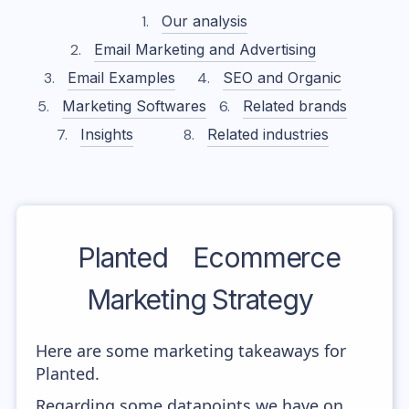
Our analysis
Email Marketing and Advertising
Email Examples
SEO and Organic
Marketing Softwares
Related brands
Insights
Related industries
Planted
Ecommerce
Marketing Strategy
Here are some marketing takeaways for
Planted.
Regarding some datapoints we have on