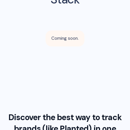
Coming soon.
Discover the best way to track
brands (like
Planted
) in one