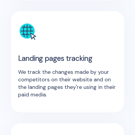
Landing pages tracking
We track the changes made by your
competitors on their website and on
the landing pages they're using in their
paid media.