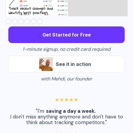
Slide 3 of 6.
Get Started for Free
1-minute signup, no credit card required
See it in action
with Mehdi, our founder
★★★★★
"I'm
saving a day a week.
I don't miss anything anymore and don't have to
think about tracking competitors."