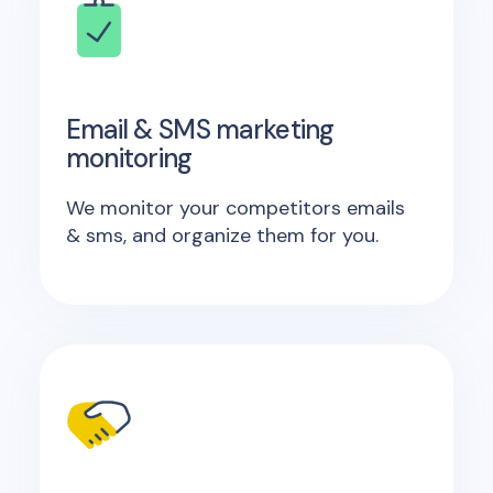
Email & SMS marketing
monitoring
We monitor your competitors emails
& sms, and organize them for you.