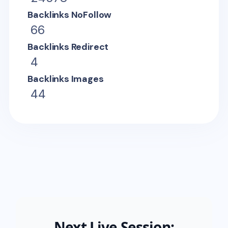
Backlinks NoFollow
66
Backlinks Redirect
4
Backlinks Images
44
Next Live Session: