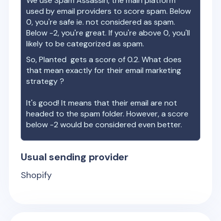
We use Spam Assassin, the main platform
used by email providers to score spam. Below
0, you're safe ie. not considered as spam.
Below -2, you're great. If you're above 0, you'll
likely to be categorized as spam.
So,
Planted
gets a score of
0.2
. What does
that mean exactly for their email marketing
strategy ?
It's good! It means that their email are not
headed to the spam folder. However, a score
below -2 would be considered even better.
Usual sending provider
Shopify