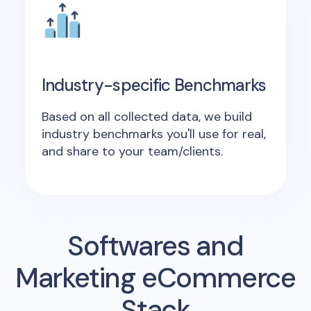
Industry-specific Benchmarks
Based on all collected data, we build
industry benchmarks you'll use for real,
and share to your team/clients.
Softwares and
Marketing eCommerce
Stack