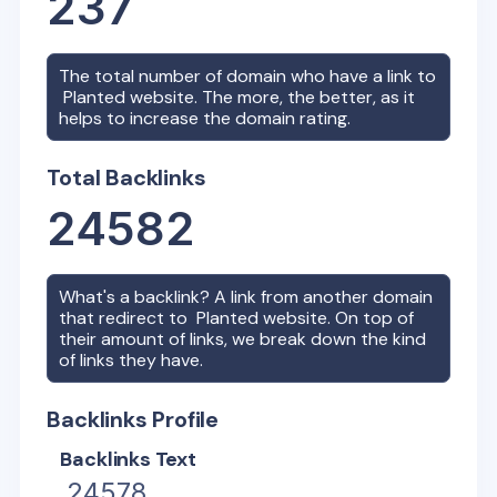
237
The total number of domain who have a link to
Planted
website. The more, the better, as it
helps to increase the domain rating.
Total Backlinks
24582
What's a backlink? A link from another domain
that redirect to
Planted
website. On top of
their amount of links, we break down the kind
of links they have.
Backlinks Profile
Backlinks Text
24578