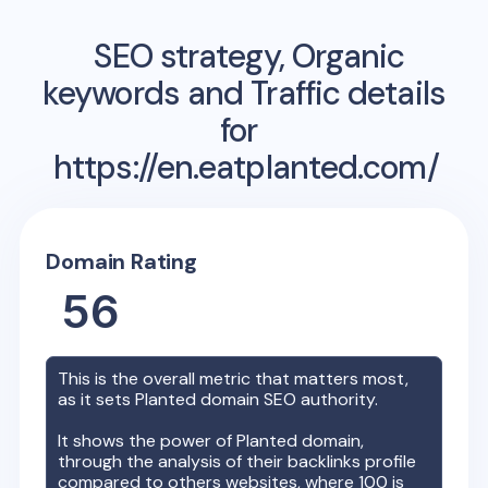
SEO strategy, Organic
keywords and Traffic details
for
https://en.eatplanted.com/
Domain Rating
56
This is the overall metric that matters most,
as it sets
Planted
domain SEO authority.
It shows the power of
Planted
domain,
through the analysis of their backlinks profile
compared to others websites, where 100 is