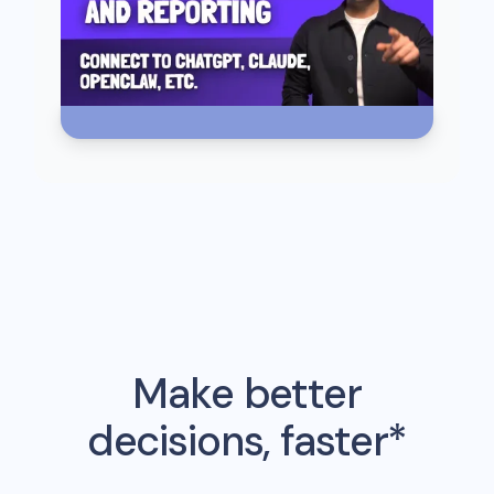
Make better
decisions, faster*