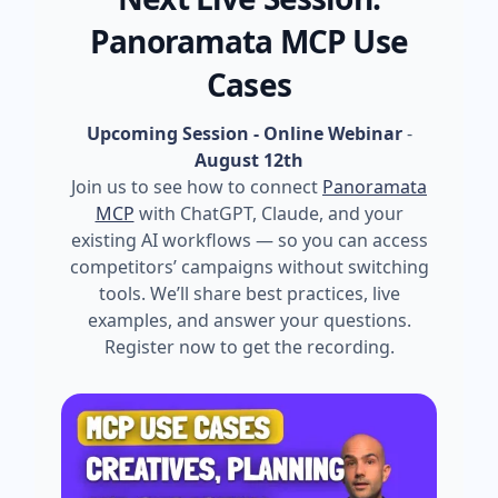
Panoramata MCP Use
Cases
Upcoming Session - Online Webinar
-
August 12th
Join us to see how to connect
Panoramata
MCP
with ChatGPT, Claude, and your
existing AI workflows — so you can access
competitors’ campaigns without switching
tools. We’ll share best practices, live
examples, and answer your questions.
Register now to get the recording.