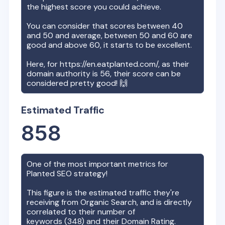
the highest score you could achieve.
You can consider that scores between 40
and 50 and average, between 50 and 60 are
good and above 60, it starts to be excellent.
Here, for
https://en.eatplanted.com/
, as their
domain authority is
56
, their score can be
considered pretty good! 🙌
Estimated Traffic
858
One of the most important metrics for
Planted
SEO strategy!
This figure is the estimated traffic they're
receiving from Organic Search, and is directly
correlated to their number of
keywords (
348
) and their Domain Rating.