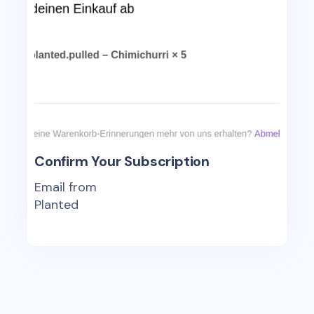
Confirm Your Subscription
Email from
Planted