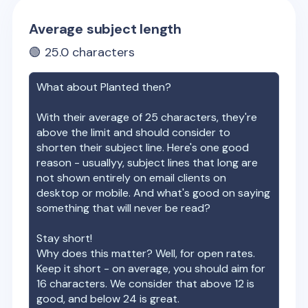
Average subject length
🟢
25.0
characters
What about
Planted
then?
With their average of
25
characters, they're
above the limit and should consider to
shorten their subject line. Here's one good
reason - usuallyy, subject lines that long are
not shown entirely on email clients on
desktop or mobile. And what's good on saying
something that will never be read?
Stay short!
Why does this matter? Well, for open rates.
Keep it short - on average, you should aim for
16 characters. We consider that above 12 is
good, and below 24 is great.