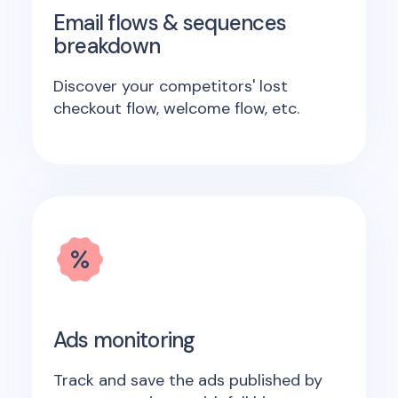
Email flows & sequences
breakdown
Discover your competitors' lost
checkout flow, welcome flow, etc.
Ads monitoring
Track and save the ads published by