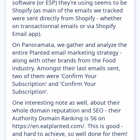
software (or ESP) they're using seems to be
Shopify (as main of the emails we tracked
were sent directly from Shopify - whether
on transactionnal emails or via Shopify
Email app).
On Panoramata, we gather and analyze the
entire Planted email marketing strategy -
along with other brands from the Food
industry. Amongst their last emails sent,
two of them were 'Confirm Your
Subscription' and 'Confirm Your
Subscription'.
One interesting note as well, about their
whole domain reputation and SEO - their
Authority Domain Ranking is 56 on
https://en.eatplanted.com/. This is good -
and hard to achieve, so well done for them!