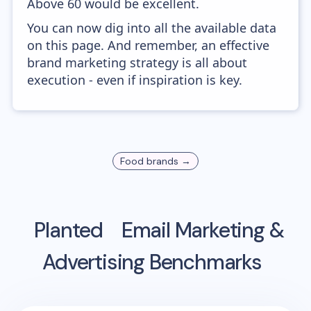
Above 60 would be excellent.
You can now dig into all the available data
on this page. And remember, an effective
brand marketing strategy is all about
execution - even if inspiration is key.
Food
brands →
Planted
Email Marketing &
Advertising Benchmarks