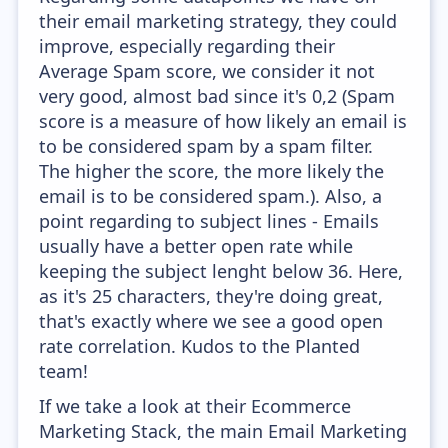
their email marketing strategy, they could
improve, especially regarding their
Average Spam score, we consider it not
very good, almost bad since it's 0,2 (Spam
score is a measure of how likely an email is
to be considered spam by a spam filter.
The higher the score, the more likely the
email is to be considered spam.). Also, a
point regarding to subject lines - Emails
usually have a better open rate while
keeping the subject lenght below 36. Here,
as it's 25 characters, they're doing great,
that's exactly where we see a good open
rate correlation. Kudos to the Planted
team!
If we take a look at their Ecommerce
Marketing Stack, the main Email Marketing