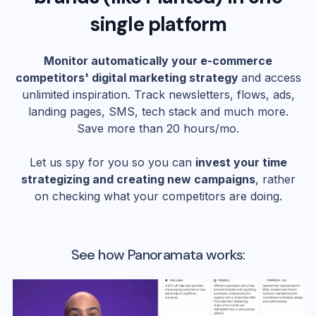
single platform
Monitor automatically your e-commerce
competitors' digital marketing strategy
and access
unlimited inspiration. Track newsletters, flows, ads,
landing pages, SMS, tech stack and much more.
Save more than 20 hours/mo.
Let us spy for you so you can
invest your time
strategizing and creating new campaigns
, rather
on checking what your competitors are doing.
See how Panoramata works: