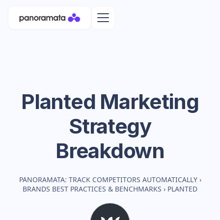
Planted
Marketing
Strategy
Breakdown
PANORAMATA: TRACK COMPETITORS AUTOMATICALLY
›
BRANDS BEST PRACTICES & BENCHMARKS
›
PLANTED