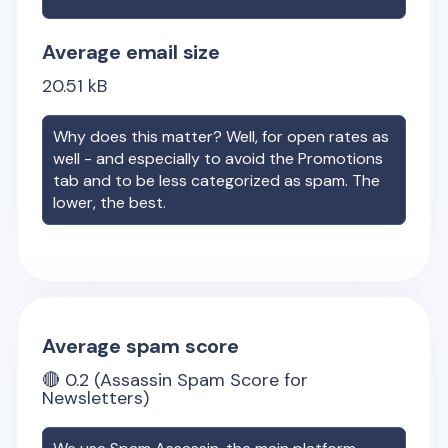
Average email size
20.51
kB
Why does this matter? Well, for open rates as
well - and especially to avoid the Promotions
tab and to be less categorized as spam. The
lower, the best.
Average spam score
🔴
0.2
(Assassin Spam Score for
Newsletters)