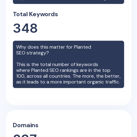
Total Keywords
348
Why does this matter for
Planted
SEO strategy?
This is the total number of keywords
where
Planted
SEO rankings are in the top
100, across all countries. The more, the better,
as it leads to a more important organic traffic.
Domains