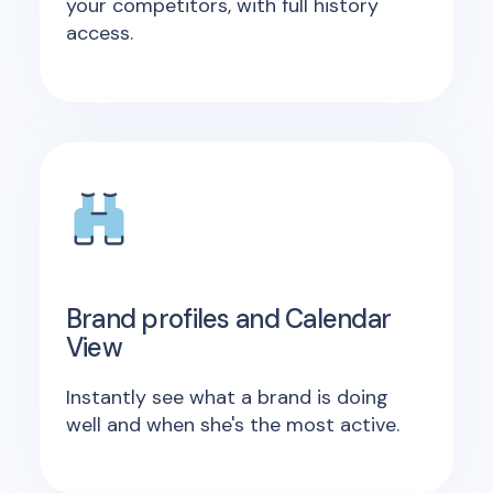
your competitors, with full history
access.
Brand profiles and Calendar
View
Instantly see what a brand is doing
well and when she's the most active.