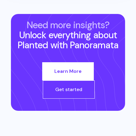
Need more insights?
Unlock everything about
Planted
with Panoramata
Learn More
Get started