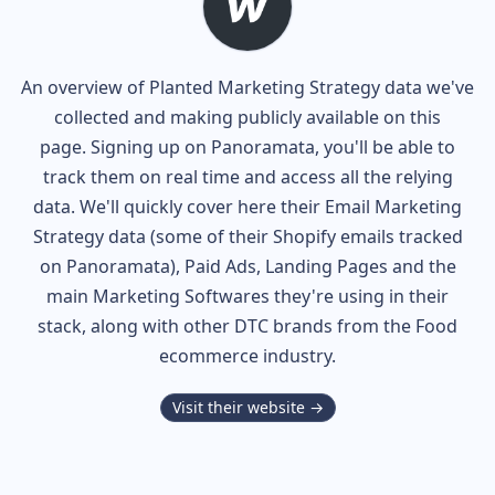
An overview of
Planted
Marketing Strategy data we've
collected and making publicly available on this
page. Signing up on Panoramata, you'll be able to
track them on real time and access all the relying
data. We'll quickly cover here their Email Marketing
Strategy data (some of their
Shopify
emails tracked
on Panoramata), Paid Ads, Landing Pages and the
main Marketing Softwares they're using in their
stack, along with other DTC brands from the
Food
ecommerce industry.
Visit their website →