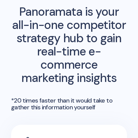
Panoramata is your
all-in-one competitor
strategy hub to gain
real-time e-
commerce
marketing insights
*20 times faster than it would take to
gather this information yourself