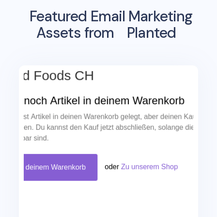
Featured Email Marketing
Assets from
Planted