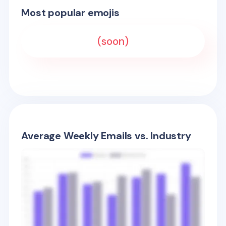
Most popular emojis
(soon)
Average Weekly Emails vs. Industry