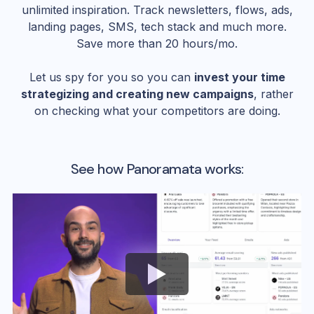
unlimited inspiration. Track newsletters, flows, ads,
landing pages, SMS, tech stack and much more.
Save more than 20 hours/mo.
Let us spy for you so you can
invest your time
strategizing and creating new campaigns
, rather
on checking what your competitors are doing.
See how Panoramata works: