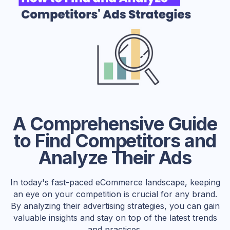
A Comprehensive Guide
to Find Competitors and
Analyze Their Ads
In today's fast-paced eCommerce landscape, keeping
an eye on your competition is crucial for any brand.
By analyzing their advertising strategies, you can gain
valuable insights and stay on top of the latest trends
and practices.