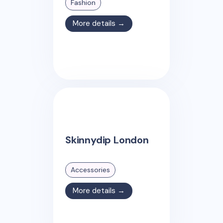
Fashion
More details →
Skinnydip London
Accessories
More details →