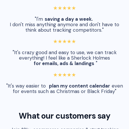
★★★★★
"I'm
saving a day a week.
I don't miss anything anymore and don't have to
think about tracking competitors."
★★★★★
"It's crazy good and easy to use, we can track
everything! I feel like a Sherlock Holmes
for emails, ads & landings
"
★★★★★
"It's way easier to
plan my content calendar
even
for events such as Christmas or Black Friday"
What our customers say