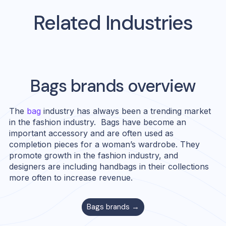
Related Industries
Bags
brands overview
The
bag
industry has always been a trending market
in the fashion industry. Bags have become an
important accessory and are often used as
completion pieces for a woman’s wardrobe. They
promote growth in the fashion industry, and
designers are including handbags in their collections
more often to increase revenue.
Bags
brands →