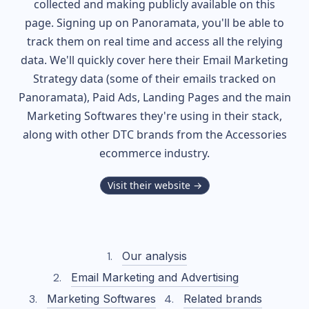
collected and making publicly available on this
page. Signing up on Panoramata, you'll be able to
track them on real time and access all the relying
data. We'll quickly cover here their Email Marketing
Strategy data (some of their
emails tracked on
Panoramata), Paid Ads, Landing Pages and the main
Marketing Softwares they're using in their stack,
along with other DTC brands from the
Accessories
ecommerce industry.
Visit their website →
Our analysis
Email Marketing and Advertising
Marketing Softwares
Related brands