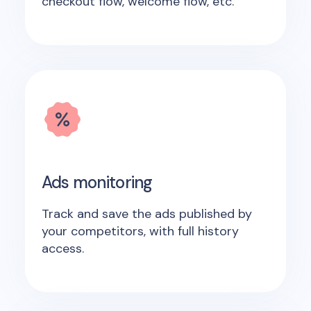
checkout flow, welcome flow, etc.
Ads monitoring
Track and save the ads published by
your competitors, with full history
access.