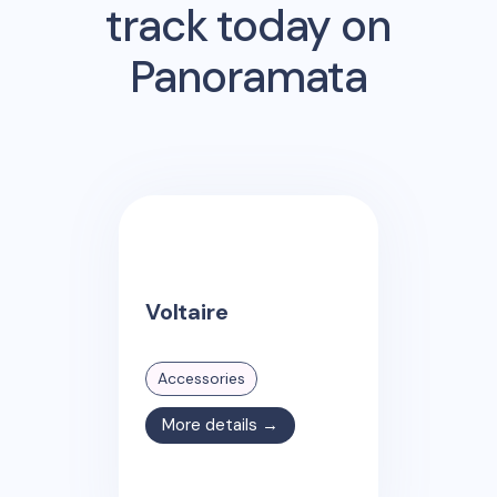
track today on
Panoramata
Voltaire
Accessories
More details →