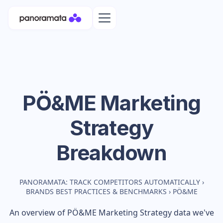
PÖ&ME
Marketing
Strategy
Breakdown
PANORAMATA: TRACK COMPETITORS AUTOMATICALLY
›
BRANDS BEST PRACTICES & BENCHMARKS
›
PÖ&ME
An overview of
PÖ&ME
Marketing Strategy data we've