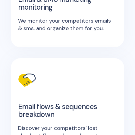
monitoring
We monitor your competitors emails
& sms, and organize them for you.
Email flows & sequences
breakdown
Discover your competitors' lost