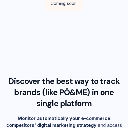
Coming soon.
Discover the best way to track
brands (like
PÖ&ME
) in one
single platform
Monitor automatically your e-commerce
competitors' digital marketing strategy
and access