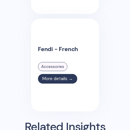
Fendi - French
Accessories
More details →
Related Insights