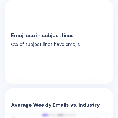
Emoji use in subject lines
0
% of subject lines have emojis
Average Weekly Emails vs. Industry