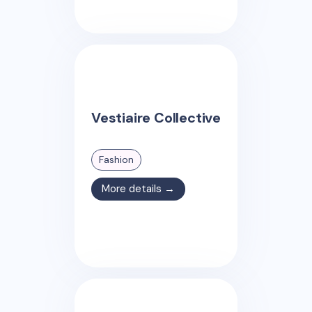
Vestiaire Collective
Fashion
More details →