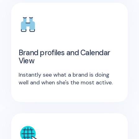
Brand profiles and Calendar
View
Instantly see what a brand is doing
well and when she's the most active.