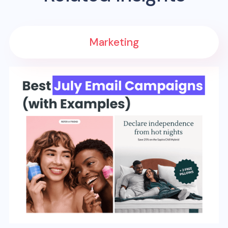
Marketing