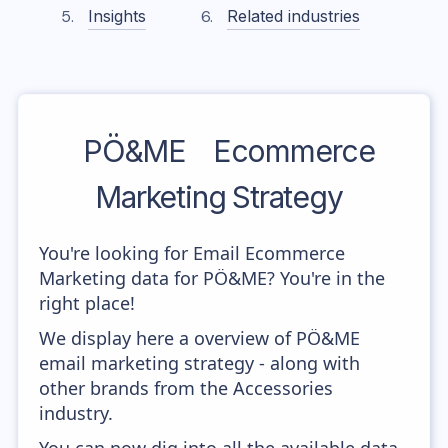
Insights
Related industries
PÖ&ME
Ecommerce
Marketing Strategy
You're looking for Email Ecommerce
Marketing data for PÖ&ME? You're in the
right place!
We display here a overview of PÖ&ME
email marketing strategy - along with
other brands from the Accessories
industry.