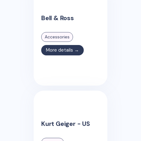
Bell & Ross
Accessories
More details →
Kurt Geiger - US