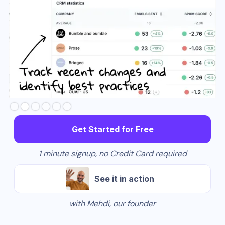
Slide 3 of 6.
Get Started for Free
1 minute signup, no Credit Card required
See it in action
with Mehdi, our founder