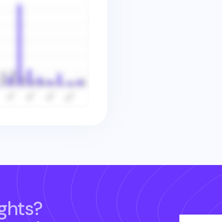
ghts?