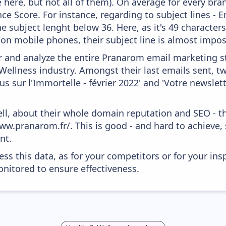
 here, but not all of them). On average for every bra
e Score. For instance, regarding to subject lines - E
e subject lenght below 36. Here, as it's 49 characters
, on mobile phones, their subject line is almost impos
and analyze the entire Pranarom email marketing st
Wellness industry. Amongst their last emails sent, t
s sur l'Immortelle - février 2022' and 'Votre newsle
ell, about their whole domain reputation and SEO - t
ww.pranarom.fr/. This is good - and hard to achieve,
nt.
ess this data, as for your competitors or for your ins
nitored to ensure effectiveness.