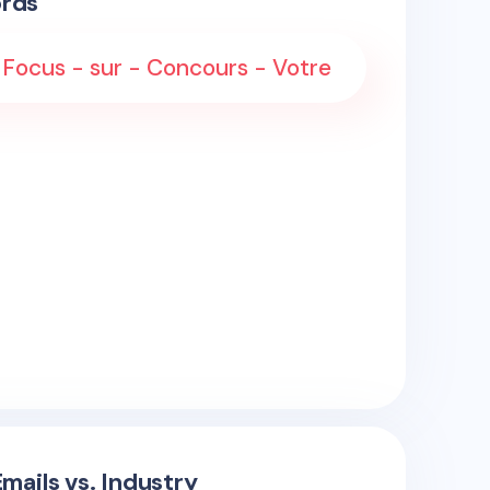
rds
 Focus - sur - Concours - Votre
mails vs. Industry