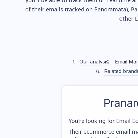
you'll be able to track them on real time a
of their
emails tracked on Panoramata), Pai
other 
Our analysis
Email Mar
Related brand
Prana
You're looking for Email E
Their ecommerce email ma