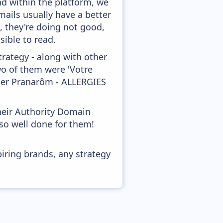
nd within the platform, we
mails usually have a better
, they're doing not good,
sible to read.
rategy - along with other
wo of them were 'Votre
tter Pranarôm - ALLERGIES
heir Authority Domain
 so well done for them!
piring brands, any strategy