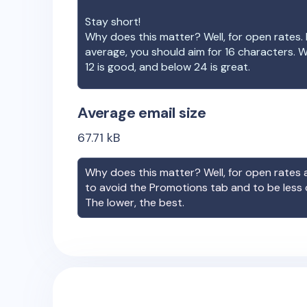
Stay short!
Why does this matter? Well, for open rates. 
average, you should aim for 16 characters. 
12 is good, and below 24 is great.
Average email size
67.71
kB
Why does this matter? Well, for open rates a
to avoid the Promotions tab and to be less
The lower, the best.