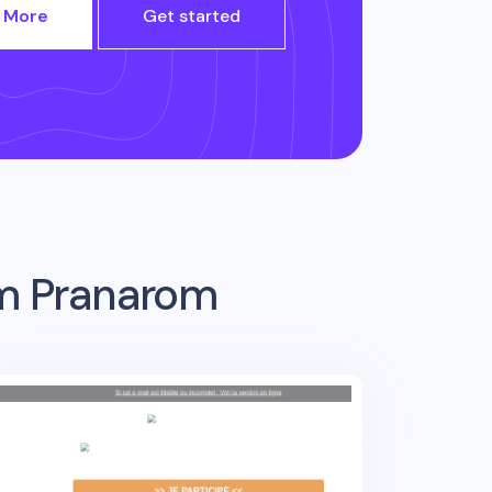
 More
Get started
om
Pranarom