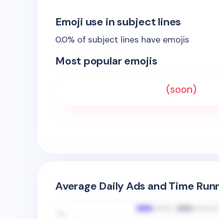
Emoji use in subject lines
0.0
% of subject lines have emojis
Most popular emojis
(soon)
Average Daily Ads and Time Runn