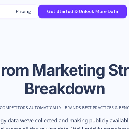
Pricing
Get Started & Unlock More Data
arom
Marketing St
Breakdown
 COMPETITORS AUTOMATICALLY
›
BRANDS BEST PRACTICES & BE
gy data we've collected and making publicly availab