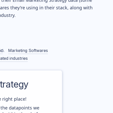
re their Email Marketing Strategy data (some
es they're using in their stack, along with
dustry.
ic
Marketing Softwares
ated industries
trategy
 right place!
 the datapoints we