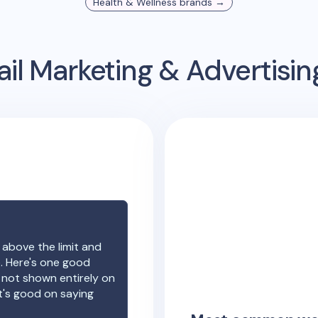
Health & Wellness
brands →
il Marketing & Advertisi
 above the limit and
e. Here's one good
e not shown entirely on
t's good on saying