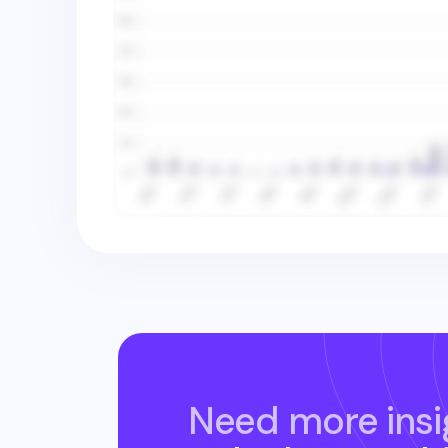
Need more insi