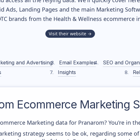
nd access all the relying data. We'll quickly cover he
d Ads, Landing Pages and the main Marketing Softwar
DTC brands from the
Health & Wellness
ecommerce in
Visit their website →
keting and Advertising
Email Examples
SEO and Organ
s
Insights
Rel
rom
Ecommerce Marketing S
commerce Marketing data for Pranarom? You're in the
rketing strategy seems to be ok, regarding some of