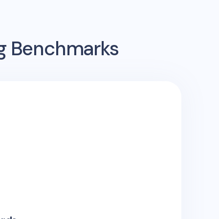
ng Benchmarks