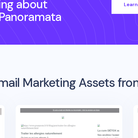
ing about
Learn
 Panoramata
mail Marketing Assets fr