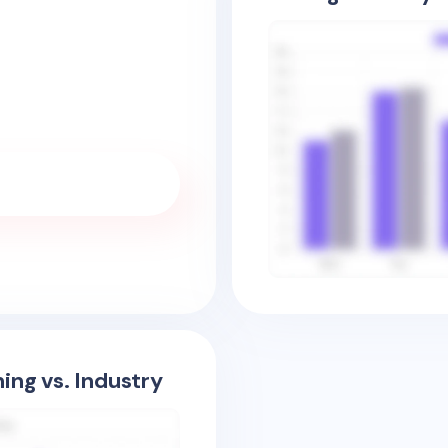
ing vs. Industry