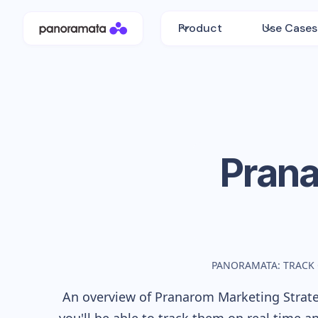
Product
Use Cases
Pran
PANORAMATA: TRACK
An overview of
Pranarom
Marketing Strate