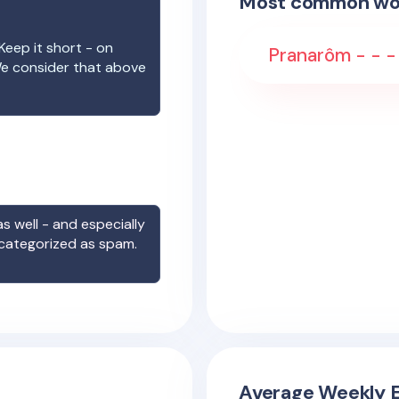
Most common wo
Keep it short - on
Pranarôm - - -
We consider that above
s well - and especially
 categorized as spam.
Average Weekly E