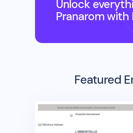
Unlock everyth
Pranarom
with
Featured E