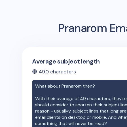
Pranarom
Ema
Average subject length
🔴
49.0
characters
What about
Pranarom
then?
With their average of
49
characters, they're
should consider to shorten their subject lin
reason - usuallyy, subject lines that long ar
email clients on desktop or mobile. And wha
something that will never be read?