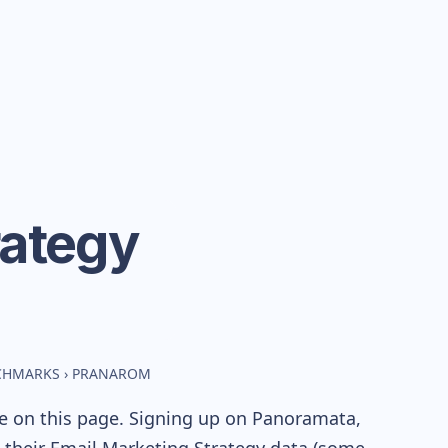
rategy
NCHMARKS
›
PRANAROM
le on this page. Signing up on Panoramata,