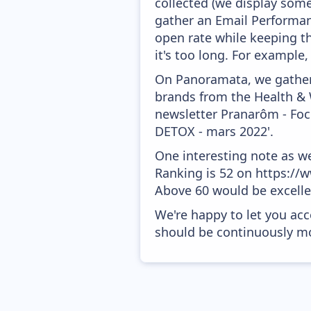
collected (we display some
gather an Email Performanc
open rate while keeping th
it's too long. For example
On Panoramata, we gather 
brands from the Health & 
newsletter Pranarôm - Focu
DETOX - mars 2022'.
One interesting note as w
Ranking is 52 on https://w
Above 60 would be excelle
We're happy to let you acc
should be continuously mo