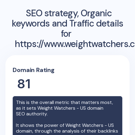
SEO strategy, Organic
keywords and Traffic details
for
https://www.weightwatchers.
Domain Rating
81
This is the overall metric that matters most,
as it sets
Weight Watchers - US
domain
SEO authority.
It shows the power of
Weight Watchers - US
domain, through the analysis of their backlinks