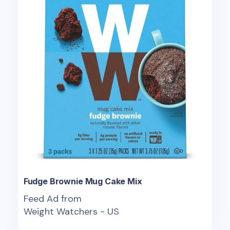
Fudge Brownie Mug Cake Mix
Feed Ad from
Weight Watchers - US