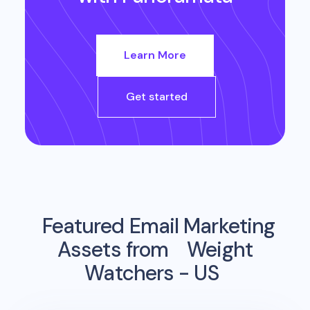
Learn More
Get started
Featured Email Marketing
Assets from
Weight
Watchers - US