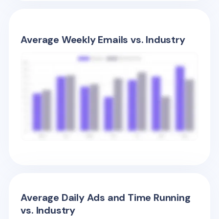
Average Weekly Emails vs. Industry
Average Daily Ads and Time Running
vs. Industry