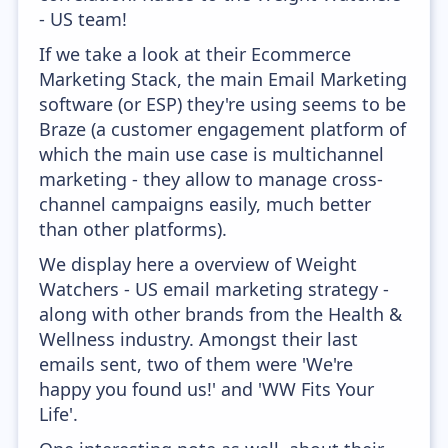
- US team!
If we take a look at their Ecommerce
Marketing Stack, the main Email Marketing
software (or ESP) they're using seems to be
Braze (a customer engagement platform of
which the main use case is multichannel
marketing - they allow to manage cross-
channel campaigns easily, much better
than other platforms).
We display here a overview of Weight
Watchers - US email marketing strategy -
along with other brands from the Health &
Wellness industry. Amongst their last
emails sent, two of them were 'We're
happy you found us!' and 'WW Fits Your
Life'.