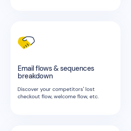
Email flows & sequences
breakdown
Discover your competitors' lost
checkout flow, welcome flow, etc.