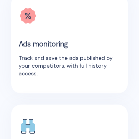
Ads monitoring
Track and save the ads published by
your competitors, with full history
access.