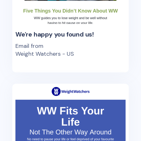
We're happy you found us!
Email from
Weight Watchers - US