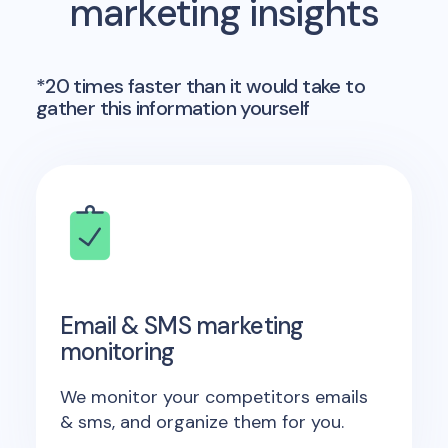
marketing insights
*20 times faster than it would take to
gather this information yourself
Email & SMS marketing
monitoring
We monitor your competitors emails
& sms, and organize them for you.