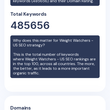
keywords (
485656
) and their Domain Rating.
Total Keywords
485656
Why does this matter for
Weight Watchers -
US
SEO strategy?
This is the total number of keywords
where
Weight Watchers - US
SEO rankings are
in the top 100, across all countries. The more,
the better, as it leads to a more important
organic traffic.
Domains