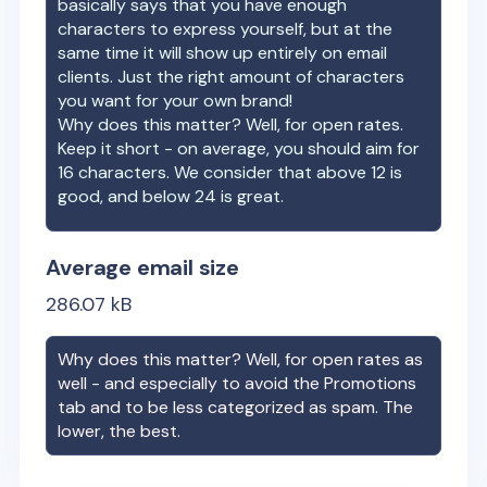
basically says that you have enough
characters to express yourself, but at the
same time it will show up entirely on email
clients. Just the right amount of characters
you want for your own brand!
Why does this matter? Well, for open rates.
Keep it short - on average, you should aim for
16 characters. We consider that above 12 is
good, and below 24 is great.
Average email size
286.07
kB
Why does this matter? Well, for open rates as
well - and especially to avoid the Promotions
tab and to be less categorized as spam. The
lower, the best.