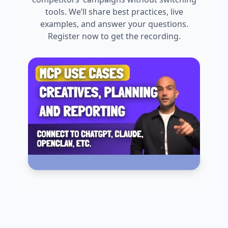
tools. We’ll share best practices, live
examples, and answer your questions.
Register now to get the recording.