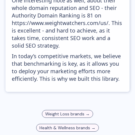
One interesting note as well, about their
whole domain reputation and SEO - their
Authority Domain Ranking is 81 on
https://www.weightwatchers.com/us/. This
is excellent - and hard to achieve, as it
takes time, consistent SEO work and a
solid SEO strategy.
In today’s competitive markets, we believe
that benchmarking is key, as it allows you
to deploy your marketing efforts more
efficiently. This is why we built this library.
Weight Loss
brands →
Health & Wellness
brands →