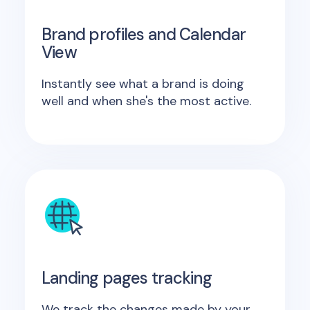
Brand profiles and Calendar
View
Instantly see what a brand is doing
well and when she's the most active.
Landing pages tracking
We track the changes made by your