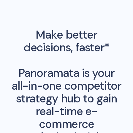
Make better
decisions, faster*
Panoramata is your
all-in-one competitor
strategy hub to gain
real-time e-
commerce