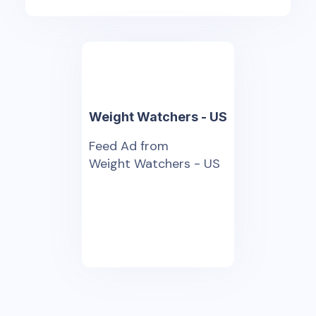
Weight Watchers - US
Feed Ad from
Weight Watchers - US