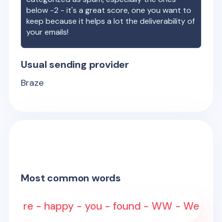
below -2 - it's a great score, one you want to
keep because it helps a lot the deliverability of
your emails!
Usual sending provider
Braze
Most common words
re - happy - you - found - WW - We