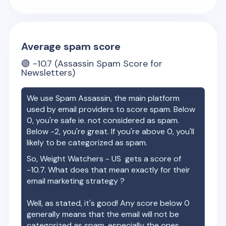
Average spam score
🟢
-10.7
(Assassin Spam Score for
Newsletters)
We use Spam Assassin, the main platform
used by email providers to score spam. Below
0, you're safe ie. not considered as spam.
Below -2, you're great. If you're above 0, you'll
likely to be categorized as spam.
So,
Weight Watchers - US
gets a score of
-10.7
. What does that mean exactly for their
email marketing strategy ?
Well, as stated, it's good! Any score below 0
generally means that the email will not be
categorized as spam, especially the ones