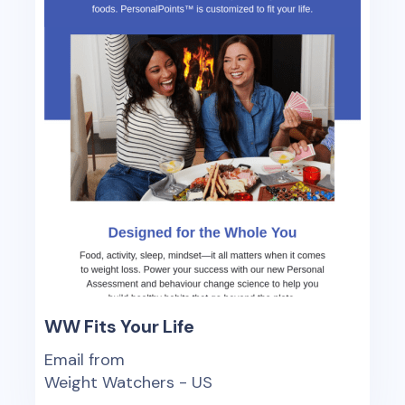
WW Fits Your Life
Email from
Weight Watchers - US