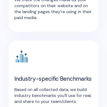
competitors on their website and on
the landing pages they're using in their
paid media.
Industry-specific Benchmarks
Based on all collected data, we build
industry benchmarks you'll use for real,
and share to your team/clients.