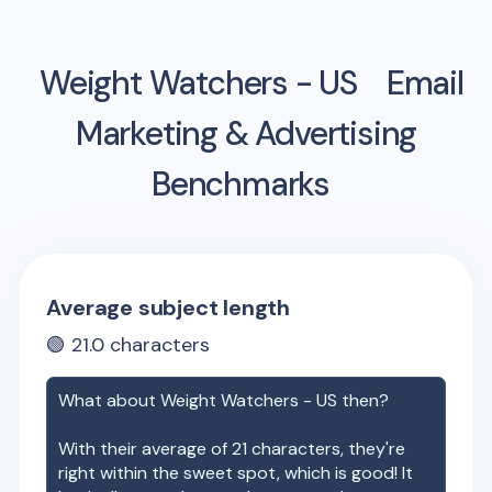
Weight Watchers - US
Email
Marketing & Advertising
Benchmarks
Average subject length
🟢
21.0
characters
What about
Weight Watchers - US
then?
With their average of
21
characters, they're
right within the sweet spot, which is good! It