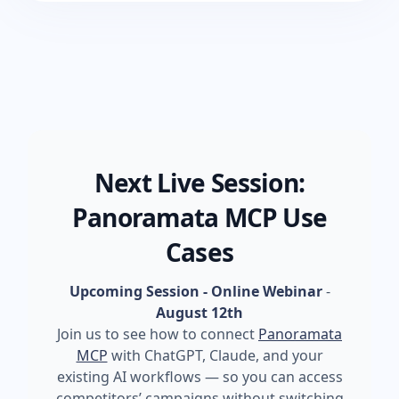
Next Live Session:
Panoramata MCP Use
Cases
Upcoming Session - Online Webinar
-
August 12th
Join us to see how to connect
Panoramata
MCP
with ChatGPT, Claude, and your
existing AI workflows — so you can access
competitors’ campaigns without switching