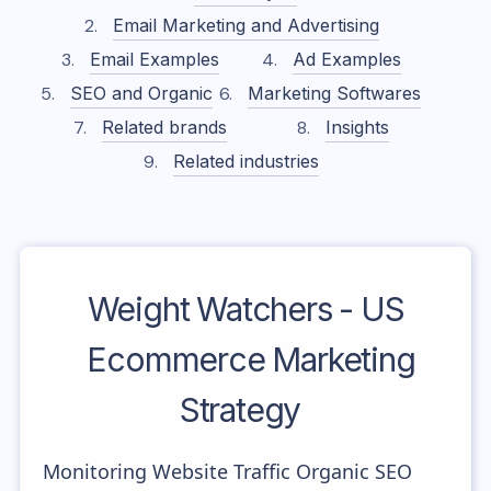
Email Marketing and Advertising
Email Examples
Ad Examples
SEO and Organic
Marketing Softwares
Related brands
Insights
Related industries
Weight Watchers - US
Ecommerce Marketing
Strategy
Monitoring Website Traffic Organic SEO