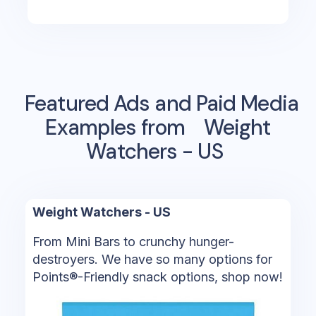
Featured Ads and Paid Media
Examples from
Weight
Watchers - US
Weight Watchers - US
From Mini Bars to crunchy hunger-
destroyers. We have so many options for
Points®-Friendly snack options, shop now!