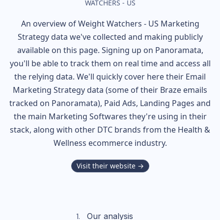
WATCHERS - US
An overview of
Weight Watchers - US
Marketing
Strategy data we've collected and making publicly
available on this page. Signing up on Panoramata,
you'll be able to track them on real time and access all
the relying data. We'll quickly cover here their Email
Marketing Strategy data (some of their
Braze
emails
tracked on Panoramata), Paid Ads, Landing Pages and
the main Marketing Softwares they're using in their
stack, along with other DTC brands from the
Health &
Wellness
ecommerce industry.
Visit their website →
Our analysis