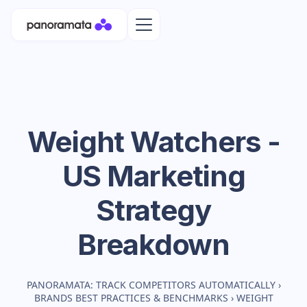
Weight Watchers -
US
Marketing
Strategy
Breakdown
PANORAMATA: TRACK COMPETITORS AUTOMATICALLY
›
BRANDS BEST PRACTICES & BENCHMARKS
›
WEIGHT