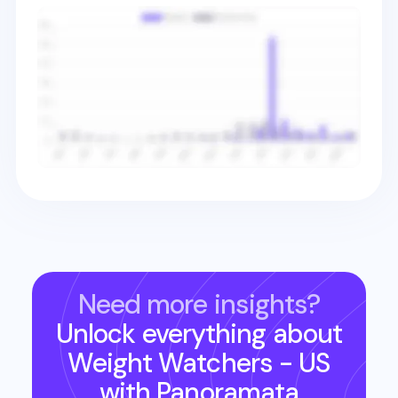
Need more insights?
Unlock everything about
Weight Watchers - US
with Panoramata