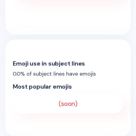
Emoji use in subject lines
0.0
% of subject lines have emojis
Most popular emojis
(soon)