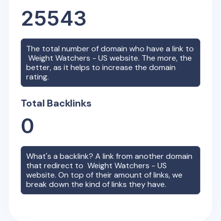
25543
The total number of domain who have a link to
Weight Watchers - US
website. The more, the
better, as it helps to increase the domain
rating.
Total Backlinks
0
What's a backlink? A link from another domain
that redirect to
Weight Watchers - US
website. On top of their amount of links, we
break down the kind of links they have.