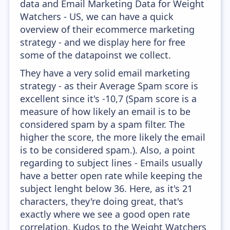
data and Email Marketing Data for Weight
Watchers - US, we can have a quick
overview of their ecommerce marketing
strategy - and we display here for free
some of the datapoinst we collect.
They have a very solid email marketing
strategy - as their Average Spam score is
excellent since it's -10,7 (Spam score is a
measure of how likely an email is to be
considered spam by a spam filter. The
higher the score, the more likely the email
is to be considered spam.). Also, a point
regarding to subject lines - Emails usually
have a better open rate while keeping the
subject lenght below 36. Here, as it's 21
characters, they're doing great, that's
exactly where we see a good open rate
correlation. Kudos to the Weight Watchers