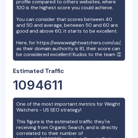
profile compared to others websites, where
100 is the highest score you could achieve.
You can consider that scores between 40
and 50 and average, between 50 and 60 are
good and above 60, it starts to be excellent.
Here, for
https://www.weightwatchers.com/us/
,
as their domain authority is
81
, their score can
be considered excellent! Kudos to the team 👏
Estimated Traffic
1094611
One of the most important metrics for
Weight
Watchers - US
SEO strategy!
This figure is the estimated traffic they're
receiving from Organic Search, and is directly
correlated to their number of