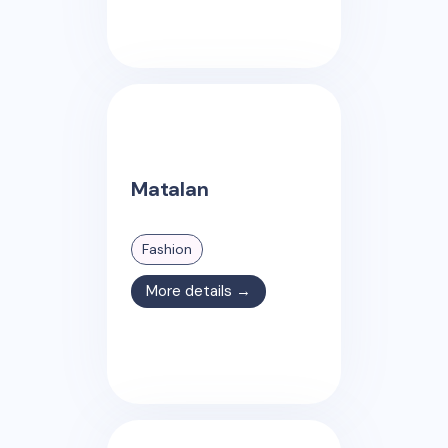
Matalan
Fashion
More details →