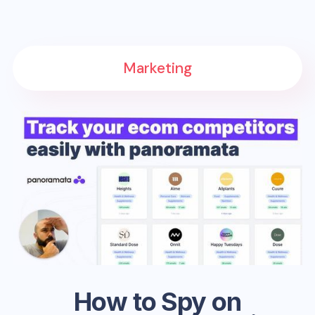
Marketing
How to Spy on