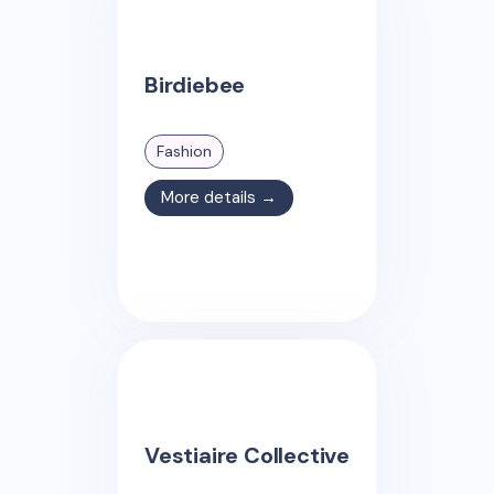
Birdiebee
Fashion
More details →
Vestiaire Collective