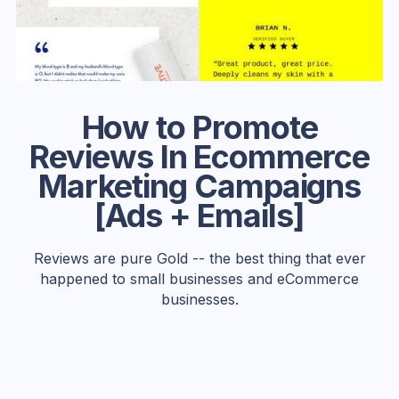
How to Promote
Reviews In Ecommerce
Marketing Campaigns
[Ads + Emails]
Reviews are pure Gold -- the best thing that ever
happened to small businesses and eCommerce
businesses.