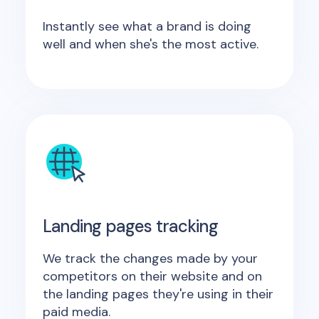
Instantly see what a brand is doing
well and when she's the most active.
Landing pages tracking
We track the changes made by your
competitors on their website and on
the landing pages they're using in their
paid media.