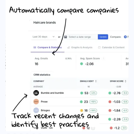
Slide 2 of 6.