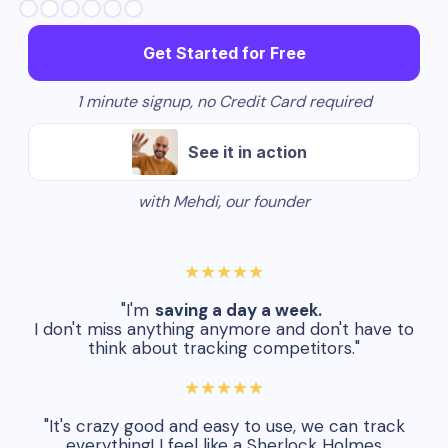
Get Started for Free
1 minute signup, no Credit Card required
See it in action
with Mehdi, our founder
★★★★★
"I'm
saving a day a week.
I don't miss anything anymore and don't have to
think about tracking competitors."
★★★★★
"It's crazy good and easy to use, we can track
everything! I feel like a Sherlock Holmes