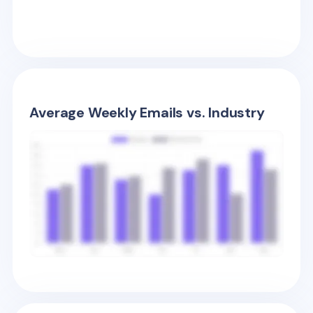
Average Weekly Emails vs. Industry