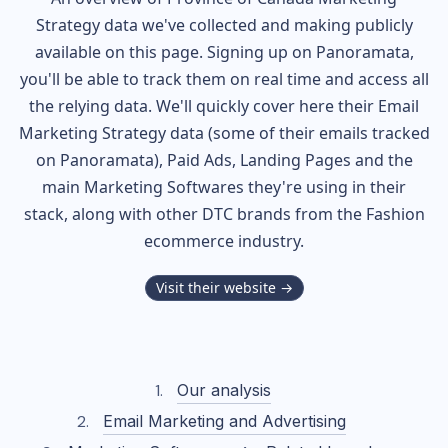
Strategy data we've collected and making publicly
available on this page. Signing up on Panoramata,
you'll be able to track them on real time and access all
the relying data. We'll quickly cover here their Email
Marketing Strategy data (some of their
emails tracked
on Panoramata), Paid Ads, Landing Pages and the
main Marketing Softwares they're using in their
stack, along with other DTC brands from the
Fashion
ecommerce industry.
Visit their website →
Our analysis
Email Marketing and Advertising