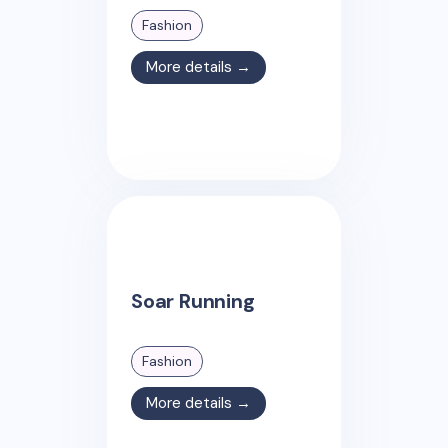
Fashion
More details →
Soar Running
Fashion
More details →