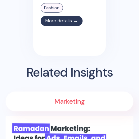
Fashion
More details →
Related Insights
Marketing