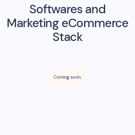
Softwares and
Marketing eCommerce
Stack
Coming soon.