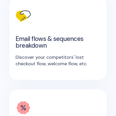
Email flows & sequences
breakdown
Discover your competitors' lost
checkout flow, welcome flow, etc.