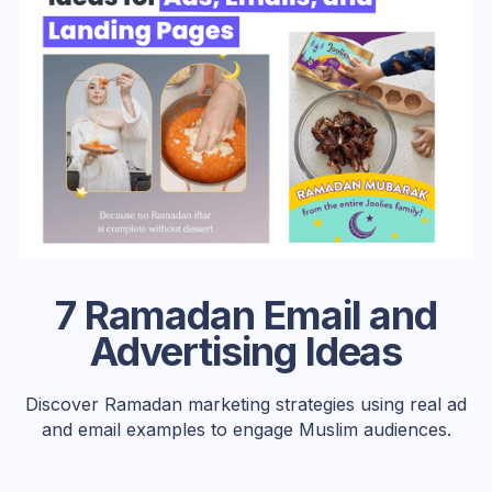
7 Ramadan Email and
Advertising Ideas
Discover Ramadan marketing strategies using real ad
and email examples to engage Muslim audiences.