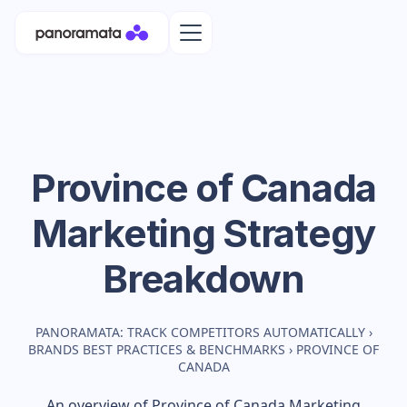
Province of Canada
Marketing Strategy
Breakdown
PANORAMATA: TRACK COMPETITORS AUTOMATICALLY
›
BRANDS BEST PRACTICES & BENCHMARKS
›
PROVINCE OF
CANADA
An overview of
Province of Canada
Marketing