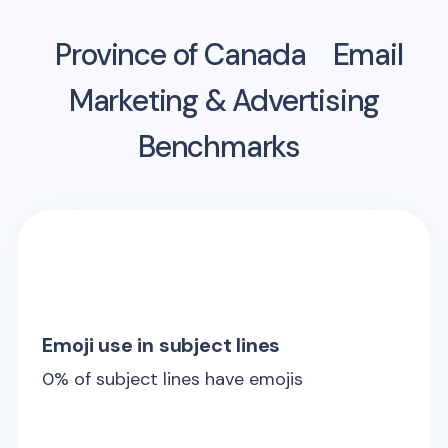
Province of Canada
Email
Marketing & Advertising
Benchmarks
Emoji use in subject lines
0
% of subject lines have emojis