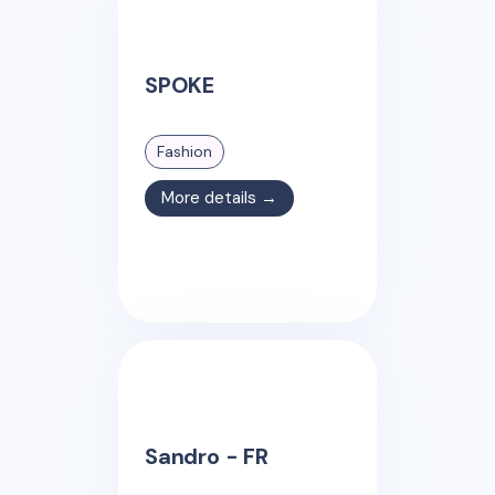
SPOKE
Fashion
More details →
Sandro - FR