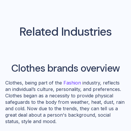
Related Industries
Clothes
brands overview
Clothes, being part of the
Fashion
industry, reflects
an individual’s culture, personality, and preferences.
Clothes began as a necessity to provide physical
safeguards to the body from weather, heat, dust, rain
and cold. Now due to the trends, they can tell us a
great deal about a person's background, social
status, style and mood.