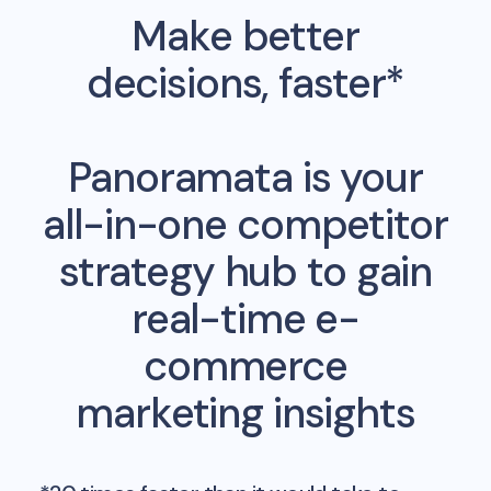
Make better
decisions, faster*
Panoramata is your
all-in-one competitor
strategy hub to gain
real-time e-
commerce
marketing insights