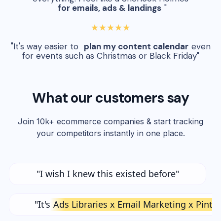
for emails, ads & landings
"
★★★★★
"It's way easier to
plan my content calendar
even
for events such as Christmas or Black Friday"
What our customers say
Join 10k+ ecommerce companies & start tracking
your competitors instantly in one place.
"I wish I knew this existed before"
"It's
Ads Libraries x Email Marketing x Pinte