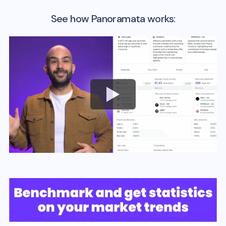
See how Panoramata works: