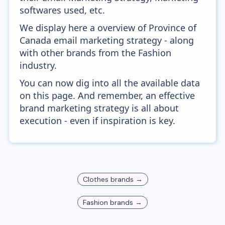
softwares used, etc.
We display here a overview of Province of
Canada email marketing strategy - along
with other brands from the Fashion
industry.
You can now dig into all the available data
on this page. And remember, an effective
brand marketing strategy is all about
execution - even if inspiration is key.
Clothes
brands →
Fashion
brands →