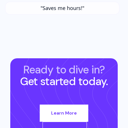
"Saves me hours!"
Ready to dive in?
Get started today.
Learn More