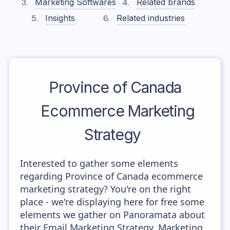
Marketing Softwares
Related brands
Insights
Related industries
Province of Canada
Ecommerce Marketing
Strategy
Interested to gather some elements
regarding Province of Canada ecommerce
marketing strategy? You're on the right
place - we're displaying here for free some
elements we gather on Panoramata about
their Email Marketing Strategy, Marketing