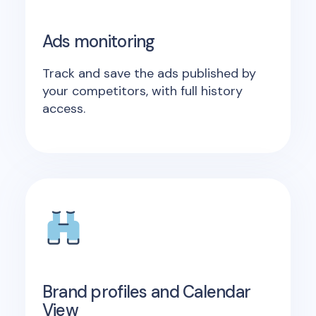
Ads monitoring
Track and save the ads published by
your competitors, with full history
access.
Brand profiles and Calendar
View