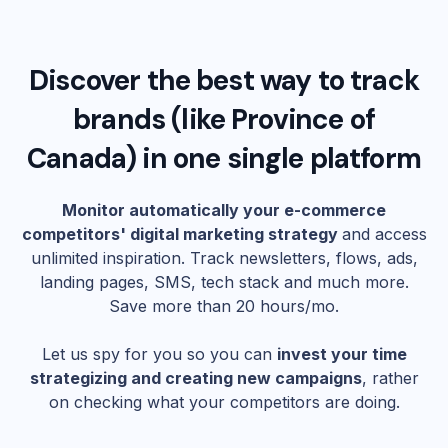
Discover the best way to track
brands (like
Province of
Canada
) in one single platform
Monitor automatically your e-commerce
competitors' digital marketing strategy
and access
unlimited inspiration. Track newsletters, flows, ads,
landing pages, SMS, tech stack and much more.
Save more than 20 hours/mo.
Let us spy for you so you can
invest your time
strategizing and creating new campaigns
, rather
on checking what your competitors are doing.