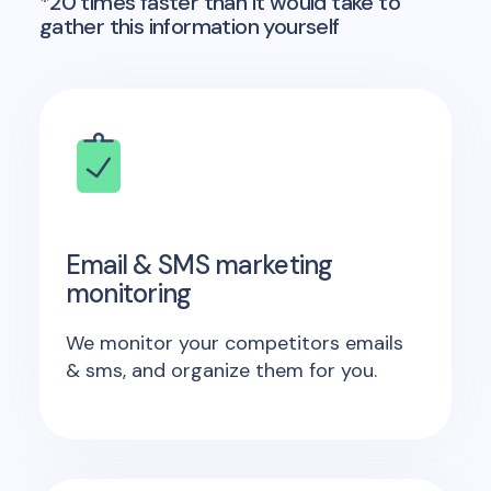
*20 times faster than it would take to
gather this information yourself
Email & SMS marketing
monitoring
We monitor your competitors emails
& sms, and organize them for you.