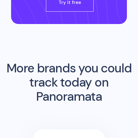
Try it free
More brands you could
track today on
Panoramata