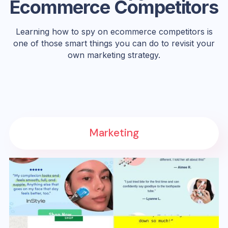
Ecommerce Competitors
Learning how to spy on ecommerce competitors is
one of those smart things you can do to revisit your
own marketing strategy.
Marketing