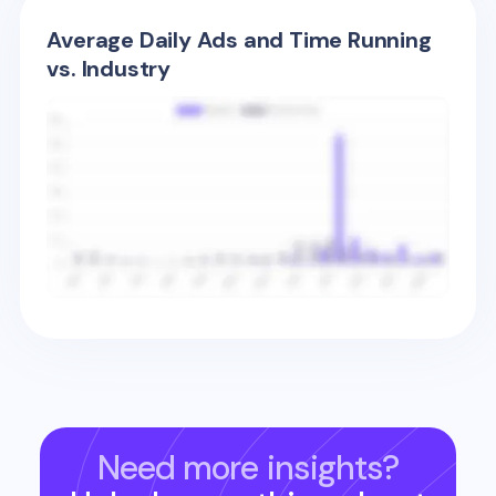
Average Daily Ads and Time Running
vs. Industry
Need more insights?