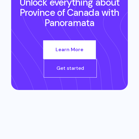
Unlock everything about
Province of Canada
with
Panoramata
Learn More
Get started