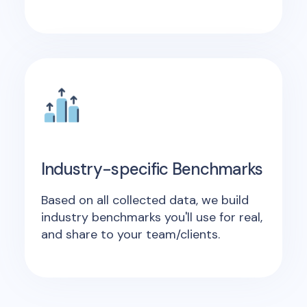
Industry-specific Benchmarks
Based on all collected data, we build
industry benchmarks you'll use for real,
and share to your team/clients.