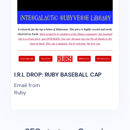
I.R.L DROP: RUBY BASEBALL CAP
Email from
Ruby