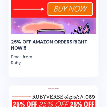
25% OFF AMAZON ORDERS RIGHT
NOW!!!
Email from
Ruby