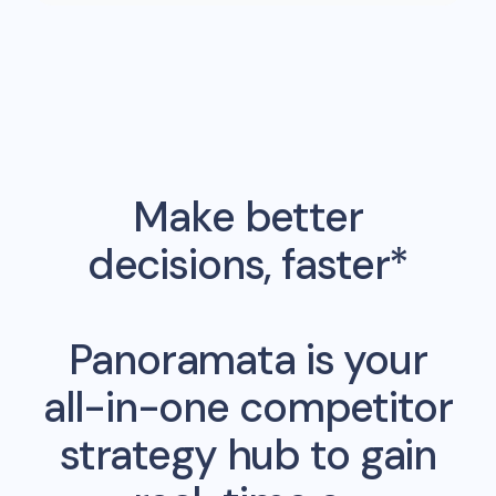
Make better
decisions, faster*
Panoramata is your
all-in-one competitor
strategy hub to gain