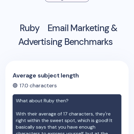
Ruby
Email Marketing &
Advertising Benchmarks
Average subject length
🟢
17.0
characters
What about
Ruby
then?
With their average of
17
characters, they're
right within the sweet spot, which is good! It
basically says that you have enough
characters to express yourself, but at the