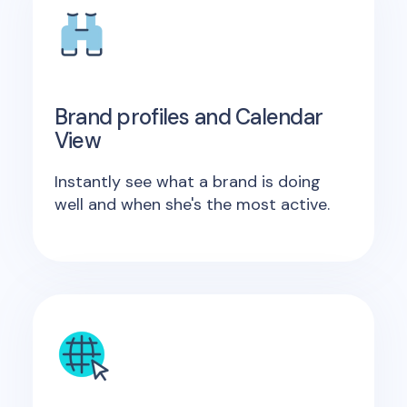
Brand profiles and Calendar
View
Instantly see what a brand is doing
well and when she's the most active.