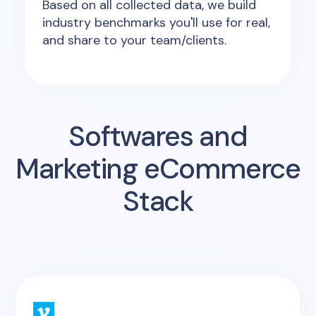
Based on all collected data, we build
industry benchmarks you'll use for real,
and share to your team/clients.
Softwares and
Marketing eCommerce
Stack