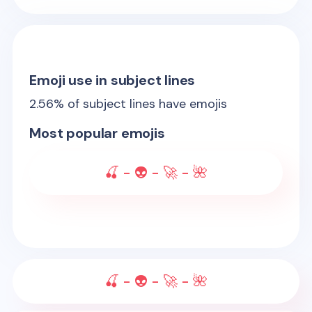
Emoji use in subject lines
2.56
% of subject lines have emojis
Most popular emojis
🍒 - 👽 - 🚀 - 🌺
🍒 - 👽 - 🚀 - 🌺