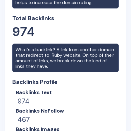
helps to increase the domain rating.
Total Backlinks
974
What's a backlink? A link from another domain
that redirect to
Ruby
website. On top of their
amount of links, we break down the kind of
links they have.
Backlinks Profile
Backlinks Text
974
Backlinks NoFollow
467
Backlinks Images