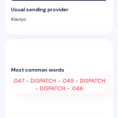
Usual sending provider
Klaviyo
Most common words
.047 - DISPATCH - .049 - DISPATCH
- DISPATCH - .046