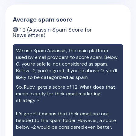
Average spam score
🔴
1.2
(Assassin Spam Score for
Newsletters)
We use Spam Assassin, the main platform
used by email providers to score spam. Below
0, you're safe ie. not considered as spam.
Below -2, you're great. If you're above 0, you'll
likely to be categorized as spam.
So,
Ruby
gets a score of
1.2
. What does that
mean exactly for their email marketing
strategy ?
It's good! It means that their email are not
headed to the spam folder. However, a score
below -2 would be considered even better.