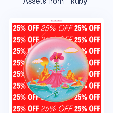
Assets from
Ruby