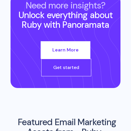
Need more insights?
Unlock everything about
Ruby
with Panoramata
Learn More
Get started
Featured Email Marketing