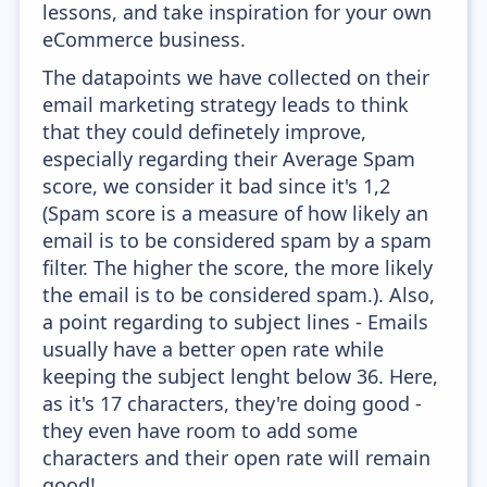
lessons, and take inspiration for your own
eCommerce business.
The datapoints we have collected on their
email marketing strategy leads to think
that they could definetely improve,
especially regarding their Average Spam
score, we consider it bad since it's 1,2
(Spam score is a measure of how likely an
email is to be considered spam by a spam
filter. The higher the score, the more likely
the email is to be considered spam.). Also,
a point regarding to subject lines - Emails
usually have a better open rate while
keeping the subject lenght below 36. Here,
as it's 17 characters, they're doing good -
they even have room to add some
characters and their open rate will remain
good!