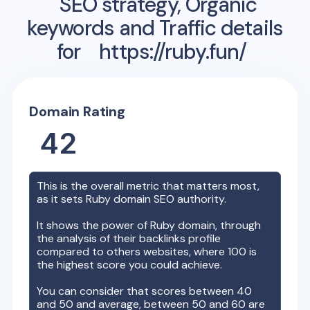
SEO strategy, Organic
keywords and Traffic details
for
https://ruby.fun/
Domain Rating
42
This is the overall metric that matters most,
as it sets
Ruby
domain SEO authority.
It shows the power of
Ruby
domain, through
the analysis of their backlinks profile
compared to others websites, where 100 is
the highest score you could achieve.
You can consider that scores between 40
and 50 and average, between 50 and 60 are