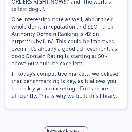
ORDERS RIGHT NOW!!!' and 'The world's
tallest dog...'.
One interesting note as well, about their
whole domain reputation and SEO - their
Authority Domain Ranking is 42 on
https://ruby.fun/. This could be improved,
even if it's already a good achievement, as
good Domain Rating is starting at 50 -
above 60 would be excellent.
In today’s competitive markets, we believe
that benchmarking is key, as it allows you
to deploy your marketing efforts more
efficiently. This is why we built this library.
Beverage
brands →