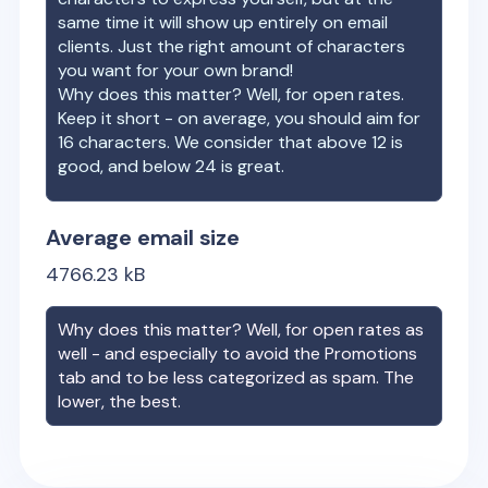
same time it will show up entirely on email
clients. Just the right amount of characters
you want for your own brand!
Why does this matter? Well, for open rates.
Keep it short - on average, you should aim for
16 characters. We consider that above 12 is
good, and below 24 is great.
Average email size
4766.23
kB
Why does this matter? Well, for open rates as
well - and especially to avoid the Promotions
tab and to be less categorized as spam. The
lower, the best.