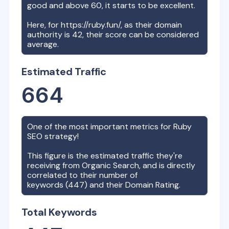
good and above 60, it starts to be excellent.
Here, for
https://ruby.fun/
, as their domain
authority is
42
, their score can be considered
average.
Estimated Traffic
664
One of the most important metrics for
Ruby
SEO strategy!
This figure is the estimated traffic they're
receiving from Organic Search, and is directly
correlated to their number of
keywords (
447
) and their Domain Rating.
Total Keywords