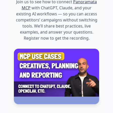
Join us to see how to connect
Panoramata
MCP
with ChatGPT, Claude, and your
existing AI workflows — so you can access
competitors’ campaigns without switching
tools. We’ll share best practices, live
examples, and answer your questions.
Register now to get the recording.