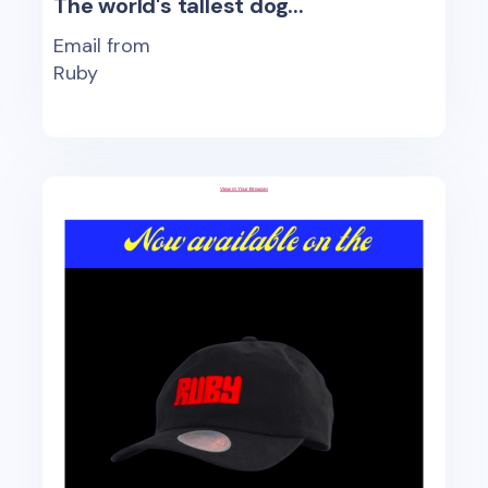
The world's tallest dog...
Email from
Ruby