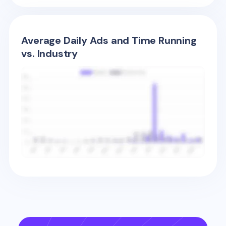
Average Daily Ads and Time Running
vs. Industry