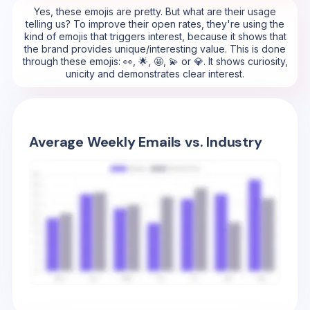
Yes, these emojis are pretty. But what are their usage
telling us? To improve their open rates, they're using the
kind of emojis that triggers interest, because it shows that
the brand provides unique/interesting value. This is done
through these emojis: 👀, 🌟, 🤩, 💫 or 💎. It shows curiosity,
unicity and demonstrates clear interest.
Average Weekly Emails vs. Industry