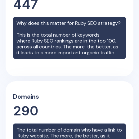
447
Why does this matter for
Ruby
SEO strategy?
This is the total number of keywords
where
Ruby
SEO rankings are in the top 100,
across all countries. The more, the better, as
it leads to a more important organic traffic.
Domains
290
The total number of domain who have a link to
Ruby
website. The more, the better, as it