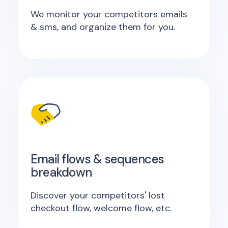
We monitor your competitors emails
& sms, and organize them for you.
Email flows & sequences
breakdown
Discover your competitors' lost
checkout flow, welcome flow, etc.