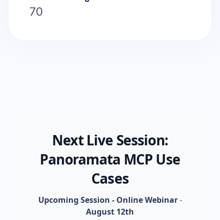
70
Next Live Session:
Panoramata MCP Use
Cases
Upcoming Session - Online Webinar
-
August 12th