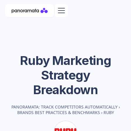
Ruby
Marketing
Strategy
Breakdown
PANORAMATA: TRACK COMPETITORS AUTOMATICALLY
›
BRANDS BEST PRACTICES & BENCHMARKS
›
RUBY