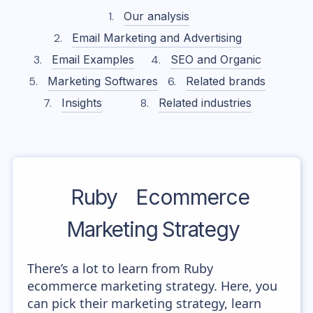
Our analysis
Email Marketing and Advertising
Email Examples
SEO and Organic
Marketing Softwares
Related brands
Insights
Related industries
Ruby
Ecommerce
Marketing Strategy
There’s a lot to learn from Ruby
ecommerce marketing strategy. Here, you
can pick their marketing strategy, learn