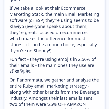
If we take a look at their Ecommerce
Marketing Stack, the main Email Marketing
software (or ESP) they're using seems to be
Klaviyo (everyone speaks about them,
they're great, focused on ecommerce,
which makes the difference for most
stores - it can be a good choice, especially
if you're on Shopify!).
Fun fact - they're using emojis in 2.56% of
their emails - the main ones they use are
🍒 👽 🚀 🌺.
On Panoramata, we gather and analyze the
entire Ruby email marketing strategy -
along with other brands from the Beverage
industry. Amongst their last emails sent,
two of them were '25% OFF AMAZON