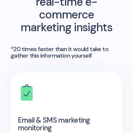
real-time e-
commerce
marketing insights
*20 times faster than it would take to
gather this information yourself
Email & SMS marketing
monitoring