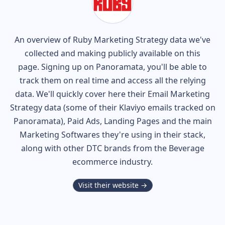
An overview of
Ruby
Marketing Strategy data we've
collected and making publicly available on this
page. Signing up on Panoramata, you'll be able to
track them on real time and access all the relying
data. We'll quickly cover here their Email Marketing
Strategy data (some of their
Klaviyo
emails tracked on
Panoramata), Paid Ads, Landing Pages and the main
Marketing Softwares they're using in their stack,
along with other DTC brands from the
Beverage
ecommerce industry.
Visit their website →