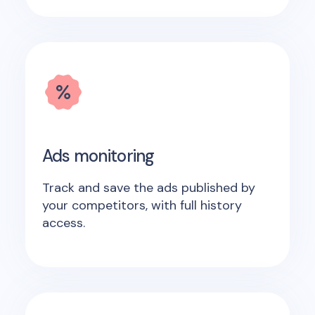
Ads monitoring
Track and save the ads published by
your competitors, with full history
access.