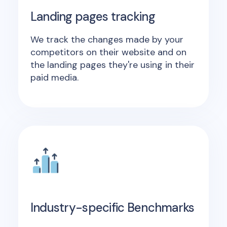
Landing pages tracking
We track the changes made by your
competitors on their website and on
the landing pages they're using in their
paid media.
Industry-specific Benchmarks