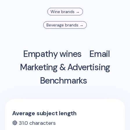
Wine
brands →
Beverage
brands →
Empathy wines
Email
Marketing & Advertising
Benchmarks
Average subject length
🔴
31.0
characters