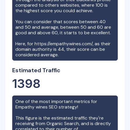
compared to others websites, where 100 is
the highest score you could achieve.
You can consider that scores between 40
and 50 and average, between 50 and 60 are
good and above 60, it starts to be excellent.
Here, for
https://empathywines.com/
, as their
domain authority is
44
, their score can be
considered average.
Estimated Traffic
1398
One of the most important metrics for
Empathy wines
SEO strategy!
This figure is the estimated traffic they're
receiving from Organic Search, and is directly
correlated to their number of