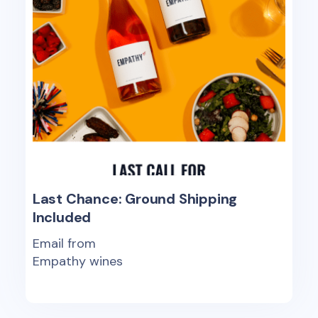
Last Chance: Ground Shipping
Included
Email from
Empathy wines