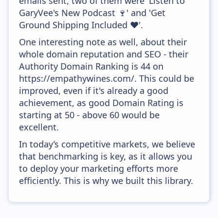
emails sent, two of them were 'Listen to
GaryVee's New Podcast 🍷' and 'Get
Ground Shipping Included ❤️'.
One interesting note as well, about their
whole domain reputation and SEO - their
Authority Domain Ranking is 44 on
https://empathywines.com/. This could be
improved, even if it's already a good
achievement, as good Domain Rating is
starting at 50 - above 60 would be
excellent.
In today’s competitive markets, we believe
that benchmarking is key, as it allows you
to deploy your marketing efforts more
efficiently. This is why we built this library.