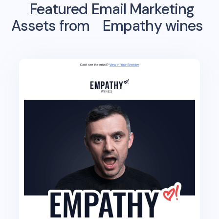
Featured Email Marketing
Assets from
Empathy wines