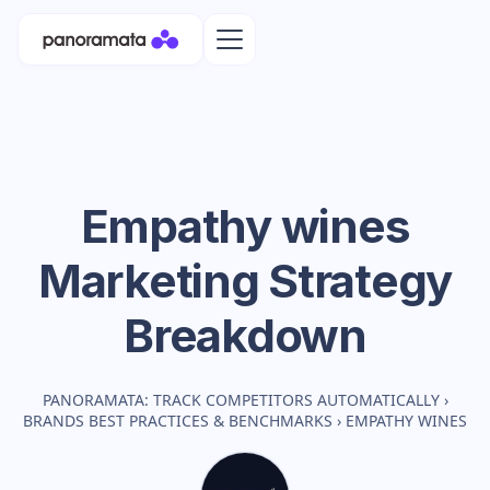
Empathy wines
Marketing Strategy
Breakdown
PANORAMATA: TRACK COMPETITORS AUTOMATICALLY
›
BRANDS BEST PRACTICES & BENCHMARKS
›
EMPATHY WINES