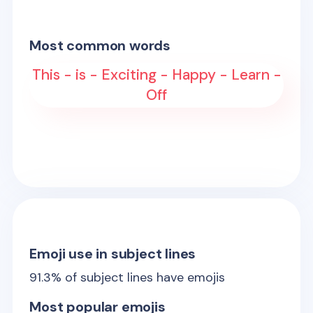
Most common words
This - is - Exciting - Happy - Learn -
Off
Emoji use in subject lines
91.3
% of subject lines have emojis
Most popular emojis