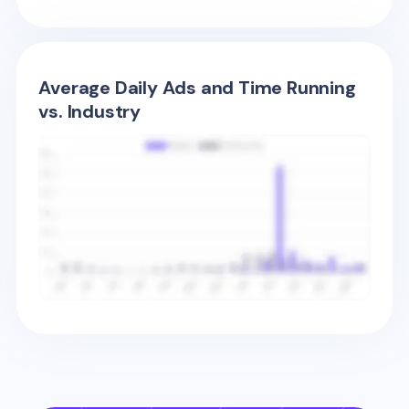
Average Daily Ads and Time Running
vs. Industry