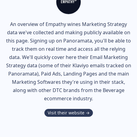
An overview of
Empathy wines
Marketing Strategy
data we've collected and making publicly available on
this page. Signing up on Panoramata, you'll be able to
track them on real time and access all the relying
data. We'll quickly cover here their Email Marketing
Strategy data (some of their
Klaviyo
emails tracked on
Panoramata), Paid Ads, Landing Pages and the main
Marketing Softwares they're using in their stack,
along with other DTC brands from the
Beverage
ecommerce industry.
Visit their website →