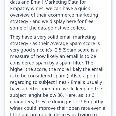
data and Email Marketing Data for
Empathy wines, we can have a quick
overview of their ecommerce marketing
strategy - and we display here for free
some of the datapoinst we collect.
They have a very solid email marketing
strategy - as their Average Spam score is
very good since it's -2,5 (Spam score is a
measure of how likely an email is to be
considered spam by a spam filter. The
higher the score, the more likely the email
is to be considered spam.). Also, a point
regarding to subject lines - Emails usually
have a better open rate while keeping the
subject lenght below 36. Here, as it's 31
characters, they're doing just ok! Empathy
wines could improve their open rate even a
little but on mobile devices by trying to