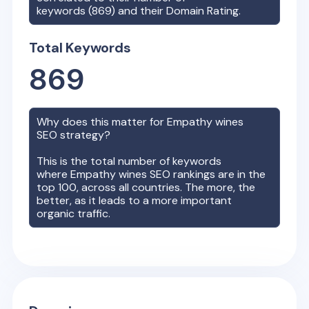
keywords (
869
) and their Domain Rating.
Total Keywords
869
Why does this matter for
Empathy wines
SEO strategy?
This is the total number of keywords
where
Empathy wines
SEO rankings are in the
top 100, across all countries. The more, the
better, as it leads to a more important
organic traffic.