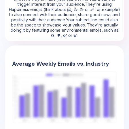
trigger interest from your audience.They're using
Happiness emojis (think about 🤗, 👍, 🥳 or 🎉 for example)
to also connect with their audience, share good news and
positivity with their audience.Your subject line could also
be the space to showcase your values. They're actually
doing it by featuring some environmental emojis, such as
♻️, 🌳, 🌿 or 🍃.
Average Weekly Emails vs. Industry