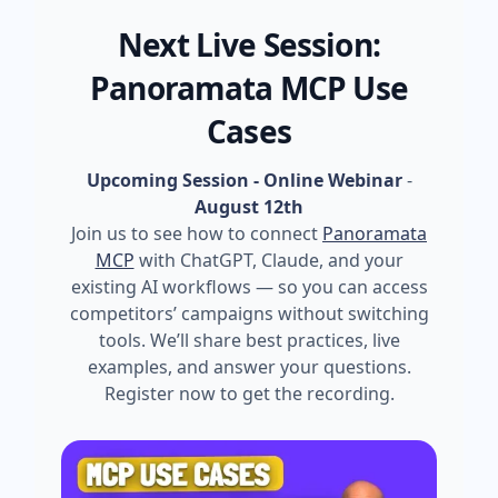
Next Live Session:
Panoramata MCP Use
Cases
Upcoming Session - Online Webinar
-
August 12th
Join us to see how to connect
Panoramata
MCP
with ChatGPT, Claude, and your
existing AI workflows — so you can access
competitors’ campaigns without switching
tools. We’ll share best practices, live
examples, and answer your questions.
Register now to get the recording.