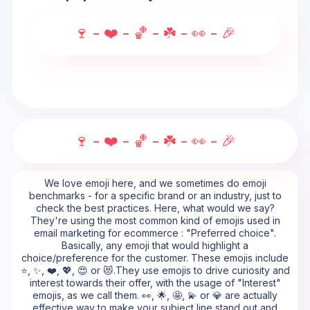
🍷 - ❤️ - 🏀 - ☘️ - 👀 - 🎉
🍷 - ❤️ - 🏀 - ☘️ - 👀 - 🎉
We love emoji here, and we sometimes do emoji
benchmarks - for a specific brand or an industry, just to
check the best practices. Here, what would we say?
They're using the most common kind of emojis used in
email marketing for ecommerce : "Preferred choice".
Basically, any emoji that would highlight a
choice/preference for the customer. These emojis include
⭐, ✨, ❤️, 💖, 😍 or 😻.They use emojis to drive curiosity and
interest towards their offer, with the usage of "Interest"
emojis, as we call them. 👀, 🌟, 🤩, 💫 or 💎 are actually
effective way to make your subject line stand out and