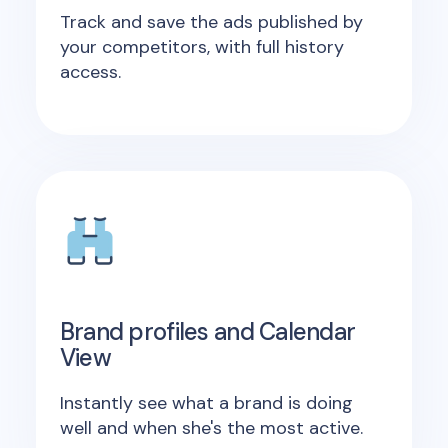
Track and save the ads published by
your competitors, with full history
access.
Brand profiles and Calendar
View
Instantly see what a brand is doing
well and when she's the most active.