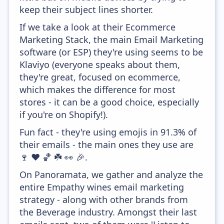
keep their subject lines shorter.
If we take a look at their Ecommerce
Marketing Stack, the main Email Marketing
software (or ESP) they're using seems to be
Klaviyo (everyone speaks about them,
they're great, focused on ecommerce,
which makes the difference for most
stores - it can be a good choice, especially
if you're on Shopify!).
Fun fact - they're using emojis in 91.3% of
their emails - the main ones they use are
🍷 ❤️ 🏀 ☘️ 👀 🎉.
On Panoramata, we gather and analyze the
entire Empathy wines email marketing
strategy - along with other brands from
the Beverage industry. Amongst their last