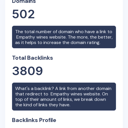
Domains
502
The total number of domain who have a link to
Empathy wines
website. The more, the better,
as it helps to increase the domain rating.
Total Backlinks
3809
What's a backlink? A link from another domain
that redirect to
Empathy wines
website. On
top of their amount of links, we break down
the kind of links they have.
Backlinks Profile