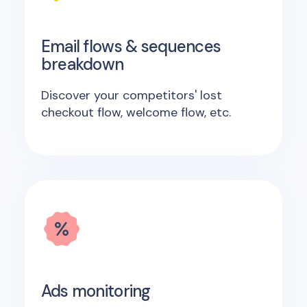
Email flows & sequences
breakdown
Discover your competitors' lost
checkout flow, welcome flow, etc.
Ads monitoring