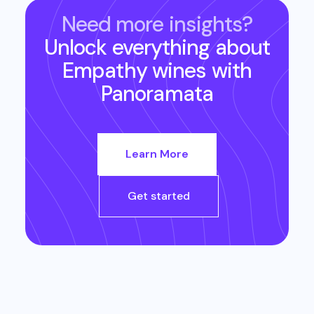
Need more insights?
Unlock everything about
Empathy wines
with
Panoramata
Learn More
Get started