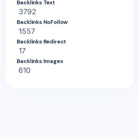
Backlinks Text
3792
Backlinks NoFollow
1557
Backlinks Redirect
17
Backlinks Images
610