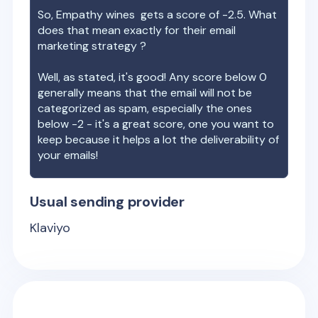
So,
Empathy wines
gets a score of
-2.5
. What
does that mean exactly for their email
marketing strategy ?
Well, as stated, it's good! Any score below 0
generally means that the email will not be
categorized as spam, especially the ones
below -2 - it's a great score, one you want to
keep because it helps a lot the deliverability of
your emails!
Usual sending provider
Klaviyo