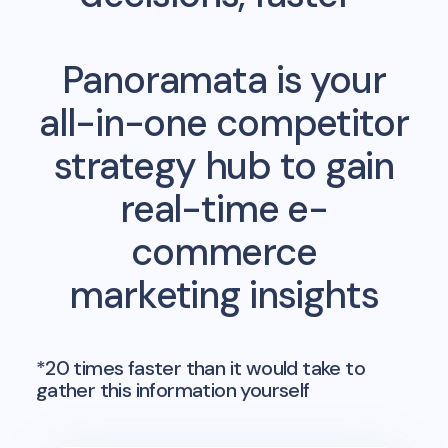
Panoramata is your
all-in-one competitor
strategy hub to gain
real-time e-
commerce
marketing insights
*20 times faster than it would take to
gather this information yourself