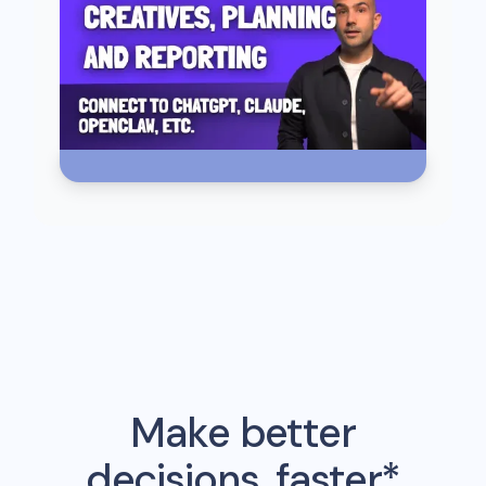
Make better
decisions, faster*