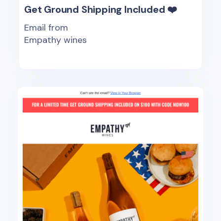
Get Ground Shipping Included ❤️
Email from
Empathy wines