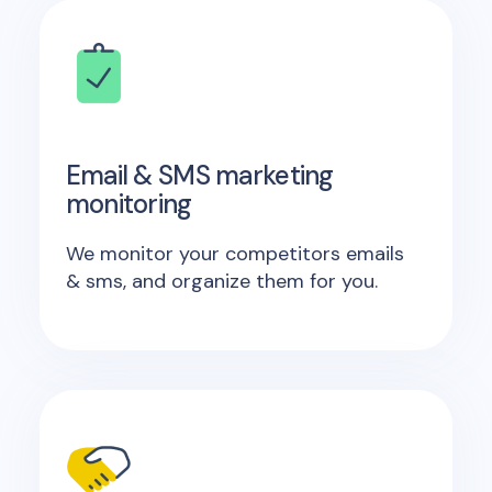
Email & SMS marketing
monitoring
We monitor your competitors emails
& sms, and organize them for you.