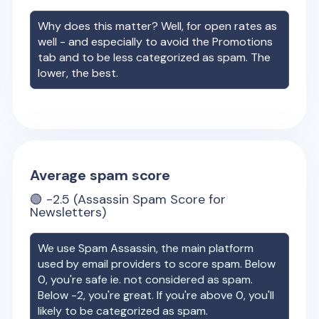
Why does this matter? Well, for open rates as
well - and especially to avoid the Promotions
tab and to be less categorized as spam. The
lower, the best.
Average spam score
🟢
-2.5
(Assassin Spam Score for
Newsletters)
We use Spam Assassin, the main platform
used by email providers to score spam. Below
0, you're safe ie. not considered as spam.
Below -2, you're great. If you're above 0, you'll
likely to be categorized as spam.