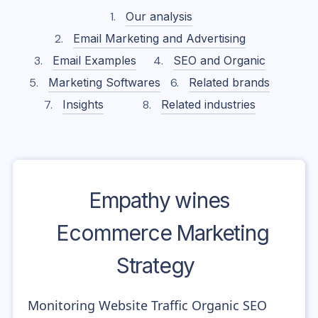
Our analysis
Email Marketing and Advertising
Email Examples
SEO and Organic
Marketing Softwares
Related brands
Insights
Related industries
Empathy wines
Ecommerce Marketing
Strategy
Monitoring Website Traffic Organic SEO