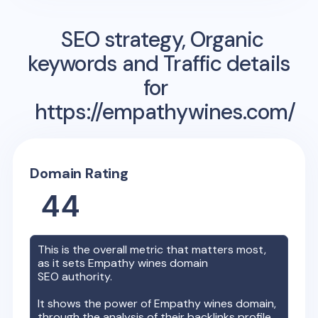
SEO strategy, Organic
keywords and Traffic details
for
https://empathywines.com/
Domain Rating
44
This is the overall metric that matters most,
as it sets
Empathy wines
domain
SEO authority.
It shows the power of
Empathy wines
domain,
through the analysis of their backlinks profile