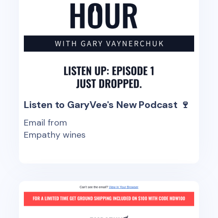
Listen to GaryVee's New Podcast 🍷
Email from
Empathy wines