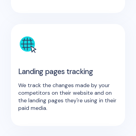
Landing pages tracking
We track the changes made by your
competitors on their website and on
the landing pages they're using in their
paid media.