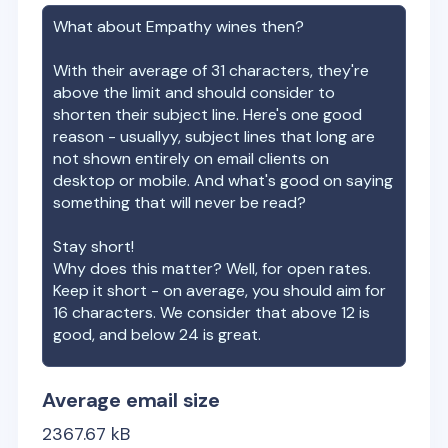
What about
Empathy wines
then?
With their average of
31
characters, they're
above the limit and should consider to
shorten their subject line. Here's one good
reason - usuallyy, subject lines that long are
not shown entirely on email clients on
desktop or mobile. And what's good on saying
something that will never be read?
Stay short!
Why does this matter? Well, for open rates.
Keep it short - on average, you should aim for
16 characters. We consider that above 12 is
good, and below 24 is great.
Average email size
2367.67
kB