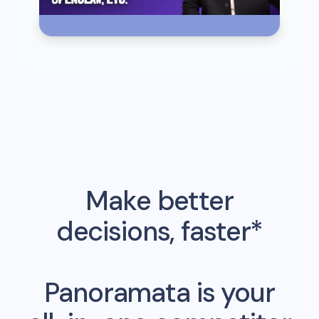
Make better
decisions, faster*
Panoramata is your