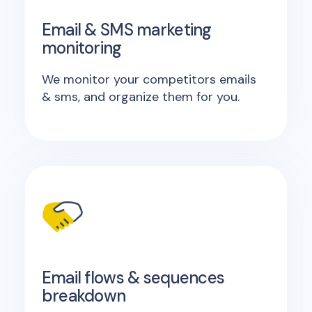
Email & SMS marketing
monitoring
We monitor your competitors emails
& sms, and organize them for you.
Email flows & sequences
breakdown