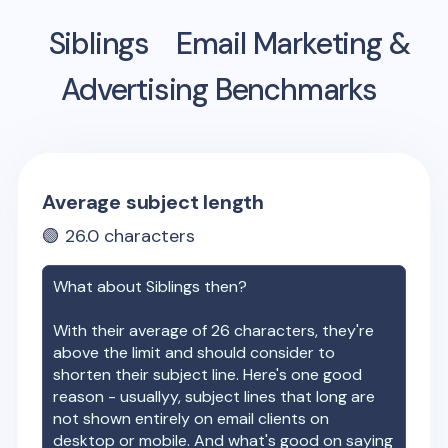
Siblings
Email Marketing &
Advertising Benchmarks
Average subject length
🟢
26.0
characters
What about
Siblings
then?
With their average of
26
characters, they're
above the limit and should consider to
shorten their subject line. Here's one good
reason - usuallyy, subject lines that long are
not shown entirely on email clients on
desktop or mobile. And what's good on saying