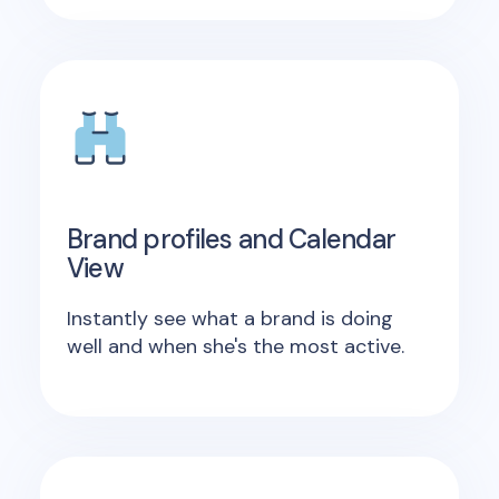
Brand profiles and Calendar
View
Instantly see what a brand is doing
well and when she's the most active.