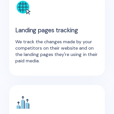
Landing pages tracking
We track the changes made by your
competitors on their website and on
the landing pages they're using in their
paid media.