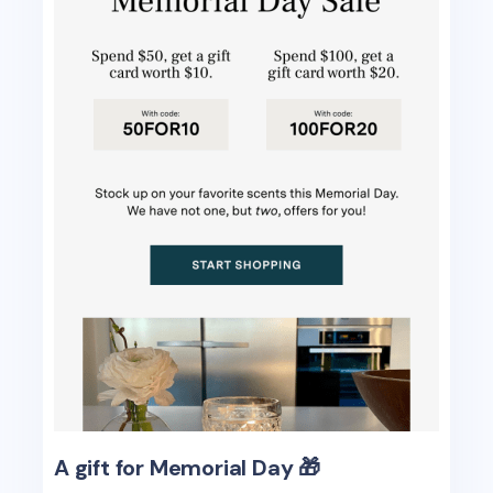
A gift for Memorial Day 🎁