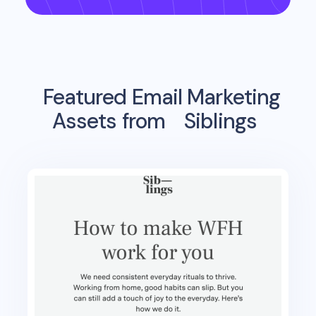
Featured Email Marketing
Assets from
Siblings