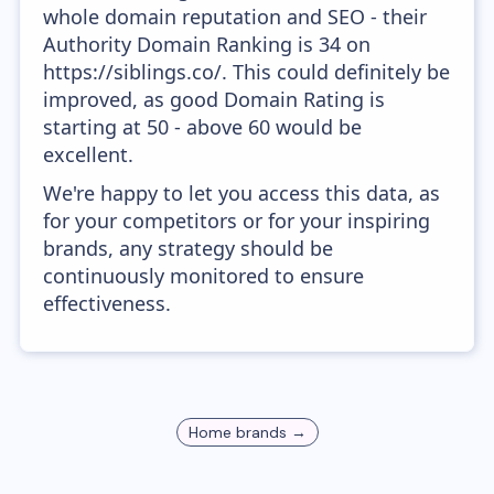
whole domain reputation and SEO - their
Authority Domain Ranking is 34 on
https://siblings.co/. This could definitely be
improved, as good Domain Rating is
starting at 50 - above 60 would be
excellent.
We're happy to let you access this data, as
for your competitors or for your inspiring
brands, any strategy should be
continuously monitored to ensure
effectiveness.
Home
brands →