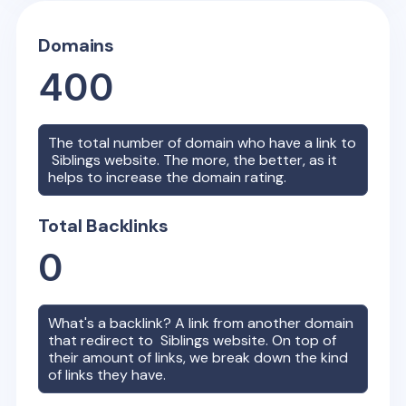
Domains
400
The total number of domain who have a link to
Siblings
website. The more, the better, as it
helps to increase the domain rating.
Total Backlinks
0
What's a backlink? A link from another domain
that redirect to
Siblings
website. On top of
their amount of links, we break down the kind
of links they have.