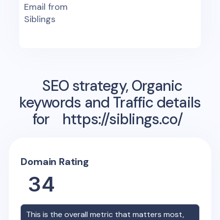
Email from
Siblings
SEO strategy, Organic
keywords and Traffic details
for
https://siblings.co/
Domain Rating
34
This is the overall metric that matters most,