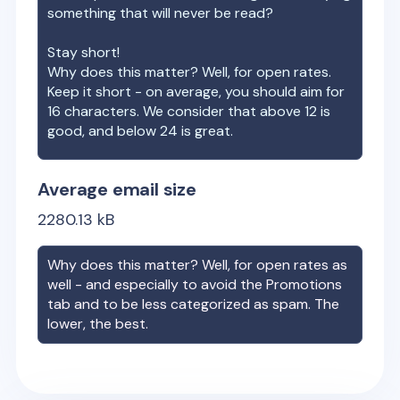
something that will never be read?
Stay short!
Why does this matter? Well, for open rates.
Keep it short - on average, you should aim for
16 characters. We consider that above 12 is
good, and below 24 is great.
Average email size
2280.13
kB
Why does this matter? Well, for open rates as
well - and especially to avoid the Promotions
tab and to be less categorized as spam. The
lower, the best.