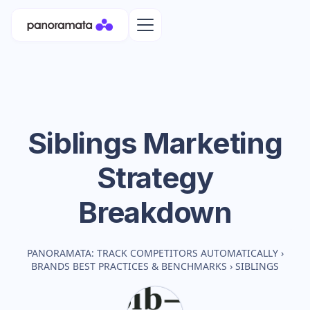
Siblings
Marketing
Strategy
Breakdown
PANORAMATA: TRACK COMPETITORS AUTOMATICALLY
›
BRANDS BEST PRACTICES & BENCHMARKS
›
SIBLINGS