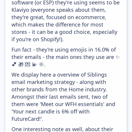
software (or ESP) they're using seems to be
Klaviyo (everyone speaks about them,
they're great, focused on ecommerce,
which makes the difference for most
stores - it can be a good choice, especially
if you're on Shopify!).
Fun fact - they're using emojis in 16.0% of
their emails - the main ones they use are ✨
💕 🎁 💌 💫 🌞.
We display here a overview of Siblings
email marketing strategy - along with
other brands from the Home industry.
Amongst their last emails sent, two of
them were 'Meet our WFH essentials' and
'Your next candle is 6% off with
FutureCard!'.
One interesting note as well, about their