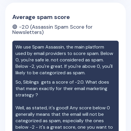
Average spam score
🟢
-2.0
(Assassin Spam Score for
Newsletters)
We use Spam Assassin, the main platform
used by email providers to score spam. Below
0, you're safe ie. not considered as spam.
Below -2, you're great. If you're above 0, you'll
likely to be categorized as spam.
So,
Siblings
gets a score of
-2.0
. What does
that mean exactly for their email marketing
strategy ?
Well, as stated, it's good! Any score below 0
generally means that the email will not be
categorized as spam, especially the ones
below -2 - it's a great score, one you want to