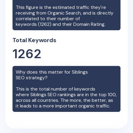
This figure is the estimated traffic they're
receiving from Organic Search, and is directly
correlated to their number of
keywords (
1262
) and their Domain Rating.
Total Keywords
1262
Why does this matter for
Siblings
SEO strategy?
This is the total number of keywords
where
Siblings
SEO rankings are in the top 100,
across all countries. The more, the better, as
it leads to a more important organic traffic.