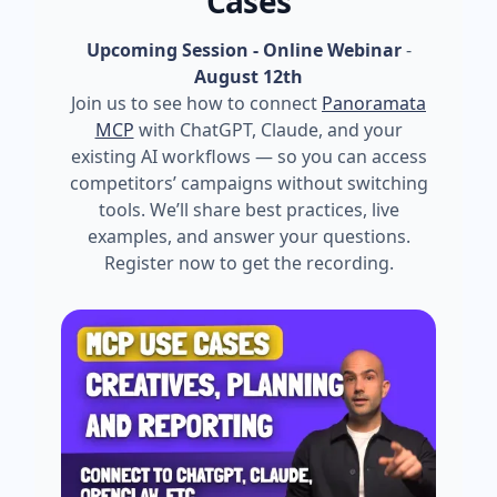
Cases
Upcoming Session - Online Webinar
-
August 12th
Join us to see how to connect
Panoramata
MCP
with ChatGPT, Claude, and your
existing AI workflows — so you can access
competitors’ campaigns without switching
tools. We’ll share best practices, live
examples, and answer your questions.
Register now to get the recording.