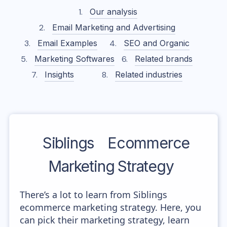
Our analysis
Email Marketing and Advertising
Email Examples
SEO and Organic
Marketing Softwares
Related brands
Insights
Related industries
Siblings
Ecommerce
Marketing Strategy
There’s a lot to learn from Siblings
ecommerce marketing strategy. Here, you
can pick their marketing strategy, learn