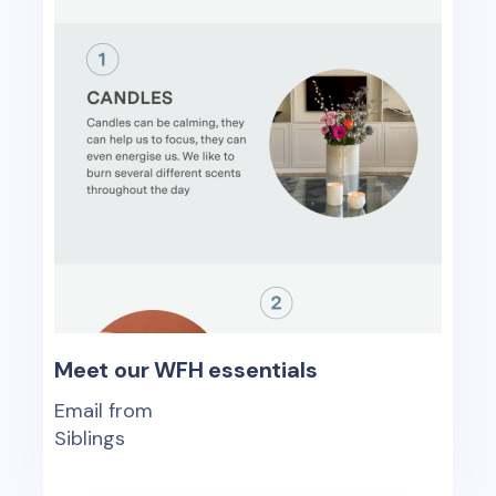
Meet our WFH essentials
Email from
Siblings