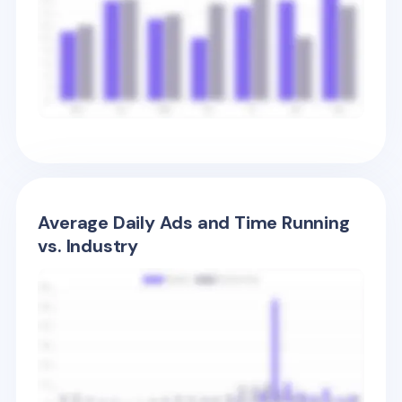
Average Daily Ads and Time Running
vs. Industry