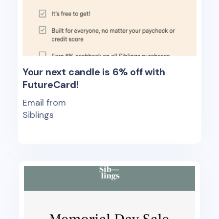
Your next candle is 6% off with
FutureCard!
Email from
Siblings