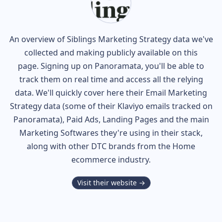
An overview of
Siblings
Marketing Strategy data we've
collected and making publicly available on this
page. Signing up on Panoramata, you'll be able to
track them on real time and access all the relying
data. We'll quickly cover here their Email Marketing
Strategy data (some of their
Klaviyo
emails tracked on
Panoramata), Paid Ads, Landing Pages and the main
Marketing Softwares they're using in their stack,
along with other DTC brands from the
Home
ecommerce industry.
Visit their website →