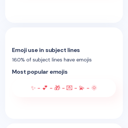
Emoji use in subject lines
16.0
% of subject lines have emojis
Most popular emojis
✨ - 💕 - 🎁 - 💌 - 💫 - 🌞