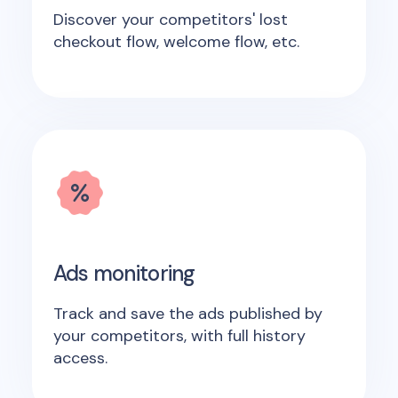
Discover your competitors' lost
checkout flow, welcome flow, etc.
Ads monitoring
Track and save the ads published by
your competitors, with full history
access.