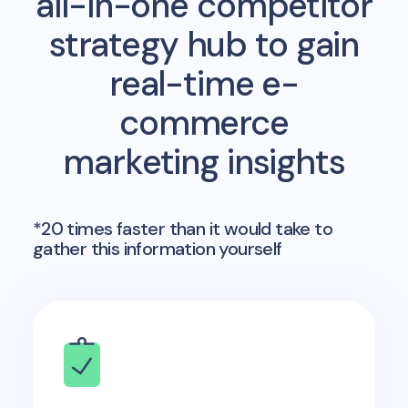
all-in-one competitor
strategy hub to gain
real-time e-
commerce
marketing insights
*20 times faster than it would take to
gather this information yourself