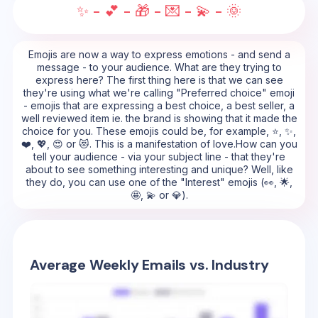
✨ - 💕 - 🎁 - 💌 - 💫 - 🌞
Emojis are now a way to express emotions - and send a
message - to your audience. What are they trying to
express here? The first thing here is that we can see
they're using what we're calling "Preferred choice" emoji
- emojis that are expressing a best choice, a best seller, a
well reviewed item ie. the brand is showing that it made the
choice for you. These emojis could be, for example, ⭐, ✨,
❤️, 💖, 😍 or 😻. This is a manifestation of love.How can you
tell your audience - via your subject line - that they're
about to see something interesting and unique? Well, like
they do, you can use one of the "Interest" emojis (👀, 🌟,
🤩, 💫 or 💎).
Average Weekly Emails vs. Industry