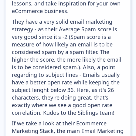
lessons, and take inspiration for your own
eCommerce business.
They have a very solid email marketing
strategy - as their Average Spam score is
very good since it's -2 (Spam score is a
measure of how likely an email is to be
considered spam by a spam filter. The
higher the score, the more likely the email
is to be considered spam.). Also, a point
regarding to subject lines - Emails usually
have a better open rate while keeping the
subject lenght below 36. Here, as it's 26
characters, they're doing great, that's
exactly where we see a good open rate
correlation. Kudos to the Siblings team!
If we take a look at their Ecommerce
Marketing Stack, the main Email Marketing