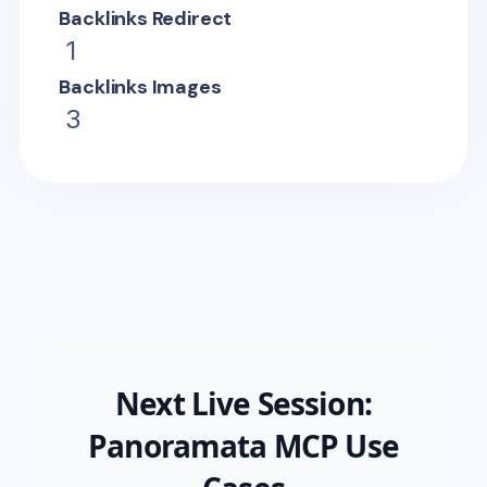
Backlinks Redirect
1
Backlinks Images
3
Next Live Session:
Panoramata MCP Use