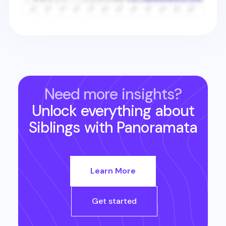
Need more insights?
Unlock everything about
Siblings
with Panoramata
Learn More
Get started