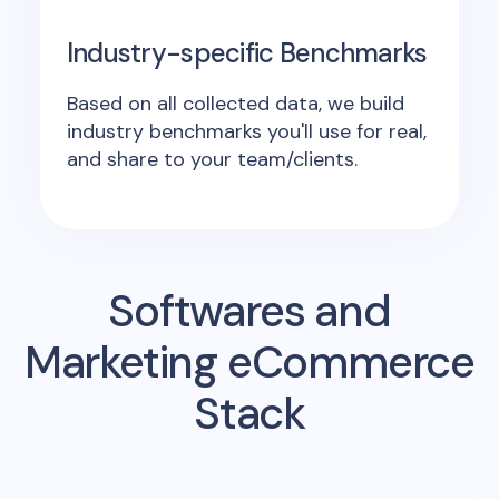
Industry-specific Benchmarks
Based on all collected data, we build
industry benchmarks you'll use for real,
and share to your team/clients.
Softwares and
Marketing eCommerce
Stack