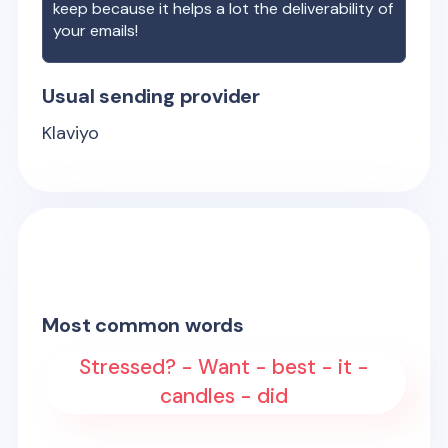
keep because it helps a lot the deliverability of
your emails!
Usual sending provider
Klaviyo
Most common words
Stressed? - Want - best - it -
candles - did