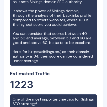
as it sets
Siblings
domain SEO authority.
It shows the power of
Siblings
domain,
through the analysis of their backlinks profile
compared to others websites, where 100 is
the highest score you could achieve.
You can consider that scores between 40
and 50 and average, between 50 and 60 are
good and above 60, it starts to be excellent.
Here, for
https://siblings.co/
, as their domain
authority is
34
, their score can be considered
under average.
Estimated Traffic
1223
One of the most important metrics for
Siblings
SEO strategy!