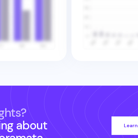
ghts?
ing about
Learn