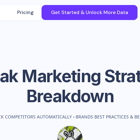
Pricing
Get Started & Unlock More Data
ak
Marketing Stra
Breakdown
CK COMPETITORS AUTOMATICALLY
›
BRANDS BEST PRACTICES & 