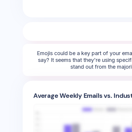
Emojis could be a key part of your emai
say? It seems that they're using specifi
stand out from the majori
Average Weekly Emails vs. Indus