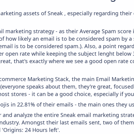
arketing assets of Sneak , especially regarding the
il marketing strategy - as their Average Spam score is
f how likely an email is to be considered spam by a s
email is to be considered spam.). Also, a point regard
er open rate while keeping the subject lenght below 36
great, that's exactly where we see a good open rate c
 Ecommerce Marketing Stack, the main Email Marketing
 (everyone speaks about them, they're great, focus
st stores - it can be a good choice, especially if you'
ojis in 22.81% of their emails - the main ones they use
and analyze the entire Sneak email marketing strate
industry. Amongst their last emails sent, two of them
Origins: 24 Hours left'.