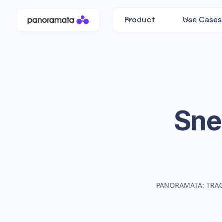
Product
Use Cases
Sne
PANORAMATA: TRA