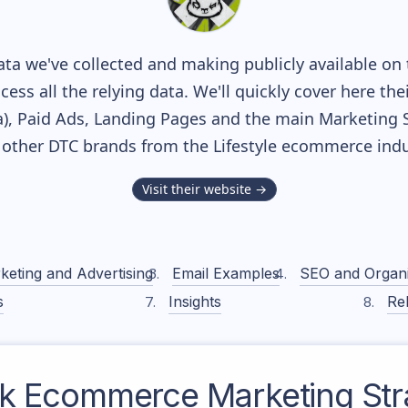
ta we've collected and making publicly available on 
cess all the relying data. We'll quickly cover here th
, Paid Ads, Landing Pages and the main Marketing Sof
 other DTC brands from the
Lifestyle
ecommerce indu
Visit their website →
keting and Advertising
Email Examples
SEO and Organ
s
Insights
Rel
k
Ecommerce Marketing Str