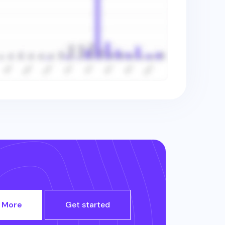
 More
Get started