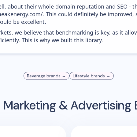
ell, about their whole domain reputation and SEO - t
sneakenergy.com/. This could definitely be improved,
would be excellent.
kets, we believe that benchmarking is key, as it allo
iently. This is why we built this library.
Beverage
brands →
Lifestyle
brands →
 Marketing & Advertisin