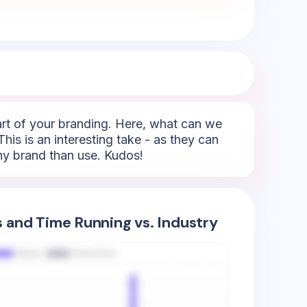
part of your branding. Here, what can we
This is an interesting take - as they can
any brand than use. Kudos!
s and Time Running vs. Industry