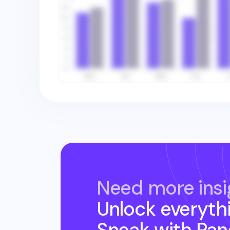
Need more insi
Unlock everyth