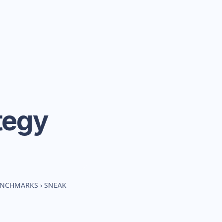
tegy
BENCHMARKS
›
SNEAK