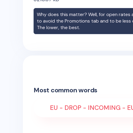
Why does this matter? Well, for open rates a
to avoid the Promotions tab and to be less
The lower, the best.
Most common words
EU - DROP - INCOMING - EU 