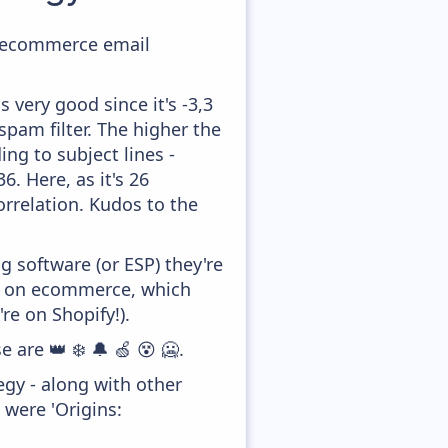
ir ecommerce email
 very good since it's -3,3
pam filter. The higher the
ing to subject lines -
. Here, as it's 26
orrelation. Kudos to the
 software (or ESP) they're
ed on ecommerce, which
re on Shopify!).
 are 👑 ❄️ 🔔 🍏 😵 🥶.
gy - along with other
 were 'Origins: