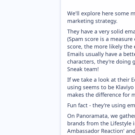
We'll explore here some m
marketing strategy.
They have a very solid ema
(Spam score is a measure o
score, the more likely the 
Emails usually have a bett
characters, they're doing 
Sneak team!
If we take a look at their
using seems to be Klaviyo
makes the difference for mo
Fun fact - they're using em
On Panoramata, we gather 
brands from the Lifestyle 
Ambassador Reaction' and '