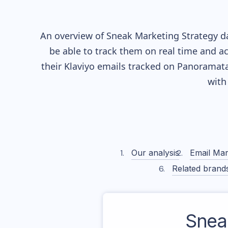
An overview of
Sneak
Marketing Strategy da
be able to track them on real time and ac
their
Klaviyo
emails tracked on Panoramata)
with
Our analysis
Email Mar
Related brand
Snea