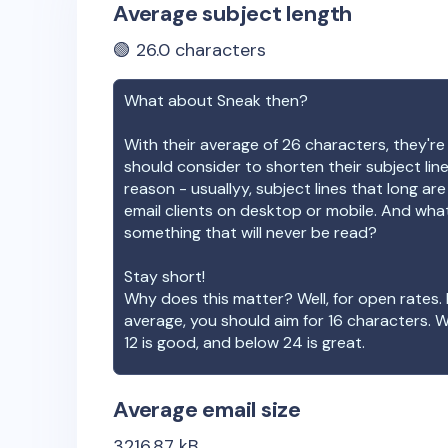
Average subject length
🟢
26.0
characters
What about
Sneak
then?
With their average of
26
characters, they're
should consider to shorten their subject lin
reason - usuallyy, subject lines that long ar
email clients on desktop or mobile. And wha
something that will never be read?
Stay short!
Why does this matter? Well, for open rates. 
average, you should aim for 16 characters. 
12 is good, and below 24 is great.
Average email size
3216.87
kB