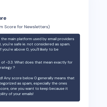
ore
m Score for Newsletters)
the main platform used by email providers
, you're safe ie. not considered as spam.
f you're above 0, you'll likely to be
 of
-3.3
. What does that mean exactly for
trategy ?
ood! Any score below 0 generally means that
ategorized as spam, especially the ones
 score, one you want to keep because it
ility of your emails!