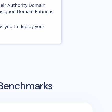
heir Authority Domain
 as good Domain Rating is
ws you to deploy your
g Benchmarks