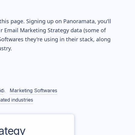
this page. Signing up on Panoramata, you'll
eir Email Marketing Strategy data (some of
twares they're using in their stack, along
stry.
ic
Marketing Softwares
ated industries
ategy