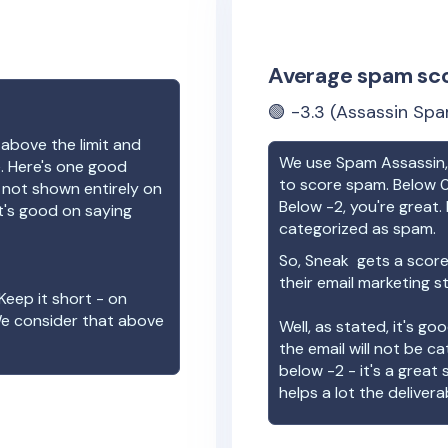
Average spam sc
🟢
-3.3
(Assassin Spa
 above the limit and
We use Spam Assassin, 
e. Here's one good
to score spam. Below 0
e not shown entirely on
Below -2, you're great. I
t's good on saying
categorized as spam.
So,
Sneak
gets a score
their email marketing s
Keep it short - on
We consider that above
Well, as stated, it's g
the email will not be c
below -2 - it's a great
helps a lot the deliverab