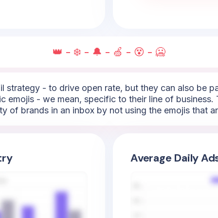
👑 - ❄️ - 🔔 - 🍏 - 😵 - 🥶
l strategy - to drive open rate, but they can also be 
c emojis - we mean, specific to their line of business. 
ty of brands in an inbox by not using the emojis that 
try
Average Daily Ad