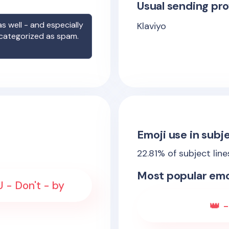
Usual sending pro
s well - and especially
Klaviyo
 categorized as spam.
Emoji use in subje
22.81
% of subject lin
Most popular emo
- Don't - by
👑 -