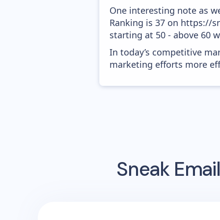
One interesting note as w
Ranking is 37 on https://
starting at 50 - above 60 
In today’s competitive mar
marketing efforts more effic
Sneak
Email