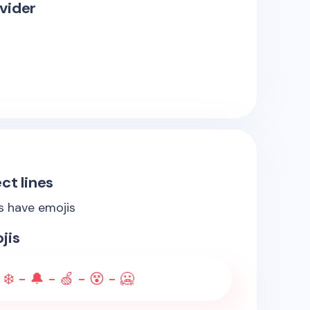
vider
ct lines
es have emojis
jis
 ❄️ - 🔔 - 🍏 - 😵 - 🥶