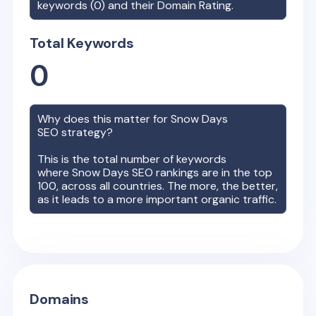
keywords (
0
) and their Domain Rating.
Total Keywords
0
Why does this matter for
Snow Days
SEO strategy?
This is the total number of keywords
where
Snow Days
SEO rankings are in the top
100, across all countries. The more, the better,
as it leads to a more important organic traffic.
Domains