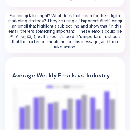
Fun emoji take, right? What does that mean for their digital
marketing strategy? They're using a "Important Alert" emoji
- an emoji that highlight a subject line and show that "in this
email, there's something important". These emojis could be
🚨, ⚡, 📣, 💥, ❗, 🔥. It's red, it's bold, it's important - it shouts
that the audience should notice this message, and then
take action.
Average Weekly Emails vs. Industry