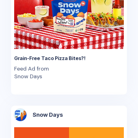
Grain-Free Taco Pizza Bites?!
Feed Ad from
Snow Days
Snow Days