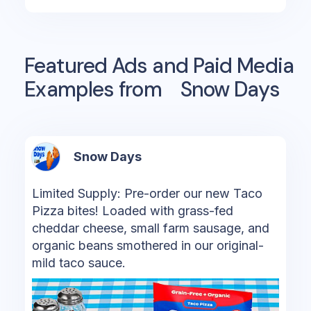
Featured Ads and Paid Media
Examples from
Snow Days
Snow Days
Limited Supply: Pre-order our new Taco
Pizza bites! Loaded with grass-fed
cheddar cheese, small farm sausage, and
organic beans smothered in our original-
mild taco sauce.