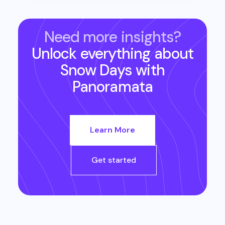
Need more insights?
Unlock everything about
Snow Days
with
Panoramata
Learn More
Get started