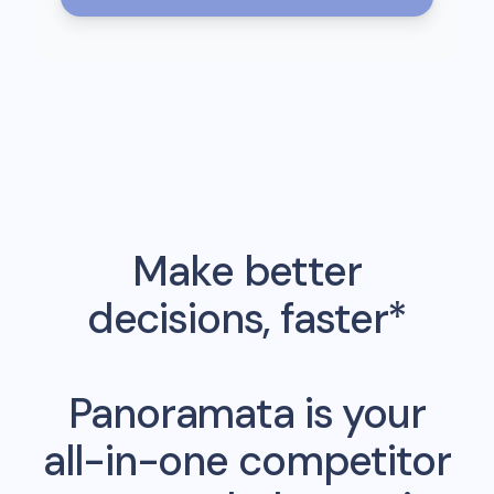
Make better
decisions, faster*
Panoramata is your
all-in-one competitor