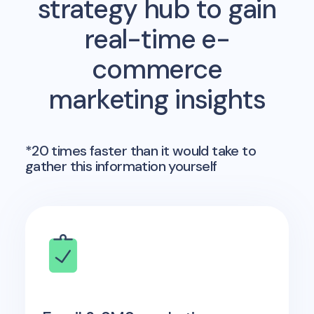
strategy hub to gain
real-time e-
commerce
marketing insights
*20 times faster than it would take to
gather this information yourself