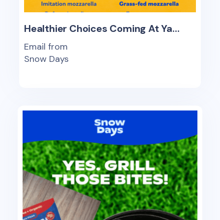
Healthier Choices Coming At Ya...
Email from
Snow Days