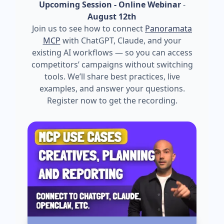
Upcoming Session - Online Webinar
-
August 12th
Join us to see how to connect
Panoramata
MCP
with ChatGPT, Claude, and your
existing AI workflows — so you can access
competitors’ campaigns without switching
tools. We’ll share best practices, live
examples, and answer your questions.
Register now to get the recording.