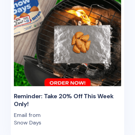
Reminder: Take 20% Off This Week
Only!
Email from
Snow Days