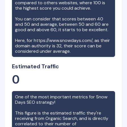
compared to others websites, where 100 is
the highest score you could achieve.
You can consider that scores between 40
and 50 and average, between 50 and 60 are
good and above 60, it starts to be excellent.
Here, for
https://www.snowdays.com/
, as their
domain authority is
32
, their score can be
considered under average.
Estimated Traffic
0
One of the most important metrics for
Snow
Days
SEO strategy!
This figure is the estimated traffic they're
receiving from Organic Search, and is directly
correlated to their number of