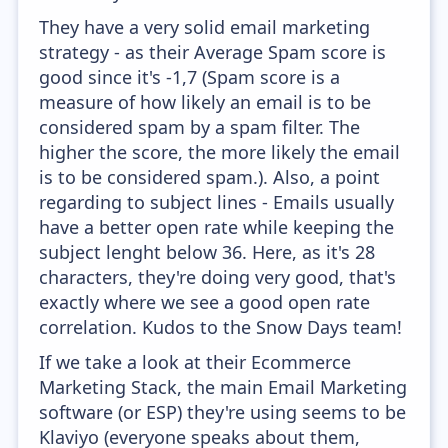
They have a very solid email marketing
strategy - as their Average Spam score is
good since it's -1,7 (Spam score is a
measure of how likely an email is to be
considered spam by a spam filter. The
higher the score, the more likely the email
is to be considered spam.). Also, a point
regarding to subject lines - Emails usually
have a better open rate while keeping the
subject lenght below 36. Here, as it's 28
characters, they're doing very good, that's
exactly where we see a good open rate
correlation. Kudos to the Snow Days team!
If we take a look at their Ecommerce
Marketing Stack, the main Email Marketing
software (or ESP) they're using seems to be
Klaviyo (everyone speaks about them,