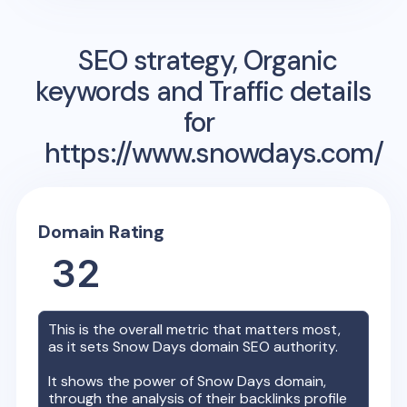
SEO strategy, Organic
keywords and Traffic details
for
https://www.snowdays.com/
Domain Rating
32
This is the overall metric that matters most,
as it sets
Snow Days
domain SEO authority.
It shows the power of
Snow Days
domain,
through the analysis of their backlinks profile