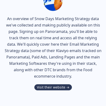
An overview of
Snow Days
Marketing Strategy data
we've collected and making publicly available on this
page. Signing up on Panoramata, you'll be able to
track them on real time and access all the relying
data. We'll quickly cover here their Email Marketing
Strategy data (some of their
Klaviyo
emails tracked on
Panoramata), Paid Ads, Landing Pages and the main
Marketing Softwares they're using in their stack,
along with other DTC brands from the
Food
ecommerce industry.
Visit their website →