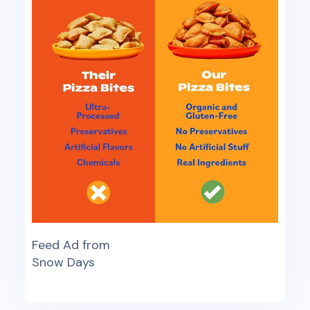
Feed Ad from
Snow Days