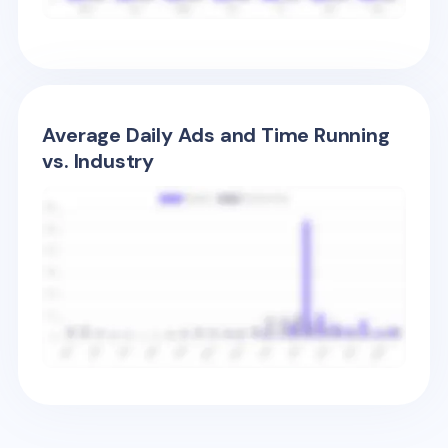
Average Daily Ads and Time Running
vs. Industry