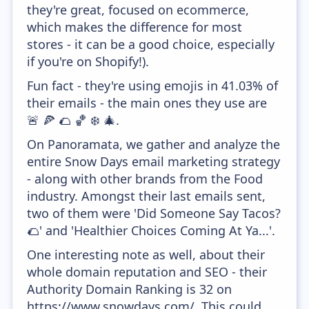
they're great, focused on ecommerce,
which makes the difference for most
stores - it can be a good choice, especially
if you're on Shopify!).
Fun fact - they're using emojis in 41.03% of
their emails - the main ones they use are
🚨 🍕 🌮 🏀 ❄️ 🎄.
On Panoramata, we gather and analyze the
entire Snow Days email marketing strategy
- along with other brands from the Food
industry. Amongst their last emails sent,
two of them were 'Did Someone Say Tacos?
🌮' and 'Healthier Choices Coming At Ya...'.
One interesting note as well, about their
whole domain reputation and SEO - their
Authority Domain Ranking is 32 on
https://www.snowdays.com/. This could