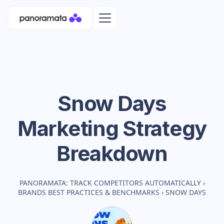
Snow Days
Marketing Strategy
Breakdown
PANORAMATA: TRACK COMPETITORS AUTOMATICALLY
›
BRANDS BEST PRACTICES & BENCHMARKS
›
SNOW DAYS