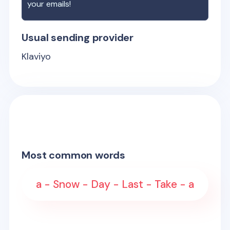
your emails!
Usual sending provider
Klaviyo
Most common words
a - Snow - Day - Last - Take - a