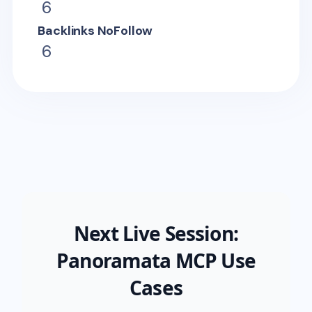
6
Backlinks NoFollow
6
Next Live Session:
Panoramata MCP Use
Cases