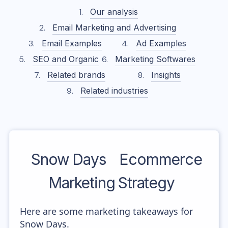
Our analysis
Email Marketing and Advertising
Email Examples
Ad Examples
SEO and Organic
Marketing Softwares
Related brands
Insights
Related industries
Snow Days
Ecommerce
Marketing Strategy
Here are some marketing takeaways for
Snow Days.