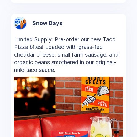
Snow Days
Limited Supply: Pre-order our new Taco
Pizza bites! Loaded with grass-fed
cheddar cheese, small farm sausage, and
organic beans smothered in our original-
mild taco sauce.