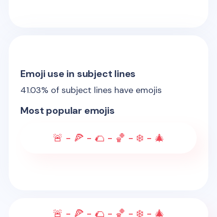
Emoji use in subject lines
41.03
% of subject lines have emojis
Most popular emojis
🚨 - 🍕 - 🌮 - 🏀 - ❄️ - 🎄
🚨 - 🍕 - 🌮 - 🏀 - ❄️ - 🎄