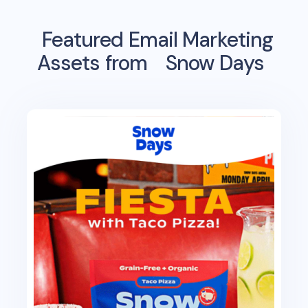
Featured Email Marketing
Assets from
Snow Days