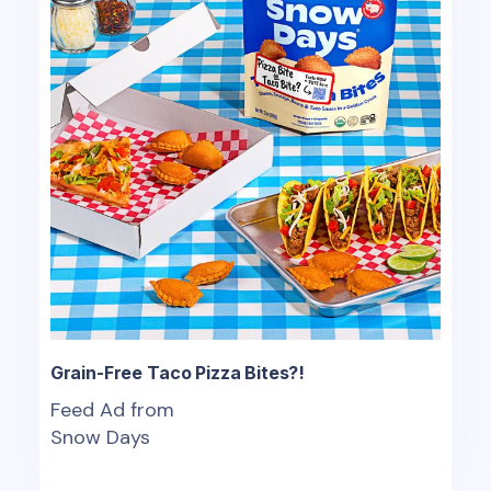
Grain-Free Taco Pizza Bites?!
Feed Ad from
Snow Days