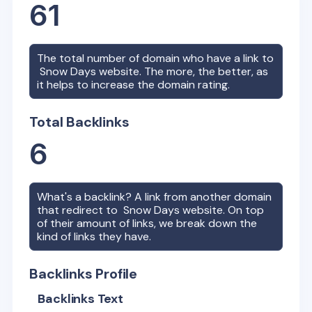
61
The total number of domain who have a link to
Snow Days
website. The more, the better, as
it helps to increase the domain rating.
Total Backlinks
6
What's a backlink? A link from another domain
that redirect to
Snow Days
website. On top
of their amount of links, we break down the
kind of links they have.
Backlinks Profile
Backlinks Text