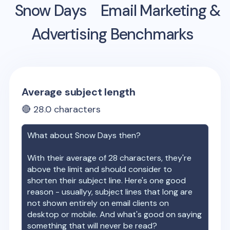
Snow Days
Email Marketing &
Advertising Benchmarks
Average subject length
🔴
28.0
characters
What about
Snow Days
then?
With their average of
28
characters, they're
above the limit and should consider to
shorten their subject line. Here's one good
reason - usuallyy, subject lines that long are
not shown entirely on email clients on
desktop or mobile. And what's good on saying
something that will never be read?