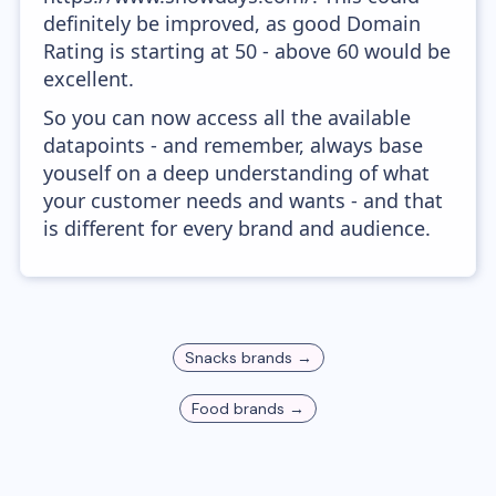
definitely be improved, as good Domain
Rating is starting at 50 - above 60 would be
excellent.
So you can now access all the available
datapoints - and remember, always base
youself on a deep understanding of what
your customer needs and wants - and that
is different for every brand and audience.
Snacks
brands →
Food
brands →