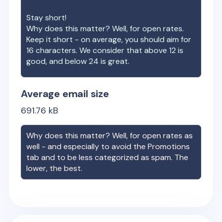
Stay short!
Why does this matter? Well, for open rates.
Keep it short - on average, you should aim for
16 characters. We consider that above 12 is
good, and below 24 is great.
Average email size
691.76
kB
Why does this matter? Well, for open rates as
well - and especially to avoid the Promotions
tab and to be less categorized as spam. The
lower, the best.