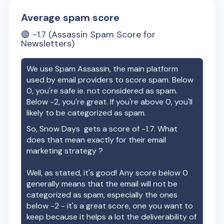
Average spam score
🟢
-1.7
(Assassin Spam Score for
Newsletters)
We use Spam Assassin, the main platform
used by email providers to score spam. Below
0, you're safe ie. not considered as spam.
Below -2, you're great. If you're above 0, you'll
likely to be categorized as spam.
So,
Snow Days
gets a score of
-1.7
. What
does that mean exactly for their email
marketing strategy ?
Well, as stated, it's good! Any score below 0
generally means that the email will not be
categorized as spam, especially the ones
below -2 - it's a great score, one you want to
keep because it helps a lot the deliverability of