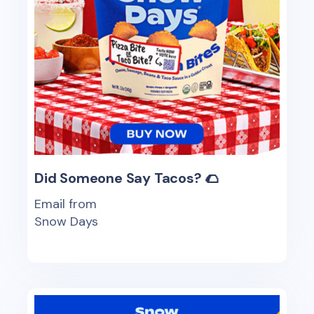
Did Someone Say Tacos? 🌮
Email from
Snow Days