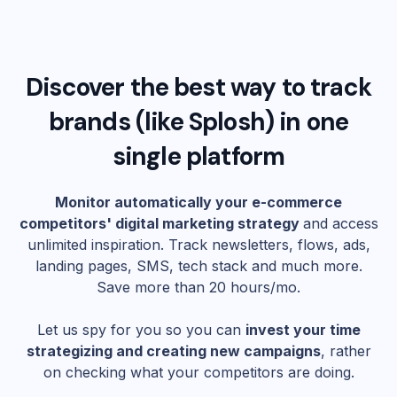
Discover the best way to track
brands (like
Splosh
) in one
single platform
Monitor automatically your e-commerce
competitors' digital marketing strategy
and access
unlimited inspiration. Track newsletters, flows, ads,
landing pages, SMS, tech stack and much more.
Save more than 20 hours/mo.
Let us spy for you so you can
invest your time
strategizing and creating new campaigns
, rather
on checking what your competitors are doing.