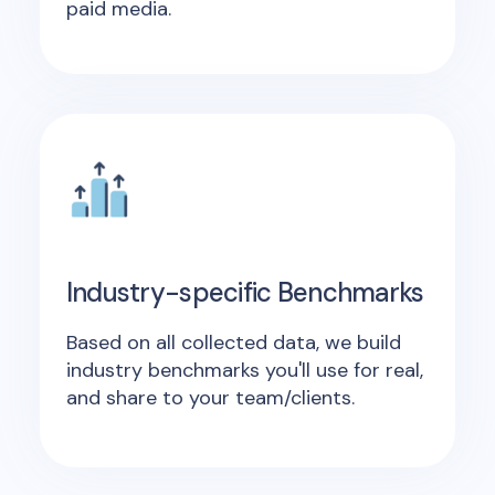
paid media.
Industry-specific Benchmarks
Based on all collected data, we build
industry benchmarks you'll use for real,
and share to your team/clients.