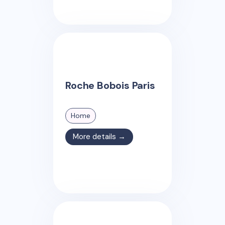
Roche Bobois Paris
Home
More details →