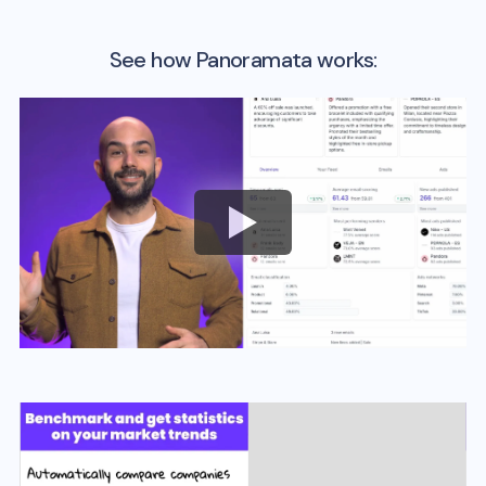
See how Panoramata works: