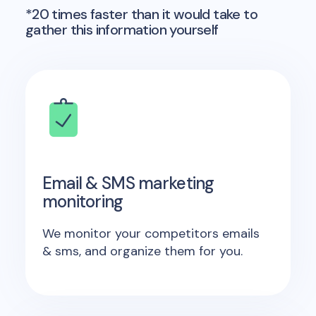
*20 times faster than it would take to
gather this information yourself
Email & SMS marketing
monitoring
We monitor your competitors emails
& sms, and organize them for you.