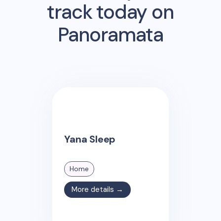
track today on
Panoramata
Yana Sleep
Home
More details →