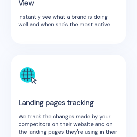
View
Instantly see what a brand is doing
well and when she's the most active.
Landing pages tracking
We track the changes made by your
competitors on their website and on
the landing pages they're using in their