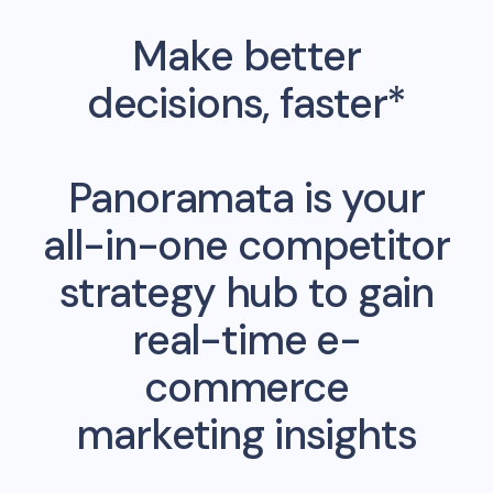
Make better
decisions, faster*
Panoramata is your
all-in-one competitor
strategy hub to gain
real-time e-
commerce
marketing insights