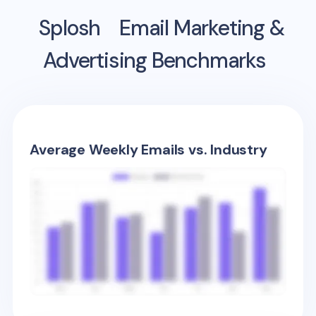
Splosh
Email Marketing &
Advertising Benchmarks
Average Weekly Emails vs. Industry