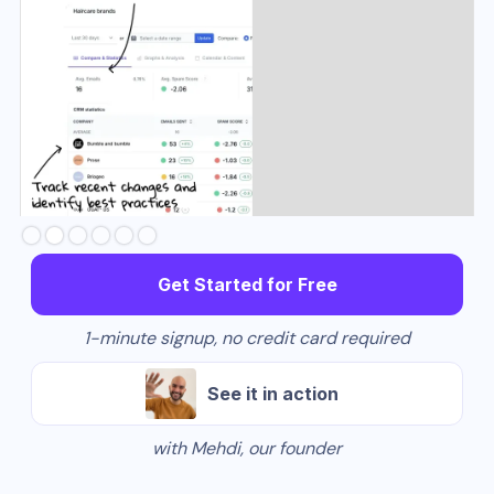
Slide 3 of 6.
Get Started for Free
1-minute signup, no credit card required
See it in action
with Mehdi, our founder