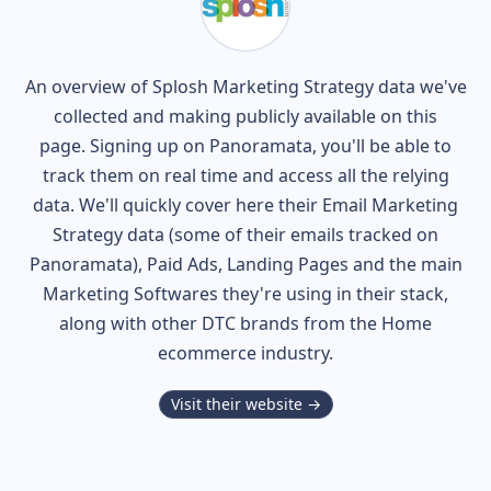
An overview of
Splosh
Marketing Strategy data we've
collected and making publicly available on this
page. Signing up on Panoramata, you'll be able to
track them on real time and access all the relying
data. We'll quickly cover here their Email Marketing
Strategy data (some of their
emails tracked on
Panoramata), Paid Ads, Landing Pages and the main
Marketing Softwares they're using in their stack,
along with other DTC brands from the
Home
ecommerce industry.
Visit their website →