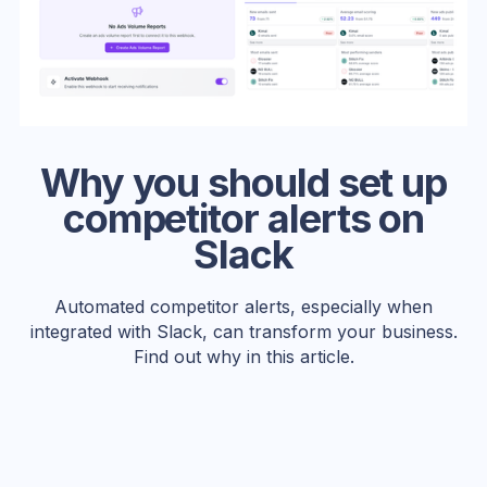
Why you should set up
competitor alerts on
Slack
Automated competitor alerts, especially when
integrated with Slack, can transform your business.
Find out why in this article.