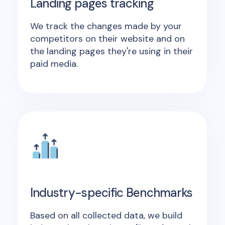
Landing pages tracking
We track the changes made by your
competitors on their website and on
the landing pages they're using in their
paid media.
Industry-specific Benchmarks
Based on all collected data, we build