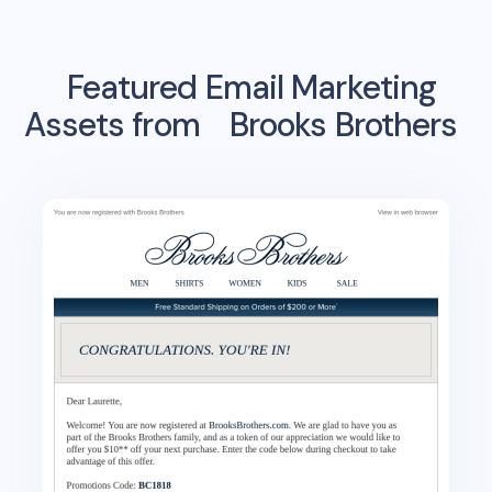
Featured Email Marketing
Assets from
Brooks Brothers