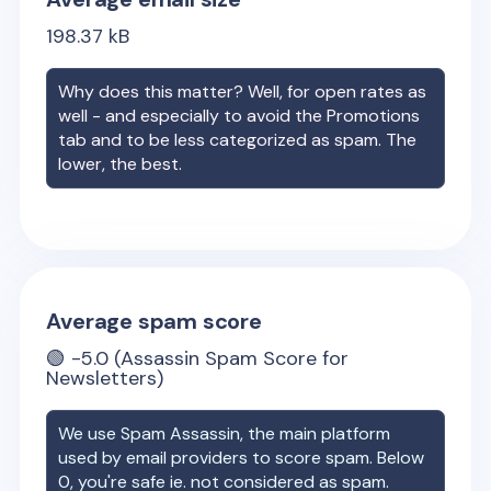
198.37
kB
Why does this matter? Well, for open rates as
well - and especially to avoid the Promotions
tab and to be less categorized as spam. The
lower, the best.
Average spam score
🟢
-5.0
(Assassin Spam Score for
Newsletters)
We use Spam Assassin, the main platform
used by email providers to score spam. Below
0, you're safe ie. not considered as spam.