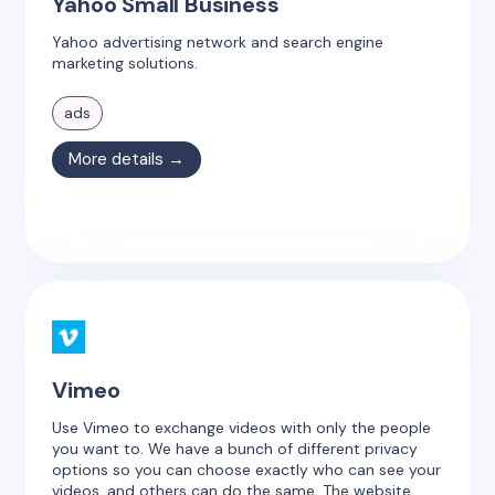
Yahoo Small Business
Yahoo advertising network and search engine
marketing solutions.
ads
More details →
Vimeo
Use Vimeo to exchange videos with only the people
you want to. We have a bunch of different privacy
options so you can choose exactly who can see your
videos, and others can do the same. The website