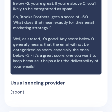
Below -2, you're great. If you're above 0, you'll
likely to be categorized as spam.
So,
Brooks Brothers
gets a score of
-5.0
.
What does that mean exactly for their email
marketing strategy ?
Well, as stated, it's good! Any score below 0
generally means that the email will not be
categorized as spam, especially the ones
below -2 - it's a great score, one you want to
keep because it helps a lot the deliverability of
your emails!
Usual sending provider
(soon)