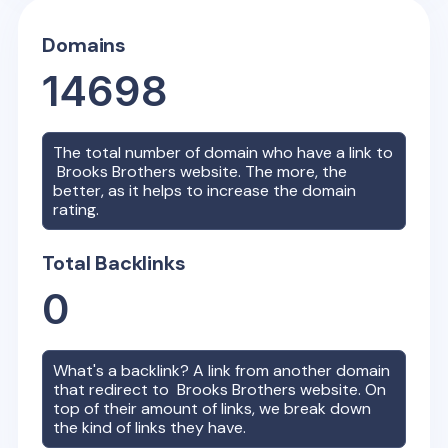
Domains
14698
The total number of domain who have a link to
Brooks Brothers
website. The more, the
better, as it helps to increase the domain
rating.
Total Backlinks
0
What's a backlink? A link from another domain
that redirect to
Brooks Brothers
website. On
top of their amount of links, we break down
the kind of links they have.