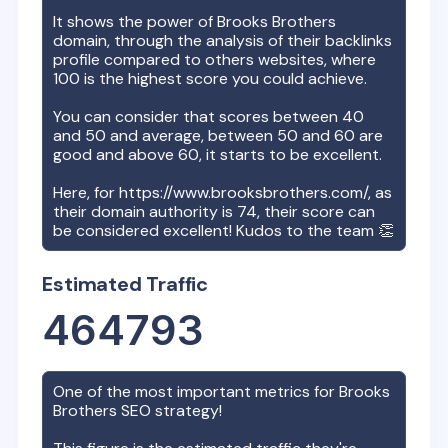
It shows the power of
Brooks Brothers
domain, through the analysis of their backlinks
profile compared to others websites, where
100 is the highest score you could achieve.
You can consider that scores between 40
and 50 and average, between 50 and 60 are
good and above 60, it starts to be excellent.
Here, for
https://www.brooksbrothers.com/
, as
their domain authority is
74
, their score can
be considered excellent! Kudos to the team 👏
Estimated Traffic
464793
One of the most important metrics for
Brooks
Brothers
SEO strategy!