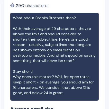
🔴
29.0
characters
What about
Brooks Brothers
then?
With their average of
29
characters, they're
above the limit and should consider to
shorten their subject line. Here's one good
reason - usuallyy, subject lines that long are
not shown entirely on email clients on
desktop or mobile. And what's good on saying
something that will never be read?
Stay short!
Why does this matter? Well, for open rates.
Keep it short - on average, you should aim for
16 characters. We consider that above 12 is
good, and below 24 is great.
Average email size