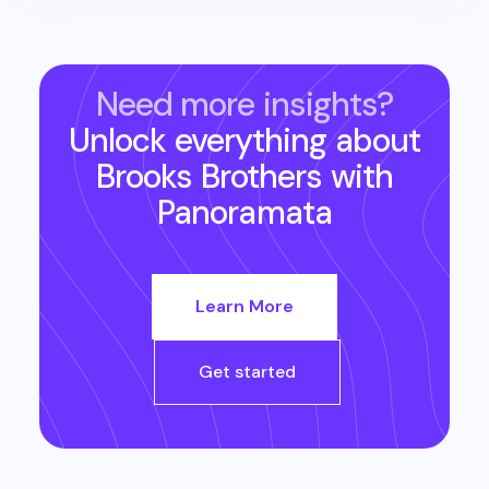
Need more insights?
Unlock everything about
Brooks Brothers
with
Panoramata
Learn More
Get started