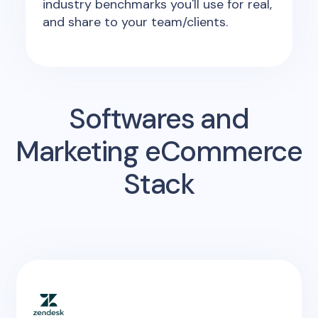
industry benchmarks you'll use for real,
and share to your team/clients.
Softwares and
Marketing eCommerce
Stack