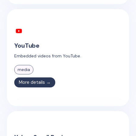
YouTube
Embedded videos from YouTube.
media
More details →