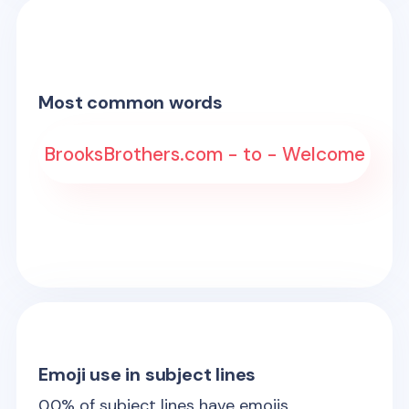
Most common words
BrooksBrothers.com - to - Welcome
Emoji use in subject lines
0.0
% of subject lines have emojis