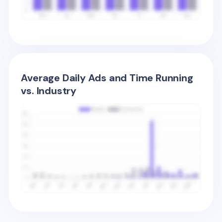
Average Daily Ads and Time Running
vs. Industry