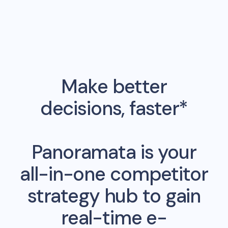
Make better
decisions, faster*
Panoramata is your
all-in-one competitor
strategy hub to gain
real-time e-