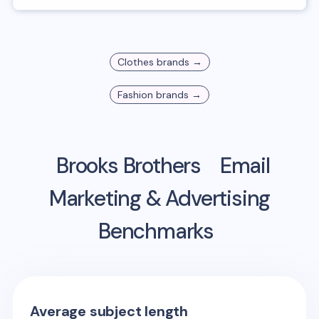
Clothes
brands →
Fashion
brands →
Brooks Brothers
Email
Marketing & Advertising
Benchmarks
Average subject length