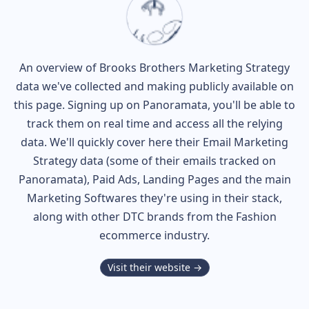
An overview of
Brooks Brothers
Marketing Strategy
data we've collected and making publicly available on
this page. Signing up on Panoramata, you'll be able to
track them on real time and access all the relying
data. We'll quickly cover here their Email Marketing
Strategy data (some of their
emails tracked on
Panoramata), Paid Ads, Landing Pages and the main
Marketing Softwares they're using in their stack,
along with other DTC brands from the
Fashion
ecommerce industry.
Visit their website →