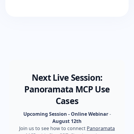
Next Live Session:
Panoramata MCP Use
Cases
Upcoming Session - Online Webinar
-
August 12th
Join us to see how to connect
Panoramata