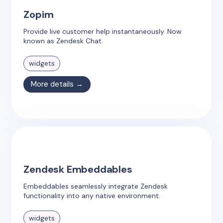
Zopim
Provide live customer help instantaneously. Now
known as Zendesk Chat.
widgets
More details →
Zendesk Embeddables
Embeddables seamlessly integrate Zendesk
functionality into any native environment.
widgets