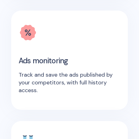
Ads monitoring
Track and save the ads published by
your competitors, with full history
access.