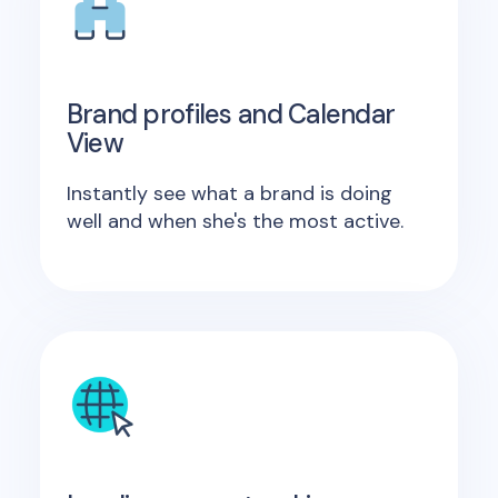
Brand profiles and Calendar
View
Instantly see what a brand is doing
well and when she's the most active.