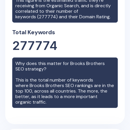
This figure is the estimated traffic they're
receiving from Organic Search, and is directly
correlated to their number of
keywords (
277774
) and their Domain Rating.
Total Keywords
277774
Why does this matter for
Brooks Brothers
SEO strategy?
This is the total number of keywords
where
Brooks Brothers
SEO rankings are in the
top 100, across all countries. The more, the
better, as it leads to a more important
organic traffic.