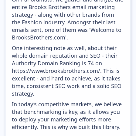
entire Brooks Brothers email marketing
strategy - along with other brands from
the Fashion industry. Amongst their last
emails sent, one of them was 'Welcome to
BrooksBrothers.com'.
One interesting note as well, about their
whole domain reputation and SEO - their
Authority Domain Ranking is 74 on
https://www.brooksbrothers.com/. This is
excellent - and hard to achieve, as it takes
time, consistent SEO work and a solid SEO
strategy.
In today’s competitive markets, we believe
that benchmarking is key, as it allows you
to deploy your marketing efforts more
efficiently. This is why we built this library.