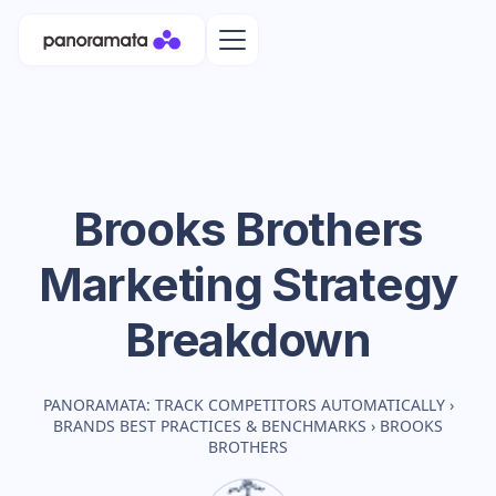
Brooks Brothers
Marketing Strategy
Breakdown
PANORAMATA: TRACK COMPETITORS AUTOMATICALLY
›
BRANDS BEST PRACTICES & BENCHMARKS
›
BROOKS
BROTHERS