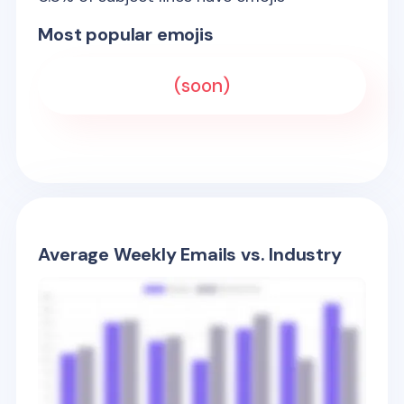
Most popular emojis
(soon)
Average Weekly Emails vs. Industry