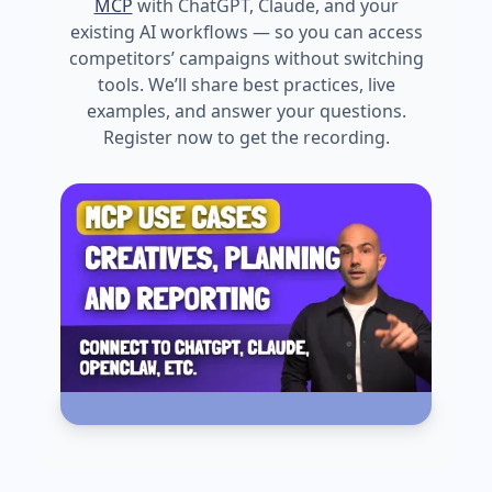
MCP
with ChatGPT, Claude, and your
existing AI workflows — so you can access
competitors’ campaigns without switching
tools. We’ll share best practices, live
examples, and answer your questions.
Register now to get the recording.