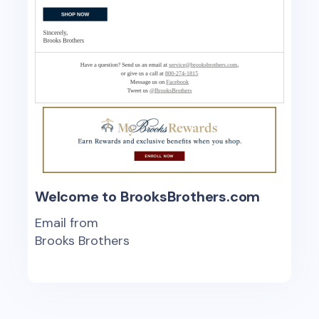
Welcome to BrooksBrothers.com
Email from
Brooks Brothers