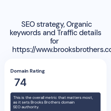
SEO strategy, Organic
keywords and Traffic details
for
https://www.brooksbrothers.
Domain Rating
74
This is the overall metric that matters most,
as it sets
Brooks Brothers
domain
SEO authority.