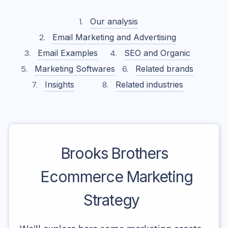
Our analysis
Email Marketing and Advertising
Email Examples
SEO and Organic
Marketing Softwares
Related brands
Insights
Related industries
Brooks Brothers
Ecommerce Marketing
Strategy