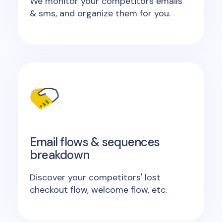
We monitor your competitors emails
& sms, and organize them for you.
Email flows & sequences
breakdown
Discover your competitors' lost
checkout flow, welcome flow, etc.