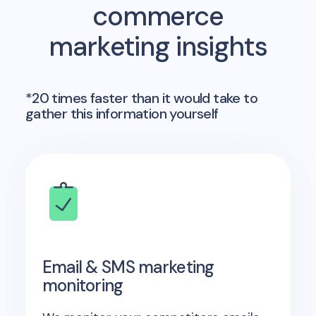
commerce
marketing insights
*20 times faster than it would take to
gather this information yourself
Email & SMS marketing
monitoring