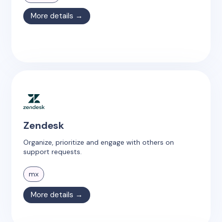
More details →
Zendesk
Organize, prioritize and engage with others on
support requests.
mx
More details →