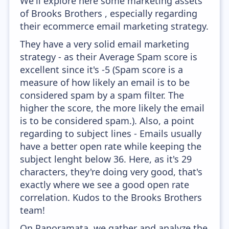
We'll explore here some marketing assets
of Brooks Brothers , especially regarding
their ecommerce email marketing strategy.
They have a very solid email marketing
strategy - as their Average Spam score is
excellent since it's -5 (Spam score is a
measure of how likely an email is to be
considered spam by a spam filter. The
higher the score, the more likely the email
is to be considered spam.). Also, a point
regarding to subject lines - Emails usually
have a better open rate while keeping the
subject lenght below 36. Here, as it's 29
characters, they're doing very good, that's
exactly where we see a good open rate
correlation. Kudos to the Brooks Brothers
team!
On Panoramata, we gather and analyze the