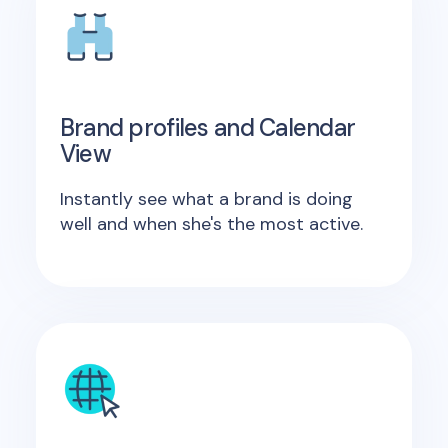
Brand profiles and Calendar
View
Instantly see what a brand is doing
well and when she's the most active.