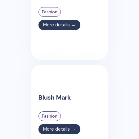
Fashion
More details →
Blush Mark
Fashion
More details →