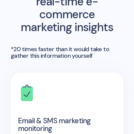
real-time e-
commerce
marketing insights
*20 times faster than it would take to
gather this information yourself
Email & SMS marketing
monitoring