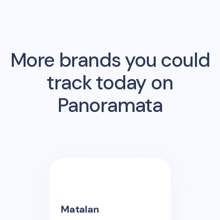
More brands you could
track today on
Panoramata
Matalan