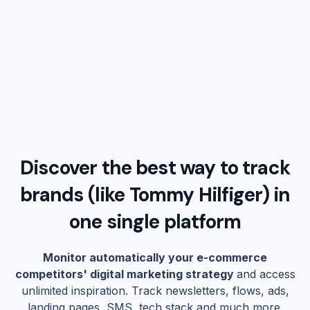
Discover the best way to track
brands (like
Tommy Hilfiger
) in
one single platform
Monitor automatically your e-commerce
competitors' digital marketing strategy
and access
unlimited inspiration. Track newsletters, flows, ads,
landing pages, SMS, tech stack and much more.