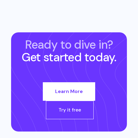
Ready to dive in?
Get started today.
Learn More
Try it free