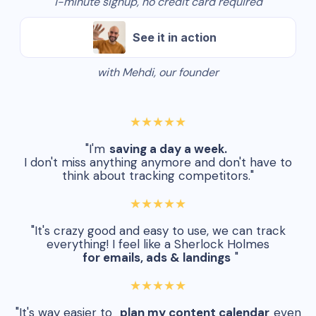
1-minute signup, no credit card required
See it in action
with Mehdi, our founder
★★★★★
"I'm
saving a day a week.
I don't miss anything anymore and don't have to
think about tracking competitors."
★★★★★
"It's crazy good and easy to use, we can track
everything! I feel like a Sherlock Holmes
for emails, ads & landings
"
★★★★★
"It's way easier to
plan my content calendar
even