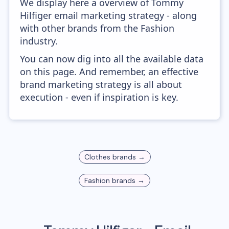
We display here a overview of Tommy
Hilfiger email marketing strategy - along
with other brands from the Fashion
industry.
You can now dig into all the available data
on this page. And remember, an effective
brand marketing strategy is all about
execution - even if inspiration is key.
Clothes
brands →
Fashion
brands →