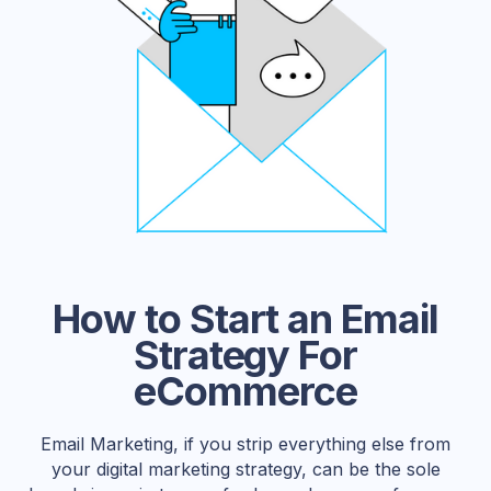
How to Start an Email
Strategy For
eCommerce
Email Marketing, if you strip everything else from
your digital marketing strategy, can be the sole