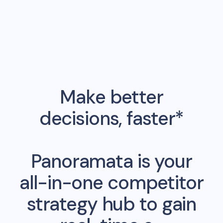
Make better
decisions, faster*
Panoramata is your
all-in-one competitor
strategy hub to gain