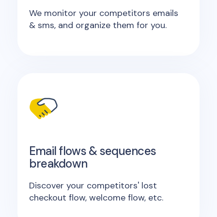
We monitor your competitors emails
& sms, and organize them for you.
Email flows & sequences
breakdown
Discover your competitors' lost
checkout flow, welcome flow, etc.