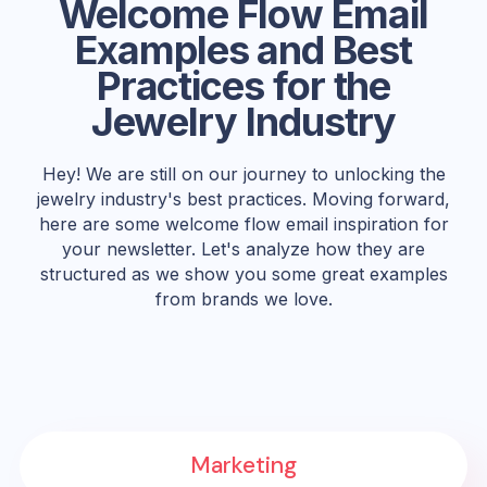
Welcome Flow Email
Examples and Best
Practices for the
Jewelry Industry
Hey! We are still on our journey to unlocking the
jewelry industry's best practices. Moving forward,
here are some welcome flow email inspiration for
your newsletter. Let's analyze how they are
structured as we show you some great examples
from brands we love.
Marketing