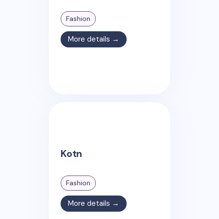
Fashion
More details →
Kotn
Fashion
More details →