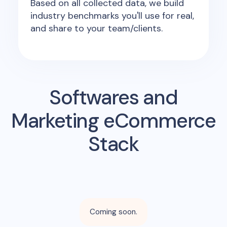
Based on all collected data, we build
industry benchmarks you'll use for real,
and share to your team/clients.
Softwares and
Marketing eCommerce
Stack
Coming soon.