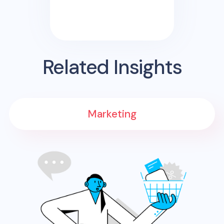
Related Insights
Marketing