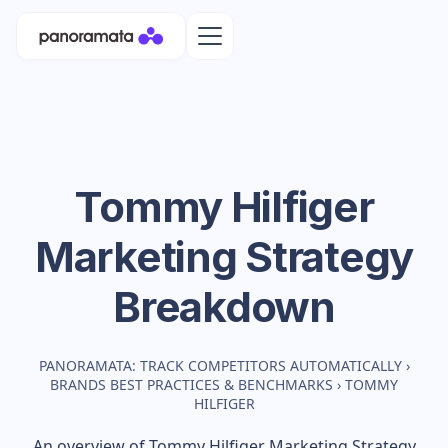
Tommy Hilfiger
Marketing Strategy
Breakdown
PANORAMATA: TRACK COMPETITORS AUTOMATICALLY
›
BRANDS BEST PRACTICES & BENCHMARKS
›
TOMMY
HILFIGER
An overview of
Tommy Hilfiger
Marketing Strategy