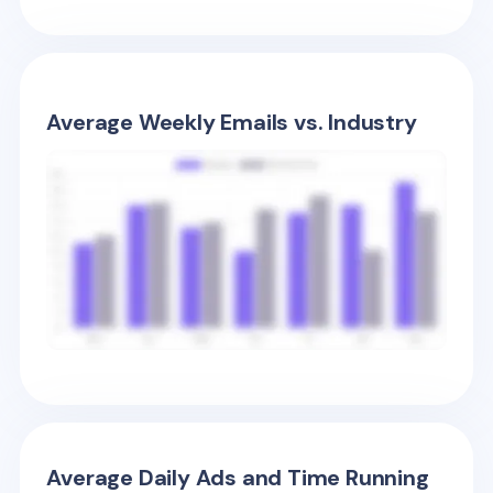
Average Weekly Emails vs. Industry
Average Daily Ads and Time Running