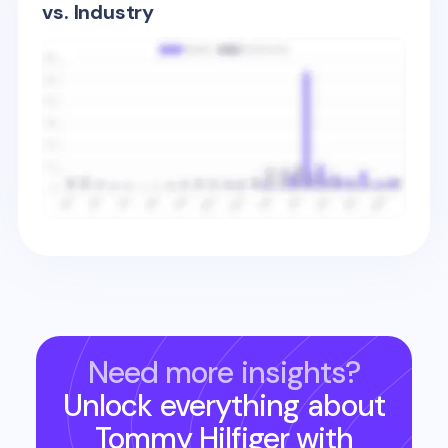
vs. Industry
Need more insights?
Unlock everything about
Tommy Hilfiger
with