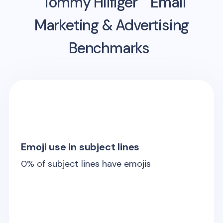
Tommy Hilfiger
Email
Marketing & Advertising
Benchmarks
Emoji use in subject lines
0
% of subject lines have emojis