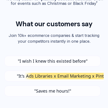
for events such as Christmas or Black Friday"
What our customers say
Join 10k+ ecommerce companies & start tracking
your competitors instantly in one place.
"I wish I knew this existed before"
"It's
Ads Libraries x Email Marketing x Pinte
"Saves me hours!"