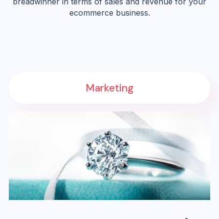
breadwinner in terms of sales and revenue for your
ecommerce business.
Marketing