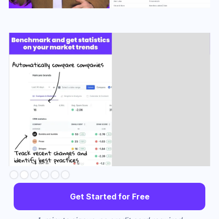
Slide 3 of 6.
Get Started for Free