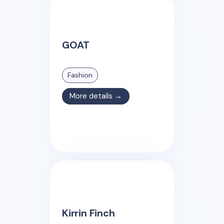
GOAT
Fashion
More details →
Kirrin Finch