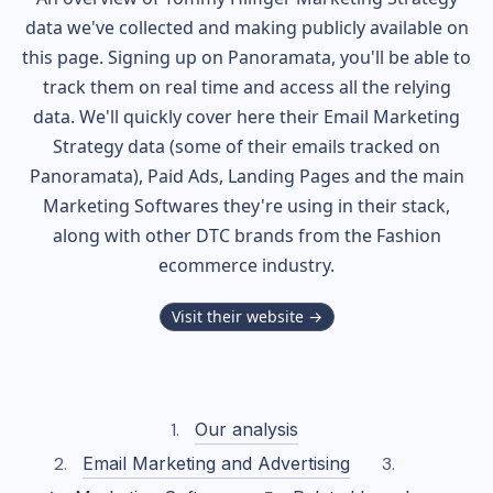
data we've collected and making publicly available on
this page. Signing up on Panoramata, you'll be able to
track them on real time and access all the relying
data. We'll quickly cover here their Email Marketing
Strategy data (some of their
emails tracked on
Panoramata), Paid Ads, Landing Pages and the main
Marketing Softwares they're using in their stack,
along with other DTC brands from the
Fashion
ecommerce industry.
Visit their website →
Our analysis
Email Marketing and Advertising