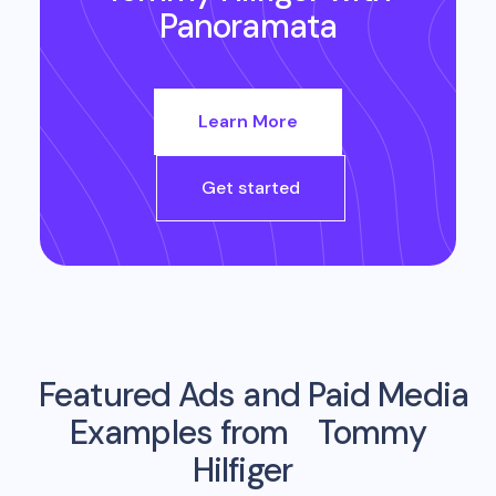
Panoramata
Learn More
Get started
Featured Ads and Paid Media
Examples from
Tommy
Hilfiger