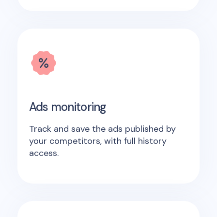
Ads monitoring
Track and save the ads published by
your competitors, with full history
access.