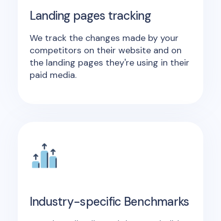
Landing pages tracking
We track the changes made by your
competitors on their website and on
the landing pages they're using in their
paid media.
Industry-specific Benchmarks