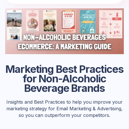
Marketing Best Practices
for Non-Alcoholic
Beverage Brands
Insights and Best Practices to help you improve your
marketing strategy for Email Marketing & Advertising,
so you can outperform your competitors.