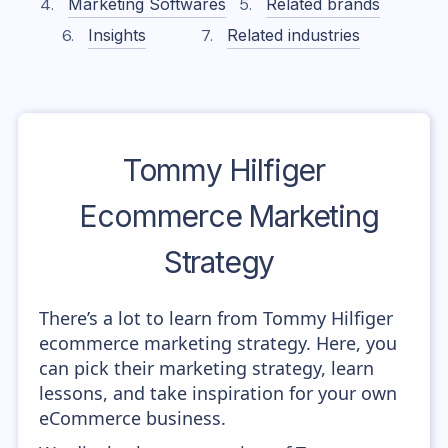
Marketing Softwares
Related brands
Insights
Related industries
Tommy Hilfiger
Ecommerce Marketing
Strategy
There’s a lot to learn from Tommy Hilfiger
ecommerce marketing strategy. Here, you
can pick their marketing strategy, learn
lessons, and take inspiration for your own
eCommerce business.