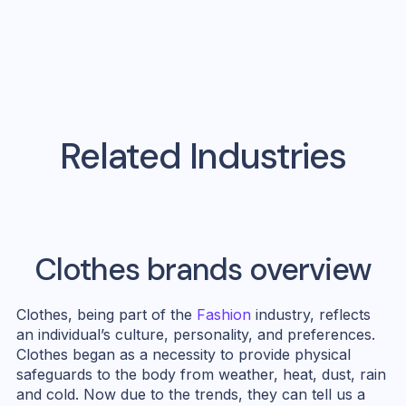
Related Industries
Clothes
brands overview
Clothes, being part of the
Fashion
industry, reflects
an individual’s culture, personality, and preferences.
Clothes began as a necessity to provide physical
safeguards to the body from weather, heat, dust, rain
and cold. Now due to the trends, they can tell us a