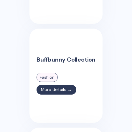
Buffbunny Collection
Fashion
More details →