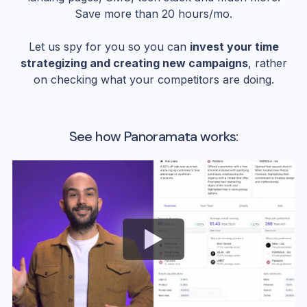
Save more than 20 hours/mo.
Let us spy for you so you can
invest your time
strategizing and creating new campaigns
, rather
on checking what your competitors are doing.
See how Panoramata works: