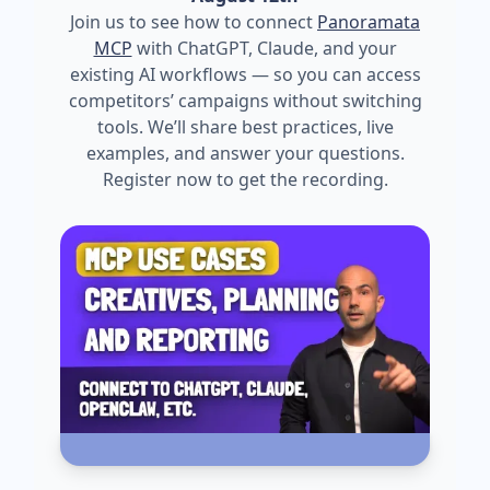
Join us to see how to connect
Panoramata
MCP
with ChatGPT, Claude, and your
existing AI workflows — so you can access
competitors’ campaigns without switching
tools. We’ll share best practices, live
examples, and answer your questions.
Register now to get the recording.