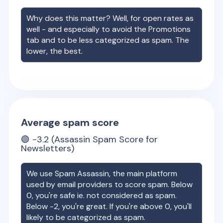
Why does this matter? Well, for open rates as
well - and especially to avoid the Promotions
tab and to be less categorized as spam. The
lower, the best.
Average spam score
🟢
-3.2
(Assassin Spam Score for
Newsletters)
We use Spam Assassin, the main platform
used by email providers to score spam. Below
0, you're safe ie. not considered as spam.
Below -2, you're great. If you're above 0, you'll
likely to be categorized as spam.