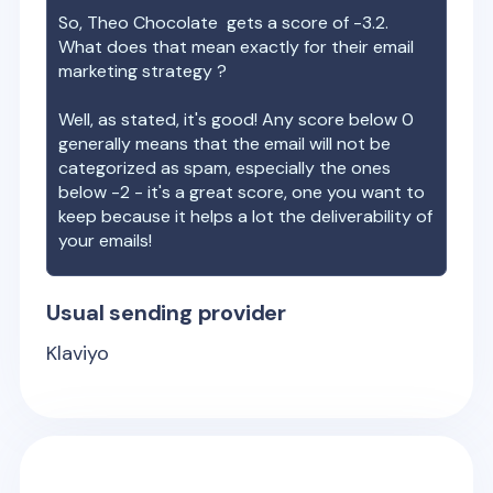
So,
Theo Chocolate
gets a score of
-3.2
.
What does that mean exactly for their email
marketing strategy ?
Well, as stated, it's good! Any score below 0
generally means that the email will not be
categorized as spam, especially the ones
below -2 - it's a great score, one you want to
keep because it helps a lot the deliverability of
your emails!
Usual sending provider
Klaviyo