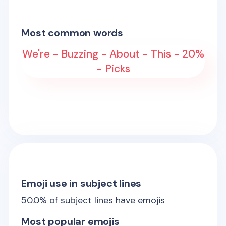
Most common words
We're - Buzzing - About - This - 20%
- Picks
Emoji use in subject lines
50.0
% of subject lines have emojis
Most popular emojis