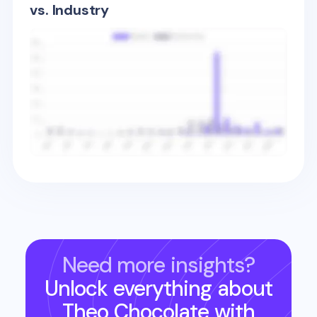
vs. Industry
Need more insights?
Unlock everything about
Theo Chocolate
with