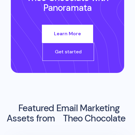
Panoramata
Learn More
Get started
Featured Email Marketing
Assets from
Theo Chocolate