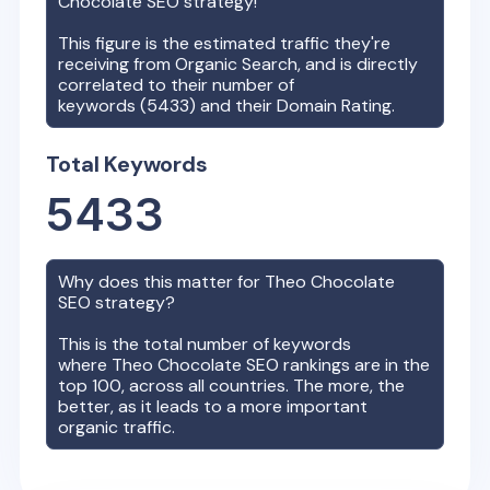
Chocolate
SEO strategy!
This figure is the estimated traffic they're
receiving from Organic Search, and is directly
correlated to their number of
keywords (
5433
) and their Domain Rating.
Total Keywords
5433
Why does this matter for
Theo Chocolate
SEO strategy?
This is the total number of keywords
where
Theo Chocolate
SEO rankings are in the
top 100, across all countries. The more, the
better, as it leads to a more important
organic traffic.