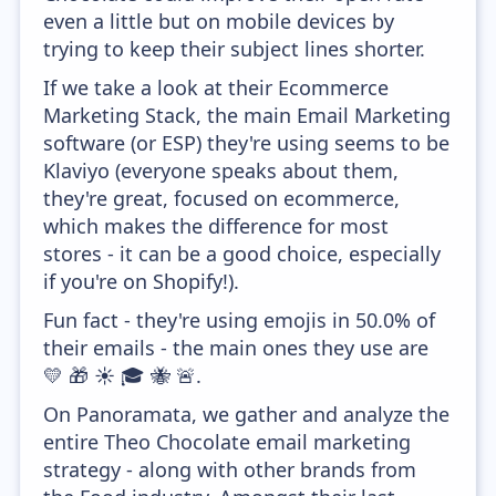
even a little but on mobile devices by
trying to keep their subject lines shorter.
If we take a look at their Ecommerce
Marketing Stack, the main Email Marketing
software (or ESP) they're using seems to be
Klaviyo (everyone speaks about them,
they're great, focused on ecommerce,
which makes the difference for most
stores - it can be a good choice, especially
if you're on Shopify!).
Fun fact - they're using emojis in 50.0% of
their emails - the main ones they use are
💛 🎁 ☀️ 🎓 🐝 🚨.
On Panoramata, we gather and analyze the
entire Theo Chocolate email marketing
strategy - along with other brands from