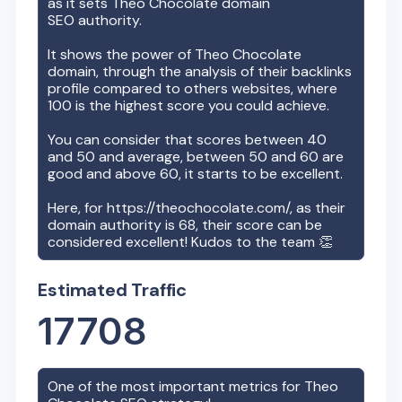
as it sets
Theo Chocolate
domain
SEO authority.
It shows the power of
Theo Chocolate
domain, through the analysis of their backlinks
profile compared to others websites, where
100 is the highest score you could achieve.
You can consider that scores between 40
and 50 and average, between 50 and 60 are
good and above 60, it starts to be excellent.
Here, for
https://theochocolate.com/
, as their
domain authority is
68
, their score can be
considered excellent! Kudos to the team 👏
Estimated Traffic
17708
One of the most important metrics for
Theo