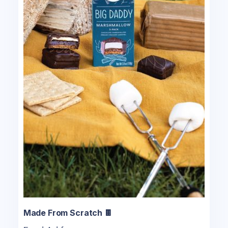
Made From Scratch 🍫