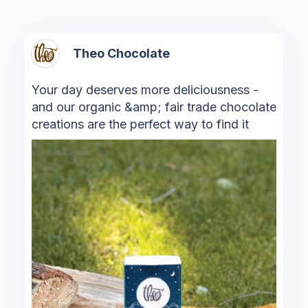
Theo Chocolate
Your day deserves more deliciousness -
and our organic &amp; fair trade chocolate
creations are the perfect way to find it