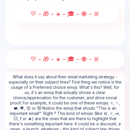
💛 - 🎁 - ☀️ - 🎓 - 🐝 - 🚨
💛 - 🎁 - ☀️ - 🎓 - 🐝 - 🚨
What does it say about their email marketing strategy -
especially on their subject lines? First thing we notice is the
usage of a Preferred choice emoji. What's this? Well, for
us, it's an emoji that actually shows a clear
choice/appreciation for the customer, and drive social
proof. For example, it could be one of these emojis: ⭐, ✨,
❤️, 💖, 😍 or 😻.Notice the emoji that shouts "This is an
important email!". Right ? This kind of emojis (like 🚨, ⚡, 📣,
💥, ❗ or 🔥) are the ones that are there to highlight that
there's something important here. It could be a discount, a
news, a launch, whatever - this kind of subject line drives