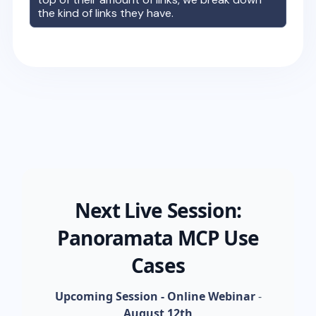
the kind of links they have.
Next Live Session:
Panoramata MCP Use
Cases
Upcoming Session - Online Webinar
-
August 12th