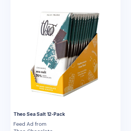
Theo Sea Salt 12-Pack
Feed Ad from