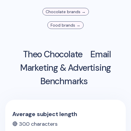
Chocolate
brands →
Food
brands →
Theo Chocolate
Email
Marketing & Advertising
Benchmarks
Average subject length
🔴
30.0
characters