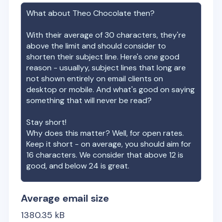
What about
Theo Chocolate
then?
With their average of
30
characters, they're
above the limit and should consider to
shorten their subject line. Here's one good
reason - usuallyy, subject lines that long are
not shown entirely on email clients on
desktop or mobile. And what's good on saying
something that will never be read?
Stay short!
Why does this matter? Well, for open rates.
Keep it short - on average, you should aim for
16 characters. We consider that above 12 is
good, and below 24 is great.
Average email size
1380.35
kB