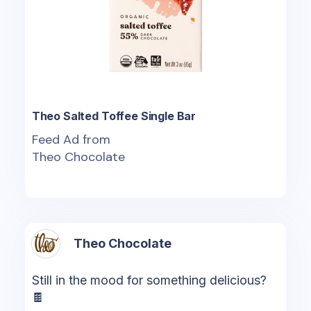
Theo Salted Toffee Single Bar
Feed Ad from
Theo Chocolate
Theo Chocolate
Still in the mood for something delicious?
🍫