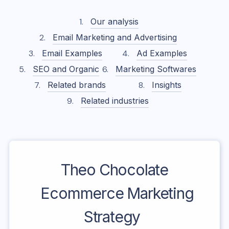
Our analysis
Email Marketing and Advertising
Email Examples
Ad Examples
SEO and Organic
Marketing Softwares
Related brands
Insights
Related industries
Theo Chocolate
Ecommerce Marketing
Strategy