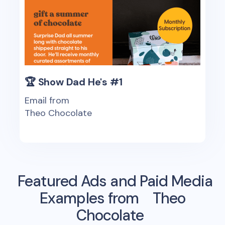
🏆 Show Dad He's #1
Email from
Theo Chocolate
Featured Ads and Paid Media
Examples from
Theo
Chocolate