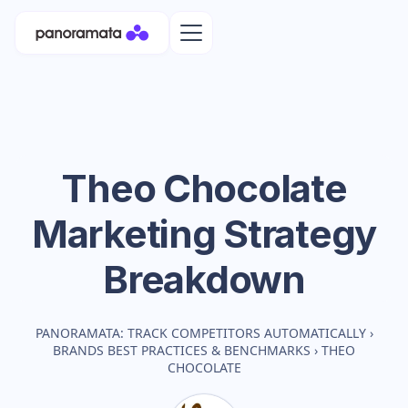
Theo Chocolate
Marketing Strategy
Breakdown
PANORAMATA: TRACK COMPETITORS AUTOMATICALLY
›
BRANDS BEST PRACTICES & BENCHMARKS
›
THEO
CHOCOLATE