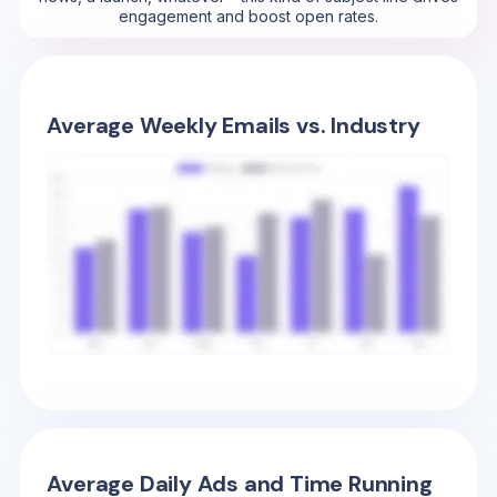
engagement and boost open rates.
Average Weekly Emails vs. Industry
Average Daily Ads and Time Running