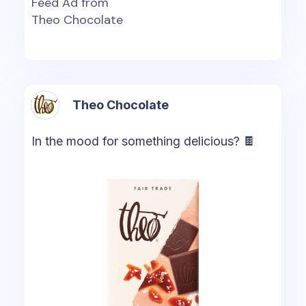
Feed Ad from
Theo Chocolate
Theo Chocolate
In the mood for something delicious? 🍫