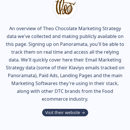
An overview of
Theo Chocolate
Marketing Strategy
data we've collected and making publicly available on
this page. Signing up on Panoramata, you'll be able to
track them on real time and access all the relying
data. We'll quickly cover here their Email Marketing
Strategy data (some of their
Klaviyo
emails tracked on
Panoramata), Paid Ads, Landing Pages and the main
Marketing Softwares they're using in their stack,
along with other DTC brands from the
Food
ecommerce industry.
Visit their website →