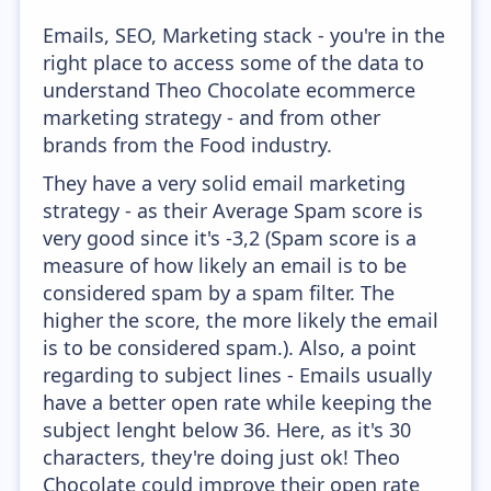
Emails, SEO, Marketing stack - you're in the
right place to access some of the data to
understand Theo Chocolate ecommerce
marketing strategy - and from other
brands from the Food industry.
They have a very solid email marketing
strategy - as their Average Spam score is
very good since it's -3,2 (Spam score is a
measure of how likely an email is to be
considered spam by a spam filter. The
higher the score, the more likely the email
is to be considered spam.). Also, a point
regarding to subject lines - Emails usually
have a better open rate while keeping the
subject lenght below 36. Here, as it's 30
characters, they're doing just ok! Theo
Chocolate could improve their open rate