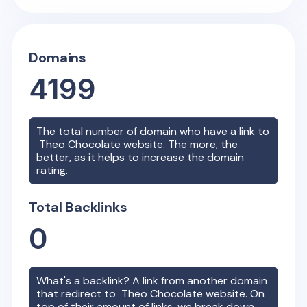
Domains
4199
The total number of domain who have a link to
Theo Chocolate
website. The more, the
better, as it helps to increase the domain
rating.
Total Backlinks
0
What's a backlink? A link from another domain
that redirect to
Theo Chocolate
website. On
top of their amount of links, we break down