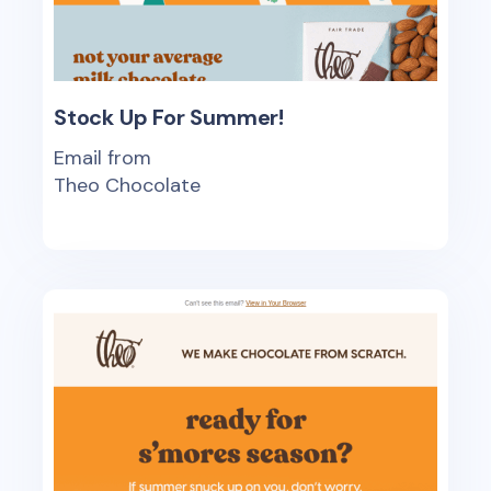
Stock Up For Summer!
Email from
Theo Chocolate