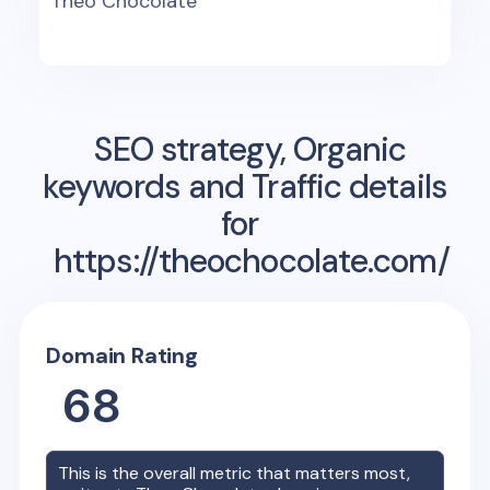
Theo Chocolate
SEO strategy, Organic
keywords and Traffic details
for
https://theochocolate.com/
Domain Rating
68
This is the overall metric that matters most,