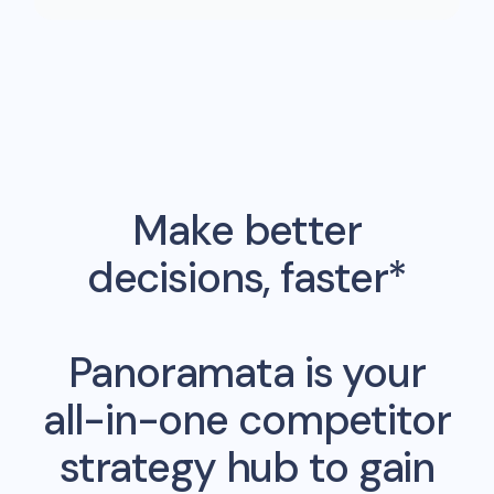
Make better
decisions, faster*
Panoramata is your
all-in-one competitor
strategy hub to gain