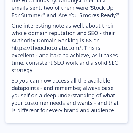
the Food industry. Amongst their last
emails sent, two of them were 'Stock Up
For Summer!' and 'Are You S'mores Ready?'.
One interesting note as well, about their
whole domain reputation and SEO - their
Authority Domain Ranking is 68 on
https://theochocolate.com/. This is
excellent - and hard to achieve, as it takes
time, consistent SEO work and a solid SEO
strategy.
So you can now access all the available
datapoints - and remember, always base
youself on a deep understanding of what
your customer needs and wants - and that
is different for every brand and audience.