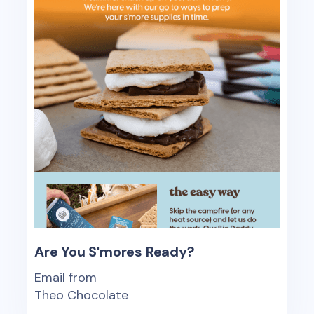
Are You S'mores Ready?
Email from
Theo Chocolate