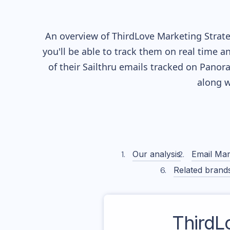
An overview of
ThirdLove
Marketing Strate
you'll be able to track them on real time a
of their
Sailthru
emails tracked on Panoram
along w
Our analysis
Email Mar
Related brand
ThirdL