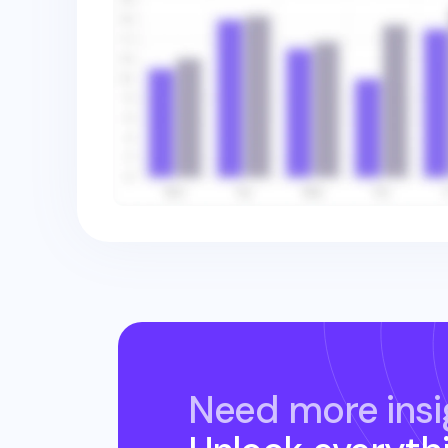
Need more insi