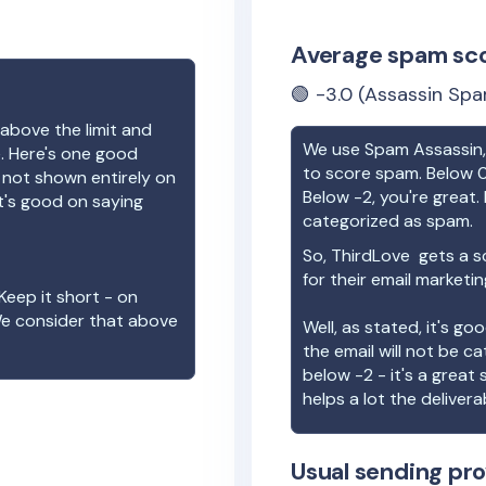
Average spam sc
🟢
-3.0
(Assassin Spa
above the limit and
We use Spam Assassin, 
e. Here's one good
to score spam. Below 0
e not shown entirely on
Below -2, you're great. I
t's good on saying
categorized as spam.
So,
ThirdLove
gets a s
for their email marketi
Keep it short - on
We consider that above
Well, as stated, it's g
the email will not be c
below -2 - it's a great
helps a lot the deliverab
Usual sending pro