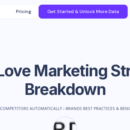
Pricing
Get Started & Unlock More Data
Love
Marketing St
Breakdown
 COMPETITORS AUTOMATICALLY
›
BRANDS BEST PRACTICES & BE