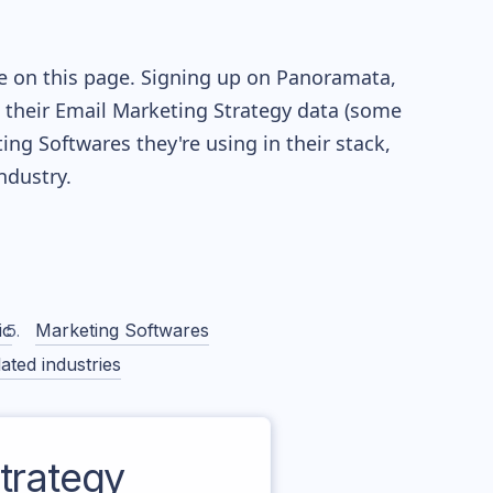
le on this page. Signing up on Panoramata,
re their Email Marketing Strategy data (some
g Softwares they're using in their stack,
dustry.
ic
Marketing Softwares
ated industries
trategy