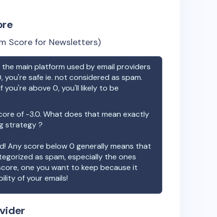
ore
m Score for Newsletters)
the main platform used by email providers
, you're safe ie. not considered as spam.
f you're above 0, you'll likely to be
core of
-3.0
. What does that mean exactly
ng strategy ?
ood! Any score below 0 generally means that
ategorized as spam, especially the ones
 score, one you want to keep because it
ility of your emails!
vider