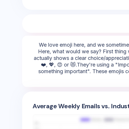
We love emoji here, and we sometimes 
Here, what would we say? First thing we
actually shows a clear choice/appreciati
❤️, 💖, 😍 or 😻.They're using a "Impo
something important". These emojis could
Average Weekly Emails vs. Indus