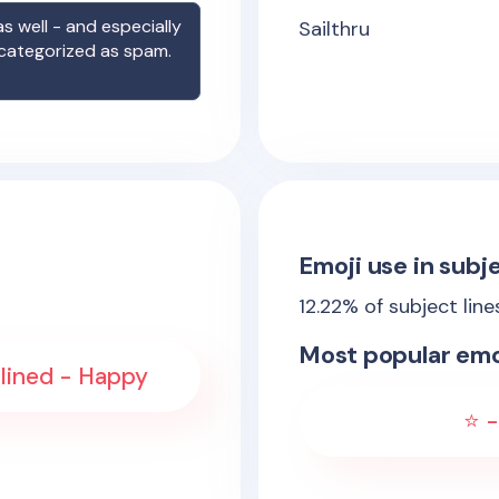
s well - and especially
Sailthru
 categorized as spam.
Emoji use in subje
12.22
% of subject lin
Most popular emo
lined - Happy
⭐ -