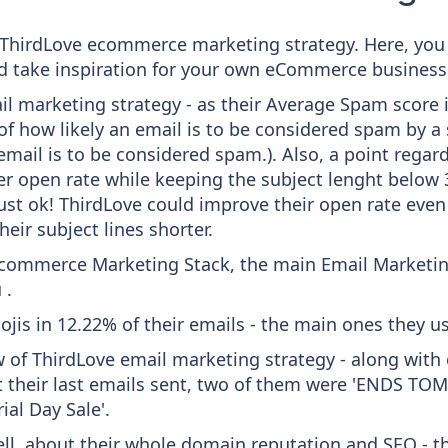
om ThirdLove ecommerce marketing strategy. Here, you
and take inspiration for your own eCommerce business
il marketing strategy - as their Average Spam score is
f how likely an email is to be considered spam by a s
email is to be considered spam.). Also, a point regard
er open rate while keeping the subject lenght below 36
just ok! ThirdLove could improve their open rate even 
heir subject lines shorter.
 Ecommerce Marketing Stack, the main Email Marketing
 .
ojis in 12.22% of their emails - the main ones they us
w of ThirdLove email marketing strategy - along with
 their last emails sent, two of them were 'ENDS TO
al Day Sale'.
ell, about their whole domain reputation and SEO - t