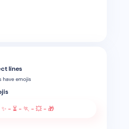
ct lines
es have emojis
jis
 ✨ - ⏳ - 🏃 - 💥 - 🎁