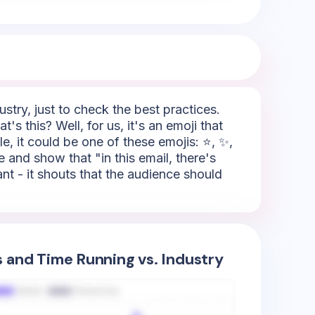
try, just to check the best practices.
s this? Well, for us, it's an emoji that
e, it could be one of these emojis: ⭐, ✨,
e and show that "in this email, there's
tant - it shouts that the audience should
s and Time Running vs. Industry