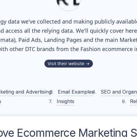
gy data we've collected and making publicly availab
nd access all the relying data. We'll quickly cover he
ata), Paid Ads, Landing Pages and the main Marketin
ith other DTC brands from the
Fashion
ecommerce in
Visit their website →
keting and Advertising
Email Examples
SEO and Organ
s
Insights
Rel
ove
Ecommerce Marketing S