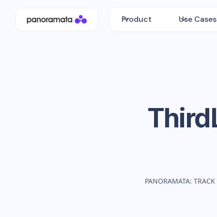
Product
Use Cases
Third
PANORAMATA: TRACK