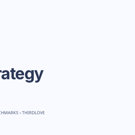
rategy
NCHMARKS
›
THIRDLOVE