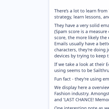
There’s a lot to learn fr
strategy, learn lessons, 
They have a very solid ema
(Spam score is a measure o
score, the more likely the 
Emails usually have a bett
characters, they're doing 
devices by trying to keep t
If we take a look at their
using seems to be Sailthru
Fun fact - they're using em
We display here a overvie
Fashion industry. Amongst
and 'LAST CHANCE! Memori
One interesting note as w