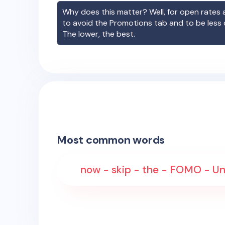
Why does this matter? Well, for open rates a
to avoid the Promotions tab and to be less
The lower, the best.
Most common words
now - skip - the - FOMO - Un