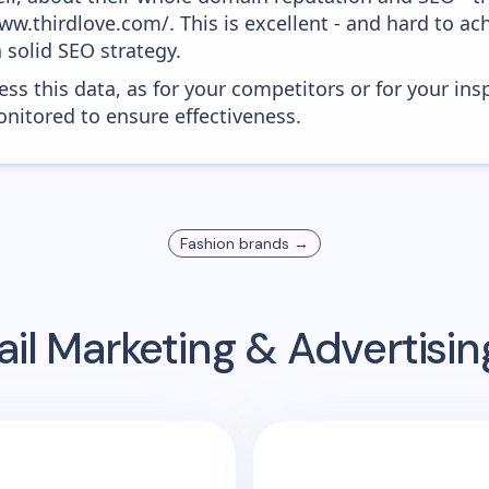
w.thirdlove.com/. This is excellent - and hard to ach
 solid SEO strategy.
ess this data, as for your competitors or for your ins
nitored to ensure effectiveness.
Fashion
brands →
il Marketing & Advertisi