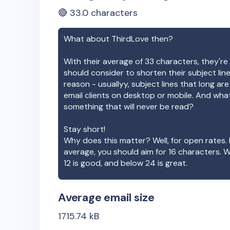
🔴
33.0
characters
What about
ThirdLove
then?
With their average of
33
characters, they're 
should consider to shorten their subject lin
reason - usuallyy, subject lines that long ar
email clients on desktop or mobile. And wha
something that will never be read?
Stay short!
Why does this matter? Well, for open rates. 
average, you should aim for 16 characters. 
12 is good, and below 24 is great.
Average email size
1715.74
kB