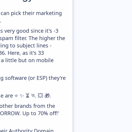
 can pick their marketing
.
 very good since it's -3
pam filter. The higher the
ing to subject lines -
. Here, as it's 33
a little but on mobile
 software (or ESP) they're
e are ⭐ ✨ ⏳ 🏃 💥 🎁.
 other brands from the
MORROW. Up to 70% off!'
heir Authority Domain