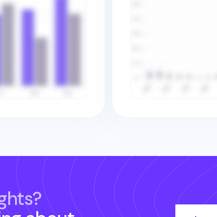
ghts?