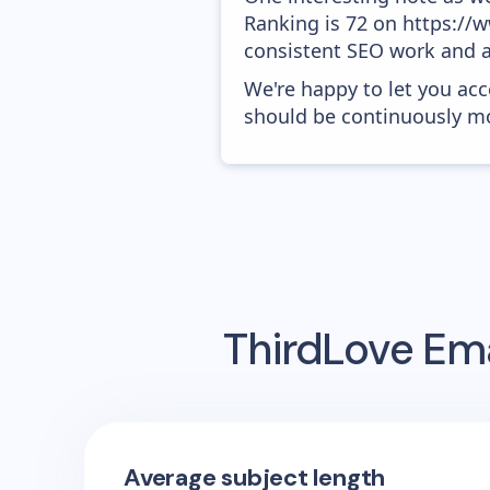
Ranking is 72 on https://ww
consistent SEO work and a
We're happy to let you acc
should be continuously mo
ThirdLove
Ema
Average subject length