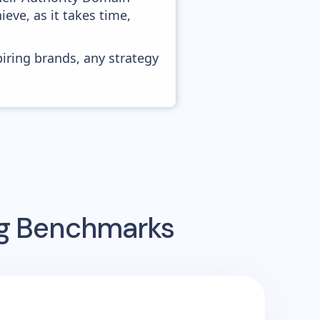
ieve, as it takes time,
piring brands, any strategy
ng Benchmarks