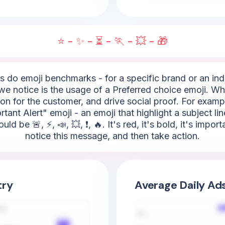
⭐ - ✨ - ⏳ - 🏃 - 💥 - 🎁
do emoji benchmarks - for a specific brand or an indus
 notice is the usage of a Preferred choice emoji. What'
on for the customer, and drive social proof. For exampl
rtant Alert" emoji - an emoji that highlight a subject lin
 be 🚨, ⚡, 📣, 💥, ❗, 🔥. It's red, it's bold, it's impor
notice this message, and then take action.
try
Average Daily Ad