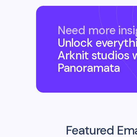
Need more insi
Unlock everyth
Arknit studios
w
Panoramata
Featured Ema