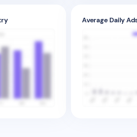
try
Average Daily Ad