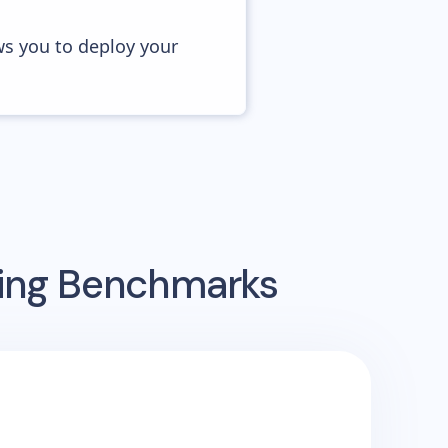
ws you to deploy your
sing Benchmarks