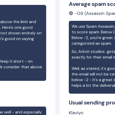
Average spam sc
🟢
-0.9
(Assassin Spa
 above the limit and
We use Spam Assassin, 
e. Here's one good
to score spam. Below 0
e not shown entirely on
Below -2, you're great. I
t's good on saying
categorized as spam.
So,
Arknit studios
gets
exactly for their email
Keep it short - on
We consider that above
Well, as stated, it's g
the email will not be c
below -2 - it's a great
helps a lot the deliverab
Usual sending pro
s well - and especially
Klaviyo