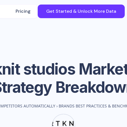
Pricing
Get Started & Unlock More Data
nit studios
Market
Strategy Breakdow
OMPETITORS AUTOMATICALLY
›
BRANDS BEST PRACTICES & BENCH