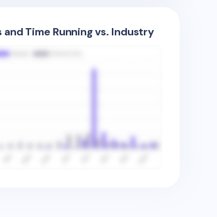
s and Time Running vs. Industry