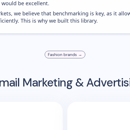
0 would be excellent.
kets, we believe that benchmarking is key, as it allo
iently. This is why we built this library.
Fashion
brands →
mail Marketing & Adverti