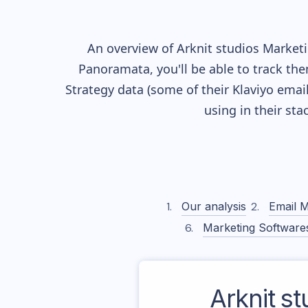
An overview of
Arknit studios
Marketin
Panoramata, you'll be able to track the
Strategy data (some of their
Klaviyo
email
using in their st
Our analysis
Email M
Marketing Software
Arknit st