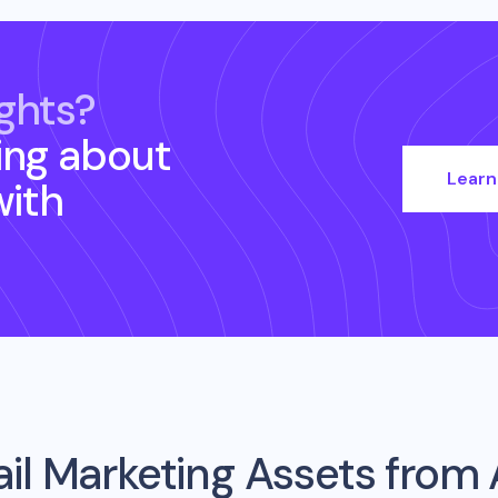
ghts?
ing about
Learn
ith
il Marketing Assets from