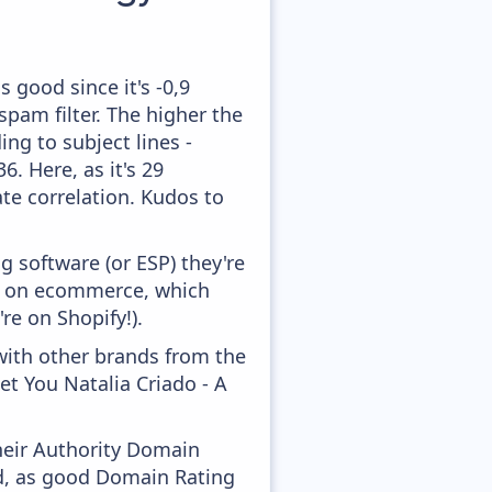
 good since it's -0,9
pam filter. The higher the
ing to subject lines -
. Here, as it's 29
te correlation. Kudos to
 software (or ESP) they're
ed on ecommerce, which
re on Shopify!).
with other brands from the
et You Natalia Criado - A
heir Authority Domain
ed, as good Domain Rating