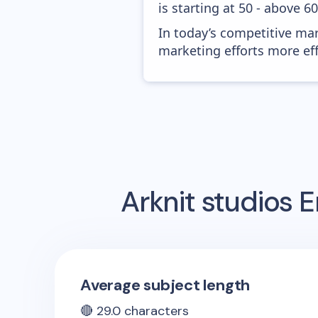
is starting at 50 - above 6
In today’s competitive mar
marketing efforts more effic
Arknit studios
E
Average subject length
🔴
29.0
characters