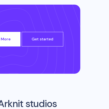
 More
Get started
Arknit studios