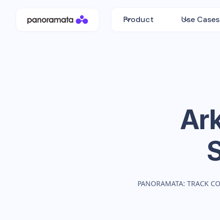
Product
Use Cases
Ark
PANORAMATA: TRACK C