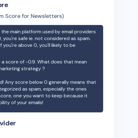
ore
m Score for Newsletters)
the main platform used by email providers
, you're safe ie. not considered as spam.
f you're above 0, you'll likely to be
 a score of
-0.9
. What does that mean
 marketing strategy ?
ood! Any score below 0 generally means that
ategorized as spam, especially the ones
 score, one you want to keep because it
ility of your emails!
vider