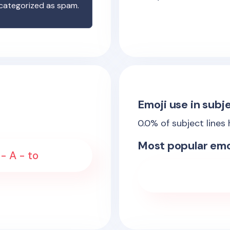
 categorized as spam.
Emoji use in subje
0.0
% of subject lines
Most popular emo
 - A - to