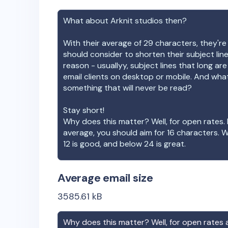
What about
Arknit studios
then?
With their average of
29
characters, they're
should consider to shorten their subject lin
reason - usuallyy, subject lines that long ar
email clients on desktop or mobile. And wha
something that will never be read?
Stay short!
Why does this matter? Well, for open rates. 
average, you should aim for 16 characters. 
12 is good, and below 24 is great.
Average email size
3585.61
kB
Why does this matter? Well, for open rates a