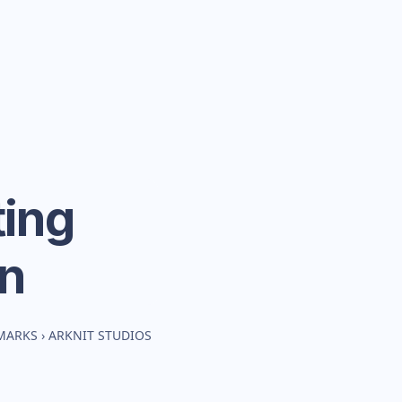
ing
n
MARKS
›
ARKNIT STUDIOS