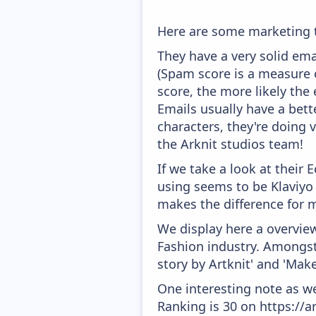
Here are some marketing t
They have a very solid ema
(Spam score is a measure o
score, the more likely the 
Emails usually have a bett
characters, they're doing 
the Arknit studios team!
If we take a look at their
using seems to be Klaviyo
makes the difference for mo
We display here a overview
Fashion industry. Amongst 
story by Artknit' and 'Mak
One interesting note as w
Ranking is 30 on https://a