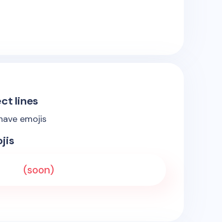
ct lines
 have emojis
jis
(soon)