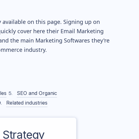
 available on this page. Signing up on
quickly cover here their Email Marketing
and the main Marketing Softwares they're
mmerce industry.
les
SEO and Organic
Related industries
Strategy