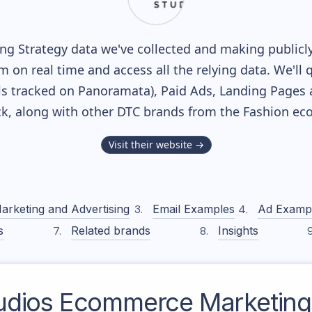
g Strategy data we've collected and making publicly
m on real time and access all the relying data. We'll 
s tracked on Panoramata), Paid Ads, Landing Pages 
ack, along with other DTC brands from the
Fashion
eco
Visit their website →
arketing and Advertising
Email Examples
Ad Examp
s
Related brands
Insights
udios
Ecommerce Marketing 