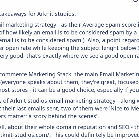
akeaways for Arknit studios.
il marketing strategy - as their Average Spam score is
f how likely an email is to be considered spam by a s
email is to be considered spam.). Also, a point regard
er open rate while keeping the subject lenght below 36
very good, that's exactly where we see a good open ra
 Ecommerce Marketing Stack, the main Email Marketing
 (everyone speaks about them, they're great, focus
st stores - it can be a good choice, especially if you'
 of Arknit studios email marketing strategy - along 
their last emails sent, two of them were 'Nice to Me
ers matter: a story behind the scenes'.
ell, about their whole domain reputation and SEO - t
rtknit-studios.com/. This could definitely be improv