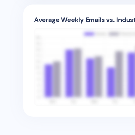
Average Weekly Emails vs. Indus