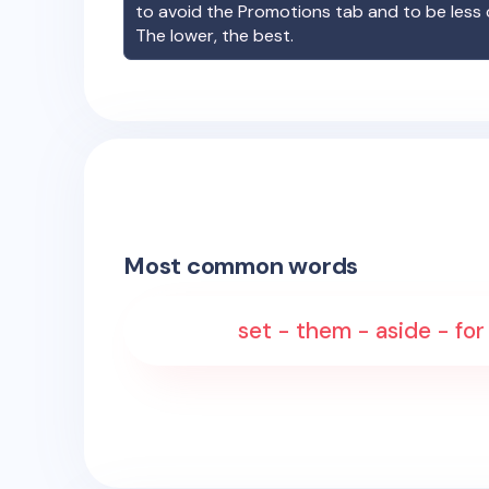
to avoid the Promotions tab and to be less
The lower, the best.
Most common words
set - them - aside - for