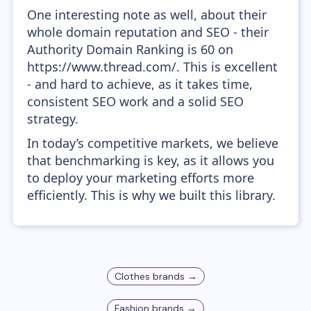
One interesting note as well, about their
whole domain reputation and SEO - their
Authority Domain Ranking is 60 on
https://www.thread.com/. This is excellent
- and hard to achieve, as it takes time,
consistent SEO work and a solid SEO
strategy.
In today’s competitive markets, we believe
that benchmarking is key, as it allows you
to deploy your marketing efforts more
efficiently. This is why we built this library.
Clothes
brands →
Fashion
brands →