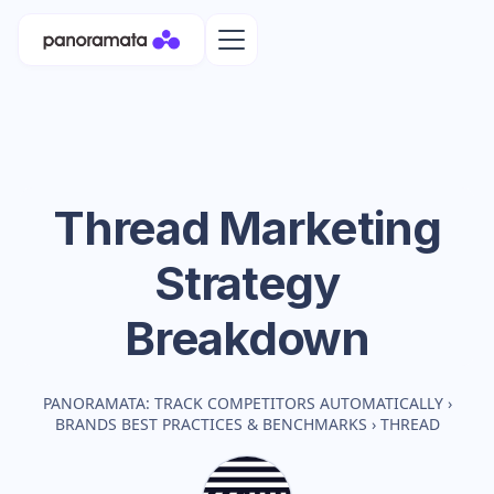
Thread
Marketing
Strategy
Breakdown
PANORAMATA: TRACK COMPETITORS AUTOMATICALLY
›
BRANDS BEST PRACTICES & BENCHMARKS
›
THREAD