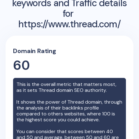
keywords and Traffic details
for
https://www.thread.com/
Domain Rating
60
This is the overall metric that matters most,
as it sets
Thread
domain SEO authority.
It shows the power of
Thread
domain, through
the analysis of their backlinks profile
compared to others websites, where 100 is
the highest score you could achieve.
You can consider that scores between 40
and 50 and average, between 50 and 60 are