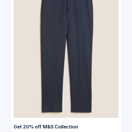
Get 20% off M&S Collection