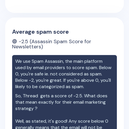
Average spam score
🟢
-2.5
(Assassin Spam Score for
Newsletters)
We use Spam Assassin, the main platform
used by email providers to score spam. Below
0, you're safe ie. not considered as spam.
Below -2, you're great. If you're above 0, you'll
likely to be categorized as spam.
So,
Thread
gets a score of
-2.5
. What does
that mean exactly for their email marketing
strategy ?
Well, as stated, it's good! Any score below 0
generally means that the email will not be