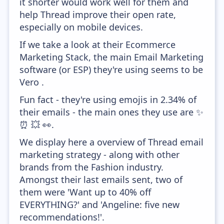
it shorter would work well for them and
help Thread improve their open rate,
especially on mobile devices.
If we take a look at their Ecommerce
Marketing Stack, the main Email Marketing
software (or ESP) they're using seems to be
Vero .
Fun fact - they're using emojis in 2.34% of
their emails - the main ones they use are ✨
⏰ 💥 👀.
We display here a overview of Thread email
marketing strategy - along with other
brands from the Fashion industry.
Amongst their last emails sent, two of
them were 'Want up to 40% off
EVERYTHING?' and 'Angeline: five new
recommendations!'.