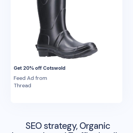
Get 20% off Cotswold
Feed Ad from
Thread
SEO strategy, Organic