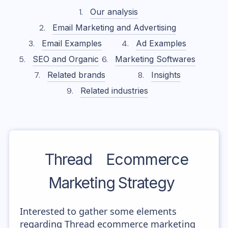
Our analysis
Email Marketing and Advertising
Email Examples
Ad Examples
SEO and Organic
Marketing Softwares
Related brands
Insights
Related industries
Thread
Ecommerce
Marketing Strategy
Interested to gather some elements
regarding Thread ecommerce marketing