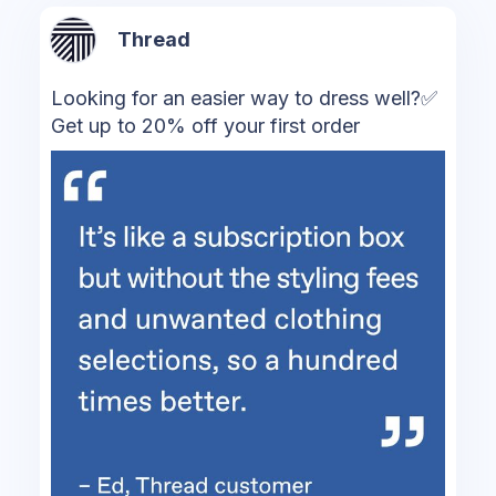
Thread
Looking for an easier way to dress well?✅
Get up to 20% off your first order