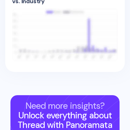
vs. Industry
Need more insights?
Unlock everything about
Thread
with Panoramata