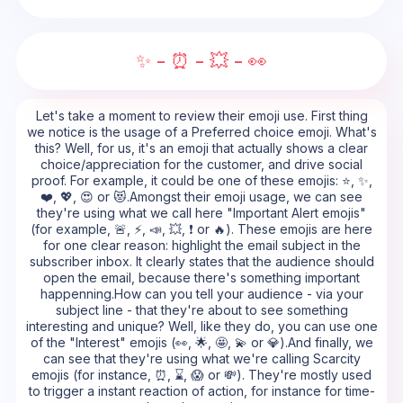
✨ - ⏰ - 💥 - 👀
Let's take a moment to review their emoji use. First thing
we notice is the usage of a Preferred choice emoji. What's
this? Well, for us, it's an emoji that actually shows a clear
choice/appreciation for the customer, and drive social
proof. For example, it could be one of these emojis: ⭐, ✨,
❤️, 💖, 😍 or 😻.Amongst their emoji usage, we can see
they're using what we call here "Important Alert emojis"
(for example, 🚨, ⚡, 📣, 💥, ❗ or 🔥). These emojis are here
for one clear reason: highlight the email subject in the
subscriber inbox. It clearly states that the audience should
open the email, because there's something important
happenning.How can you tell your audience - via your
subject line - that they're about to see something
interesting and unique? Well, like they do, you can use one
of the "Interest" emojis (👀, 🌟, 🤩, 💫 or 💎).And finally, we
can see that they're using what we're calling Scarcity
emojis (for instance, ⏰, ⌛, 😱 or 💸). They're mostly used
to trigger a instant reaction of action, for instance for time-