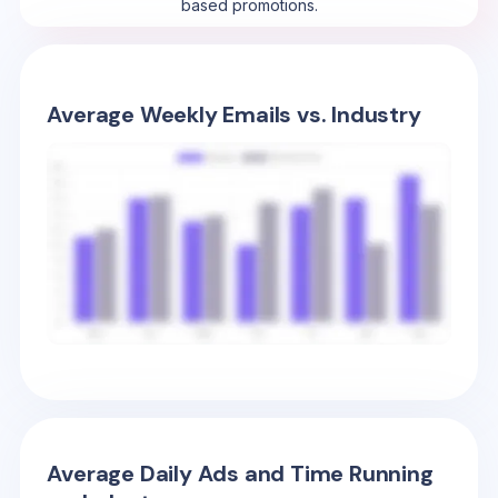
based promotions.
Average Weekly Emails vs. Industry
Average Daily Ads and Time Running