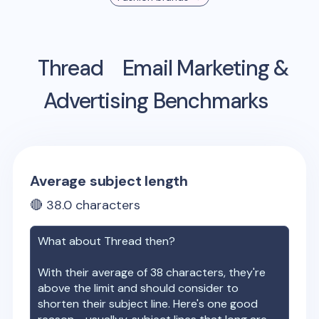
Thread
Email Marketing &
Advertising Benchmarks
Average subject length
🔴
38.0
characters
What about
Thread
then?
With their average of
38
characters, they're
above the limit and should consider to
shorten their subject line. Here's one good