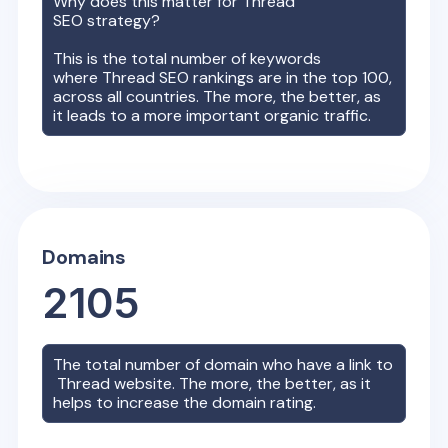
Why does this matter for
Thread
SEO strategy?
This is the total number of keywords
where
Thread
SEO rankings are in the top 100,
across all countries. The more, the better, as
it leads to a more important organic traffic.
Domains
2105
The total number of domain who have a link to
Thread
website. The more, the better, as it
helps to increase the domain rating.