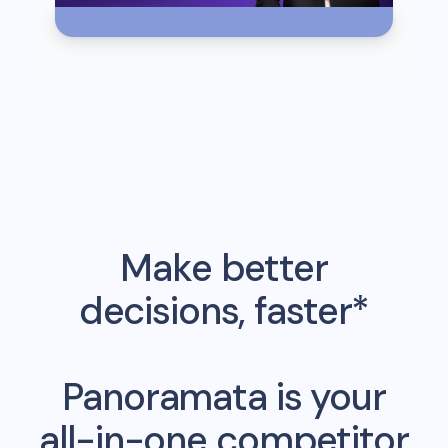
Make better
decisions, faster*
Panoramata is your
all-in-one competitor