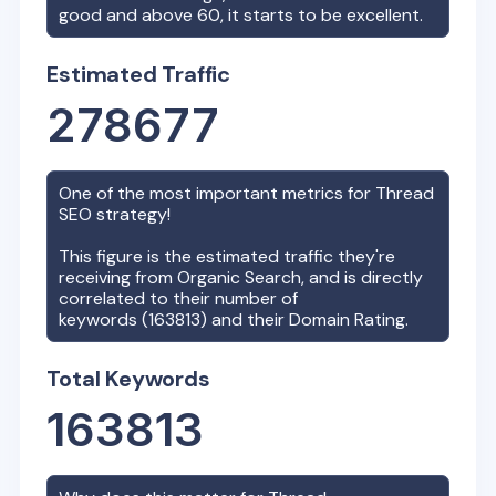
good and above 60, it starts to be excellent.
Estimated Traffic
278677
One of the most important metrics for
Thread
SEO strategy!
This figure is the estimated traffic they're
receiving from Organic Search, and is directly
correlated to their number of
keywords (
163813
) and their Domain Rating.
Total Keywords
163813