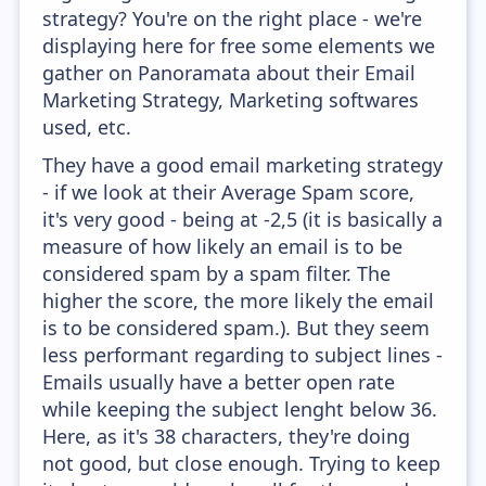
strategy? You're on the right place - we're
displaying here for free some elements we
gather on Panoramata about their Email
Marketing Strategy, Marketing softwares
used, etc.
They have a good email marketing strategy
- if we look at their Average Spam score,
it's very good - being at -2,5 (it is basically a
measure of how likely an email is to be
considered spam by a spam filter. The
higher the score, the more likely the email
is to be considered spam.). But they seem
less performant regarding to subject lines -
Emails usually have a better open rate
while keeping the subject lenght below 36.
Here, as it's 38 characters, they're doing
not good, but close enough. Trying to keep