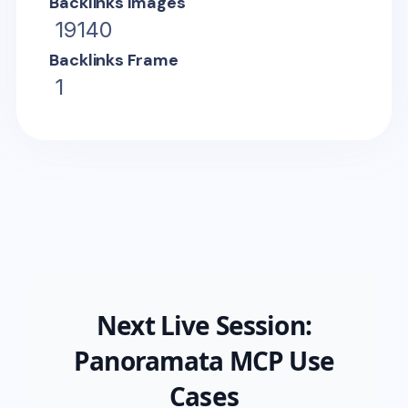
Backlinks Images
19140
Backlinks Frame
1
Next Live Session:
Panoramata MCP Use
Cases