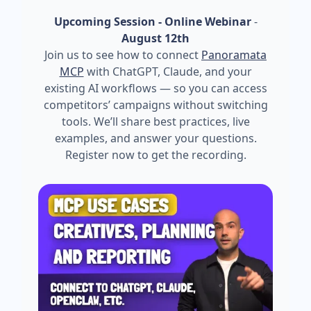
Upcoming Session - Online Webinar
-
August 12th
Join us to see how to connect
Panoramata
MCP
with ChatGPT, Claude, and your
existing AI workflows — so you can access
competitors’ campaigns without switching
tools. We’ll share best practices, live
examples, and answer your questions.
Register now to get the recording.