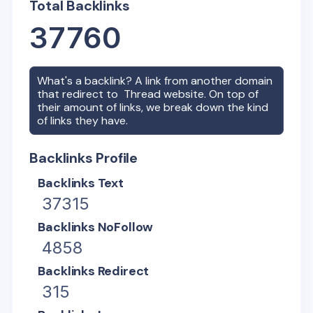
Total Backlinks
37760
What's a backlink? A link from another domain
that redirect to
Thread
website. On top of
their amount of links, we break down the kind
of links they have.
Backlinks Profile
Backlinks Text
37315
Backlinks NoFollow
4858
Backlinks Redirect
315