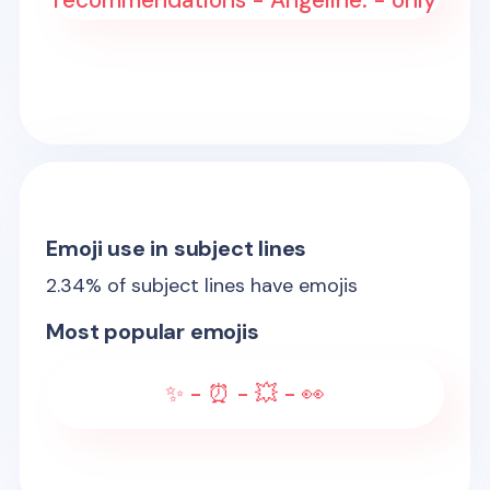
recommendations - Angeline: - only
Emoji use in subject lines
2.34
% of subject lines have emojis
Most popular emojis
✨ - ⏰ - 💥 - 👀