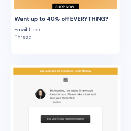
Want up to 40% off EVERYTHING?
Email from
Thread