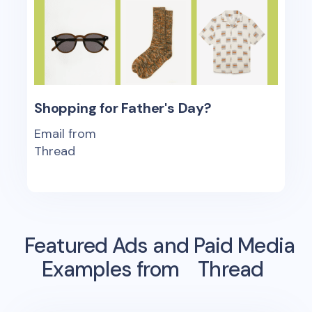
Shopping for Father's Day?
Email from
Thread
Featured Ads and Paid Media
Examples from
Thread