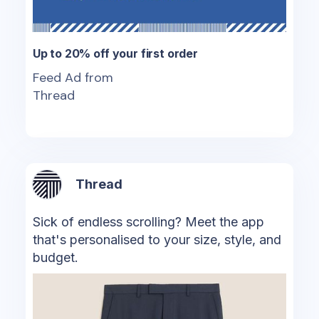
Up to 20% off your first order
Feed Ad from
Thread
Thread
Sick of endless scrolling? Meet the app
that's personalised to your size, style, and
budget.