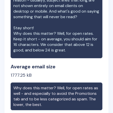
reason - usuallyy, subject lines that long are
not shown entirely on email clients on
desktop or mobile. And what's good on saying
something that will never be read?
Stay short!
Why does this matter? Well, for open rates.
Keep it short - on average, you should aim for
16 characters. We consider that above 12 is
good, and below 24 is great.
Average email size
1777.25
kB
Why does this matter? Well, for open rates as
well - and especially to avoid the Promotions
tab and to be less categorized as spam. The
lower, the best.