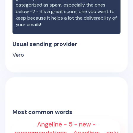
categorized as spam, especially the ones
below -2 - it's a great score, one you want to
keep because it helps a lot the deliverability of
your emails!
Usual sending provider
Vero
Most common words
Angeline - 5 - new -