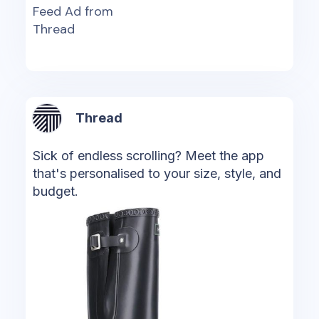
Feed Ad from
Thread
Thread
Sick of endless scrolling? Meet the app
that's personalised to your size, style, and
budget.