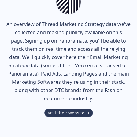
An overview of
Thread
Marketing Strategy data we've
collected and making publicly available on this
page. Signing up on Panoramata, you'll be able to
track them on real time and access all the relying
data. We'll quickly cover here their Email Marketing
Strategy data (some of their
Vero
emails tracked on
Panoramata), Paid Ads, Landing Pages and the main
Marketing Softwares they're using in their stack,
along with other DTC brands from the
Fashion
ecommerce industry.
Visit their website →