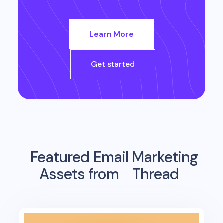
Learn More
Get started
Featured Email Marketing
Assets from
Thread