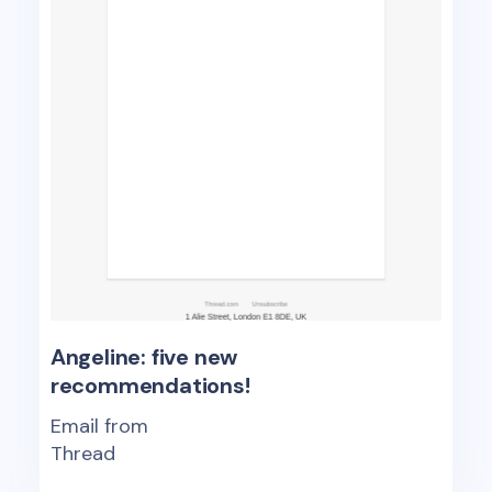
Angeline: five new
recommendations!
Email from
Thread