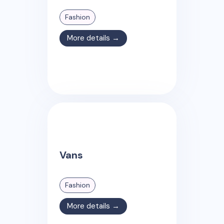
Fashion
More details →
Vans
Fashion
More details →