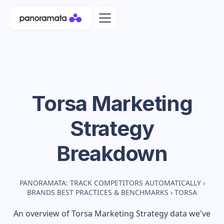
Torsa
Marketing
Strategy
Breakdown
PANORAMATA: TRACK COMPETITORS AUTOMATICALLY
›
BRANDS BEST PRACTICES & BENCHMARKS
›
TORSA
An overview of
Torsa
Marketing Strategy data we've