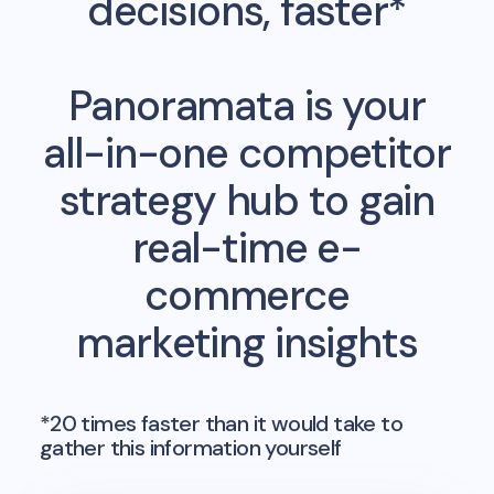
decisions, faster*
Panoramata is your
all-in-one competitor
strategy hub to gain
real-time e-
commerce
marketing insights
*20 times faster than it would take to
gather this information yourself