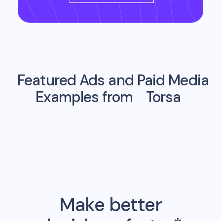
Featured Ads and Paid Media
Examples from
Torsa
Make better