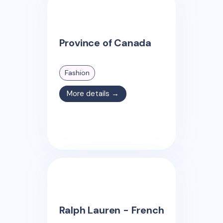
Province of Canada
Fashion
More details →
Ralph Lauren - French