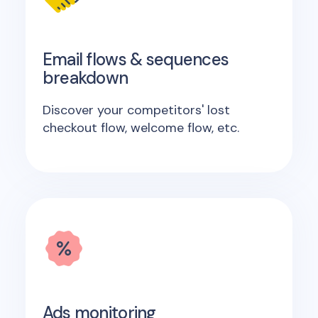
Email flows & sequences
breakdown
Discover your competitors' lost
checkout flow, welcome flow, etc.
Ads monitoring