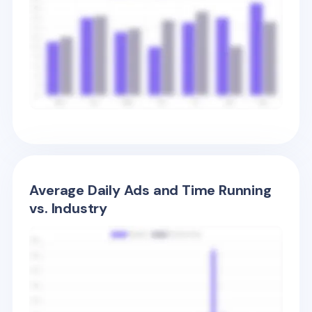
Average Daily Ads and Time Running
vs. Industry