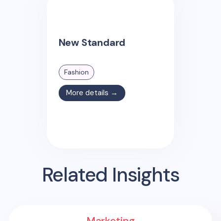
New Standard
Fashion
More details →
Related Insights
Marketing