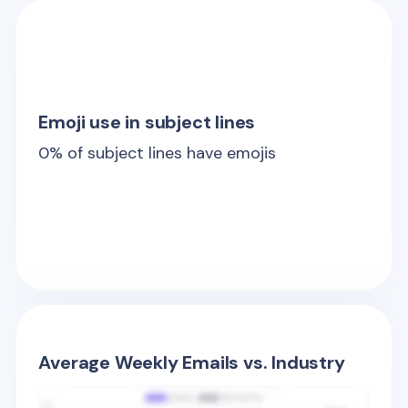
Emoji use in subject lines
0
% of subject lines have emojis
Average Weekly Emails vs. Industry