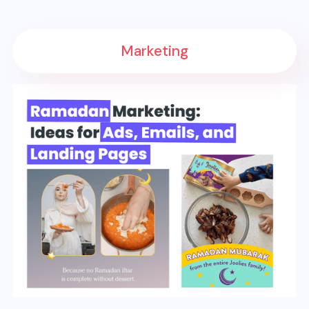
Marketing