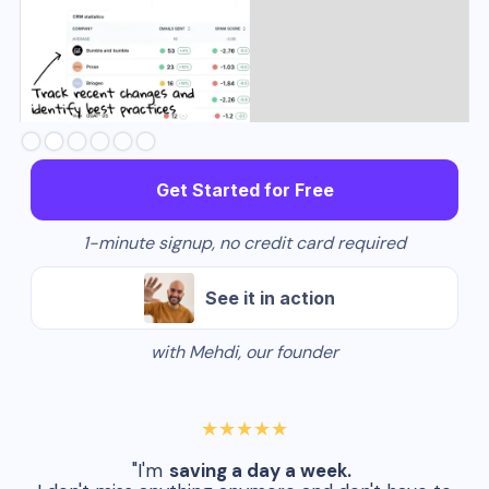
Slide 3 of 6.
Get Started for Free
1-minute signup, no credit card required
See it in action
with Mehdi, our founder
★★★★★
"I'm
saving a day a week.