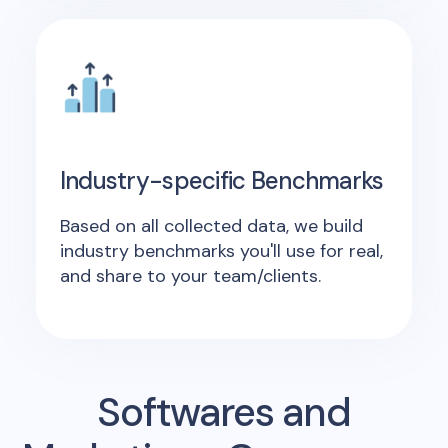
Industry-specific Benchmarks
Based on all collected data, we build
industry benchmarks you'll use for real,
and share to your team/clients.
Softwares and