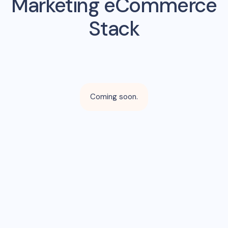
Marketing eCommerce
Stack
Coming soon.