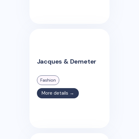
Jacques & Demeter
Fashion
More details →