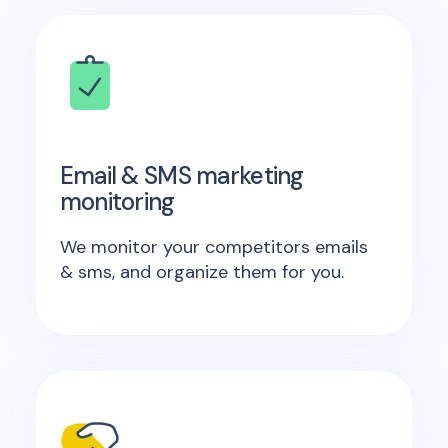
Email & SMS marketing
monitoring
We monitor your competitors emails
& sms, and organize them for you.