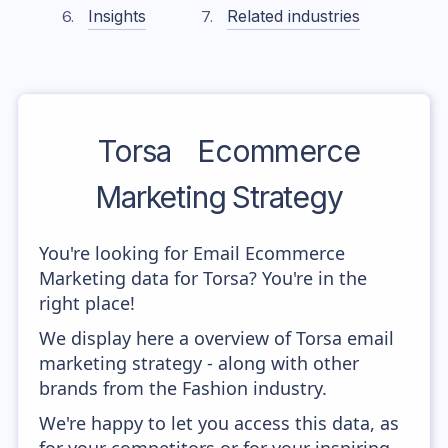
Insights
Related industries
Torsa
Ecommerce
Marketing Strategy
You're looking for Email Ecommerce
Marketing data for Torsa? You're in the
right place!
We display here a overview of Torsa email
marketing strategy - along with other
brands from the Fashion industry.
We're happy to let you access this data, as