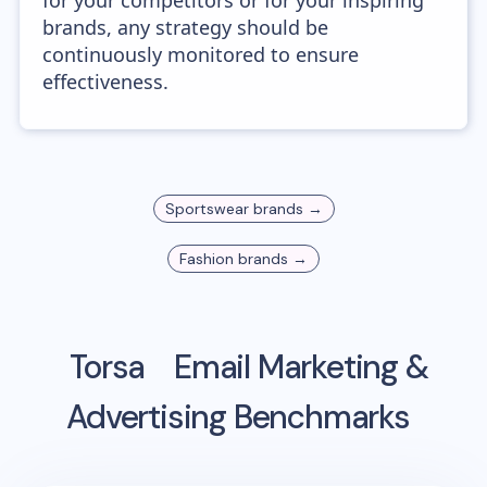
for your competitors or for your inspiring
brands, any strategy should be
continuously monitored to ensure
effectiveness.
Sportswear
brands →
Fashion
brands →
Torsa
Email Marketing &
Advertising Benchmarks