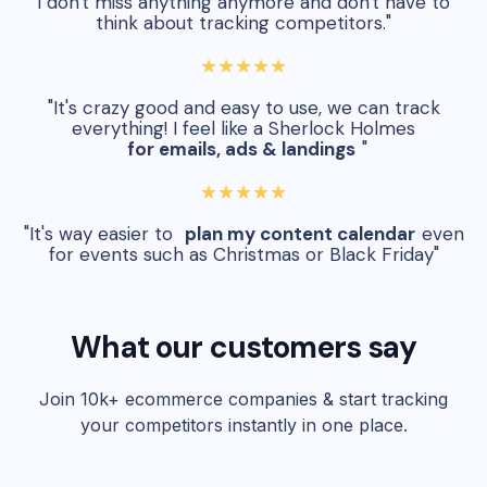
I don't miss anything anymore and don't have to
think about tracking competitors."
★★★★★
"It's crazy good and easy to use, we can track
everything! I feel like a Sherlock Holmes
for emails, ads & landings
"
★★★★★
"It's way easier to
plan my content calendar
even
for events such as Christmas or Black Friday"
What our customers say
Join 10k+ ecommerce companies & start tracking
your competitors instantly in one place.