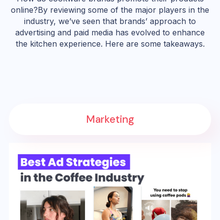
online?By reviewing some of the major players in the
industry, we’ve seen that brands’ approach to
advertising and paid media has evolved to enhance
the kitchen experience. Here are some takeaways.
Marketing