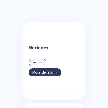
Nadaam
Fashion
More details →