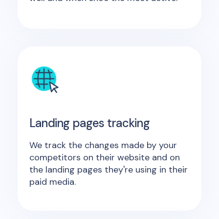
Landing pages tracking
We track the changes made by your
competitors on their website and on
the landing pages they're using in their
paid media.