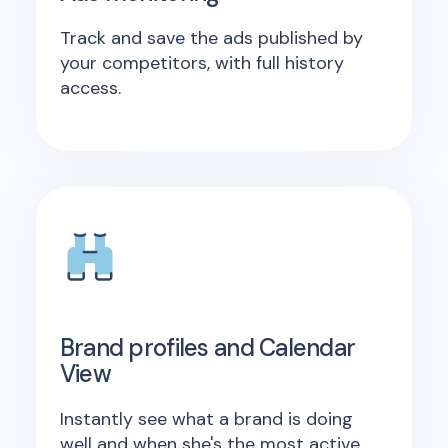
Track and save the ads published by
your competitors, with full history
access.
Brand profiles and Calendar
View
Instantly see what a brand is doing
well and when she's the most active.