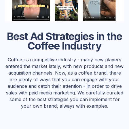
Best Ad Strategies in the
Coffee Industry
Coffee is a competitive industry - many new players
entered the market lately, with new products and new
acquisition channels. Now, as a coffee brand, there
are plenty of ways that you can engage with your
audience and catch their attention - in order to drive
sales with paid media marketing. We carefully curated
some of the best strategies you can implement for
your own brand, always with examples.