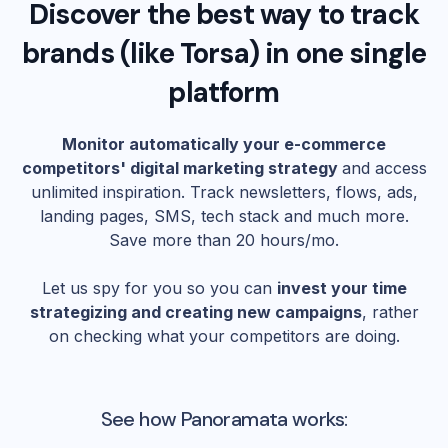
Discover the best way to track
brands (like
Torsa
) in one single
platform
Monitor automatically your e-commerce
competitors' digital marketing strategy
and access
unlimited inspiration. Track newsletters, flows, ads,
landing pages, SMS, tech stack and much more.
Save more than 20 hours/mo.
Let us spy for you so you can
invest your time
strategizing and creating new campaigns
, rather
on checking what your competitors are doing.
See how Panoramata works: