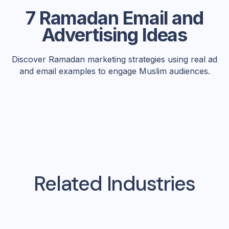
7 Ramadan Email and
Advertising Ideas
Discover Ramadan marketing strategies using real ad
and email examples to engage Muslim audiences.
Related Industries