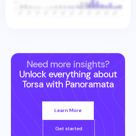
Need more insights?
Unlock everything about
Torsa
with Panoramata
Learn More
Get started