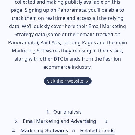
collected and making publicly available on this
page. Signing up on Panoramata, you'll be able to
track them on real time and access all the relying
data. We'll quickly cover here their Email Marketing
Strategy data (some of their
emails tracked on
Panoramata), Paid Ads, Landing Pages and the main
Marketing Softwares they're using in their stack,
along with other DTC brands from the
Fashion
ecommerce industry.
Visit their website →
Our analysis
Email Marketing and Advertising
Marketing Softwares
Related brands