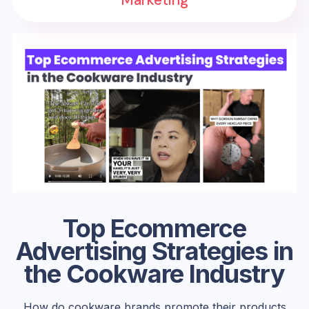
Top Ecommerce
Advertising Strategies in
the Cookware Industry
How do cookware brands promote their products