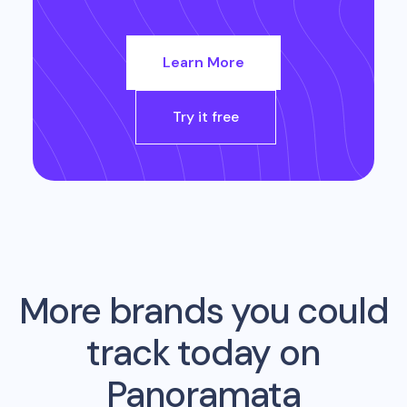
Learn More
Try it free
More brands you could
track today on
Panoramata