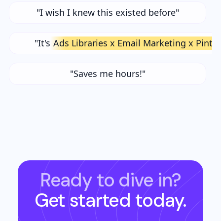
"I wish I knew this existed before"
"It's
Ads Libraries x Email Marketing x Pinte
"Saves me hours!"
Ready to dive in?
Get started today.