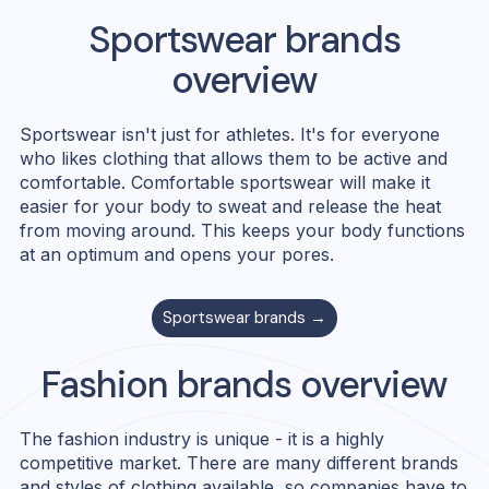
Sportswear
brands
overview
Sportswear isn't just for athletes. It's for everyone
who likes clothing that allows them to be active and
comfortable. Comfortable sportswear will make it
easier for your body to sweat and release the heat
from moving around. This keeps your body functions
at an optimum and opens your pores.
Sportswear
brands →
Fashion
brands overview
The fashion industry is unique - it is a highly
competitive market. There are many different brands
and styles of clothing available, so companies have to