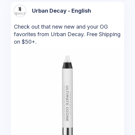
Urban Decay - English
Check out that new new and your OG
favorites from Urban Decay. Free Shipping
on $50+.