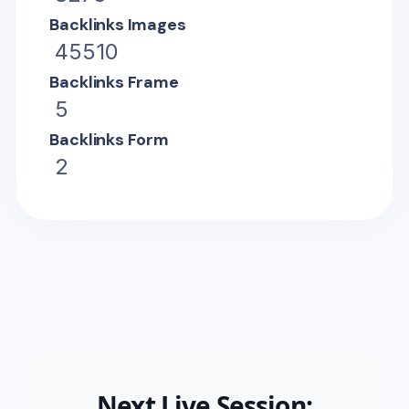
Backlinks Images
45510
Backlinks Frame
5
Backlinks Form
2
Next Live Session: