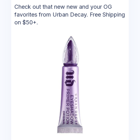
Check out that new new and your OG
favorites from Urban Decay. Free Shipping
on $50+.