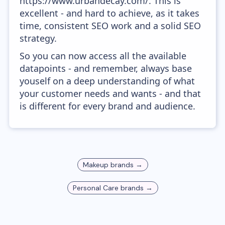
https://www.urbandecay.com/. This is
excellent - and hard to achieve, as it takes
time, consistent SEO work and a solid SEO
strategy.
So you can now access all the available
datapoints - and remember, always base
youself on a deep understanding of what
your customer needs and wants - and that
is different for every brand and audience.
Makeup
brands →
Personal Care
brands →