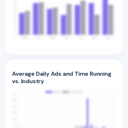
Average Daily Ads and Time Running
vs. Industry