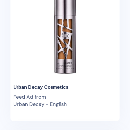
Urban Decay Cosmetics
Feed Ad from
Urban Decay - English