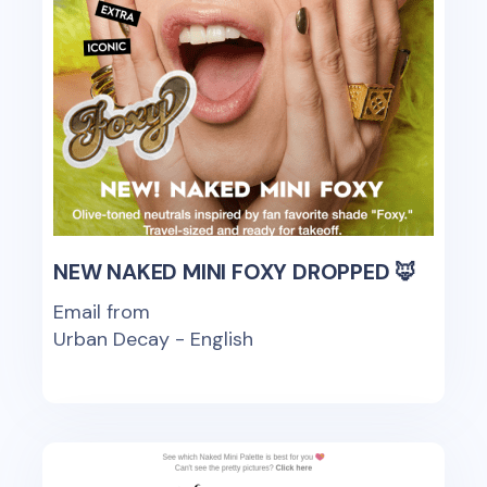
NEW NAKED MINI FOXY DROPPED 🦊
Email from
Urban Decay - English