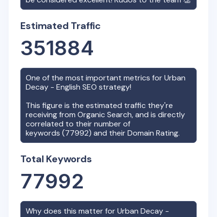
Estimated Traffic
351884
One of the most important metrics for
Urban
Decay - English
SEO strategy!
This figure is the estimated traffic they're
receiving from Organic Search, and is directly
correlated to their number of
keywords (
77992
) and their Domain Rating.
Total Keywords
77992
Why does this matter for
Urban Decay -