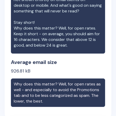
desktop or mobile. And what's good on saying
something that will never be read?
Stay short!
Why does this matter? Well, for open rates.
Keep it short - on average, you should aim for
16 characters. We consider that above 12 is
good, and below 24 is great.
Average email size
926.81
kB
Why does this matter? Well, for open rates as
well - and especially to avoid the Promotions
tab and to be less categorized as spam. The
lower, the best.