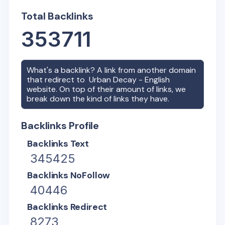
Total Backlinks
353711
What's a backlink? A link from another domain
that redirect to
Urban Decay - English
website. On top of their amount of links, we
break down the kind of links they have.
Backlinks Profile
Backlinks Text
345425
Backlinks NoFollow
40446
Backlinks Redirect
8273