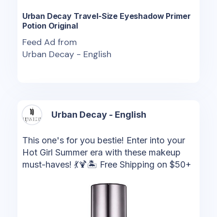
Urban Decay Travel-Size Eyeshadow Primer
Potion Original
Feed Ad from
Urban Decay - English
Urban Decay - English
This one's for you bestie! Enter into your
Hot Girl Summer era with these makeup
must-haves! 💃🍹🏝️ Free Shipping on $50+