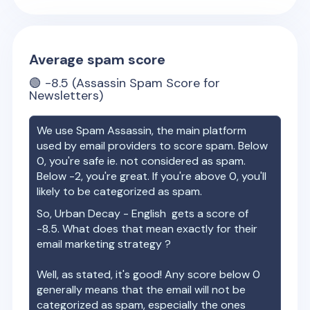
Average spam score
🟢
-8.5
(Assassin Spam Score for
Newsletters)
We use Spam Assassin, the main platform
used by email providers to score spam. Below
0, you're safe ie. not considered as spam.
Below -2, you're great. If you're above 0, you'll
likely to be categorized as spam.
So,
Urban Decay - English
gets a score of
-8.5
. What does that mean exactly for their
email marketing strategy ?
Well, as stated, it's good! Any score below 0
generally means that the email will not be
categorized as spam, especially the ones