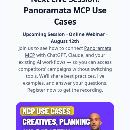
Panoramata MCP Use
Cases
Upcoming Session - Online Webinar
-
August 12th
Join us to see how to connect
Panoramata
MCP
with ChatGPT, Claude, and your
existing AI workflows — so you can access
competitors’ campaigns without switching
tools. We’ll share best practices, live
examples, and answer your questions.
Register now to get the recording.