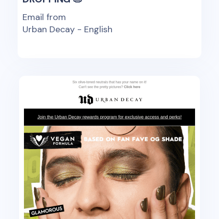
Email from
Urban Decay - English