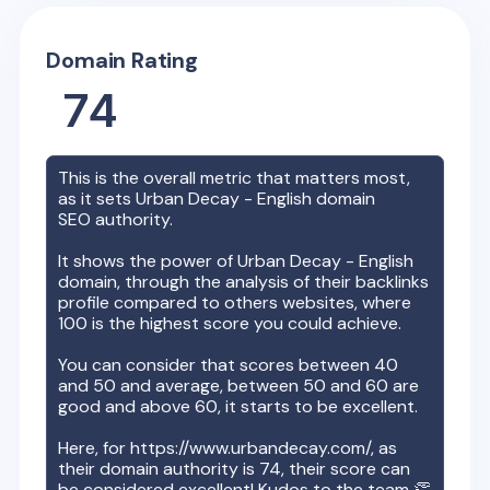
Domain Rating
74
This is the overall metric that matters most,
as it sets
Urban Decay - English
domain
SEO authority.
It shows the power of
Urban Decay - English
domain, through the analysis of their backlinks
profile compared to others websites, where
100 is the highest score you could achieve.
You can consider that scores between 40
and 50 and average, between 50 and 60 are
good and above 60, it starts to be excellent.
Here, for
https://www.urbandecay.com/
, as
their domain authority is
74
, their score can
be considered excellent! Kudos to the team 👏