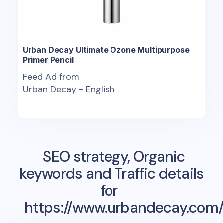
Urban Decay Ultimate Ozone Multipurpose
Primer Pencil
Feed Ad from
Urban Decay - English
SEO strategy, Organic
keywords and Traffic details
for
https://www.urbandecay.com