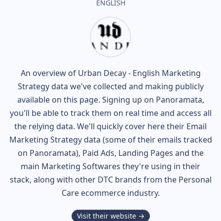
ENGLISH
An overview of
Urban Decay - English
Marketing
Strategy data we've collected and making publicly
available on this page. Signing up on Panoramata,
you'll be able to track them on real time and access all
the relying data. We'll quickly cover here their Email
Marketing Strategy data (some of their
emails tracked
on Panoramata), Paid Ads, Landing Pages and the
main Marketing Softwares they're using in their
stack, along with other DTC brands from the
Personal
Care
ecommerce industry.
Visit their website →