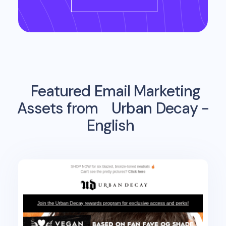
Featured Email Marketing
Assets from
Urban Decay -
English