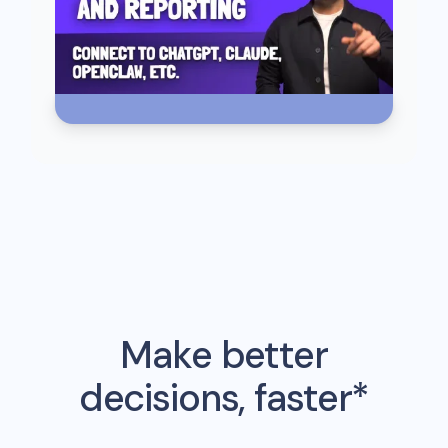
Make better
decisions, faster*