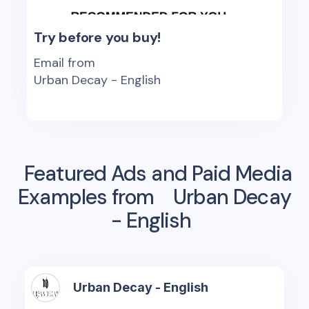
Try before you buy!
Email from
Urban Decay - English
Featured Ads and Paid Media
Examples from
Urban Decay
- English
Urban Decay - English