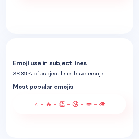
Emoji use in subject lines
38.89
% of subject lines have emojis
Most popular emojis
⭐ - 🔥 - 👏 - 😘 - 💋 - 👁️