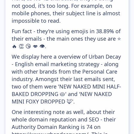
not good, it's too long. For example, on
mobile phones, their subject line is almost
impossible to read.
Fun fact - they're using emojis in 38.89% of
their emails - the main ones they use are ⭐
🔥 👏 😘 💋 👁️.
We display here a overview of Urban Decay
- English email marketing strategy - along
with other brands from the Personal Care
industry. Amongst their last emails sent,
two of them were 'NEW NAKED MINI HALF-
BAKED DROPPING 🥧' and 'NEW NAKED
MINI FOXY DROPPED 🦊'.
One interesting note as well, about their
whole domain reputation and SEO - their
Authority Domain Ranking is 74 on