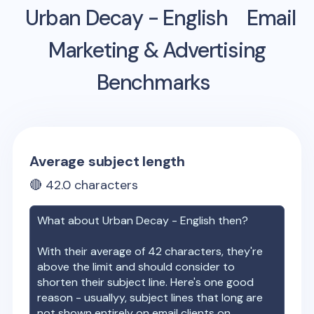
Urban Decay - English
Email
Marketing & Advertising
Benchmarks
Average subject length
🔴
42.0
characters
What about
Urban Decay - English
then?
With their average of
42
characters, they're
above the limit and should consider to
shorten their subject line. Here's one good
reason - usuallyy, subject lines that long are
not shown entirely on email clients on