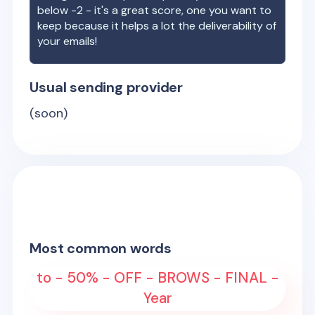
below -2 - it's a great score, one you want to
keep because it helps a lot the deliverability of
your emails!
Usual sending provider
(soon)
Most common words
to - 50% - OFF - BROWS - FINAL -
Year