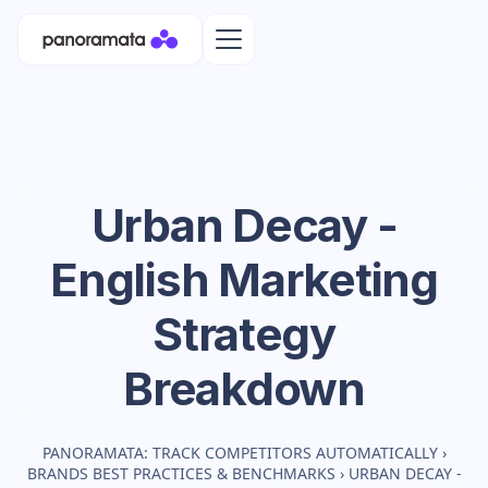
Urban Decay -
English
Marketing
Strategy
Breakdown
PANORAMATA: TRACK COMPETITORS AUTOMATICALLY
›
BRANDS BEST PRACTICES & BENCHMARKS
›
URBAN DECAY -