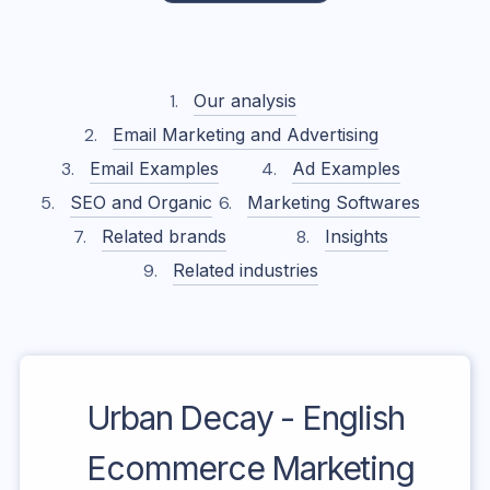
Our analysis
Email Marketing and Advertising
Email Examples
Ad Examples
SEO and Organic
Marketing Softwares
Related brands
Insights
Related industries
Urban Decay - English
Ecommerce Marketing