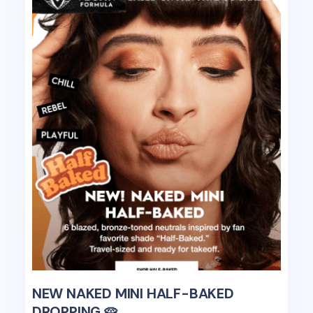
NEW NAKED MINI HALF-BAKED
DROPPING 🥧