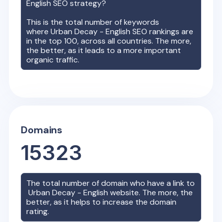
English
SEO strategy?
This is the total number of keywords
where
Urban Decay - English
SEO rankings are
in the top 100, across all countries. The more,
the better, as it leads to a more important
organic traffic.
Domains
15323
The total number of domain who have a link to
Urban Decay - English
website. The more, the
better, as it helps to increase the domain
rating.