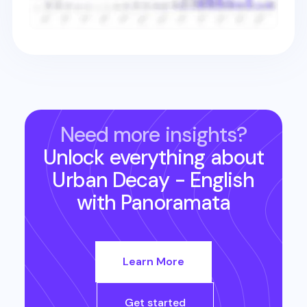
Need more insights?
Unlock everything about
Urban Decay - English
with Panoramata
Learn More
Get started