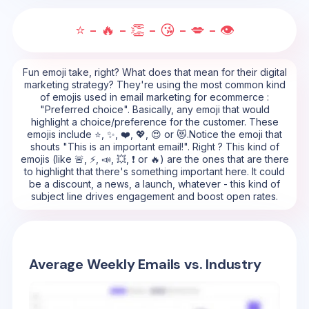
⭐ - 🔥 - 👏 - 😘 - 💋 - 👁️
Fun emoji take, right? What does that mean for their digital
marketing strategy? They're using the most common kind
of emojis used in email marketing for ecommerce :
"Preferred choice". Basically, any emoji that would
highlight a choice/preference for the customer. These
emojis include ⭐, ✨, ❤️, 💖, 😍 or 😻.Notice the emoji that
shouts "This is an important email!". Right ? This kind of
emojis (like 🚨, ⚡, 📣, 💥, ❗ or 🔥) are the ones that are there
to highlight that there's something important here. It could
be a discount, a news, a launch, whatever - this kind of
subject line drives engagement and boost open rates.
Average Weekly Emails vs. Industry