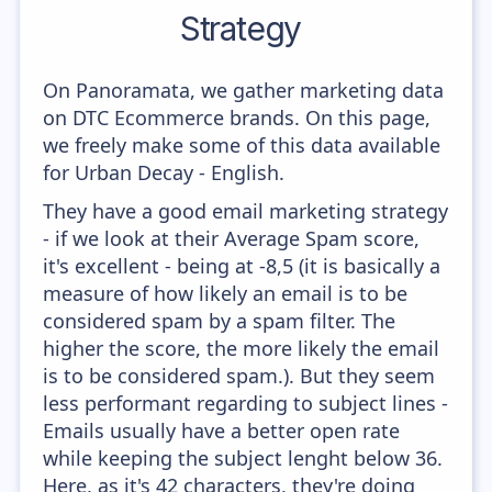
Strategy
On Panoramata, we gather marketing data
on DTC Ecommerce brands. On this page,
we freely make some of this data available
for Urban Decay - English.
They have a good email marketing strategy
- if we look at their Average Spam score,
it's excellent - being at -8,5 (it is basically a
measure of how likely an email is to be
considered spam by a spam filter. The
higher the score, the more likely the email
is to be considered spam.). But they seem
less performant regarding to subject lines -
Emails usually have a better open rate
while keeping the subject lenght below 36.
Here, as it's 42 characters, they're doing