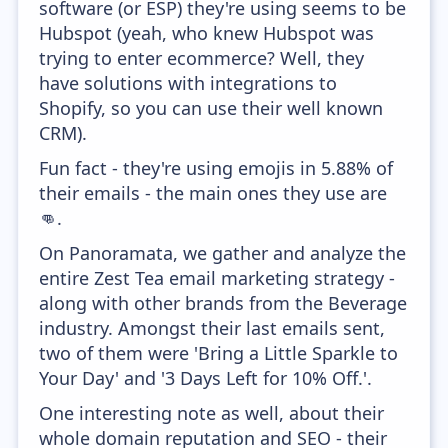
software (or ESP) they're using seems to be
Hubspot (yeah, who knew Hubspot was
trying to enter ecommerce? Well, they
have solutions with integrations to
Shopify, so you can use their well known
CRM).
Fun fact - they're using emojis in 5.88% of
their emails - the main ones they use are
👊.
On Panoramata, we gather and analyze the
entire Zest Tea email marketing strategy -
along with other brands from the Beverage
industry. Amongst their last emails sent,
two of them were 'Bring a Little Sparkle to
Your Day' and '3 Days Left for 10% Off.'.
One interesting note as well, about their
whole domain reputation and SEO - their