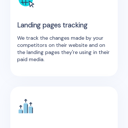
Landing pages tracking
We track the changes made by your
competitors on their website and on
the landing pages they're using in their
paid media.