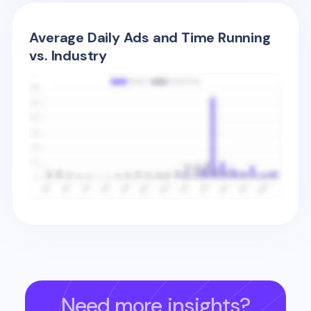
Average Daily Ads and Time Running
vs. Industry
Need more insights?