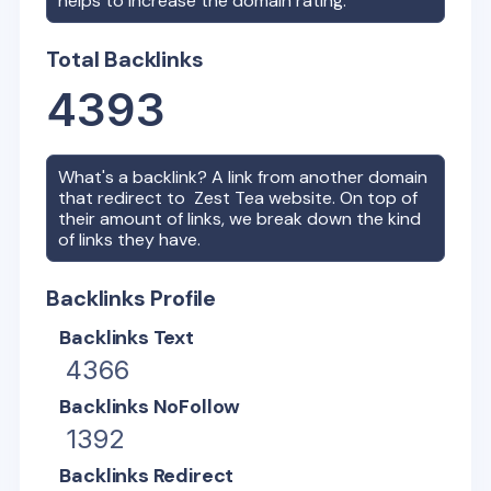
helps to increase the domain rating.
Total Backlinks
4393
What's a backlink? A link from another domain
that redirect to
Zest Tea
website. On top of
their amount of links, we break down the kind
of links they have.
Backlinks Profile
Backlinks Text
4366
Backlinks NoFollow
1392
Backlinks Redirect