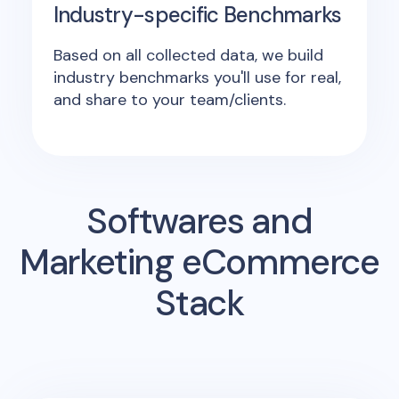
Industry-specific Benchmarks
Based on all collected data, we build
industry benchmarks you'll use for real,
and share to your team/clients.
Softwares and
Marketing eCommerce
Stack