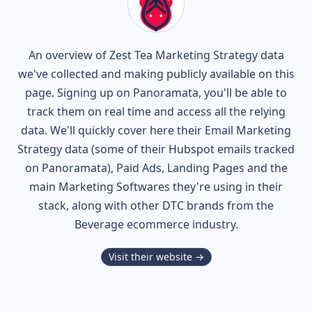
An overview of
Zest Tea
Marketing Strategy data
we've collected and making publicly available on this
page. Signing up on Panoramata, you'll be able to
track them on real time and access all the relying
data. We'll quickly cover here their Email Marketing
Strategy data (some of their
Hubspot
emails tracked
on Panoramata), Paid Ads, Landing Pages and the
main Marketing Softwares they're using in their
stack, along with other DTC brands from the
Beverage
ecommerce industry.
Visit their website →