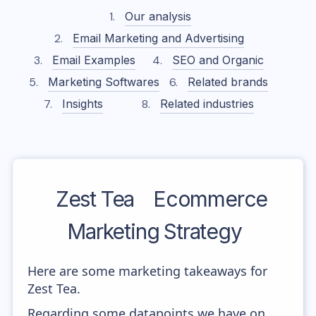
Our analysis
Email Marketing and Advertising
Email Examples
SEO and Organic
Marketing Softwares
Related brands
Insights
Related industries
Zest Tea
Ecommerce
Marketing Strategy
Here are some marketing takeaways for
Zest Tea.
Regarding some datapoints we have on