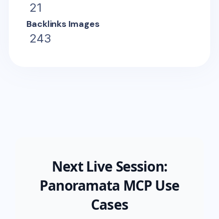
21
Backlinks Images
243
Next Live Session:
Panoramata MCP Use
Cases