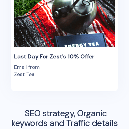
Last Day For Zest's 10% Offer
Email from
Zest Tea
SEO strategy, Organic
keywords and Traffic details