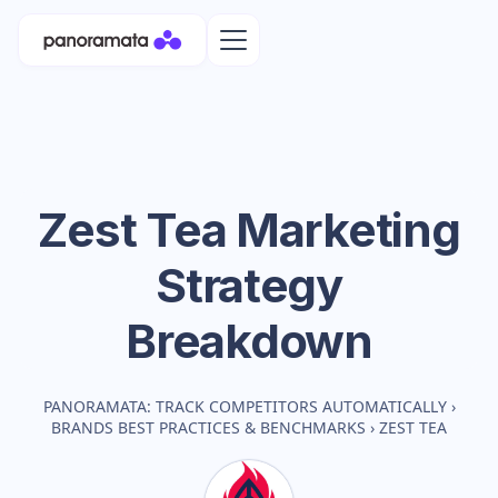
Zest Tea
Marketing
Strategy
Breakdown
PANORAMATA: TRACK COMPETITORS AUTOMATICALLY
›
BRANDS BEST PRACTICES & BENCHMARKS
›
ZEST TEA