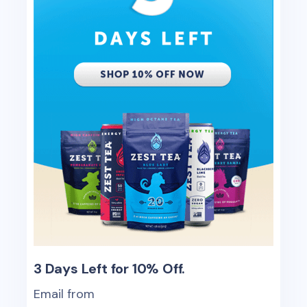
3 Days Left for 10% Off.
Email from