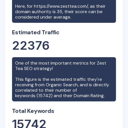
Here, for
https://www.zesttea.com/
, as their
domain authority is
35
, their score can be
considered under average.
Estimated Traffic
22376
One of the most important metrics for
Zest
Tea
SEO strategy!
This figure is the estimated traffic they're
receiving from Organic Search, and is directly
correlated to their number of
keywords (
15742
) and their Domain Rating.
Total Keywords
15742