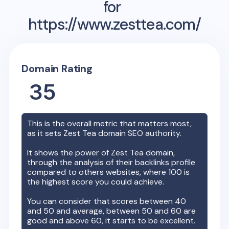
for
https://www.zesttea.com/
Domain Rating
35
This is the overall metric that matters most,
as it sets
Zest Tea
domain SEO authority.
It shows the power of
Zest Tea
domain,
through the analysis of their backlinks profile
compared to others websites, where 100 is
the highest score you could achieve.
You can consider that scores between 40
and 50 and average, between 50 and 60 are
good and above 60, it starts to be excellent.