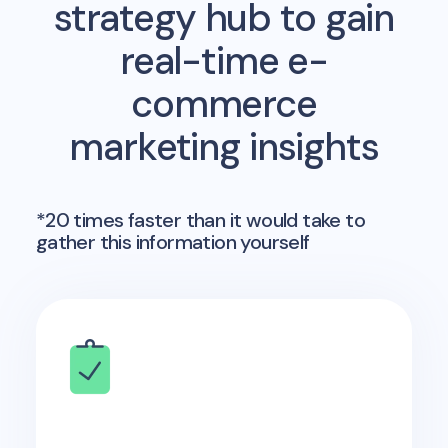
strategy hub to gain
real-time e-
commerce
marketing insights
*20 times faster than it would take to
gather this information yourself