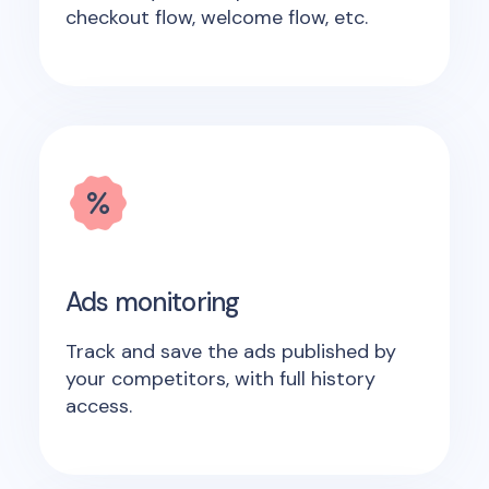
checkout flow, welcome flow, etc.
Ads monitoring
Track and save the ads published by
your competitors, with full history
access.