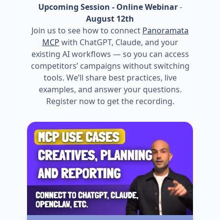
Upcoming Session - Online Webinar
-
August 12th
Join us to see how to connect
Panoramata
MCP
with ChatGPT, Claude, and your
existing AI workflows — so you can access
competitors’ campaigns without switching
tools. We’ll share best practices, live
examples, and answer your questions.
Register now to get the recording.