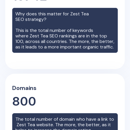
Why does this matter for
Zest Tea
SEO strategy?
This is the total number of keywords
where
Zest Tea
SEO rankings are in the top
100, across all countries. The more, the better,
as it leads to a more important organic traffic.
Domains
800
The total number of domain who have a link to
Zest Tea
website. The more, the better, as it