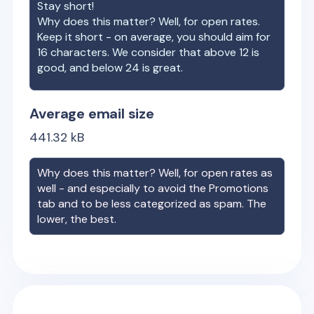
Stay short!
Why does this matter? Well, for open rates.
Keep it short - on average, you should aim for
16 characters. We consider that above 12 is
good, and below 24 is great.
Average email size
441.32
kB
Why does this matter? Well, for open rates as
well - and especially to avoid the Promotions
tab and to be less categorized as spam. The
lower, the best.