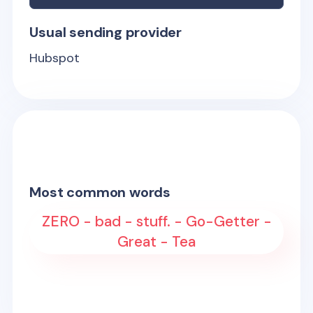
Usual sending provider
Hubspot
Most common words
ZERO - bad - stuff. - Go-Getter -
Great - Tea