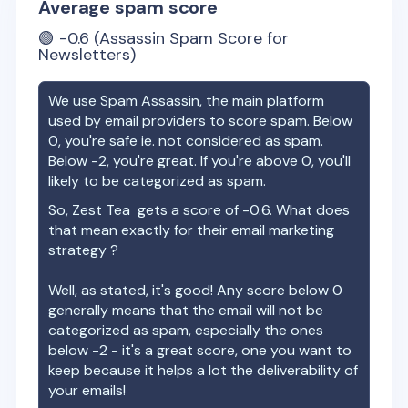
Average spam score
🟢
-0.6
(Assassin Spam Score for
Newsletters)
We use Spam Assassin, the main platform
used by email providers to score spam. Below
0, you're safe ie. not considered as spam.
Below -2, you're great. If you're above 0, you'll
likely to be categorized as spam.
So,
Zest Tea
gets a score of
-0.6
. What does
that mean exactly for their email marketing
strategy ?
Well, as stated, it's good! Any score below 0
generally means that the email will not be
categorized as spam, especially the ones
below -2 - it's a great score, one you want to
keep because it helps a lot the deliverability of
your emails!