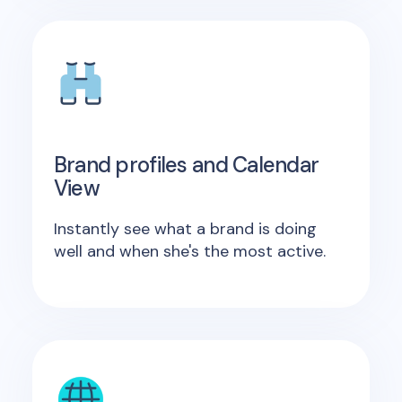
Brand profiles and Calendar
View
Instantly see what a brand is doing
well and when she's the most active.