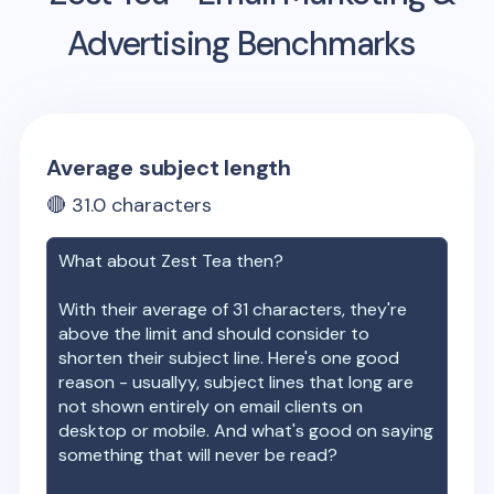
Advertising Benchmarks
Average subject length
🔴
31.0
characters
What about
Zest Tea
then?
With their average of
31
characters, they're
above the limit and should consider to
shorten their subject line. Here's one good
reason - usuallyy, subject lines that long are
not shown entirely on email clients on
desktop or mobile. And what's good on saying
something that will never be read?