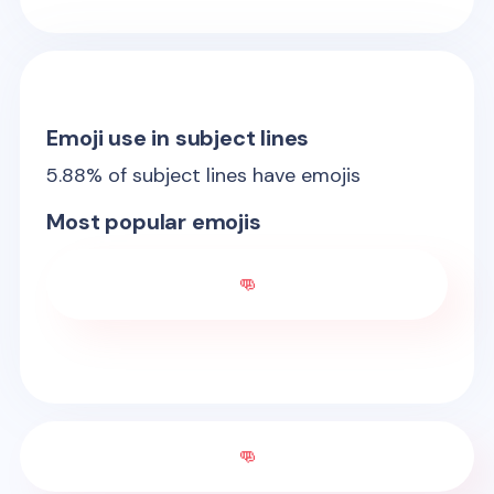
Emoji use in subject lines
5.88
% of subject lines have emojis
Most popular emojis
👊
👊