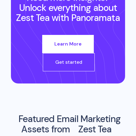
Unlock everything about
Zest Tea
with Panoramata
Learn More
Get started
Featured Email Marketing
Assets from
Zest Tea