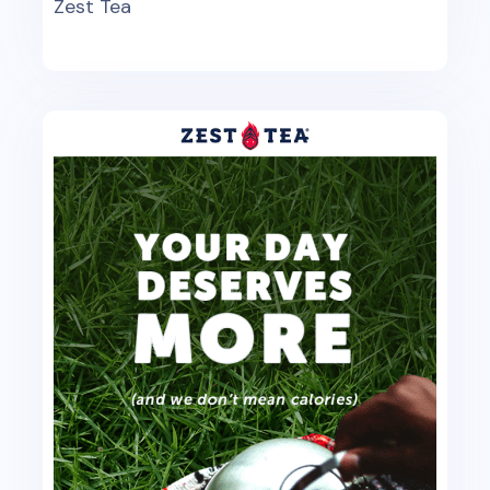
Zest Tea