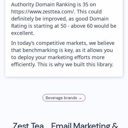
Authority Domain Ranking is 35 on
https://www.zesttea.com/. This could
definitely be improved, as good Domain
Rating is starting at 50 - above 60 would be
excellent.
In today’s competitive markets, we believe
that benchmarking is key, as it allows you
to deploy your marketing efforts more
efficiently. This is why we built this library.
Beverage
brands →
Zest Tea
Email Marketing &