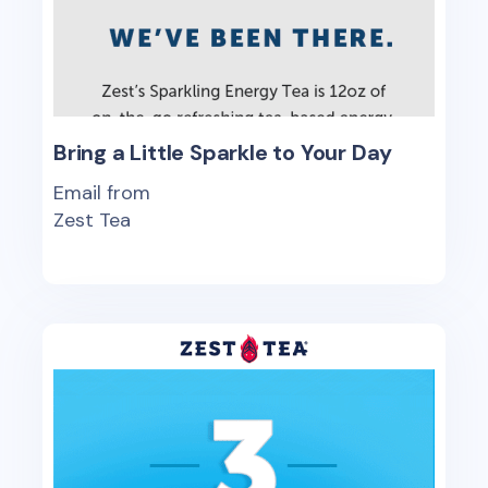
Bring a Little Sparkle to Your Day
Email from
Zest Tea