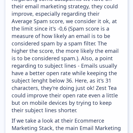
their email marketing strategy, they could
improve, especially regarding their
Average Spam score, we consider it ok, at
the limit since it's -0,6 (Spam score is a
measure of how likely an email is to be
considered spam by a spam filter. The
higher the score, the more likely the email
is to be considered spam.). Also, a point
regarding to subject lines - Emails usually
have a better open rate while keeping the
subject lenght below 36. Here, as it's 31
characters, they're doing just ok! Zest Tea
could improve their open rate even a little
but on mobile devices by trying to keep
their subject lines shorter.
If we take a look at their Ecommerce
Marketing Stack, the main Email Marketing