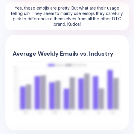
Yes, these emojis are pretty. But what are their usage
telling us? They seem to mainly use emojis they carefully
pick to differenciate themselves from all the other DTC
brand. Kudos!
Average Weekly Emails vs. Industry