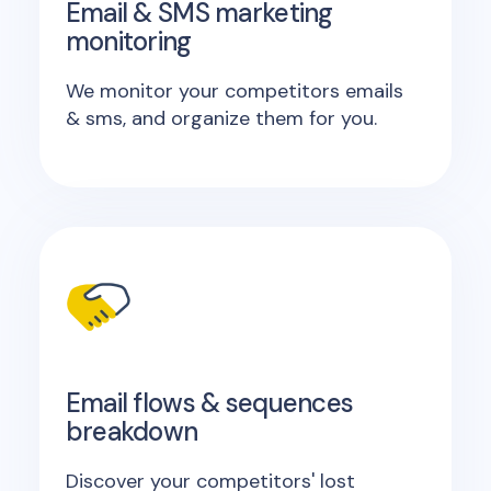
Email & SMS marketing
monitoring
We monitor your competitors emails
& sms, and organize them for you.
Email flows & sequences
breakdown
Discover your competitors' lost