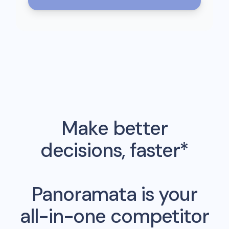
Make better
decisions, faster*
Panoramata is your
all-in-one competitor