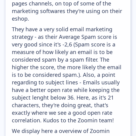
pages channels, on top of some of the
marketing softwares they're using on their
eshop.
They have a very solid email marketing
strategy - as their Average Spam score is
very good since it's -2,6 (Spam score is a
measure of how likely an email is to be
considered spam by a spam filter. The
higher the score, the more likely the email
is to be considered spam.). Also, a point
regarding to subject lines - Emails usually
have a better open rate while keeping the
subject lenght below 36. Here, as it's 21
characters, they're doing great, that's
exactly where we see a good open rate
correlation. Kudos to the Zoomin team!
We display here a overview of Zoomin