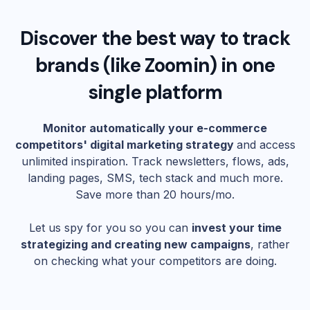
Discover the best way to track
brands (like
Zoomin
) in one
single platform
Monitor automatically your e-commerce
competitors' digital marketing strategy
and access
unlimited inspiration. Track newsletters, flows, ads,
landing pages, SMS, tech stack and much more.
Save more than 20 hours/mo.
Let us spy for you so you can
invest your time
strategizing and creating new campaigns
, rather
on checking what your competitors are doing.