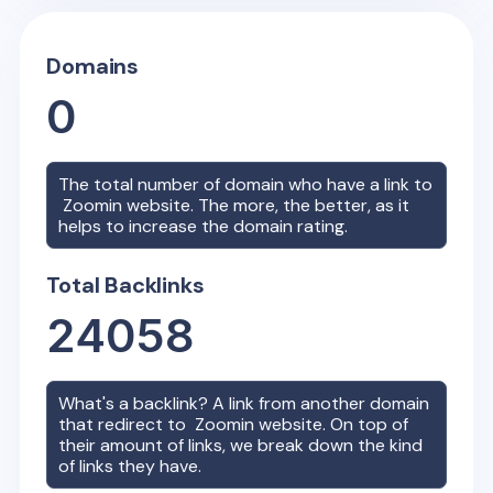
Domains
0
The total number of domain who have a link to
Zoomin
website. The more, the better, as it
helps to increase the domain rating.
Total Backlinks
24058
What's a backlink? A link from another domain
that redirect to
Zoomin
website. On top of
their amount of links, we break down the kind
of links they have.