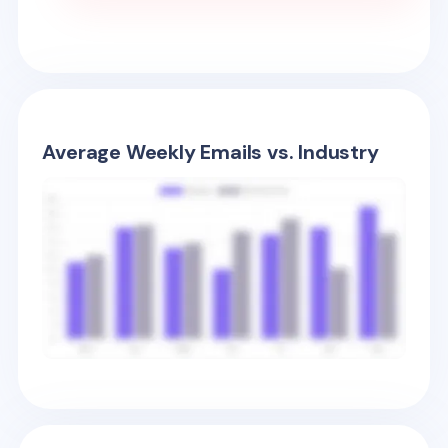
Average Weekly Emails vs. Industry