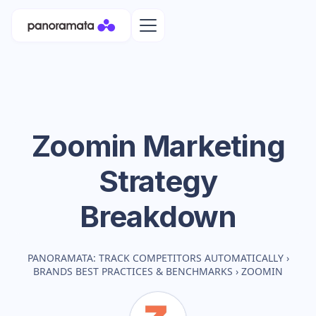
Zoomin
Marketing
Strategy
Breakdown
PANORAMATA: TRACK COMPETITORS AUTOMATICALLY
›
BRANDS BEST PRACTICES & BENCHMARKS
›
ZOOMIN