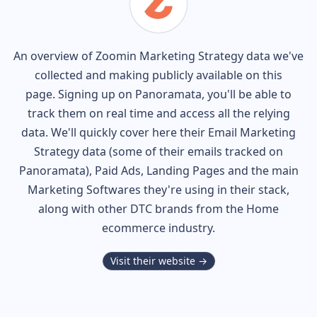
An overview of
Zoomin
Marketing Strategy data we've
collected and making publicly available on this
page. Signing up on Panoramata, you'll be able to
track them on real time and access all the relying
data. We'll quickly cover here their Email Marketing
Strategy data (some of their
emails tracked on
Panoramata), Paid Ads, Landing Pages and the main
Marketing Softwares they're using in their stack,
along with other DTC brands from the
Home
ecommerce industry.
Visit their website →