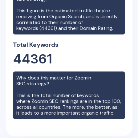
This figure is the estimated traffic they're
receiving from Organic Search, and is directly
correlated to their number of
keywords (
44361
) and their Domain Rating.
Total Keywords
44361
Why does this matter for
Zoomin
SEO strategy?
This is the total number of keywords
where
Zoomin
SEO rankings are in the top 100,
across all countries. The more, the better, as
it leads to a more important organic traffic.