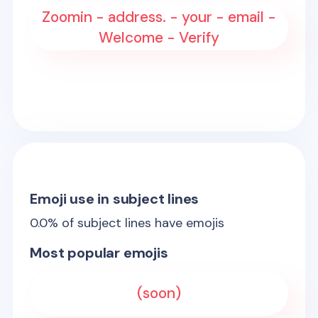
Zoomin - address. - your - email -
Welcome - Verify
Emoji use in subject lines
0.0
% of subject lines have emojis
Most popular emojis
(soon)