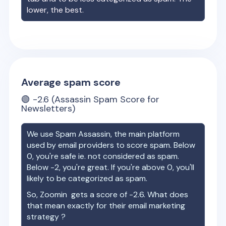
lower, the best.
Average spam score
🟢
-2.6
(Assassin Spam Score for
Newsletters)
We use Spam Assassin, the main platform
used by email providers to score spam. Below
0, you're safe ie. not considered as spam.
Below -2, you're great. If you're above 0, you'll
likely to be categorized as spam.
So,
Zoomin
gets a score of
-2.6
. What does
that mean exactly for their email marketing
strategy ?