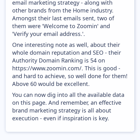
email marketing strategy - along with
other brands from the Home industry.
Amongst their last emails sent, two of
them were 'Welcome to Zoomin' and
'Verify your email address.'.
One interesting note as well, about their
whole domain reputation and SEO - their
Authority Domain Ranking is 54 on
https://www.zoomin.com/. This is good -
and hard to achieve, so well done for them!
Above 60 would be excellent.
You can now dig into all the available data
on this page. And remember, an effective
brand marketing strategy is all about
execution - even if inspiration is key.