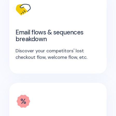
Email flows & sequences
breakdown
Discover your competitors' lost
checkout flow, welcome flow, etc.