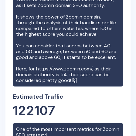
as it sets
Zoomin
domain SEO authority.
It shows the power of
Zoomin
domain,
through the analysis of their backlinks profile
compared to others websites, where 100 is
the highest score you could achieve.
You can consider that scores between 40
and 50 and average, between 50 and 60 are
good and above 60, it starts to be excellent.
Here, for
https://www.zoomin.com/
, as their
domain authority is
54
, their score can be
considered pretty good! 🙌
Estimated Traffic
122107
One of the most important metrics for
Zoomin
SEO strategy!