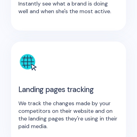
Instantly see what a brand is doing
well and when she's the most active.
Landing pages tracking
We track the changes made by your
competitors on their website and on
the landing pages they're using in their
paid media.