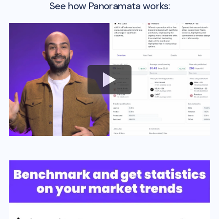
See how Panoramata works: