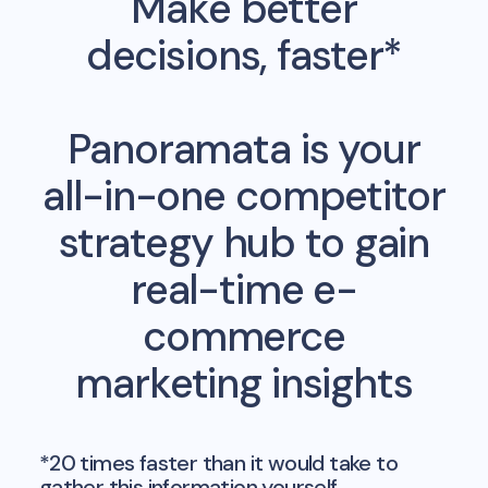
Make better
decisions, faster*
Panoramata is your
all-in-one competitor
strategy hub to gain
real-time e-
commerce
marketing insights
*20 times faster than it would take to
gather this information yourself