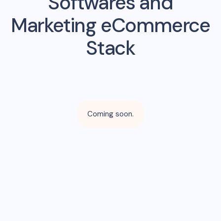
Softwares and
Marketing eCommerce
Stack
Coming soon.