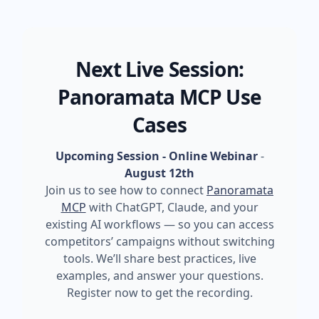
Next Live Session:
Panoramata MCP Use
Cases
Upcoming Session - Online Webinar
-
August 12th
Join us to see how to connect
Panoramata
MCP
with ChatGPT, Claude, and your
existing AI workflows — so you can access
competitors’ campaigns without switching
tools. We’ll share best practices, live
examples, and answer your questions.
Register now to get the recording.