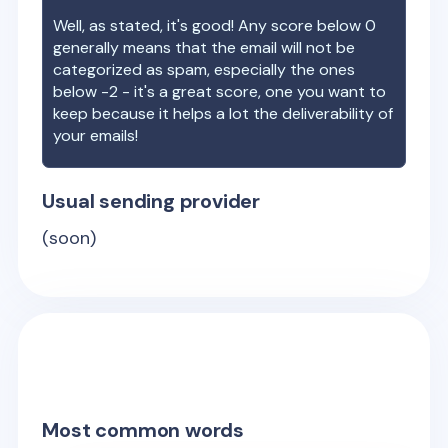
Well, as stated, it's good! Any score below 0
generally means that the email will not be
categorized as spam, especially the ones
below -2 - it's a great score, one you want to
keep because it helps a lot the deliverability of
your emails!
Usual sending provider
(soon)
Most common words