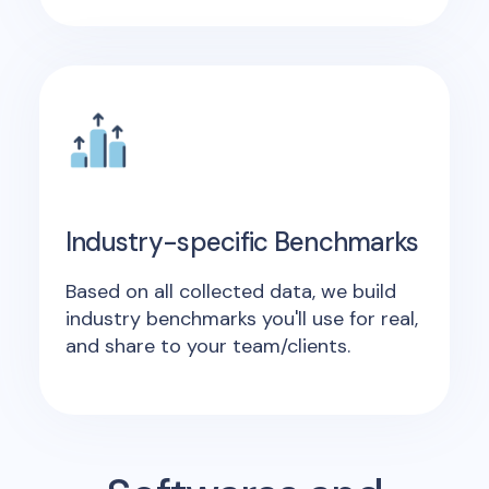
Industry-specific Benchmarks
Based on all collected data, we build
industry benchmarks you'll use for real,
and share to your team/clients.