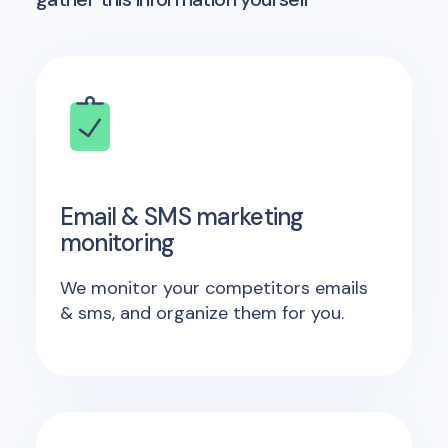
Email & SMS marketing
monitoring
We monitor your competitors emails
& sms, and organize them for you.