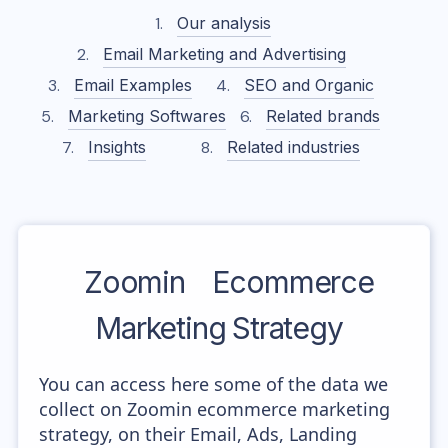
Our analysis
Email Marketing and Advertising
Email Examples
SEO and Organic
Marketing Softwares
Related brands
Insights
Related industries
Zoomin
Ecommerce
Marketing Strategy
You can access here some of the data we
collect on Zoomin ecommerce marketing
strategy, on their Email, Ads, Landing