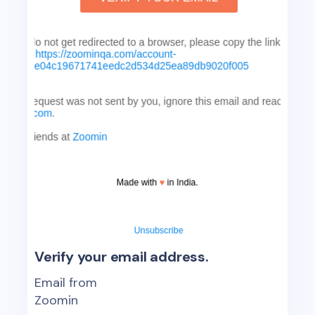
Verify your email address.
Email from
Zoomin