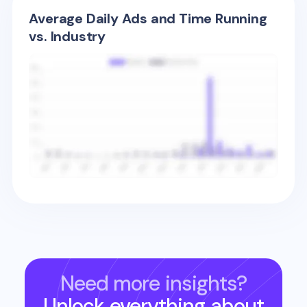
Average Daily Ads and Time Running
vs. Industry
Need more insights?
Unlock everything about