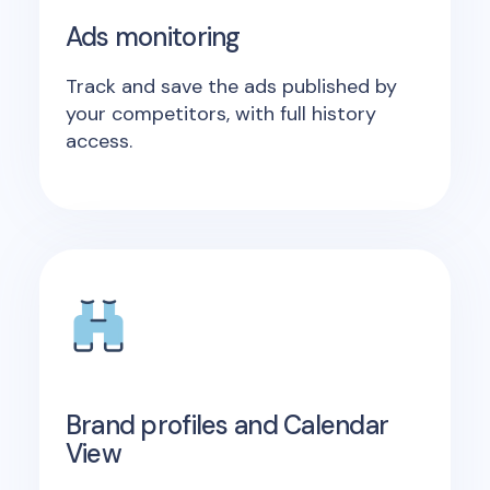
Ads monitoring
Track and save the ads published by
your competitors, with full history
access.
Brand profiles and Calendar
View