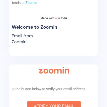
Welcome to Zoomin
Email from
Zoomin