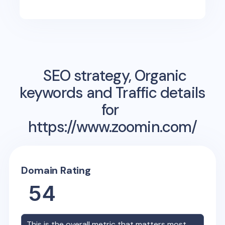
SEO strategy, Organic
keywords and Traffic details
for
https://www.zoomin.com/
Domain Rating
54
This is the overall metric that matters most,