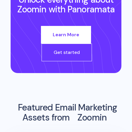
Zoomin
with Panoramata
Learn More
Get started
Featured Email Marketing
Assets from
Zoomin