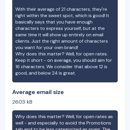
With their average of
21
characters, they're
right within the sweet spot, which is good! It
basically says that you have enough
characters to express yourself, but at the
same time it will show up entirely on email
clients. Just the right amount of characters
you want for your own brand!
Why does this matter? Well, for open rates.
Keep it short - on average, you should aim for
16 characters. We consider that above 12 is
good, and below 24 is great.
Average email size
26.03
kB
Why does this matter? Well, for open rates as
well - and especially to avoid the Promotions
tab and to be less categorized as spam. The