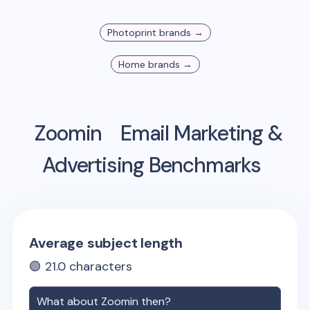
Photoprint
brands →
Home
brands →
Zoomin
Email Marketing &
Advertising Benchmarks
Average subject length
🟢
21.0
characters
What about
Zoomin
then?