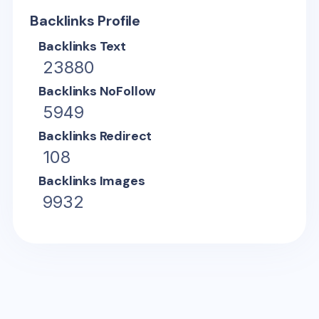
Backlinks Profile
Backlinks Text
23880
Backlinks NoFollow
5949
Backlinks Redirect
108
Backlinks Images
9932