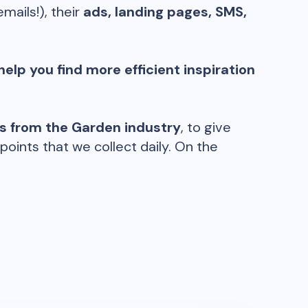
emails!), their
ads, landing pages, SMS,
help you find more efficient inspiration
ds from the
Garden
industry
, to give
oints that we collect daily. On the