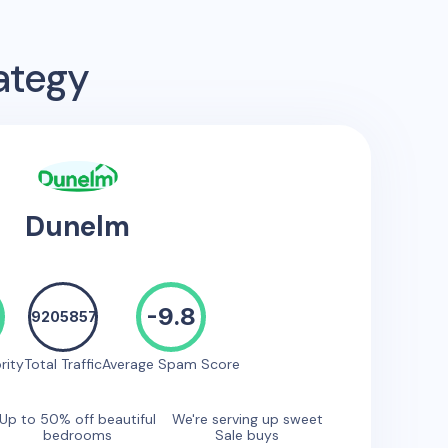
ategy
Dunelm
-9.8
9205857
rity
Total Traffic
Average Spam Score
Up to 50% off beautiful
We're serving up sweet
bedrooms
Sale buys