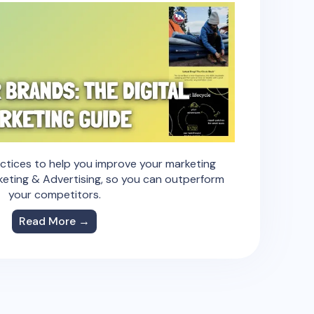
actices to help you improve your marketing
keting & Advertising, so you can outperform
your competitors.
Read More →