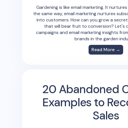
Gardening is like email marketing. It nurtures
the same way, email marketing nurtures subs
into customers. How can you grow a secret
that will bear fruit to conversion? Let's 
campaigns and email marketing insights fro
brands in the garden indu
Read More →
20 Abandoned C
Examples to Rec
Sales