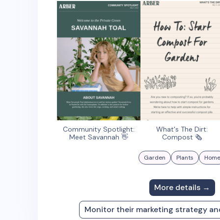
Community Spotlight:
What's The Dirt:
Meet Savannah 👋
Compost 🗞
Garden
Plants
Hom
More details →
Monitor their marketing strategy a