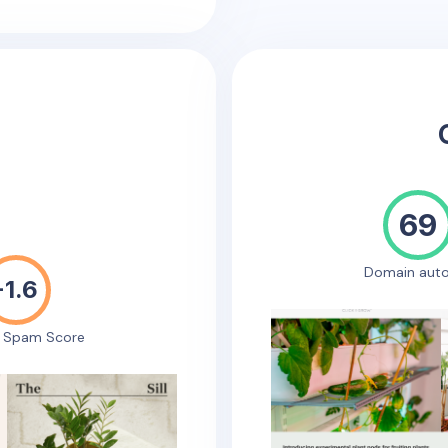
69
Domain auto
-1.6
e Spam Score