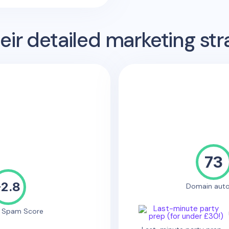
ir detailed marketing str
73
-2.8
Domain auto
e Spam Score