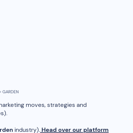
›
GARDEN
 marketing moves, strategies and
s).
rden
industry).
Head over our platform