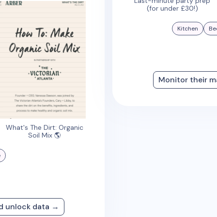
Last-minute party prep
(for under £30!)
Kitchen
Be
Monitor their m
What's The Dirt: Organic
Soil Mix 🌎
e
nd unlock data →