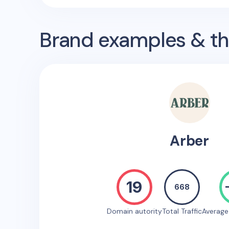
Brand examples & the
Arber
19
668
Domain autority
Total Traffic
Averag