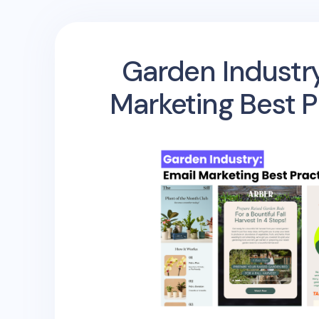
Garden Industry
Marketing Best P