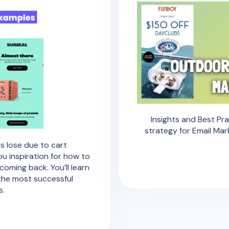
Insights and Best Pr
strategy for Email Mar
s lose due to cart
u inspiration for how to
oming back. You’ll learn
 the most successful
s.