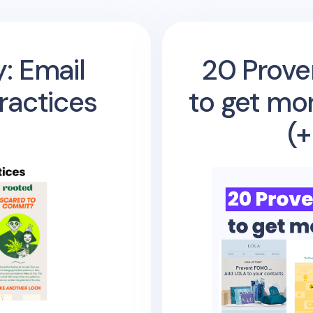
: Email
20 Prove
ractices
to get mo
(