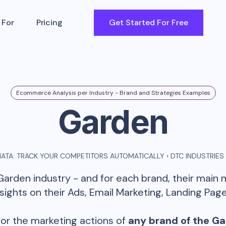
 For
Pricing
Get Started For Free
Ecommerce Analysis per Industry - Brand and Strategies Examples
Garden
ATA: TRACK YOUR COMPETITORS AUTOMATICALLY
›
DTC INDUSTRIES
Garden
industry - and for each brand, their main
ghts on their Ads, Email Marketing, Landing Page
or the marketing actions of
any brand of the
Ga