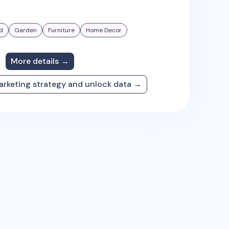
d
Garden
Furniture
Home Decor
More details →
arketing strategy and unlock data →