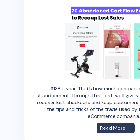
$18B a year. That’s how much companie
abandonment. Through this post, we’ll give yo
recover lost checkouts and keep customers c
the tips and tricks of the trade used by
eCommerce companie
Read More →