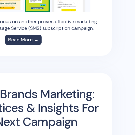
focus on another proven effective marketing
sage Service (SMS) subscription campaign.
Read More →
Brands Marketing:
tices & Insights For
Next Campaign