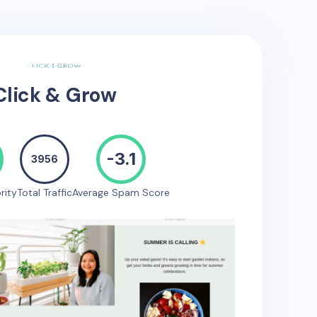
Click & Grow
-3.1
3956
rity
Total Traffic
Average Spam Score