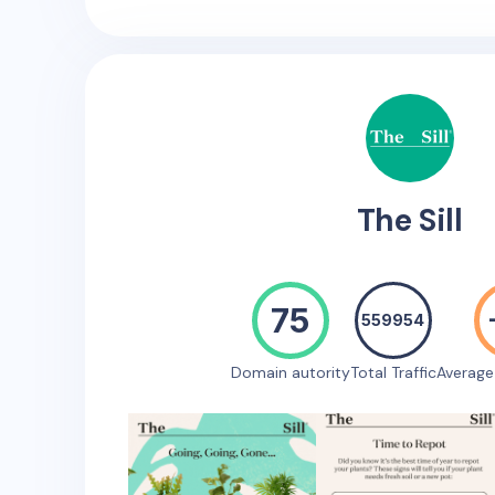
The Sill
75
559954
Domain autority
Total Traffic
Averag