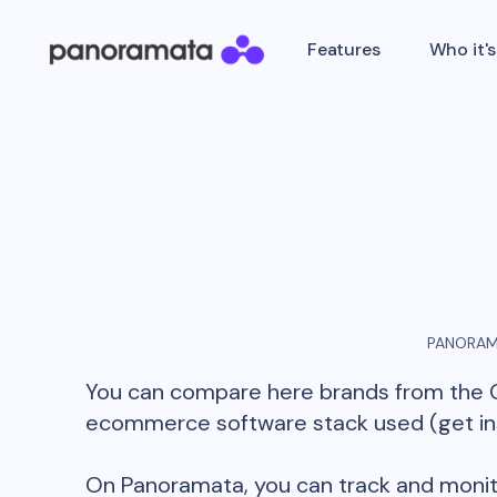
Features
Who it's
PANORAM
You can compare here brands from the
ecommerce software stack used (get insi
On Panoramata, you can track and monit