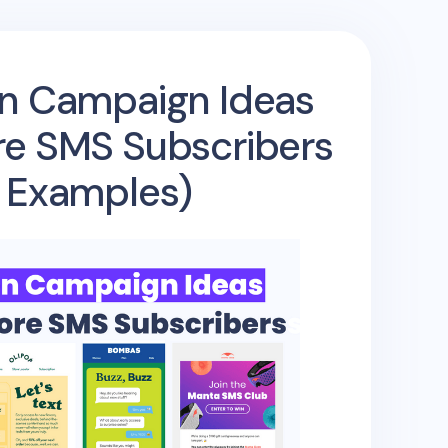
n Campaign Ideas
re SMS Subscribers
+ Examples)