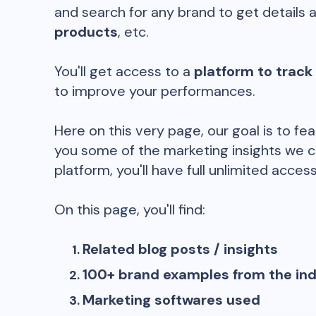
and search for any brand to get details 
products
, etc.
You'll get access to a
platform to track
to improve your performances.
Here on this very page, our goal is to fe
you some of the marketing insights we c
platform, you'll have full unlimited access
On this page, you'll find:
Related blog posts / insights
100+ brand examples from the in
Marketing softwares used