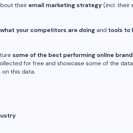
about their
email marketing strategy
(incl. their 
 what your competitors are doing
and
tools to 
ature
some of the best performing online bran
ollected for free and showcase some of the datap
 on this data.
dustry