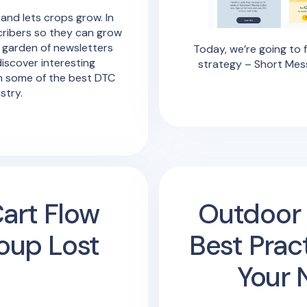
 and lets crops grow. In
cribers so they can grow
 garden of newsletters
Today, we’re going to 
discover interesting
strategy – Short Mes
m some of the best DTC
stry.
art Flow
Outdoor 
oup Lost
Best Prac
Your 