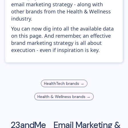
email marketing strategy - along with
other brands from the Health & Wellness
industry.
You can now dig into all the available data
on this page. And remember, an effective
brand marketing strategy is all about
execution - even if inspiration is key.
HealthTech
brands →
Health & Wellness
brands →
23andMe
Email Marketing &