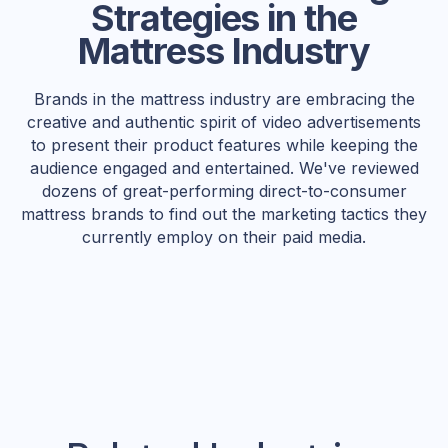
Strategies in the
Mattress Industry
Brands in the mattress industry are embracing the
creative and authentic spirit of video advertisements
to present their product features while keeping the
audience engaged and entertained. We've reviewed
dozens of great-performing direct-to-consumer
mattress brands to find out the marketing tactics they
currently employ on their paid media.