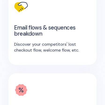
Email flows & sequences
breakdown
Discover your competitors' lost
checkout flow, welcome flow, etc.