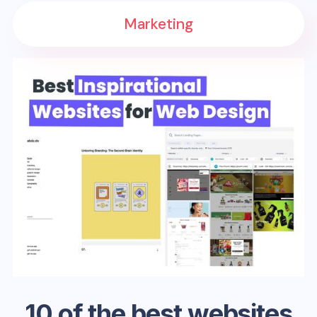
Marketing
10 of the best websites