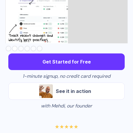
Slide 3 of 6.
Get Started for Free
1-minute signup, no credit card required
See it in action
with Mehdi, our founder
★★★★★