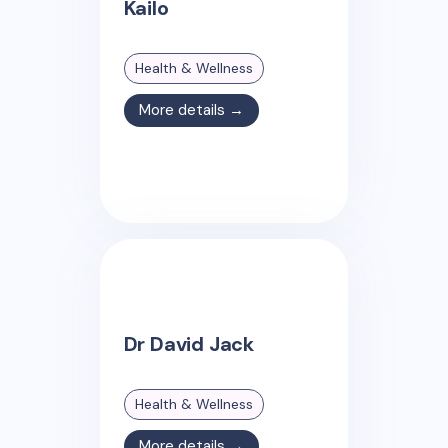
Kailo
Health & Wellness
More details →
Dr David Jack
Health & Wellness
More details →