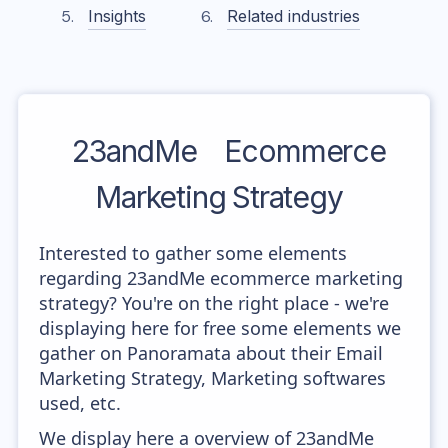
Insights
Related industries
23andMe
Ecommerce
Marketing Strategy
Interested to gather some elements
regarding 23andMe ecommerce marketing
strategy? You're on the right place - we're
displaying here for free some elements we
gather on Panoramata about their Email
Marketing Strategy, Marketing softwares
used, etc.
We display here a overview of 23andMe