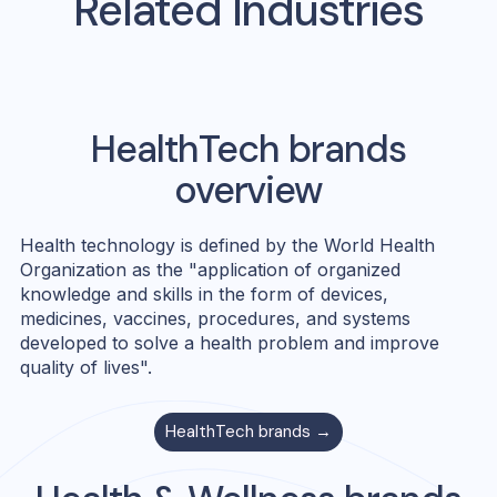
Related Industries
HealthTech
brands
overview
Health technology is defined by the World Health
Organization as the "application of organized
knowledge and skills in the form of devices,
medicines, vaccines, procedures, and systems
developed to solve a health problem and improve
quality of lives".
HealthTech
brands →