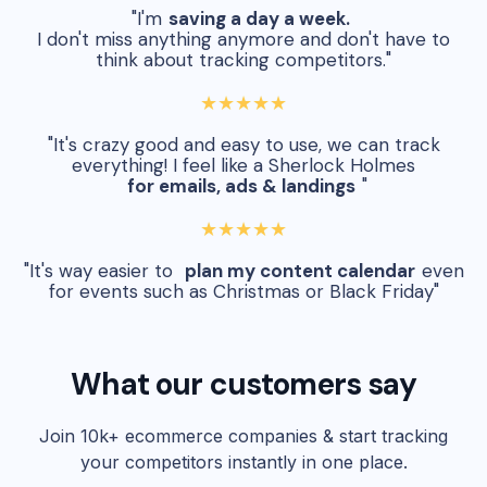
"I'm
saving a day a week.
I don't miss anything anymore and don't have to
think about tracking competitors."
★★★★★
"It's crazy good and easy to use, we can track
everything! I feel like a Sherlock Holmes
for emails, ads & landings
"
★★★★★
"It's way easier to
plan my content calendar
even
for events such as Christmas or Black Friday"
What our customers say
Join 10k+ ecommerce companies & start tracking
your competitors instantly in one place.