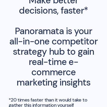
Make better
decisions, faster*
Panoramata is your
all-in-one competitor
strategy hub to gain
real-time e-
commerce
marketing insights
*20 times faster than it would take to
gather this information yourself