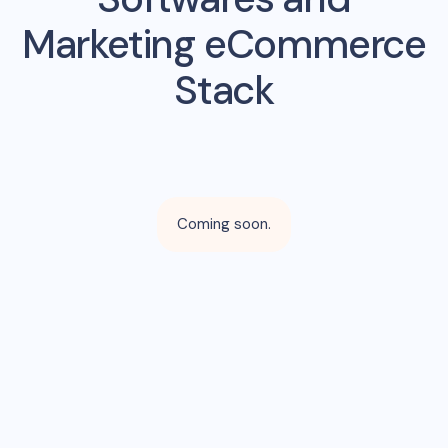
Marketing eCommerce
Stack
Coming soon.