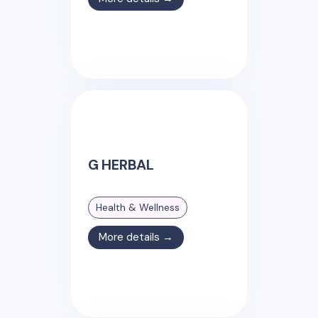
G HERBAL
Health & Wellness
More details →