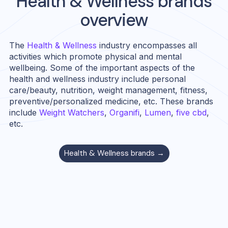
Health & Wellness
brands
overview
The
Health & Wellness
industry encompasses all
activities which promote physical and mental
wellbeing. Some of the important aspects of the
health and wellness industry include personal
care/beauty, nutrition, weight management, fitness,
preventive/personalized medicine, etc. These brands
include
Weight Watchers
,
Organifi
,
Lumen
,
five cbd
,
etc.
Health & Wellness
brands →