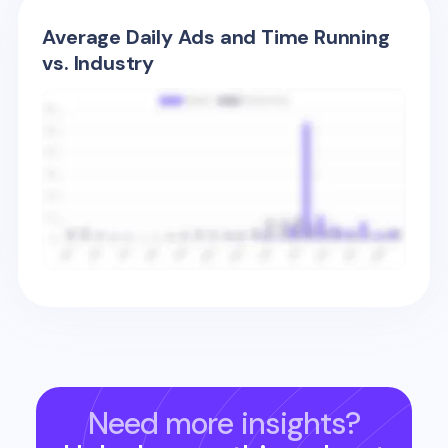
Average Daily Ads and Time Running
vs. Industry
Need more insights?