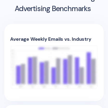
Advertising Benchmarks
Average Weekly Emails vs. Industry