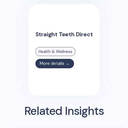
Straight Teeth Direct
Health & Wellness
More details →
Related Insights