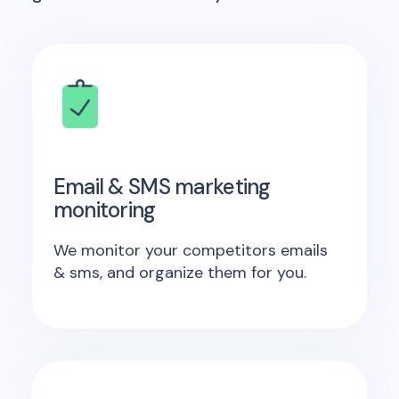
Email & SMS marketing
monitoring
We monitor your competitors emails
& sms, and organize them for you.