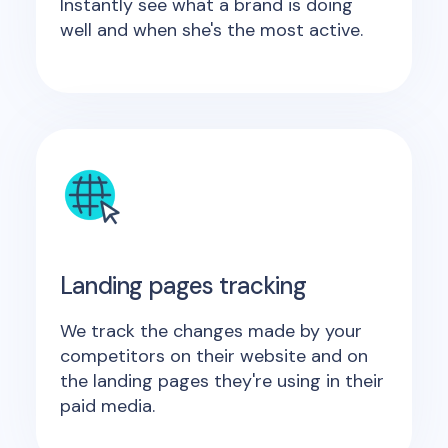
Instantly see what a brand is doing
well and when she's the most active.
Landing pages tracking
We track the changes made by your
competitors on their website and on
the landing pages they're using in their
paid media.