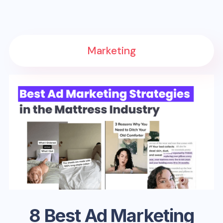
Marketing
8 Best Ad Marketing