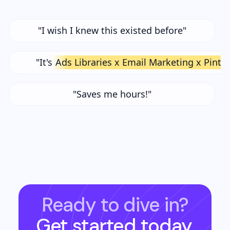
"I wish I knew this existed before"
"It's
Ads Libraries x Email Marketing x Pinte
"Saves me hours!"
Ready to dive in?
Get started today.