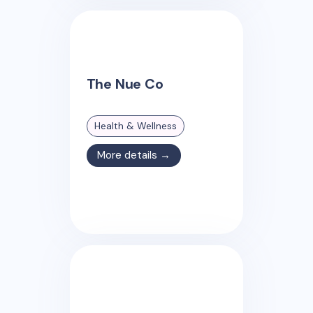
The Nue Co
Health & Wellness
More details →