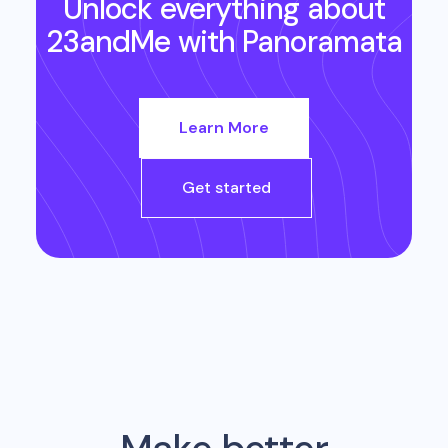
Unlock everything about
23andMe
with Panoramata
Learn More
Get started