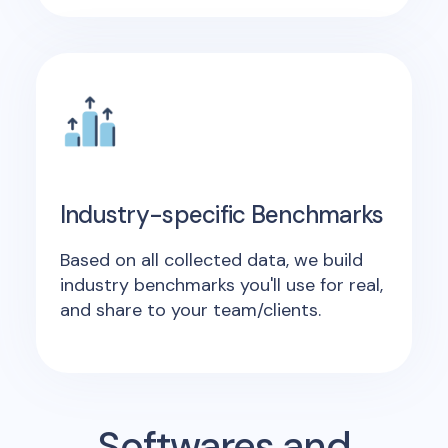
Industry-specific Benchmarks
Based on all collected data, we build
industry benchmarks you'll use for real,
and share to your team/clients.
Softwares and