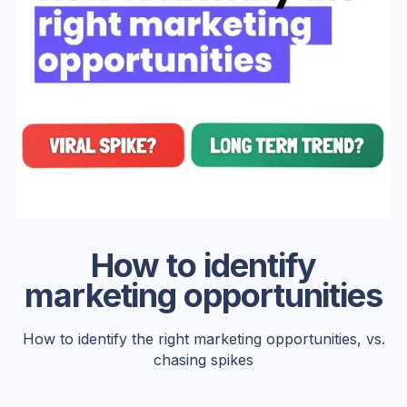
How to identify
marketing opportunities
How to identify the right marketing opportunities, vs.
chasing spikes