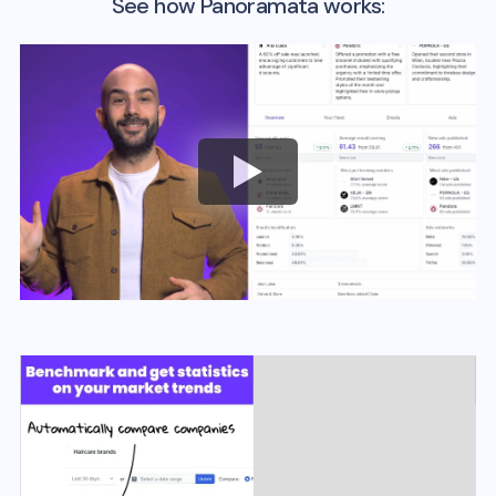
See how Panoramata works: