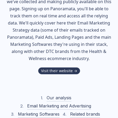
we've collected and making publicly available on this
page. Signing up on Panoramata, you'll be able to
track them on real time and access all the relying
data. We'll quickly cover here their Email Marketing
Strategy data (some of their
emails tracked on
Panoramata), Paid Ads, Landing Pages and the main
Marketing Softwares they're using in their stack,
along with other DTC brands from the
Health &
Wellness
ecommerce industry.
Visit their website →
Our analysis
Email Marketing and Advertising
Marketing Softwares
Related brands