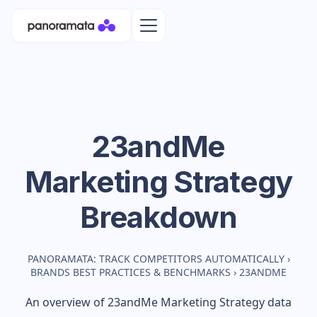
23andMe
Marketing Strategy
Breakdown
PANORAMATA: TRACK COMPETITORS AUTOMATICALLY
›
BRANDS BEST PRACTICES & BENCHMARKS
›
23ANDME
An overview of
23andMe
Marketing Strategy data