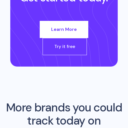
Learn More
Try it free
More brands you could
track today on