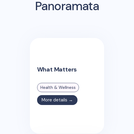
Panoramata
What Matters
Health & Wellness
More details →