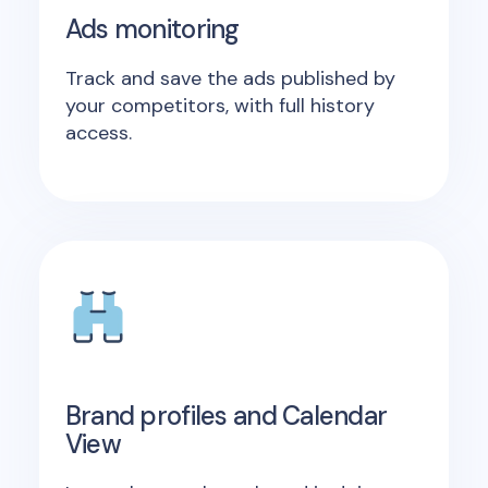
Ads monitoring
Track and save the ads published by
your competitors, with full history
access.
Brand profiles and Calendar
View