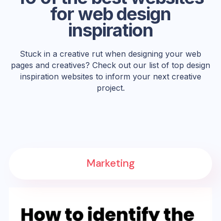
for web design
inspiration
Stuck in a creative rut when designing your web
pages and creatives? Check out our list of top design
inspiration websites to inform your next creative
project.
Marketing