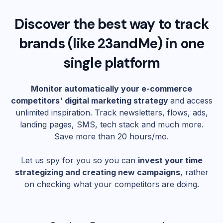
Discover the best way to track
brands (like
23andMe
) in one
single platform
Monitor automatically your e-commerce
competitors' digital marketing strategy
and access
unlimited inspiration. Track newsletters, flows, ads,
landing pages, SMS, tech stack and much more.
Save more than 20 hours/mo.
Let us spy for you so you can
invest your time
strategizing and creating new campaigns
, rather
on checking what your competitors are doing.