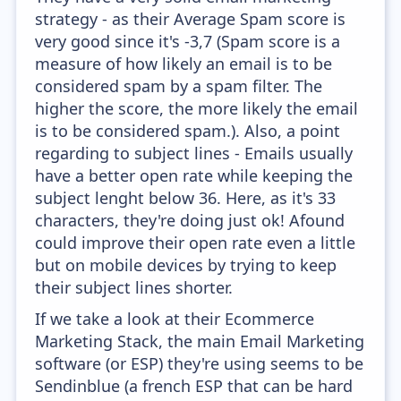
strategy - as their Average Spam score is
very good since it's -3,7 (Spam score is a
measure of how likely an email is to be
considered spam by a spam filter. The
higher the score, the more likely the email
is to be considered spam.). Also, a point
regarding to subject lines - Emails usually
have a better open rate while keeping the
subject lenght below 36. Here, as it's 33
characters, they're doing just ok! Afound
could improve their open rate even a little
but on mobile devices by trying to keep
their subject lines shorter.
If we take a look at their Ecommerce
Marketing Stack, the main Email Marketing
software (or ESP) they're using seems to be
Sendinblue (a french ESP that can be hard