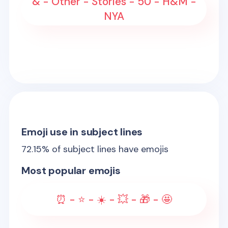
& - Other - Stories - 50 - H&M -
NYA
Emoji use in subject lines
72.15
% of subject lines have emojis
Most popular emojis
⏰ - ⭐ - ☀️ - 💥 - 🎁 - 🤩