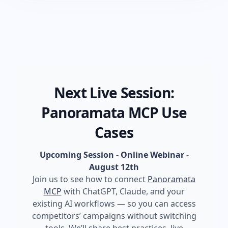
Next Live Session:
Panoramata MCP Use
Cases
Upcoming Session - Online Webinar
-
August 12th
Join us to see how to connect
Panoramata
MCP
with ChatGPT, Claude, and your
existing AI workflows — so you can access
competitors’ campaigns without switching