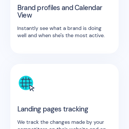
Brand profiles and Calendar
View
Instantly see what a brand is doing
well and when she's the most active.
Landing pages tracking
We track the changes made by your