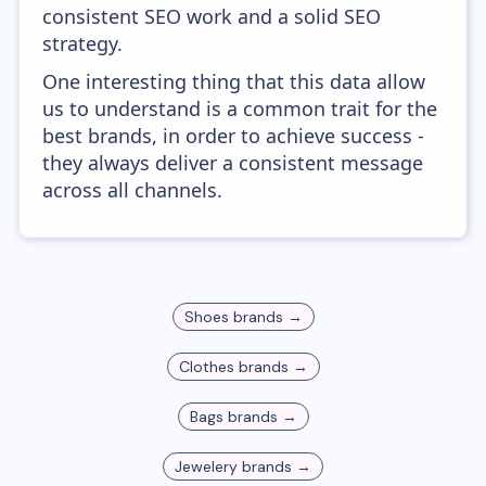
consistent SEO work and a solid SEO
strategy.
One interesting thing that this data allow
us to understand is a common trait for the
best brands, in order to achieve success -
they always deliver a consistent message
across all channels.
Shoes
brands →
Clothes
brands →
Bags
brands →
Jewelery
brands →