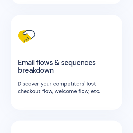
Email flows & sequences
breakdown
Discover your competitors' lost
checkout flow, welcome flow, etc.