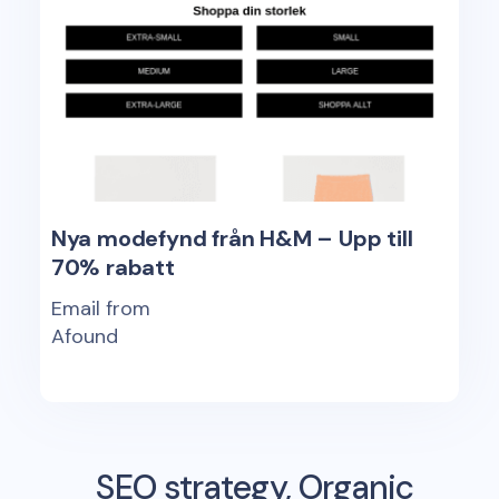
Nya modefynd från H&M – Upp till
70% rabatt
Email from
Afound
SEO strategy, Organic