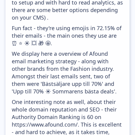
to setup and with hard to read analytics, as
there are some better options depending
on your CMS) .
Fun fact - they're using emojis in 72.15% of
their emails - the main ones they use are
⏰ ⭐ ☀️ 💥 🎁 🤩.
We display here a overview of Afound
email marketing strategy - along with
other brands from the Fashion industry.
Amongst their last emails sent, two of
them were 'Bästsäljare upp till 70%' and
'Upp till 70% ☀️ Sommarens bästa deals'.
One interesting note as well, about their
whole domain reputation and SEO - their
Authority Domain Ranking is 60 on
https://www.afound.com/. This is excellent
- and hard to achieve, as it takes time,