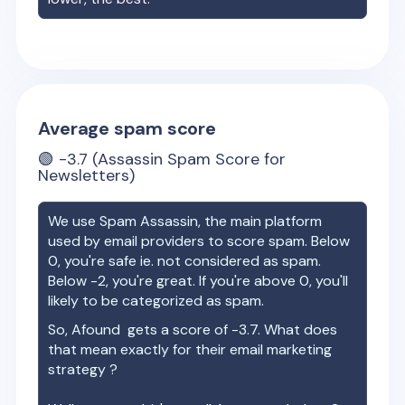
Average spam score
🟢
-3.7
(Assassin Spam Score for
Newsletters)
We use Spam Assassin, the main platform
used by email providers to score spam. Below
0, you're safe ie. not considered as spam.
Below -2, you're great. If you're above 0, you'll
likely to be categorized as spam.
So,
Afound
gets a score of
-3.7
. What does
that mean exactly for their email marketing
strategy ?