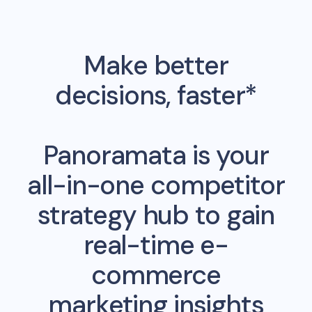
Make better
decisions, faster*
Panoramata is your
all-in-one competitor
strategy hub to gain
real-time e-
commerce
marketing insights