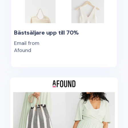
Bästsäljare upp till 70%
Email from
Afound