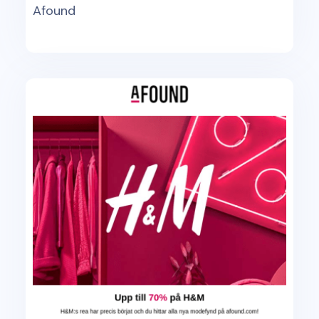
Afound