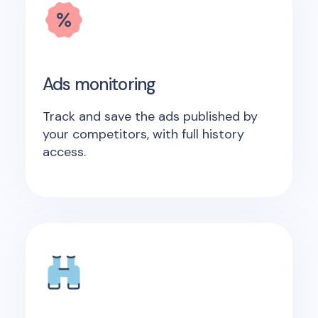
Ads monitoring
Track and save the ads published by
your competitors, with full history
access.