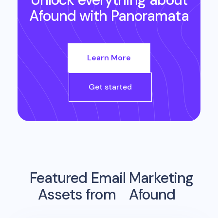
Afound
with Panoramata
Learn More
Get started
Featured Email Marketing
Assets from
Afound