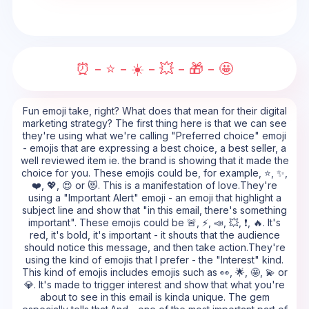
⏰ - ⭐ - ☀️ - 💥 - 🎁 - 🤩
Fun emoji take, right? What does that mean for their digital
marketing strategy? The first thing here is that we can see
they're using what we're calling "Preferred choice" emoji
- emojis that are expressing a best choice, a best seller, a
well reviewed item ie. the brand is showing that it made the
choice for you. These emojis could be, for example, ⭐, ✨,
❤️, 💖, 😍 or 😻. This is a manifestation of love.They're
using a "Important Alert" emoji - an emoji that highlight a
subject line and show that "in this email, there's something
important". These emojis could be 🚨, ⚡, 📣, 💥, ❗, 🔥. It's
red, it's bold, it's important - it shouts that the audience
should notice this message, and then take action.They're
using the kind of emojis that I prefer - the "Interest" kind.
This kind of emojis includes emojis such as 👀, 🌟, 🤩, 💫 or
💎. It's made to trigger interest and show that what you're
about to see in this email is kinda unique. The gem