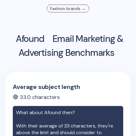
Fashion
brands →
Afound
Email Marketing &
Advertising Benchmarks
Average subject length
🔴
33.0
characters
What about
Afound
then?
With their average of
33
characters, they're
above the limit and should consider to