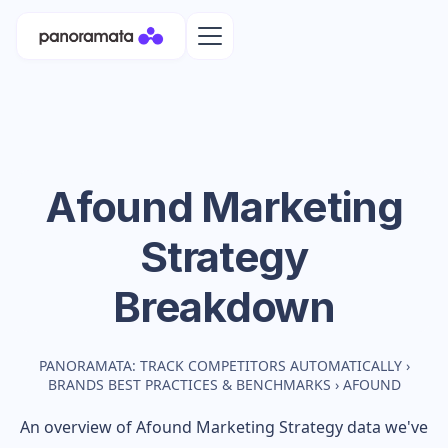
Afound
Marketing
Strategy
Breakdown
PANORAMATA: TRACK COMPETITORS AUTOMATICALLY
›
BRANDS BEST PRACTICES & BENCHMARKS
›
AFOUND
An overview of
Afound
Marketing Strategy data we've