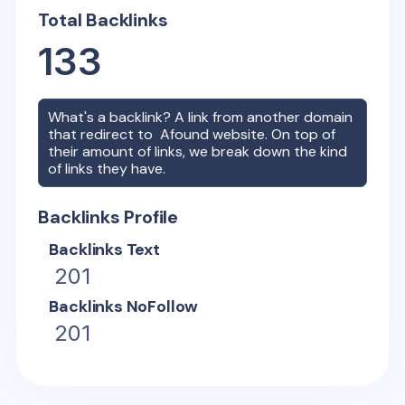
Total Backlinks
133
What's a backlink? A link from another domain
that redirect to
Afound
website. On top of
their amount of links, we break down the kind
of links they have.
Backlinks Profile
Backlinks Text
201
Backlinks NoFollow
201