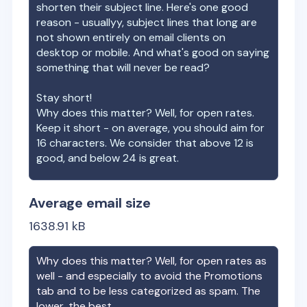
shorten their subject line. Here's one good
reason - usuallyy, subject lines that long are
not shown entirely on email clients on
desktop or mobile. And what's good on saying
something that will never be read?
Stay short!
Why does this matter? Well, for open rates.
Keep it short - on average, you should aim for
16 characters. We consider that above 12 is
good, and below 24 is great.
Average email size
1638.91
kB
Why does this matter? Well, for open rates as
well - and especially to avoid the Promotions
tab and to be less categorized as spam. The
lower, the best.