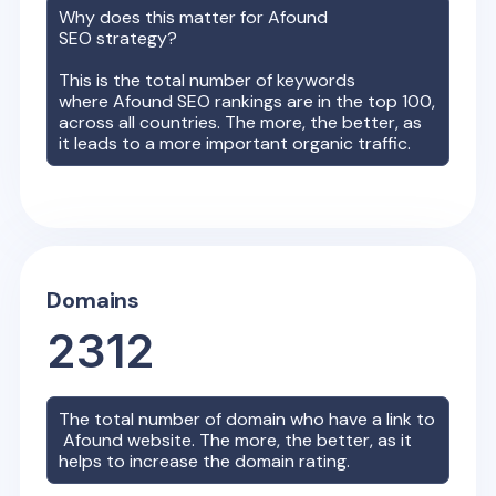
Why does this matter for
Afound
SEO strategy?
This is the total number of keywords
where
Afound
SEO rankings are in the top 100,
across all countries. The more, the better, as
it leads to a more important organic traffic.
Domains
2312
The total number of domain who have a link to
Afound
website. The more, the better, as it
helps to increase the domain rating.