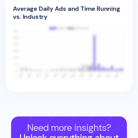
Average Daily Ads and Time Running
vs. Industry
Need more insights?
Unlock everything about