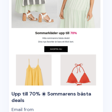
Upp till 70% ☀️ Sommarens bästa
deals
Email from