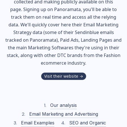
collected and making publicly available on this
page. Signing up on Panoramata, you'll be able to
track them on real time and access all the relying
data. We'll quickly cover here their Email Marketing
Strategy data (some of their
Sendinblue
emails
tracked on Panoramata), Paid Ads, Landing Pages and
the main Marketing Softwares they're using in their
stack, along with other DTC brands from the
Fashion
ecommerce industry.
Visit their website →
Our analysis
Email Marketing and Advertising
Email Examples
SEO and Organic