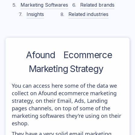
Marketing Softwares
Related brands
Insights
Related industries
Afound
Ecommerce
Marketing Strategy
You can access here some of the data we
collect on Afound ecommerce marketing
strategy, on their Email, Ads, Landing
pages channels, on top of some of the
marketing softwares they're using on their
eshop.
They have a very solid email marketing