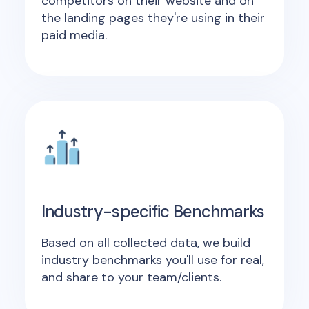
competitors on their website and on
the landing pages they're using in their
paid media.
Industry-specific Benchmarks
Based on all collected data, we build
industry benchmarks you'll use for real,
and share to your team/clients.