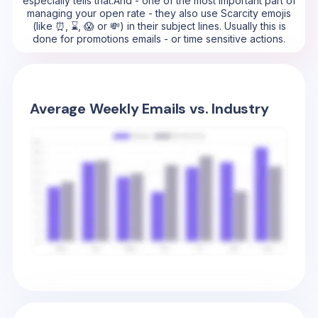
especially tells that.And - one of the most important part of
managing your open rate - they also use Scarcity emojis
(like ⏰, ⌛, 😱 or 💸) in their subject lines. Usually this is
done for promotions emails - or time sensitive actions.
Average Weekly Emails vs. Industry