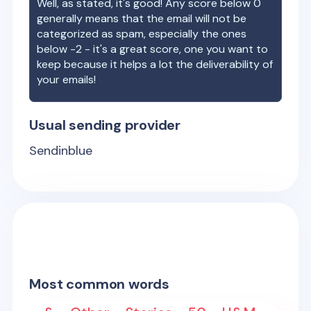
Well, as stated, it's good! Any score below 0
generally means that the email will not be
categorized as spam, especially the ones
below -2 - it's a great score, one you want to
keep because it helps a lot the deliverability of
your emails!
Usual sending provider
Sendinblue
Most common words