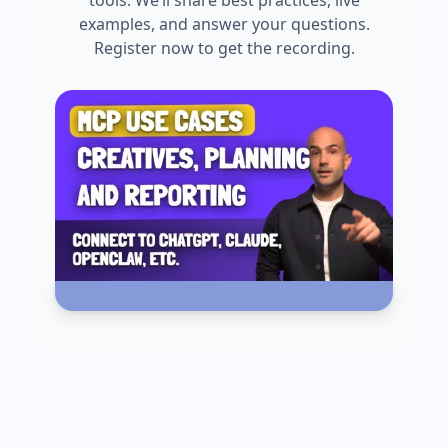
tools. We’ll share best practices, live
examples, and answer your questions.
Register now to get the recording.