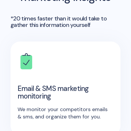
*20 times faster than it would take to
gather this information yourself
Email & SMS marketing
monitoring
We monitor your competitors emails
& sms, and organize them for you.