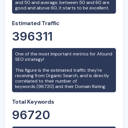
and 50 and average, between 50 and 60 are
good and above 60, it starts to be excellent.
Estimated Traffic
396311
One of the most important metrics for
Afound
SEO strategy!
This figure is the estimated traffic they're
receiving from Organic Search, and is directly
correlated to their number of
keywords (
96720
) and their Domain Rating.
Total Keywords
96720