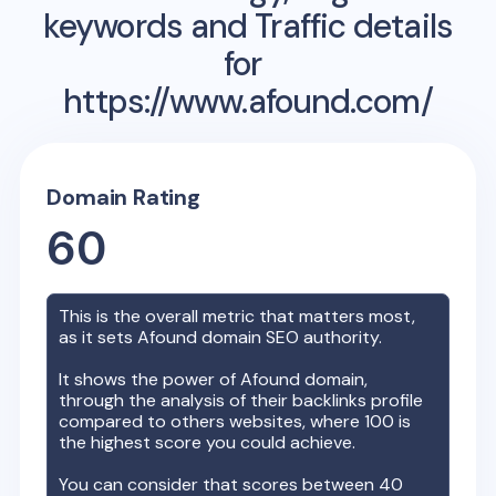
keywords and Traffic details
for
https://www.afound.com/
Domain Rating
60
This is the overall metric that matters most,
as it sets
Afound
domain SEO authority.
It shows the power of
Afound
domain,
through the analysis of their backlinks profile
compared to others websites, where 100 is
the highest score you could achieve.
You can consider that scores between 40