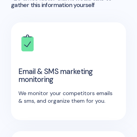
gather this information yourself
Email & SMS marketing
monitoring
We monitor your competitors emails
& sms, and organize them for you.