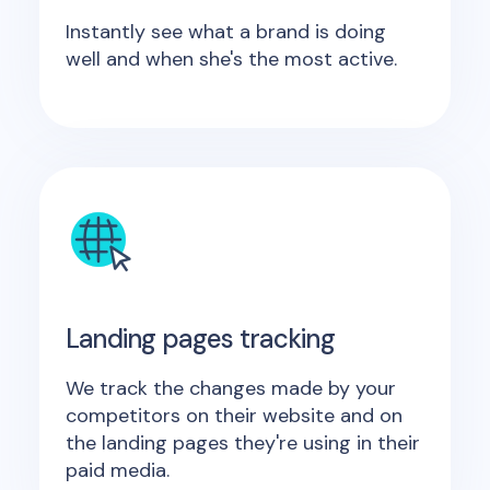
Instantly see what a brand is doing
well and when she's the most active.
Landing pages tracking
We track the changes made by your
competitors on their website and on
the landing pages they're using in their
paid media.