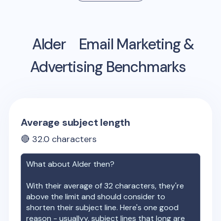
Alder
Email Marketing &
Advertising Benchmarks
Average subject length
🔴
32.0
characters
What about
Alder
then?
With their average of
32
characters, they're
above the limit and should consider to
shorten their subject line. Here's one good
reason - usuallyy, subject lines that long are