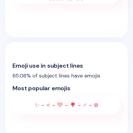
Emoji use in subject lines
65.08
% of subject lines have emojis
Most popular emojis
✨ - ⭐ - 💚 - 🌳 - ♂️ - ❄️