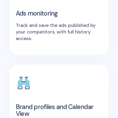
Ads monitoring
Track and save the ads published by
your competitors, with full history
access.
Brand profiles and Calendar
View