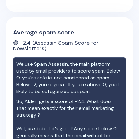
Average spam score
🟢
-2.4
(Assassin Spam Score for
Newsletters)
We use Spam Assassin, the main platform
used by email providers to score spam. Below
0, you're safe ie. not considered as spam.
Below -2, you're great. If you're above 0, you'll
likely to be categorized as spam.
So,
Alder
gets a score of
-2.4
. What does
that mean exactly for their email marketing
strategy ?
Well, as stated, it's good! Any score below 0
generally means that the email will not be