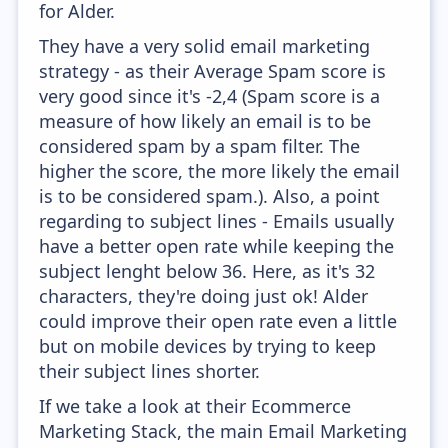
for Alder.
They have a very solid email marketing
strategy - as their Average Spam score is
very good since it's -2,4 (Spam score is a
measure of how likely an email is to be
considered spam by a spam filter. The
higher the score, the more likely the email
is to be considered spam.). Also, a point
regarding to subject lines - Emails usually
have a better open rate while keeping the
subject lenght below 36. Here, as it's 32
characters, they're doing just ok! Alder
could improve their open rate even a little
but on mobile devices by trying to keep
their subject lines shorter.
If we take a look at their Ecommerce
Marketing Stack, the main Email Marketing