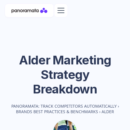
Alder
Marketing
Strategy
Breakdown
PANORAMATA: TRACK COMPETITORS AUTOMATICALLY
›
BRANDS BEST PRACTICES & BENCHMARKS
›
ALDER