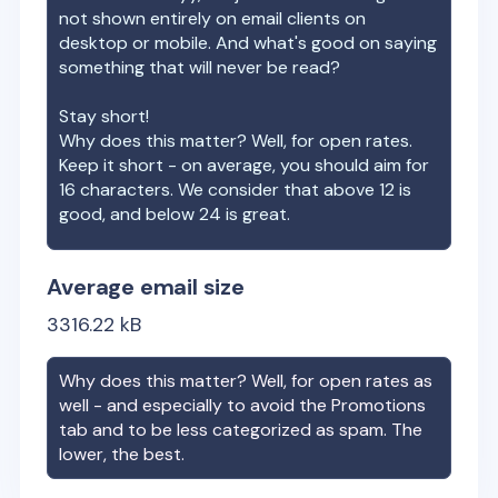
not shown entirely on email clients on
desktop or mobile. And what's good on saying
something that will never be read?
Stay short!
Why does this matter? Well, for open rates.
Keep it short - on average, you should aim for
16 characters. We consider that above 12 is
good, and below 24 is great.
Average email size
3316.22
kB
Why does this matter? Well, for open rates as
well - and especially to avoid the Promotions
tab and to be less categorized as spam. The
lower, the best.