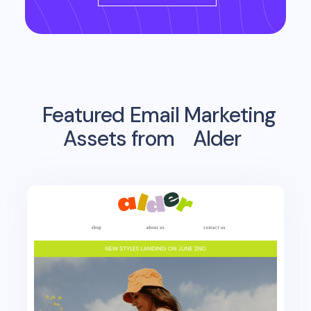
Featured Email Marketing
Assets from
Alder