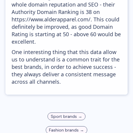
whole domain reputation and SEO - their
Authority Domain Ranking is 38 on
https://www.alderapparel.com/. This could
definitely be improved, as good Domain
Rating is starting at 50 - above 60 would be
excellent.
One interesting thing that this data allow
us to understand is a common trait for the
best brands, in order to achieve success -
they always deliver a consistent message
across all channels.
Sport
brands →
Fashion
brands →