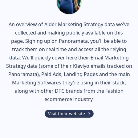
An overview of
Alder
Marketing Strategy data we've
collected and making publicly available on this
page. Signing up on Panoramata, you'll be able to
track them on real time and access all the relying
data. We'll quickly cover here their Email Marketing
Strategy data (some of their
Klaviyo
emails tracked on
Panoramata), Paid Ads, Landing Pages and the main
Marketing Softwares they're using in their stack,
along with other DTC brands from the
Fashion
ecommerce industry.
Visit their website →