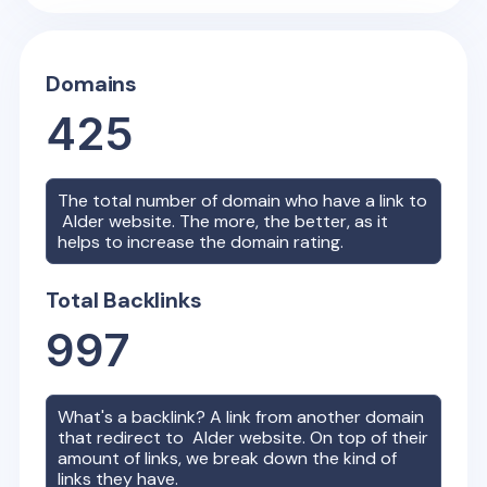
Domains
425
The total number of domain who have a link to
Alder
website. The more, the better, as it
helps to increase the domain rating.
Total Backlinks
997
What's a backlink? A link from another domain
that redirect to
Alder
website. On top of their
amount of links, we break down the kind of
links they have.