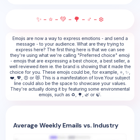
✨ - ⭐ - 💚 - 🌳 - ♂️ - ❄️
Emojis are now a way to express emotions - and send a
message - to your audience. What are they trying to
express here? The first thing here is that we can see
they're using what we're calling "Preferred choice" emoji
- emojis that are expressing a best choice, a best seller, a
well reviewed item ie. the brand is showing that it made the
choice for you. These emojis could be, for example, ⭐, ✨,
❤️, 💖, 😍 or 😻. This is a manifestation of love.Your subject
line could also be the space to showcase your values.
They're actually doing it by featuring some environmental
emojis, such as ♻️, 🌳, 🌿 or 🍃.
Average Weekly Emails vs. Industry