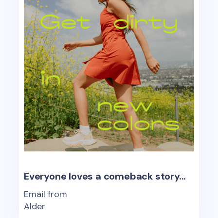
Everyone loves a comeback story...
Email from
Alder