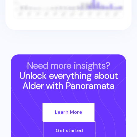
Need more insights?
Unlock everything about
Alder
with Panoramata
Learn More
Get started