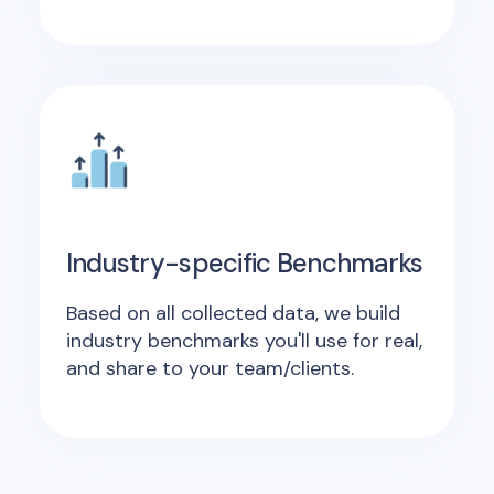
Industry-specific Benchmarks
Based on all collected data, we build
industry benchmarks you'll use for real,
and share to your team/clients.