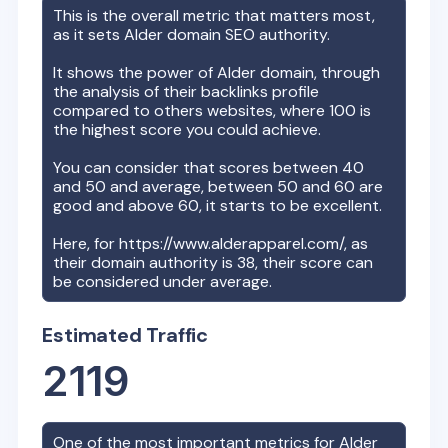
This is the overall metric that matters most,
as it sets
Alder
domain SEO authority.
It shows the power of
Alder
domain, through
the analysis of their backlinks profile
compared to others websites, where 100 is
the highest score you could achieve.
You can consider that scores between 40
and 50 and average, between 50 and 60 are
good and above 60, it starts to be excellent.
Here, for
https://www.alderapparel.com/
, as
their domain authority is
38
, their score can
be considered under average.
Estimated Traffic
2119
One of the most important metrics for
Alder