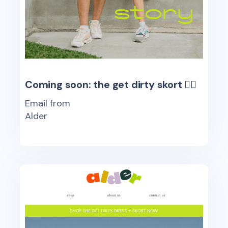
Coming soon: the get dirty skort 🤸‍♂️
Email from
Alder