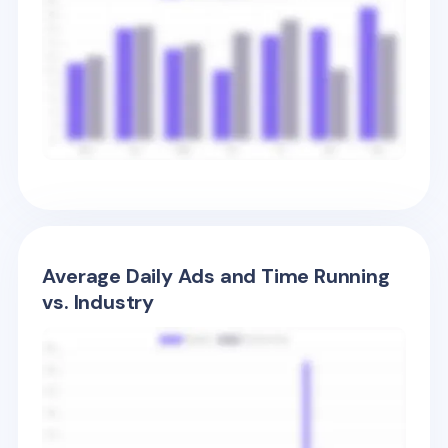
Average Daily Ads and Time Running
vs. Industry