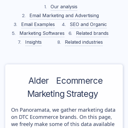
Our analysis
Email Marketing and Advertising
Email Examples
SEO and Organic
Marketing Softwares
Related brands
Insights
Related industries
Alder
Ecommerce
Marketing Strategy
On Panoramata, we gather marketing data
on DTC Ecommerce brands. On this page,
we freely make some of this data available