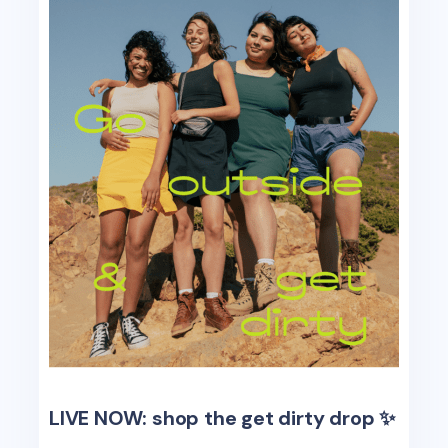
LIVE NOW: shop the get dirty drop ✨