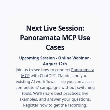
Next Live Session:
Panoramata MCP Use
Cases
Upcoming Session - Online Webinar
-
August 12th
Join us to see how to connect
Panoramata
MCP
with ChatGPT, Claude, and your
existing AI workflows — so you can access
competitors’ campaigns without switching
tools. We’ll share best practices, live
examples, and answer your questions.
Register now to get the recording.