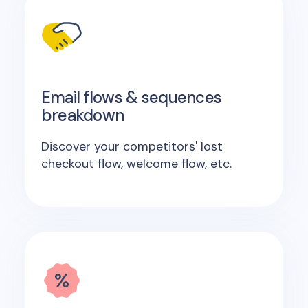
Email flows & sequences
breakdown
Discover your competitors' lost
checkout flow, welcome flow, etc.