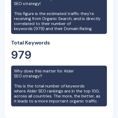
SEO strategy!
This figure is the estimated traffic they're
receiving from Organic Search, and is directly
correlated to their number of
keywords (
979
) and their Domain Rating.
Total Keywords
979
Why does this matter for
Alder
SEO strategy?
This is the total number of keywords
where
Alder
SEO rankings are in the top 100,
across all countries. The more, the better, as
it leads to a more important organic traffic.