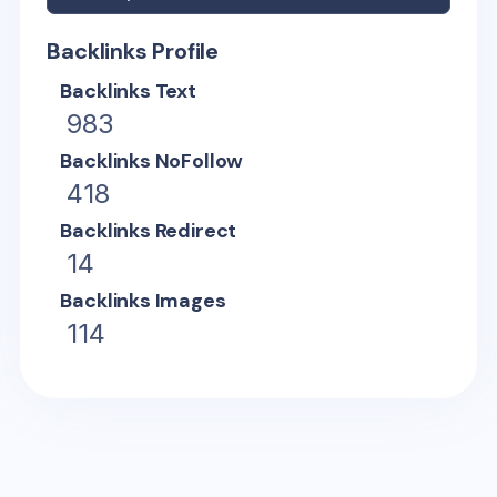
Backlinks Profile
Backlinks Text
983
Backlinks NoFollow
418
Backlinks Redirect
14
Backlinks Images
114