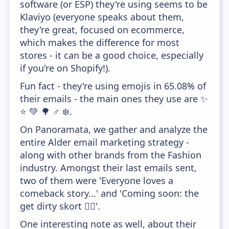
software (or ESP) they're using seems to be
Klaviyo (everyone speaks about them,
they're great, focused on ecommerce,
which makes the difference for most
stores - it can be a good choice, especially
if you're on Shopify!).
Fun fact - they're using emojis in 65.08% of
their emails - the main ones they use are ✨
⭐ 💚 🌳 ♂️ ❄️.
On Panoramata, we gather and analyze the
entire Alder email marketing strategy -
along with other brands from the Fashion
industry. Amongst their last emails sent,
two of them were 'Everyone loves a
comeback story...' and 'Coming soon: the
get dirty skort 🤸‍♂️'.
One interesting note as well, about their