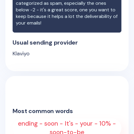
categorized as spam, especially the ones
below -2 - it's a great score, one you want to
keep because it helps a lot the deliverability of
your emails!
Usual sending provider
Klaviyo
Most common words
ending - soon - It's - your - 10% -
soon-to-be