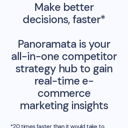
Make better
decisions, faster*
Panoramata is your
all-in-one competitor
strategy hub to gain
real-time e-
commerce
marketing insights
*20 times faster than it would take to