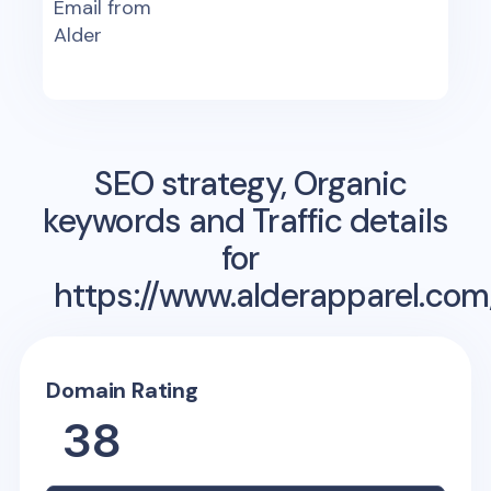
Email from
Alder
SEO strategy, Organic
keywords and Traffic details
for
https://www.alderapparel.com
Domain Rating
38