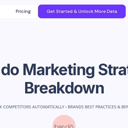
Pricing
Get Started & Unlock More Data
.do
Marketing Stra
Breakdown
K COMPETITORS AUTOMATICALLY
›
BRANDS BEST PRACTICES & B