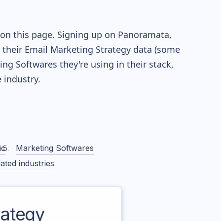
 on this page. Signing up on Panoramata,
re their Email Marketing Strategy data (some
g Softwares they're using in their stack,
industry.
ic
Marketing Softwares
ated industries
ategy