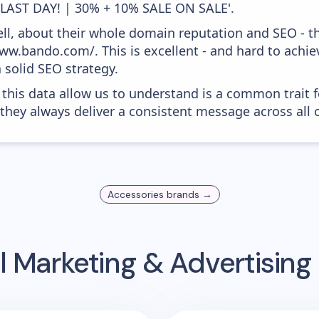
'LAST DAY! | 30% + 10% SALE ON SALE'.
ell, about their whole domain reputation and SEO - t
ww.bando.com/. This is excellent - and hard to achiev
 solid SEO strategy.
 this data allow us to understand is a common trait f
 they always deliver a consistent message across all 
Accessories
brands →
l Marketing & Advertisin