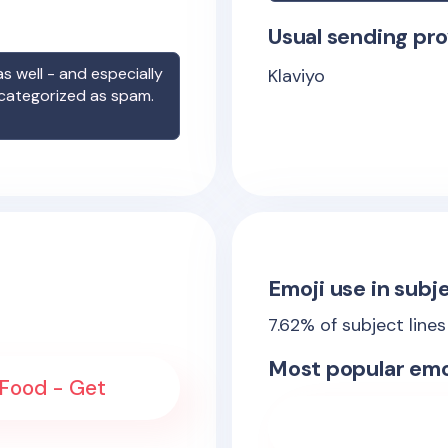
Usual sending pro
s well - and especially
Klaviyo
 categorized as spam.
Emoji use in subje
7.62
% of subject line
Most popular emo
 Food - Get