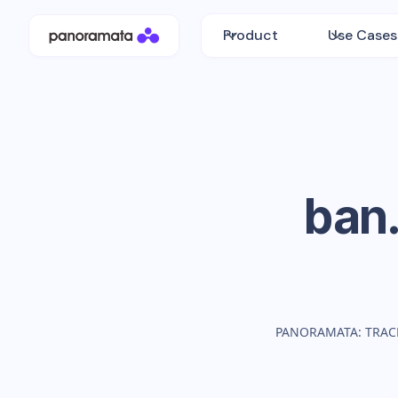
Product
Use Cases
ban
PANORAMATA: TRAC