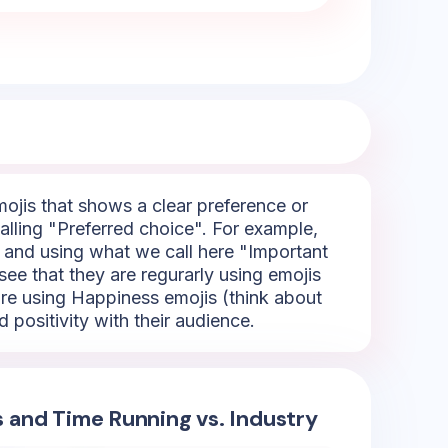
emojis that shows a clear preference or
alling "Preferred choice". For example,
- and using what we call here "Important
see that they are regurarly using emojis
're using Happiness emojis (think about
 positivity with their audience.
s and Time Running vs. Industry