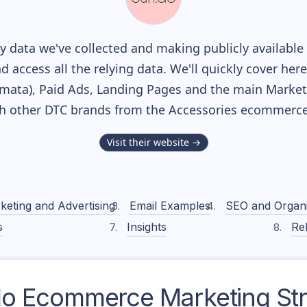
 data we've collected and making publicly available
nd access all the relying data. We'll quickly cover he
ata), Paid Ads, Landing Pages and the main Marketin
th other DTC brands from the
Accessories
ecommerce 
Visit their website →
keting and Advertising
Email Examples
SEO and Organ
s
Insights
Rel
do
Ecommerce Marketing Str