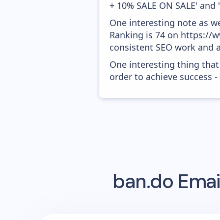
+ 10% SALE ON SALE' and 
One interesting note as w
Ranking is 74 on https://w
consistent SEO work and a
One interesting thing that
order to achieve success -
ban.do
Emai