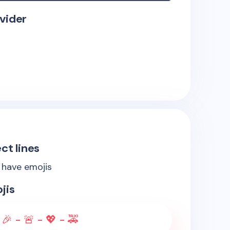
vider
ct lines
s have emojis
jis
🎉 - 🚨 - 💖 - 🚕