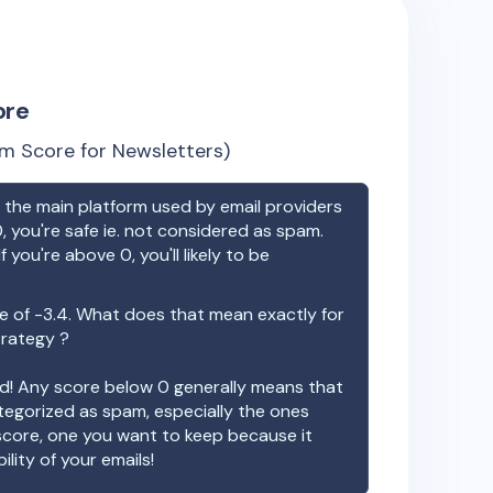
ore
m Score for Newsletters)
the main platform used by email providers
, you're safe ie. not considered as spam.
f you're above 0, you'll likely to be
e of
-3.4
. What does that mean exactly for
trategy ?
ood! Any score below 0 generally means that
ategorized as spam, especially the ones
 score, one you want to keep because it
ility of your emails!