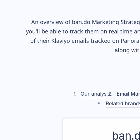
An overview of
ban.do
Marketing Strategy
you'll be able to track them on real time a
of their
Klaviyo
emails tracked on Panoram
along wi
Our analysis
Email Mar
Related brand
ban.