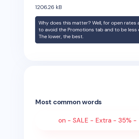
1206.26
kB
Why does this matter? Well, for open rates a
to avoid the Promotions tab and to be less
The lower, the best.
Most common words
on - SALE - Extra - 35% -