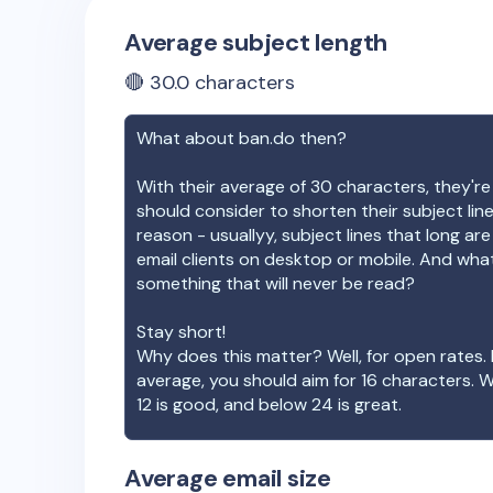
Average subject length
🔴
30.0
characters
What about
ban.do
then?
With their average of
30
characters, they're
should consider to shorten their subject lin
reason - usuallyy, subject lines that long ar
email clients on desktop or mobile. And wha
something that will never be read?
Stay short!
Why does this matter? Well, for open rates. 
average, you should aim for 16 characters. 
12 is good, and below 24 is great.
Average email size