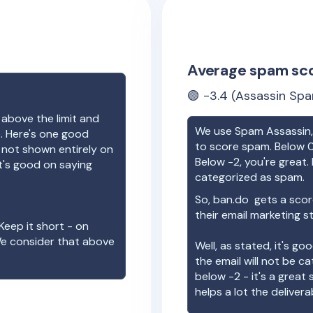
Average spam sc
🟢
-3.4
(Assassin Spa
 above the limit and
We use Spam Assassin, 
e. Here's one good
to score spam. Below 0
e not shown entirely on
Below -2, you're great. I
t's good on saying
categorized as spam.
So,
ban.do
gets a scor
their email marketing s
Keep it short - on
We consider that above
Well, as stated, it's g
the email will not be c
below -2 - it's a great
helps a lot the deliverab