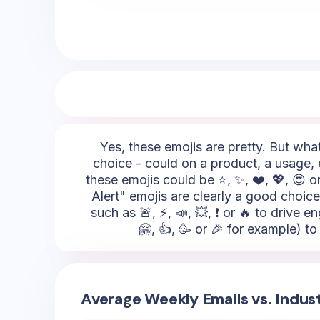
Yes, these emojis are pretty. But what
choice - could on a product, a usage, 
these emojis could be ⭐, ✨, ❤️, 💖, 😍 
Alert" emojis are clearly a good choice
such as 🚨, ⚡, 📣, 💥, ❗ or 🔥 to driv
🤗, 👍, 🥳 or 🎉 for example) t
Average Weekly Emails vs. Indus