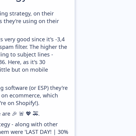
g strategy, on their
 they're using on their
 very good since it's -3,4
pam filter. The higher the
ing to subject lines -
. Here, as it's 30
ittle but on mobile
 software (or ESP) they're
ed on ecommerce, which
re on Shopify!).
are 🎉 🚨 💖 🚕.
egy - along with other
them were 'LAST DAY! | 30%