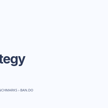
tegy
ENCHMARKS
›
BAN.DO