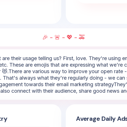
🎉 - 🚨 - 💖 - 🚕
 are their usage telling us? First, love. They're using 
etc. These are emojis that are expressing what we're c
or 😻.There are various way to improve your open rate 
. That's always what they're regularly doing - we can 
e engagement towards their email marketing strategyThey
o also connect with their audience, share good news and
try
Average Daily Ad