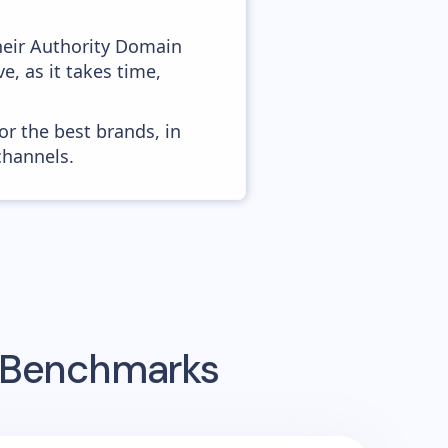
heir Authority Domain
e, as it takes time,
or the best brands, in
channels.
g Benchmarks