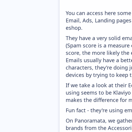
You can access here some 
Email, Ads, Landing pages
eshop.
They have a very solid ema
(Spam score is a measure o
score, the more likely the 
Emails usually have a bett
characters, they're doing 
devices by trying to keep t
If we take a look at their
using seems to be Klaviyo
makes the difference for mo
Fun fact - they're using em
On Panoramata, we gather 
brands from the Accessori