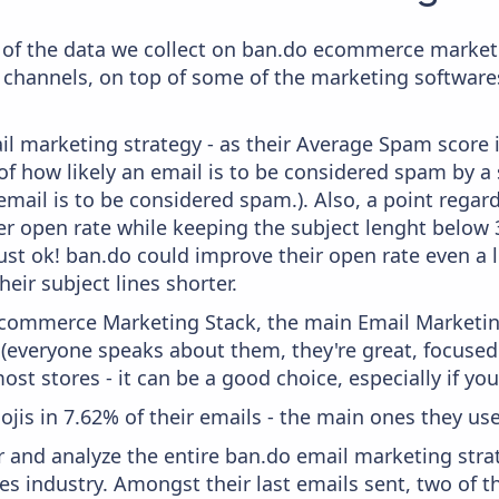
of the data we collect on ban.do ecommerce marketin
 channels, on top of some of the marketing softwares
il marketing strategy - as their Average Spam score is
f how likely an email is to be considered spam by a s
email is to be considered spam.). Also, a point regard
er open rate while keeping the subject lenght below 36
just ok! ban.do could improve their open rate even a l
heir subject lines shorter.
 Ecommerce Marketing Stack, the main Email Marketing
 (everyone speaks about them, they're great, focus
st stores - it can be a good choice, especially if you'
ojis in 7.62% of their emails - the main ones they use 
and analyze the entire ban.do email marketing strat
es industry. Amongst their last emails sent, two of 