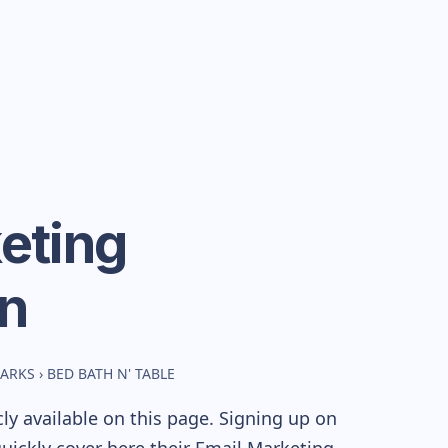
eting
n
MARKS
›
BED BATH N' TABLE
y available on this page. Signing up on