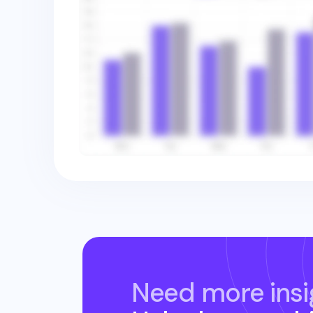
Need more insi