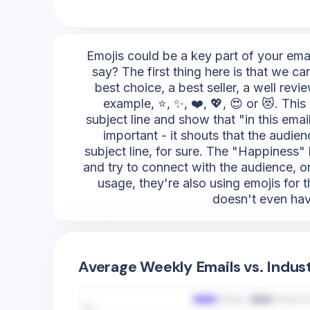
Emojis could be a key part of your emai
say? The first thing here is that we c
best choice, a best seller, a well rev
example, ⭐, ✨, ❤️, 💖, 😍 or 😻. This
subject line and show that "in this email,
important - it shouts that the audie
subject line, for sure. The "Happiness" 
and try to connect with the audience, on
usage, they're also using emojis for 
doesn't even hav
Average Weekly Emails vs. Indus