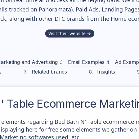
m on real time and access all the relying data. We'll 
ls tracked on Panoramata), Paid Ads, Landing Pages
tack, along with other DTC brands from the
Home
ecom
Visit their website →
arketing and Advertising
Email Examples
Ad Examp
s
Related brands
Insights
' Table
Ecommerce Marketin
 elements regarding Bed Bath N' Table ecommerce m
e displaying here for free some elements we gather o
 Marketing softwares used, etc.