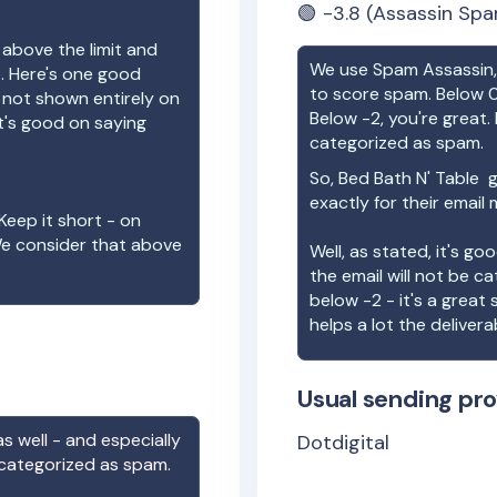
🟢
-3.8
(Assassin Spa
 above the limit and
We use Spam Assassin, 
e. Here's one good
to score spam. Below 0
e not shown entirely on
Below -2, you're great. I
t's good on saying
categorized as spam.
So,
Bed Bath N' Table
g
exactly for their email
Keep it short - on
We consider that above
Well, as stated, it's g
the email will not be c
below -2 - it's a great
helps a lot the deliverab
Usual sending pro
s well - and especially
Dotdigital
 categorized as spam.