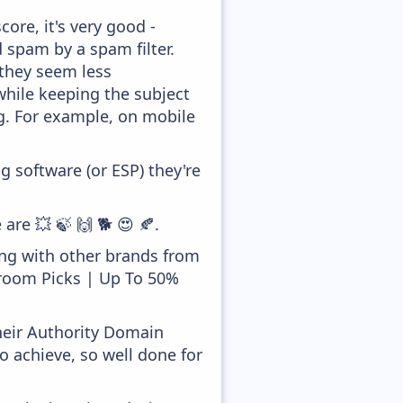
ore, it's very good -
d spam by a spam filter.
 they seem less
while keeping the subject
ong. For example, on mobile
 software (or ESP) they're
are 💥 🍃 🙌 🐕 😍 🍂.
ong with other brands from
droom Picks | Up To 50%
heir Authority Domain
o achieve, so well done for