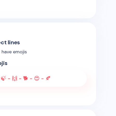
ct lines
s have emojis
jis
 🍃 - 🙌 - 🐕 - 😍 - 🍂