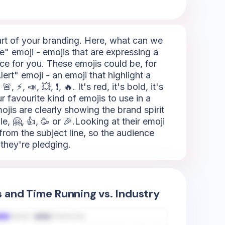
part of your branding. Here, what can we
e" emoji - emojis that are expressing a
ice for you. These emojis could be, for
ert" emoji - an emoji that highlight a
⚡, 📣, 💥, ❗, 🔥. It's red, it's bold, it's
 favourite kind of emojis to use in a
ojis are clearly showing the brand spirit
, 🤗, 👍, 🥳 or 🎉.Looking at their emoji
from the subject line, so the audience
they're pledging.
s and Time Running vs. Industry