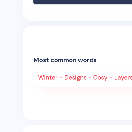
Most common words
Winter - Designs - Cosy - Layers