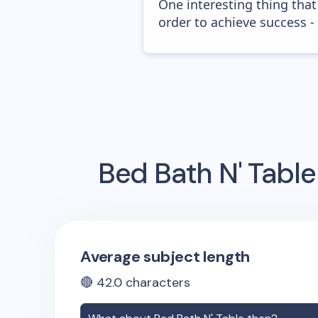
One interesting thing that
order to achieve success -
Bed Bath N' Table
Average subject length
🔴
42.0
characters