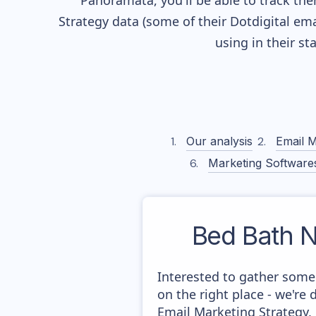
Panoramata, you'll be able to track the
Strategy data (some of their
Dotdigital
emai
using in their s
Our analysis
Email M
Marketing Software
Bed Bath N
Interested to gather some
on the right place - we'r
Email Marketing Strategy,