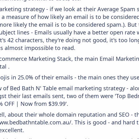
keting strategy - if we look at their Average Spam sc
lly a measure of how likely an email is to be considere
more likely the email is to be considered spam.). But
bject lines - Emails usually have a better open rate 
t's 42 characters, they're doing not good, it's too l
 is almost impossible to read.
 Ecommerce Marketing Stack, the main Email Marketing
al .
ojis in 25.0% of their emails - the main ones they use 
w of Bed Bath N' Table email marketing strategy - al
t their last emails sent, two of them were 'Top Be
% OFF | Now from $39.99'.
ell, about their whole domain reputation and SEO - t
ww.bedbathntable.com.au/. This is good - and hard t
xcellent.