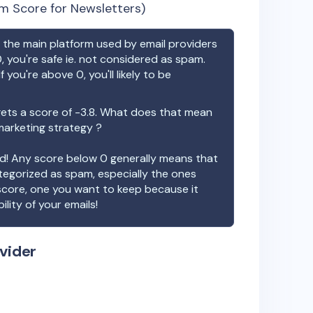
m Score for Newsletters)
the main platform used by email providers
, you're safe ie. not considered as spam.
f you're above 0, you'll likely to be
ets a score of
-3.8
. What does that mean
 marketing strategy ?
ood! Any score below 0 generally means that
ategorized as spam, especially the ones
 score, one you want to keep because it
ility of your emails!
vider