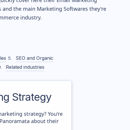
quickly cover here their Email Marketing
 and the main Marketing Softwares they're
merce industry.
les
SEO and Organic
Related industries
g Strategy
arketing strategy? You're
n Panoramata about their