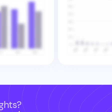
ghts?