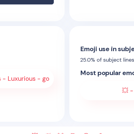
Emoji use in subje
25.0
% of subject line
Most popular emo
 - Luxurious - go
💥 -