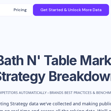
Pricing
Get Started & Unlock More Data
Bath N' Table
Mark
Strategy Breakdow
MPETITORS AUTOMATICALLY
›
BRANDS BEST PRACTICES & BENCH
ing Strategy data we've collected and making publicl