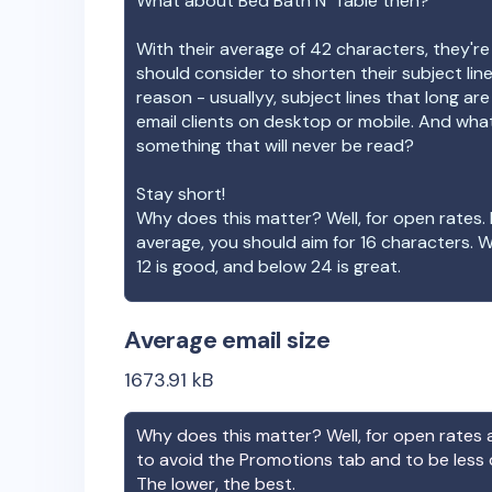
What about
Bed Bath N' Table
then?
With their average of
42
characters, they're
should consider to shorten their subject lin
reason - usuallyy, subject lines that long ar
email clients on desktop or mobile. And wha
something that will never be read?
Stay short!
Why does this matter? Well, for open rates. 
average, you should aim for 16 characters. 
12 is good, and below 24 is great.
Average email size
1673.91
kB
Why does this matter? Well, for open rates a
to avoid the Promotions tab and to be less
The lower, the best.