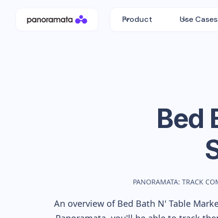
Product
Use Cases
Bed 
PANORAMATA: TRACK CO
An overview of
Bed Bath N' Table
Market