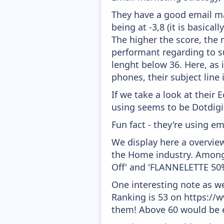
They have a good email mar
being at -3,8 (it is basica
The higher the score, the 
performant regarding to su
lenght below 36. Here, as i
phones, their subject line
If we take a look at their
using seems to be Dotdigit
Fun fact - they're using em
We display here a overvie
the Home industry. Amongs
Off' and 'FLANNELETTE 50
One interesting note as w
Ranking is 53 on https://w
them! Above 60 would be e