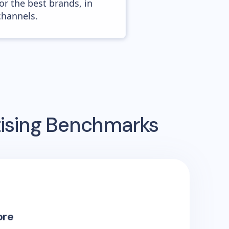
or the best brands, in
channels.
tising Benchmarks
ore