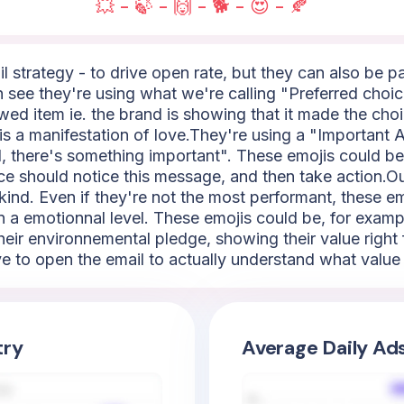
💥 - 🍃 - 🙌 - 🐕 - 😍 - 🍂
l strategy - to drive open rate, but they can also be 
an see they're using what we're calling "Preferred choic
iewed item ie. the brand is showing that it made the cho
 is a manifestation of love.They're using a "Important Al
 there's something important". These emojis could be 🚨, 
nce should notice this message, and then take action.Our
kind. Even if they're not the most performant, these em
 a emotionnal level. These emojis could be, for example
their environnemental pledge, showing their value right 
e to open the email to actually understand what value 
try
Average Daily Ad