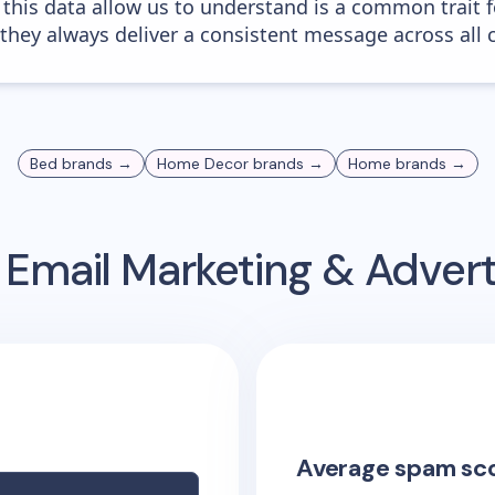
 this data allow us to understand is a common trait f
 they always deliver a consistent message across all 
Bed
brands →
Home Decor
brands →
Home
brands →
Email Marketing & Adver
Average spam sc