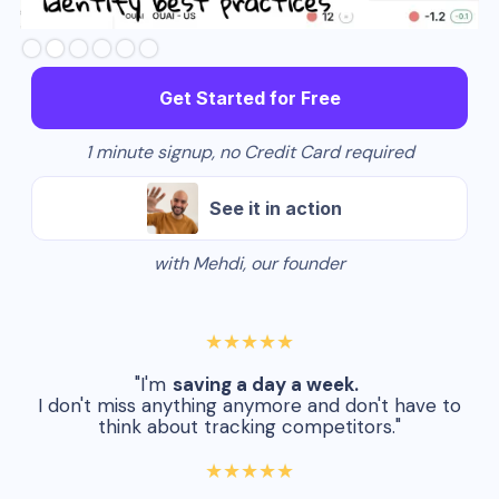
Slide 3 of 6.
Get Started for Free
1 minute signup, no Credit Card required
See it in action
with Mehdi, our founder
★★★★★
"I'm
saving a day a week.
I don't miss anything anymore and don't have to
think about tracking competitors."
★★★★★