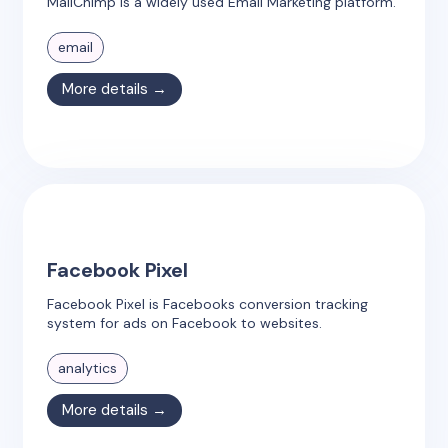
MailChimp is a widely used Email Marketing platform.
email
More details →
Facebook Pixel
Facebook Pixel is Facebooks conversion tracking
system for ads on Facebook to websites.
analytics
More details →