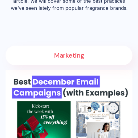
article, we will cover some of the best practices
we’ve seen lately from popular fragrance brands.
Marketing