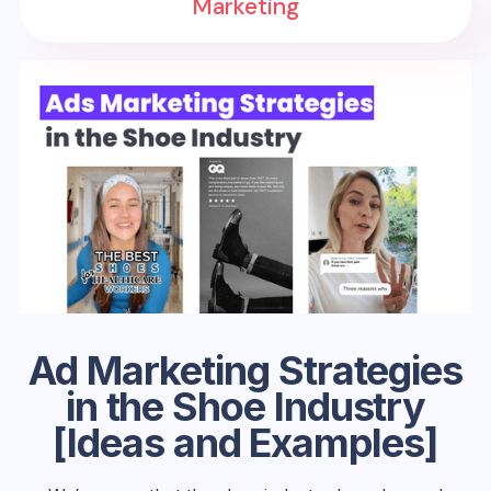
Marketing
Ad Marketing Strategies
in the Shoe Industry
[Ideas and Examples]