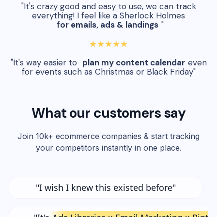
"It's crazy good and easy to use, we can track
everything! I feel like a Sherlock Holmes
for emails, ads & landings
"
★★★★★
"It's way easier to
plan my content calendar
even
for events such as Christmas or Black Friday"
What our customers say
Join 10k+ ecommerce companies & start tracking
your competitors instantly in one place.
"I wish I knew this existed before"