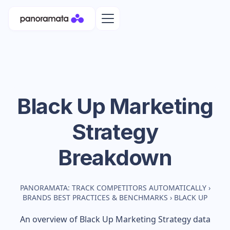
Black Up
Marketing
Strategy
Breakdown
PANORAMATA: TRACK COMPETITORS AUTOMATICALLY
›
BRANDS BEST PRACTICES & BENCHMARKS
›
BLACK UP
An overview of
Black Up
Marketing Strategy data