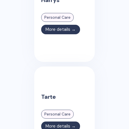
Personal Care
More details →
Tarte
Personal Care
More details →