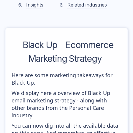
Insights
Related industries
Black Up
Ecommerce
Marketing Strategy
Here are some marketing takeaways for
Black Up.
We display here a overview of Black Up
email marketing strategy - along with
other brands from the Personal Care
industry.
You can now dig into all the available data