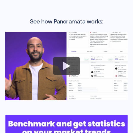
See how Panoramata works: