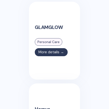
GLAMGLOW
Personal Care
More details →
Harrys