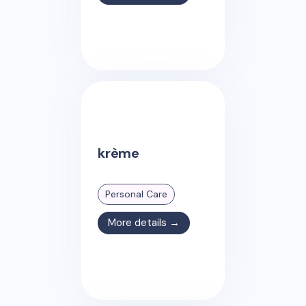
krème
Personal Care
More details →