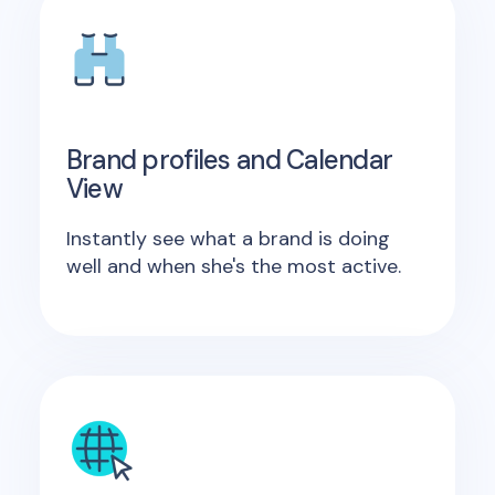
Brand profiles and Calendar
View
Instantly see what a brand is doing
well and when she's the most active.