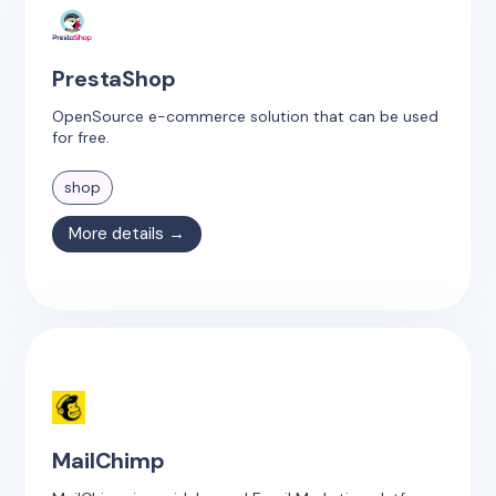
PrestaShop
OpenSource e-commerce solution that can be used
for free.
shop
More details →
MailChimp