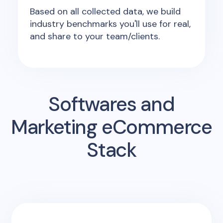
Based on all collected data, we build
industry benchmarks you'll use for real,
and share to your team/clients.
Softwares and
Marketing eCommerce
Stack