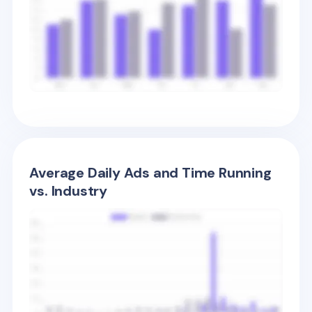
Average Daily Ads and Time Running
vs. Industry