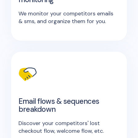
We monitor your competitors emails
& sms, and organize them for you.
Email flows & sequences
breakdown
Discover your competitors' lost
checkout flow, welcome flow, etc.