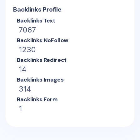
Backlinks Profile
Backlinks Text
7067
Backlinks NoFollow
1230
Backlinks Redirect
14
Backlinks Images
314
Backlinks Form
1