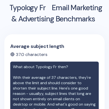
Typology Fr
Email Marketing
& Advertising Benchmarks
Average subject length
🔴
37.0
characters
What about
Typology Fr
then?
With their average of
37
characters, they're
above the limit and should consider to
shorten their subject line. Here's one good
reason - usuallyy, subject lines that long are
not shown entirely on email clients on
desktop or mobile. And what's good on saying