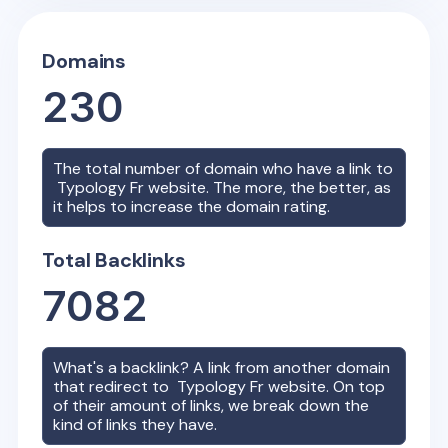
Domains
230
The total number of domain who have a link to
Typology Fr
website. The more, the better, as
it helps to increase the domain rating.
Total Backlinks
7082
What's a backlink? A link from another domain
that redirect to
Typology Fr
website. On top
of their amount of links, we break down the
kind of links they have.