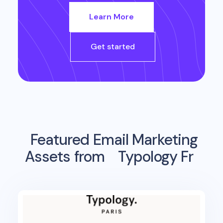
Learn More
Get started
Featured Email Marketing
Assets from
Typology Fr