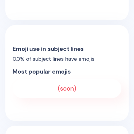
Emoji use in subject lines
0.0
% of subject lines have emojis
Most popular emojis
(soon)