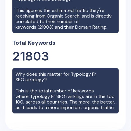
This figure is the estimated traffic they're
receiving from Organic Search, and is directly
correlated to their number of
keywords (
21803
) and their Domain Rating.
Total Keywords
21803
Why does this matter for
Typology Fr
SEO strategy?
This is the total number of keywords
where
Typology Fr
SEO rankings are in the top
100, across all countries. The more, the better,
as it leads to a more important organic traffic.