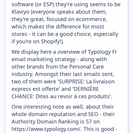
software (or ESP) they're using seems to be
Klaviyo (everyone speaks about them,
they're great, focused on ecommerce,
which makes the difference for most
stores - it can be a good choice, especially
if you're on Shopify!).
We display here a overview of Typology Fr
email marketing strategy - along with
other brands from the Personal Care
industry. Amongst their last emails sent,
two of them were 'SURPRISE: La livraison
express est offerte' and 'DERNIÈRE
CHANCE: Dites au revoir à ces produits'.
One interesting note as well, about their
whole domain reputation and SEO - their
Authority Domain Ranking is 57 on
https://www.typology.com/. This is good -