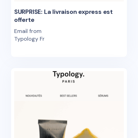
SURPRISE: La livraison express est
offerte
Email from
Typology Fr