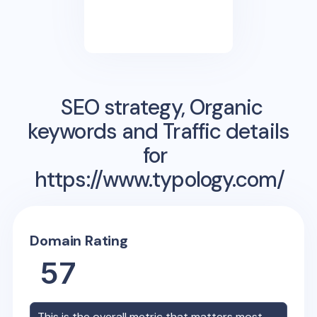
SEO strategy, Organic
keywords and Traffic details
for
https://www.typology.com/
Domain Rating
57
This is the overall metric that matters most,