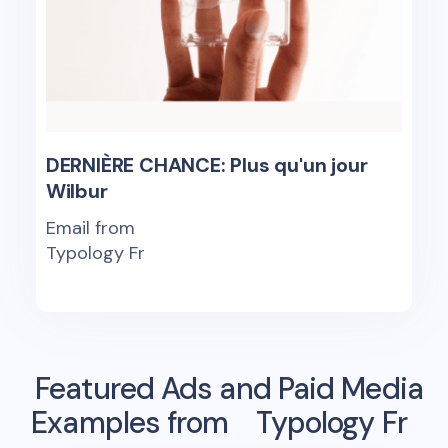
DERNIÈRE CHANCE: Plus qu'un jour
Wilbur
Email from
Typology Fr
Featured Ads and Paid Media
Examples from
Typology Fr