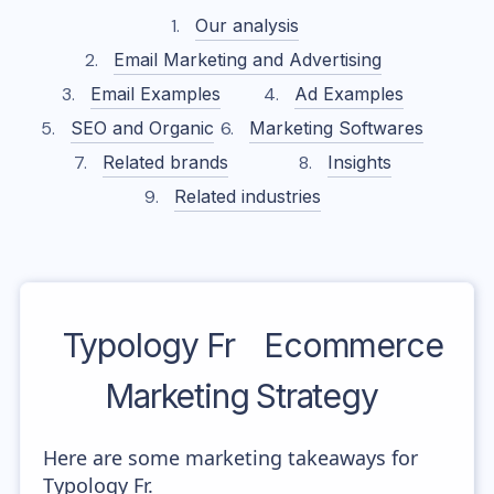
Our analysis
Email Marketing and Advertising
Email Examples
Ad Examples
SEO and Organic
Marketing Softwares
Related brands
Insights
Related industries
Typology Fr
Ecommerce
Marketing Strategy
Here are some marketing takeaways for
Typology Fr.