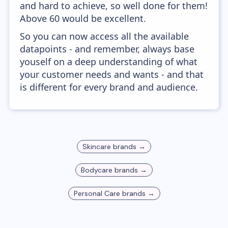
and hard to achieve, so well done for them!
Above 60 would be excellent.
So you can now access all the available
datapoints - and remember, always base
youself on a deep understanding of what
your customer needs and wants - and that
is different for every brand and audience.
Skincare
brands →
Bodycare
brands →
Personal Care
brands →