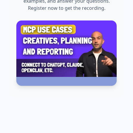
examples, and answer your questions.
Register now to get the recording.