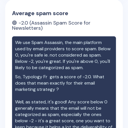
Average spam score
🟢
-2.0
(Assassin Spam Score for
Newsletters)
We use Spam Assassin, the main platform
used by email providers to score spam. Below
0, you're safe ie. not considered as spam.
Below -2, you're great. If you're above 0, you'll
likely to be categorized as spam.
So,
Typology Fr
gets a score of
-2.0
. What
does that mean exactly for their email
marketing strategy ?
Well, as stated, it's good! Any score below 0
generally means that the email will not be
categorized as spam, especially the ones
below -2 - it's a great score, one you want to
keep because it helps a lot the deliverability of