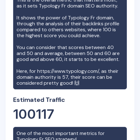
as it sets
Typology Fr
domain SEO authority.
It shows the power of
Typology Fr
domain,
through the analysis of their backlinks profile
compared to others websites, where 100 is
the highest score you could achieve.
You can consider that scores between 40
and 50 and average, between 50 and 60 are
good and above 60, it starts to be excellent.
Here, for
https://www.typology.com/
, as their
domain authority is
57
, their score can be
considered pretty good! 🙌
Estimated Traffic
100117
One of the most important metrics for
Typology Fr
SEO strategy!