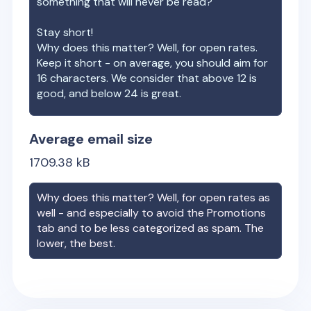
something that will never be read?
Stay short!
Why does this matter? Well, for open rates.
Keep it short - on average, you should aim for
16 characters. We consider that above 12 is
good, and below 24 is great.
Average email size
1709.38
kB
Why does this matter? Well, for open rates as
well - and especially to avoid the Promotions
tab and to be less categorized as spam. The
lower, the best.