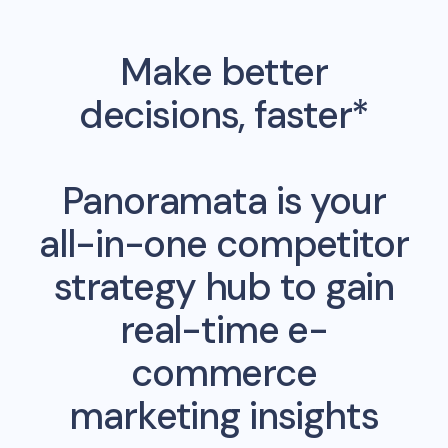
Make better
decisions, faster*
Panoramata is your
all-in-one competitor
strategy hub to gain
real-time e-
commerce
marketing insights