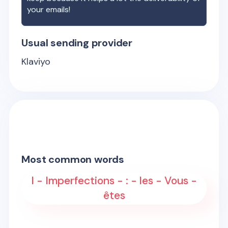
your emails!
Usual sending provider
Klaviyo
Most common words
l - Imperfections - : - les - Vous -
êtes