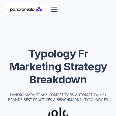
Typology Fr
Marketing Strategy
Breakdown
PANORAMATA: TRACK COMPETITORS AUTOMATICALLY
›
BRANDS BEST PRACTICES & BENCHMARKS
›
TYPOLOGY FR