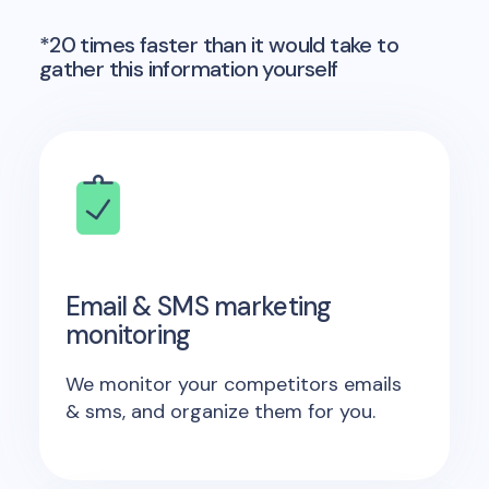
*20 times faster than it would take to
gather this information yourself
Email & SMS marketing
monitoring
We monitor your competitors emails
& sms, and organize them for you.