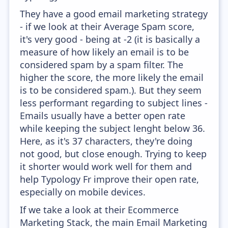
They have a good email marketing strategy
- if we look at their Average Spam score,
it's very good - being at -2 (it is basically a
measure of how likely an email is to be
considered spam by a spam filter. The
higher the score, the more likely the email
is to be considered spam.). But they seem
less performant regarding to subject lines -
Emails usually have a better open rate
while keeping the subject lenght below 36.
Here, as it's 37 characters, they're doing
not good, but close enough. Trying to keep
it shorter would work well for them and
help Typology Fr improve their open rate,
especially on mobile devices.
If we take a look at their Ecommerce
Marketing Stack, the main Email Marketing