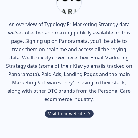
An overview of
Typology Fr
Marketing Strategy data
we've collected and making publicly available on this
page. Signing up on Panoramata, you'll be able to
track them on real time and access all the relying
data. We'll quickly cover here their Email Marketing
Strategy data (some of their
Klaviyo
emails tracked on
Panoramata), Paid Ads, Landing Pages and the main
Marketing Softwares they're using in their stack,
along with other DTC brands from the
Personal Care
ecommerce industry.
Visit their website →