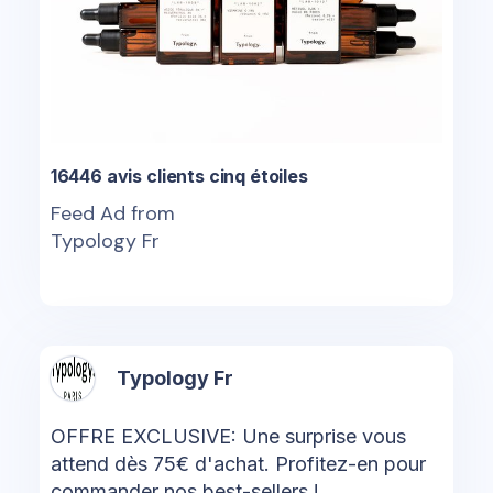
16446 avis clients cinq étoiles
Feed Ad from
Typology Fr
Typology Fr
OFFRE EXCLUSIVE: Une surprise vous
attend dès 75€ d'achat. Profitez-en pour
commander nos best-sellers !