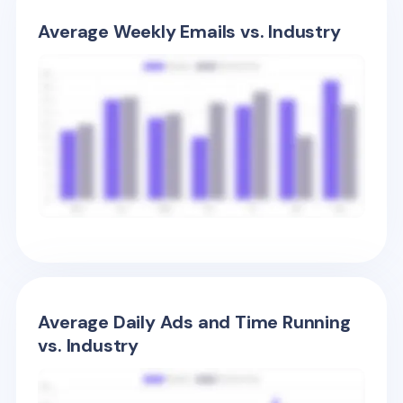
Average Weekly Emails vs. Industry
Average Daily Ads and Time Running
vs. Industry