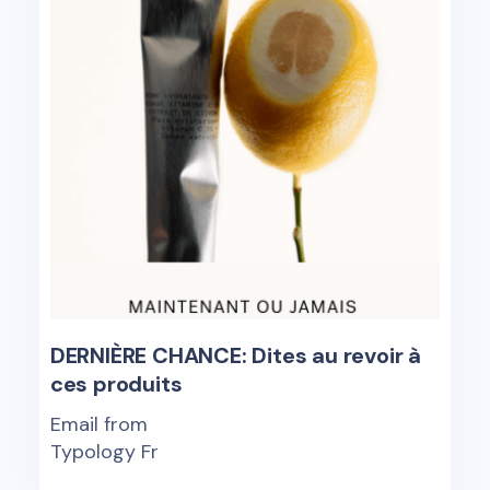
DERNIÈRE CHANCE: Dites au revoir à
ces produits
Email from
Typology Fr