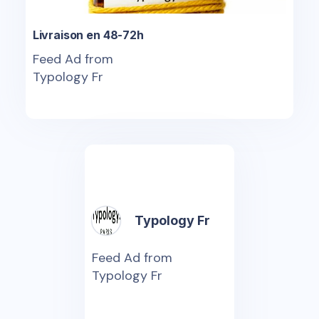
Livraison en 48-72h
Feed Ad from
Typology Fr
Typology Fr
Feed Ad from
Typology Fr