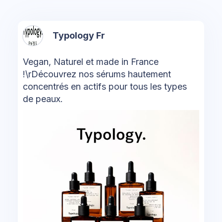
Typology Fr
Vegan, Naturel et made in France
!\rDécouvrez nos sérums hautement
concentrés en actifs pour tous les types
de peaux.