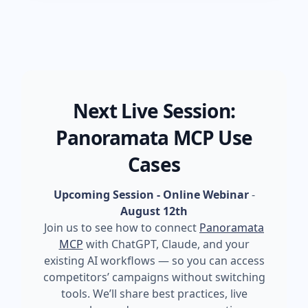
Next Live Session:
Panoramata MCP Use
Cases
Upcoming Session - Online Webinar
-
August 12th
Join us to see how to connect
Panoramata
MCP
with ChatGPT, Claude, and your
existing AI workflows — so you can access
competitors’ campaigns without switching
tools. We’ll share best practices, live