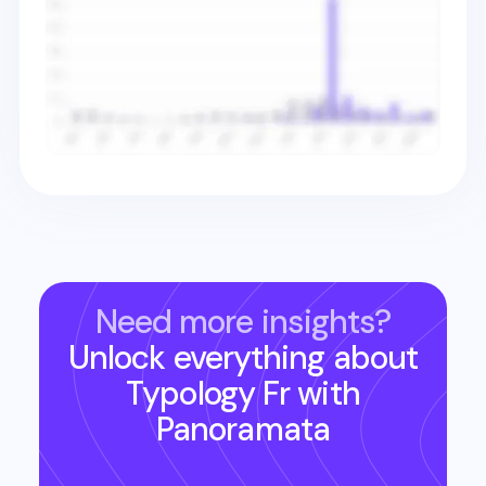
Need more insights?
Unlock everything about
Typology Fr
with
Panoramata