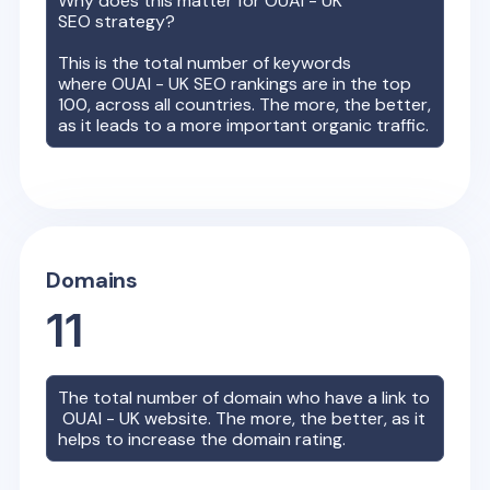
Why does this matter for
OUAI - UK
SEO strategy?
This is the total number of keywords
where
OUAI - UK
SEO rankings are in the top
100, across all countries. The more, the better,
as it leads to a more important organic traffic.
Domains
11
The total number of domain who have a link to
OUAI - UK
website. The more, the better, as it
helps to increase the domain rating.