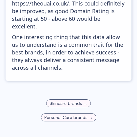
https://theouai.co.uk/. This could definitely
be improved, as good Domain Rating is
starting at 50 - above 60 would be
excellent.
One interesting thing that this data allow
us to understand is a common trait for the
best brands, in order to achieve success -
they always deliver a consistent message
across all channels.
Skincare
brands →
Personal Care
brands →