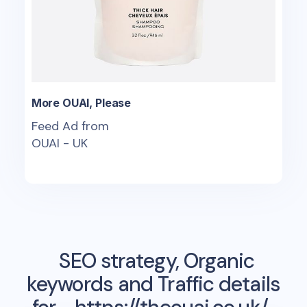
More OUAI, Please
Feed Ad from
OUAI - UK
SEO strategy, Organic
keywords and Traffic details