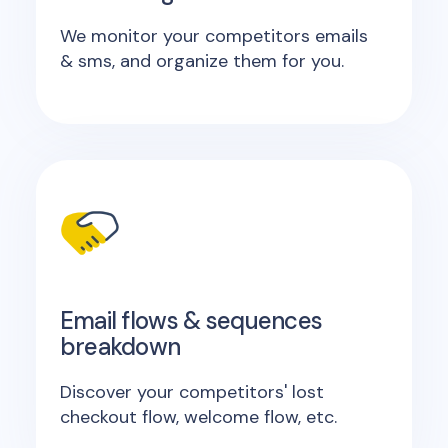
We monitor your competitors emails
& sms, and organize them for you.
Email flows & sequences
breakdown
Discover your competitors' lost
checkout flow, welcome flow, etc.