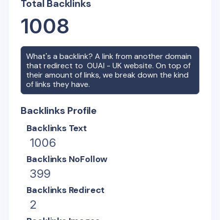
Total Backlinks
1008
What's a backlink? A link from another domain
that redirect to
OUAI - UK
website. On top of
their amount of links, we break down the kind
of links they have.
Backlinks Profile
Backlinks Text
1006
Backlinks NoFollow
399
Backlinks Redirect
2