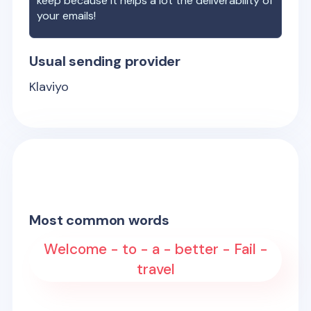
keep because it helps a lot the deliverability of
your emails!
Usual sending provider
Klaviyo
Most common words
Welcome - to - a - better - Fail -
travel