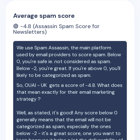
Average spam score
🟢
-4.8
(Assassin Spam Score for
Newsletters)
We use Spam Assassin, the main platform
used by email providers to score spam. Below
0, you're safe ie. not considered as spam.
Below -2, you're great. If you're above 0, you'll
likely to be categorized as spam.
So,
OUAI - UK
gets a score of
-4.8
. What does
that mean exactly for their email marketing
strategy ?
Well, as stated, it's good! Any score below 0
generally means that the email will not be
categorized as spam, especially the ones
below -2 - it's a great score, one you want to