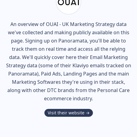
An overview of
OUAI - UK
Marketing Strategy data
we've collected and making publicly available on this
page. Signing up on Panoramata, you'll be able to
track them on real time and access all the relying
data. We'll quickly cover here their Email Marketing
Strategy data (some of their
Klaviyo
emails tracked on
Panoramata), Paid Ads, Landing Pages and the main
Marketing Softwares they're using in their stack,
along with other DTC brands from the
Personal Care
ecommerce industry.
Visit their website →