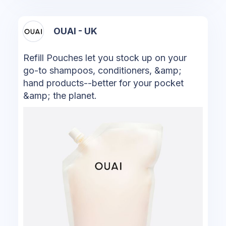
OUAI - UK
Refill Pouches let you stock up on your
go-to shampoos, conditioners, &amp;
hand products--better for your pocket
&amp; the planet.