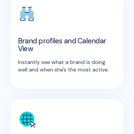
Brand profiles and Calendar
View
Instantly see what a brand is doing
well and when she's the most active.