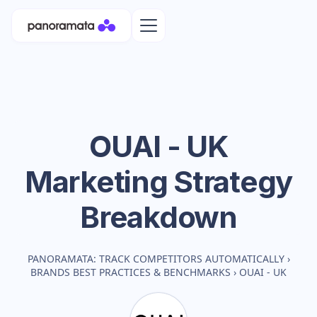
OUAI - UK
Marketing Strategy
Breakdown
PANORAMATA: TRACK COMPETITORS AUTOMATICALLY
›
BRANDS BEST PRACTICES & BENCHMARKS
›
OUAI - UK