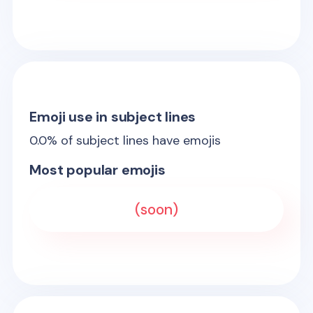
Emoji use in subject lines
0.0
% of subject lines have emojis
Most popular emojis
(soon)