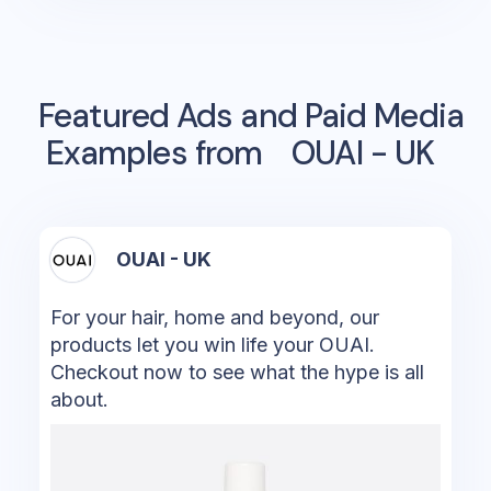
Featured Ads and Paid Media
Examples from
OUAI - UK
OUAI - UK
For your hair, home and beyond, our
products let you win life your OUAI.
Checkout now to see what the hype is all
about.