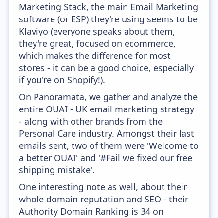
Marketing Stack, the main Email Marketing
software (or ESP) they're using seems to be
Klaviyo (everyone speaks about them,
they're great, focused on ecommerce,
which makes the difference for most
stores - it can be a good choice, especially
if you're on Shopify!).
On Panoramata, we gather and analyze the
entire OUAI - UK email marketing strategy
- along with other brands from the
Personal Care industry. Amongst their last
emails sent, two of them were 'Welcome to
a better OUAI' and '#Fail we fixed our free
shipping mistake'.
One interesting note as well, about their
whole domain reputation and SEO - their
Authority Domain Ranking is 34 on