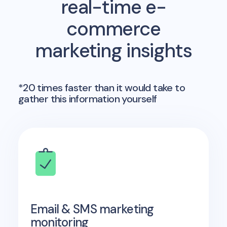
real-time e-
commerce
marketing insights
*20 times faster than it would take to
gather this information yourself
Email & SMS marketing
monitoring