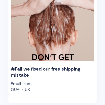
#Fail we fixed our free shipping
mistake
Email from
OUAI - UK