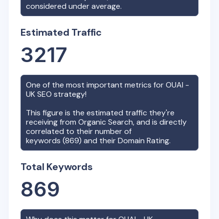
considered under average.
Estimated Traffic
3217
One of the most important metrics for
OUAI -
UK
SEO strategy!
This figure is the estimated traffic they're
receiving from Organic Search, and is directly
correlated to their number of
keywords (
869
) and their Domain Rating.
Total Keywords
869