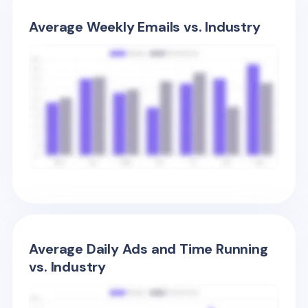
Average Weekly Emails vs. Industry
Average Daily Ads and Time Running
vs. Industry