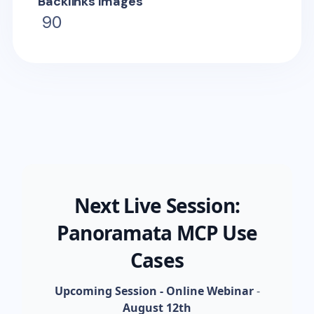
Backlinks Images
90
Next Live Session:
Panoramata MCP Use
Cases
Upcoming Session - Online Webinar
-
August 12th