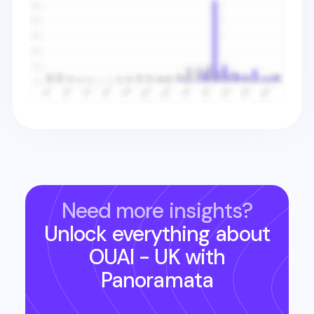
Need more insights?
Unlock everything about
OUAI - UK
with
Panoramata