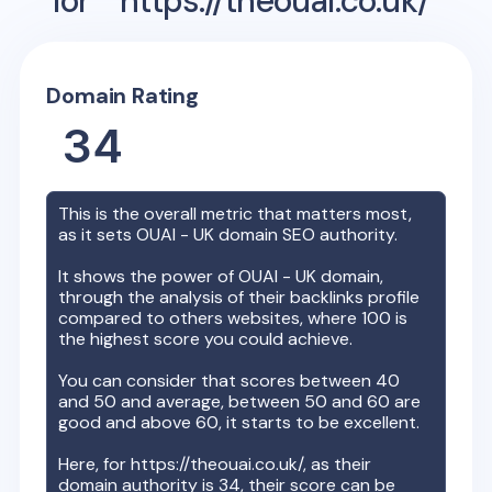
for
https://theouai.co.uk/
Domain Rating
34
This is the overall metric that matters most,
as it sets
OUAI - UK
domain SEO authority.
It shows the power of
OUAI - UK
domain,
through the analysis of their backlinks profile
compared to others websites, where 100 is
the highest score you could achieve.
You can consider that scores between 40
and 50 and average, between 50 and 60 are
good and above 60, it starts to be excellent.
Here, for
https://theouai.co.uk/
, as their
domain authority is
34
, their score can be