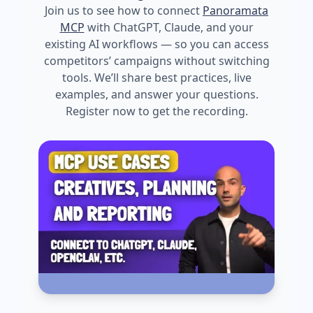
Join us to see how to connect
Panoramata
MCP
with ChatGPT, Claude, and your
existing AI workflows — so you can access
competitors’ campaigns without switching
tools. We’ll share best practices, live
examples, and answer your questions.
Register now to get the recording.