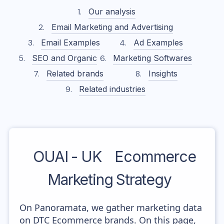
Our analysis
Email Marketing and Advertising
Email Examples
Ad Examples
SEO and Organic
Marketing Softwares
Related brands
Insights
Related industries
OUAI - UK
Ecommerce
Marketing Strategy
On Panoramata, we gather marketing data
on DTC Ecommerce brands. On this page,