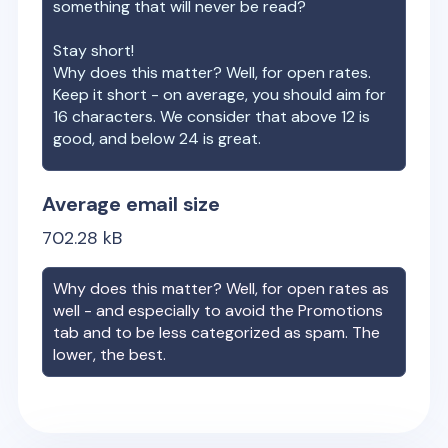
something that will never be read?
Stay short!
Why does this matter? Well, for open rates.
Keep it short - on average, you should aim for
16 characters. We consider that above 12 is
good, and below 24 is great.
Average email size
702.28
kB
Why does this matter? Well, for open rates as
well - and especially to avoid the Promotions
tab and to be less categorized as spam. The
lower, the best.