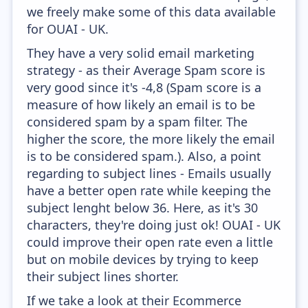
we freely make some of this data available
for OUAI - UK.
They have a very solid email marketing
strategy - as their Average Spam score is
very good since it's -4,8 (Spam score is a
measure of how likely an email is to be
considered spam by a spam filter. The
higher the score, the more likely the email
is to be considered spam.). Also, a point
regarding to subject lines - Emails usually
have a better open rate while keeping the
subject lenght below 36. Here, as it's 30
characters, they're doing just ok! OUAI - UK
could improve their open rate even a little
but on mobile devices by trying to keep
their subject lines shorter.
If we take a look at their Ecommerce