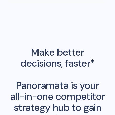
Make better
decisions, faster*
Panoramata is your
all-in-one competitor
strategy hub to gain