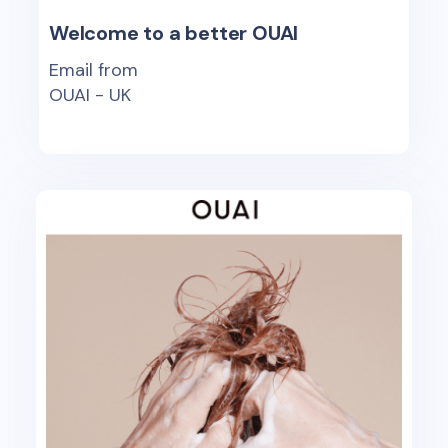
Welcome to a better OUAI
Email from
OUAI - UK