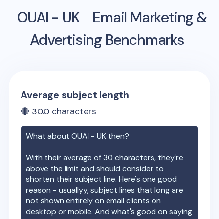
OUAI - UK
Email Marketing &
Advertising Benchmarks
Average subject length
🔴
30.0
characters
What about
OUAI - UK
then?
With their average of
30
characters, they're
above the limit and should consider to
shorten their subject line. Here's one good
reason - usuallyy, subject lines that long are
not shown entirely on email clients on
desktop or mobile. And what's good on saying