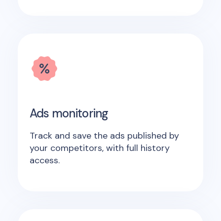
Ads monitoring
Track and save the ads published by
your competitors, with full history
access.