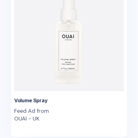
Volume Spray
Feed Ad from
OUAI - UK