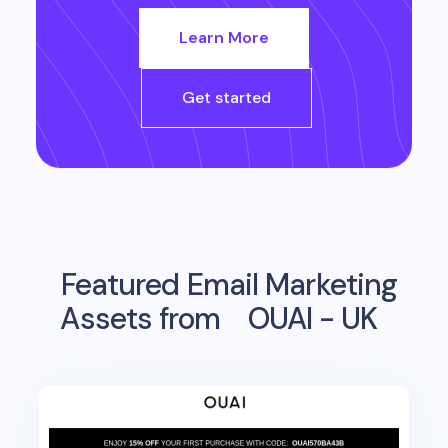
Learn More
Get started
Featured Email Marketing
Assets from
OUAI - UK