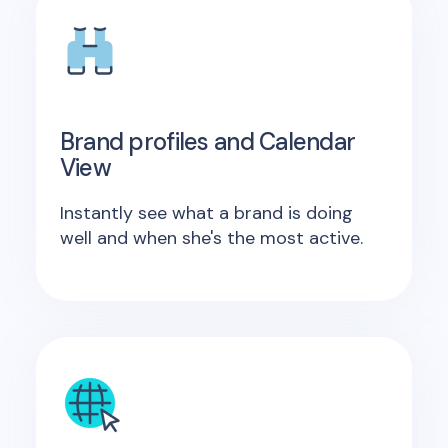
Brand profiles and Calendar
View
Instantly see what a brand is doing
well and when she's the most active.