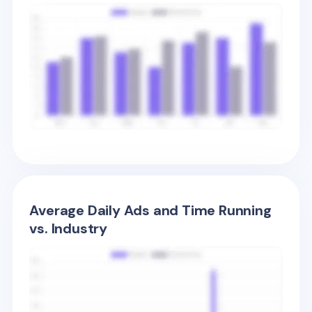
Average Daily Ads and Time Running
vs. Industry