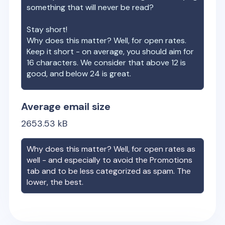
something that will never be read?
Stay short!
Why does this matter? Well, for open rates.
Keep it short - on average, you should aim for
16 characters. We consider that above 12 is
good, and below 24 is great.
Average email size
2653.53
kB
Why does this matter? Well, for open rates as
well - and especially to avoid the Promotions
tab and to be less categorized as spam. The
lower, the best.