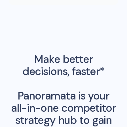
Make better
decisions, faster*
Panoramata is your
all-in-one competitor
strategy hub to gain