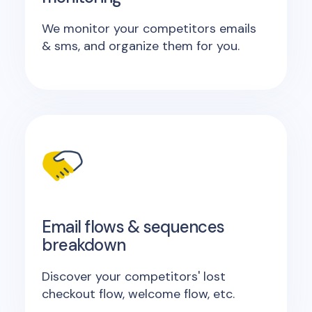
We monitor your competitors emails
& sms, and organize them for you.
Email flows & sequences
breakdown
Discover your competitors' lost
checkout flow, welcome flow, etc.