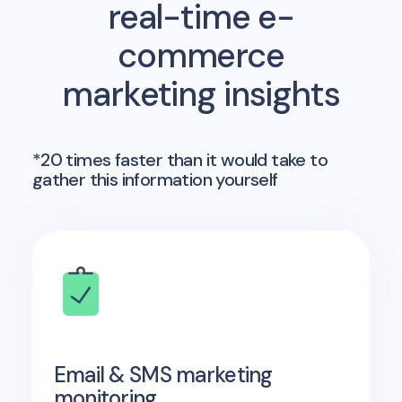
real-time e-
commerce
marketing insights
*20 times faster than it would take to
gather this information yourself
Email & SMS marketing
monitoring