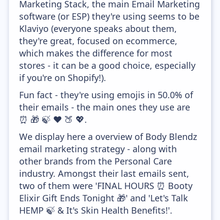
Marketing Stack, the main Email Marketing
software (or ESP) they're using seems to be
Klaviyo (everyone speaks about them,
they're great, focused on ecommerce,
which makes the difference for most
stores - it can be a good choice, especially
if you're on Shopify!).
Fun fact - they're using emojis in 50.0% of
their emails - the main ones they use are
⏰ 🎁 🍃 ❤️ 🍑 💖.
We display here a overview of Body Blendz
email marketing strategy - along with
other brands from the Personal Care
industry. Amongst their last emails sent,
two of them were 'FINAL HOURS ⏰ Booty
Elixir Gift Ends Tonight 🎁' and 'Let's Talk
HEMP 🍃 & It's Skin Health Benefits!'.