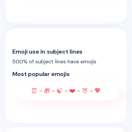
Emoji use in subject lines
50.0
% of subject lines have emojis
Most popular emojis
⏰ - 🎁 - 🍃 - ❤️ - 🍑 - 💖