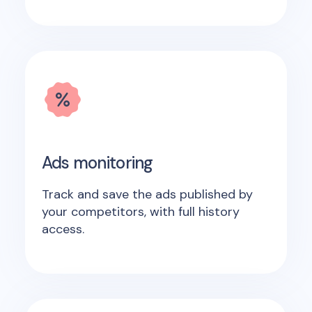
Ads monitoring
Track and save the ads published by
your competitors, with full history
access.