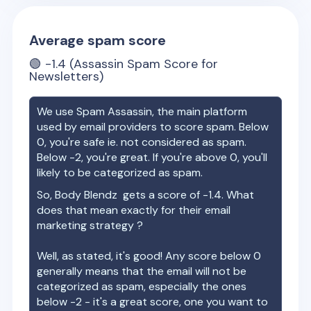
Average spam score
🟢
-1.4
(Assassin Spam Score for
Newsletters)
We use Spam Assassin, the main platform
used by email providers to score spam. Below
0, you're safe ie. not considered as spam.
Below -2, you're great. If you're above 0, you'll
likely to be categorized as spam.
So,
Body Blendz
gets a score of
-1.4
. What
does that mean exactly for their email
marketing strategy ?
Well, as stated, it's good! Any score below 0
generally means that the email will not be
categorized as spam, especially the ones
below -2 - it's a great score, one you want to