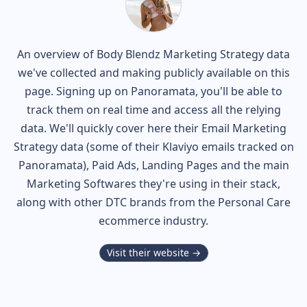
An overview of
Body Blendz
Marketing Strategy data
we've collected and making publicly available on this
page. Signing up on Panoramata, you'll be able to
track them on real time and access all the relying
data. We'll quickly cover here their Email Marketing
Strategy data (some of their
Klaviyo
emails tracked on
Panoramata), Paid Ads, Landing Pages and the main
Marketing Softwares they're using in their stack,
along with other DTC brands from the
Personal Care
ecommerce industry.
Visit their website →