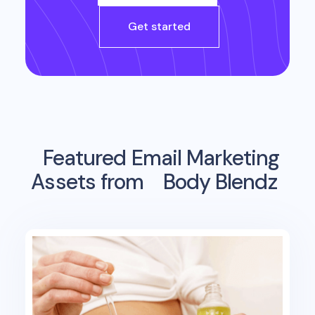
Get started
Featured Email Marketing
Assets from
Body Blendz