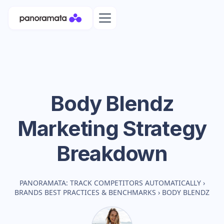
Body Blendz
Marketing Strategy
Breakdown
PANORAMATA: TRACK COMPETITORS AUTOMATICALLY
›
BRANDS BEST PRACTICES & BENCHMARKS
›
BODY BLENDZ