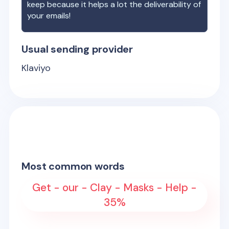
keep because it helps a lot the deliverability of
your emails!
Usual sending provider
Klaviyo
Most common words
Get - our - Clay - Masks - Help -
35%