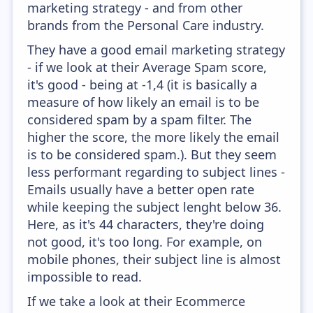
marketing strategy - and from other
brands from the Personal Care industry.
They have a good email marketing strategy
- if we look at their Average Spam score,
it's good - being at -1,4 (it is basically a
measure of how likely an email is to be
considered spam by a spam filter. The
higher the score, the more likely the email
is to be considered spam.). But they seem
less performant regarding to subject lines -
Emails usually have a better open rate
while keeping the subject lenght below 36.
Here, as it's 44 characters, they're doing
not good, it's too long. For example, on
mobile phones, their subject line is almost
impossible to read.
If we take a look at their Ecommerce