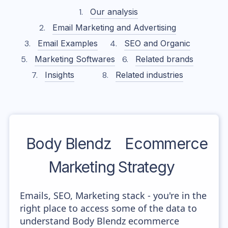
Our analysis
Email Marketing and Advertising
Email Examples
SEO and Organic
Marketing Softwares
Related brands
Insights
Related industries
Body Blendz
Ecommerce
Marketing Strategy
Emails, SEO, Marketing stack - you're in the
right place to access some of the data to
understand Body Blendz ecommerce