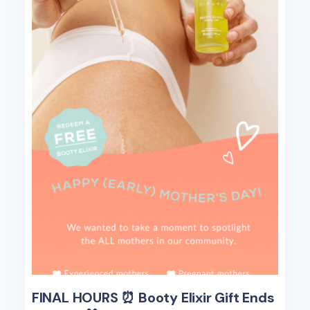
FINAL HOURS ⏰ Booty Elixir Gift Ends