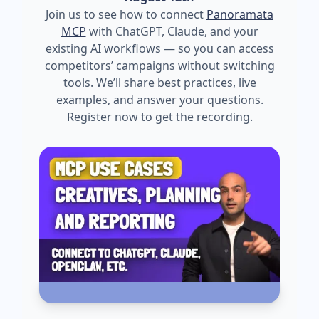
Join us to see how to connect
Panoramata
MCP
with ChatGPT, Claude, and your
existing AI workflows — so you can access
competitors’ campaigns without switching
tools. We’ll share best practices, live
examples, and answer your questions.
Register now to get the recording.