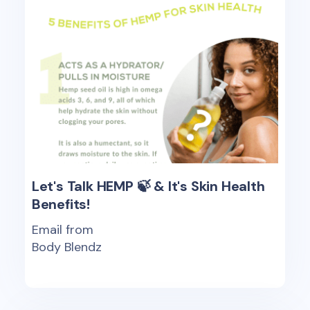
Let's Talk HEMP 🍃 & It's Skin Health
Benefits!
Email from
Body Blendz