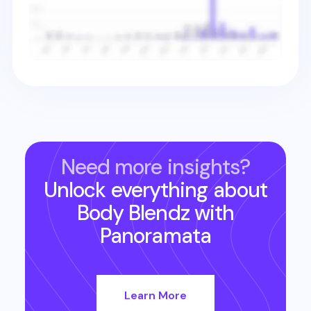
Need more insights?
Unlock everything about
Body Blendz
with
Panoramata
Learn More