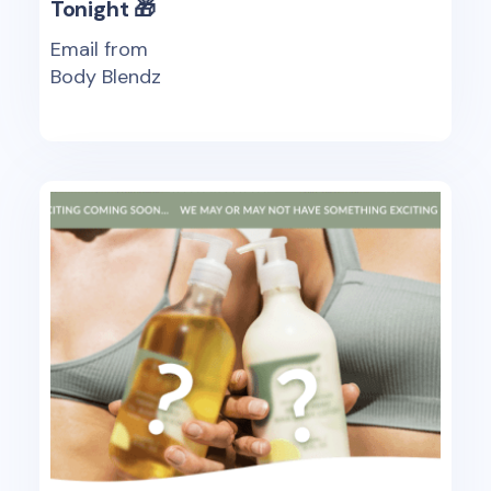
Tonight 🎁
Email from
Body Blendz