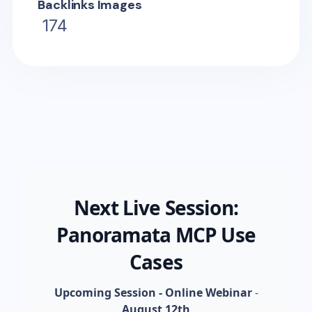
Backlinks Images
174
Next Live Session:
Panoramata MCP Use
Cases
Upcoming Session - Online Webinar
-
August 12th