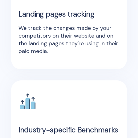
Landing pages tracking
We track the changes made by your
competitors on their website and on
the landing pages they're using in their
paid media.
Industry-specific Benchmarks