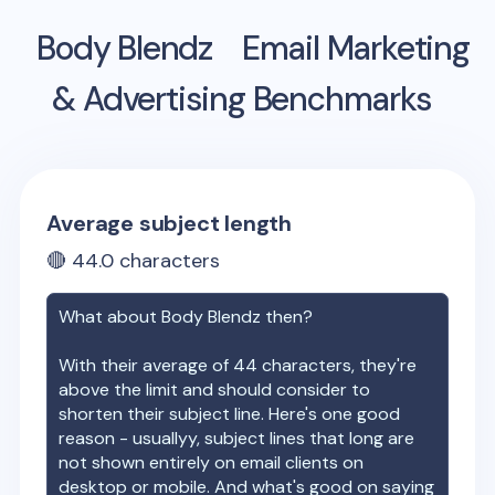
Body Blendz
Email Marketing
& Advertising Benchmarks
Average subject length
🔴
44.0
characters
What about
Body Blendz
then?
With their average of
44
characters, they're
above the limit and should consider to
shorten their subject line. Here's one good
reason - usuallyy, subject lines that long are
not shown entirely on email clients on
desktop or mobile. And what's good on saying