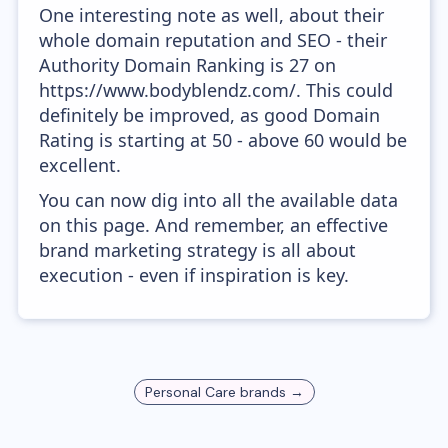
One interesting note as well, about their
whole domain reputation and SEO - their
Authority Domain Ranking is 27 on
https://www.bodyblendz.com/. This could
definitely be improved, as good Domain
Rating is starting at 50 - above 60 would be
excellent.
You can now dig into all the available data
on this page. And remember, an effective
brand marketing strategy is all about
execution - even if inspiration is key.
Personal Care
brands →