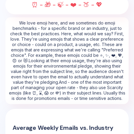
⏰ - 🎁 - 🍃 - ❤️ - 🍑 - 💖
We love emoji here, and we sometimes do emoji
benchmarks - for a specific brand or an industry, just to
check the best practices. Here, what would we say? First,
love. They're using emojis that shows a clear preference
or choice - could on a product, a usage, etc. These are
emojis that are expressing what we're calling "Preferred
choice". For example, these emojis could be ⭐, ✨, ❤️, 💖,
😍 or 😻.Looking at their emoji usage, they're also using
emojis for their environnemental pledge, showing their
value right from the subject line, so the audience doesn't
even have to open the email to actually understand what
value they're pledging.And - one of the most important
part of managing your open rate - they also use Scarcity
emojis (like ⏰, ⌛, 😱 or 💸) in their subject lines. Usually this
is done for promotions emails - or time sensitive actions.
Average Weekly Emails vs. Industry