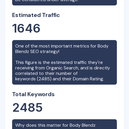
Estimated Traffic
1646
One of the most important metrics for
Body
Blendz
SEO strategy!
This figure is the estimated traffic they're
receiving from Organic Search, and is directly
correlated to their number of
keywords (
2485
) and their Domain Rating.
Total Keywords
2485
Why does this matter for
Body Blendz