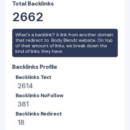
Total Backlinks
2662
What's a backlink? A link from another domain
that redirect to
Body Blendz
website. On top
of their amount of links, we break down the
kind of links they have.
Backlinks Profile
Backlinks Text
2614
Backlinks NoFollow
381
Backlinks Redirect
18