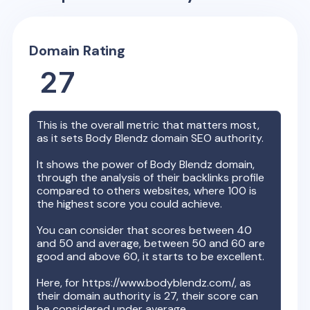
Domain Rating
27
This is the overall metric that matters most,
as it sets
Body Blendz
domain SEO authority.
It shows the power of
Body Blendz
domain,
through the analysis of their backlinks profile
compared to others websites, where 100 is
the highest score you could achieve.
You can consider that scores between 40
and 50 and average, between 50 and 60 are
good and above 60, it starts to be excellent.
Here, for
https://www.bodyblendz.com/
, as
their domain authority is
27
, their score can
be considered under average.