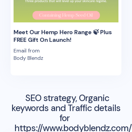
Meet Our Hemp Hero Range 🍃 Plus
FREE Gift On Launch!
Email from
Body Blendz
SEO strategy, Organic
keywords and Traffic details
for
https://www.bodyblendz.com/