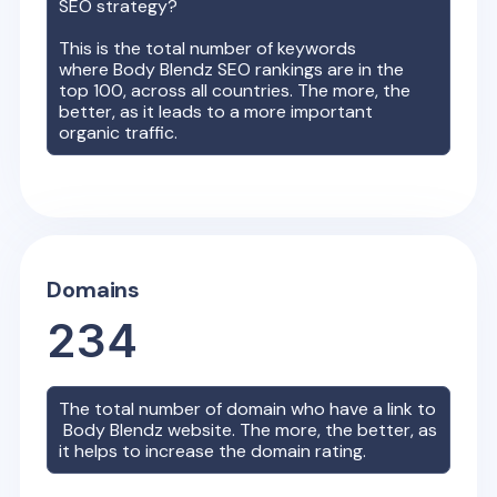
SEO strategy?
This is the total number of keywords
where
Body Blendz
SEO rankings are in the
top 100, across all countries. The more, the
better, as it leads to a more important
organic traffic.
Domains
234
The total number of domain who have a link to
Body Blendz
website. The more, the better, as
it helps to increase the domain rating.