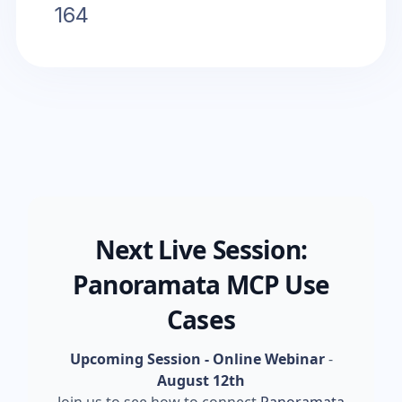
164
Next Live Session:
Panoramata MCP Use
Cases
Upcoming Session - Online Webinar
-
August 12th