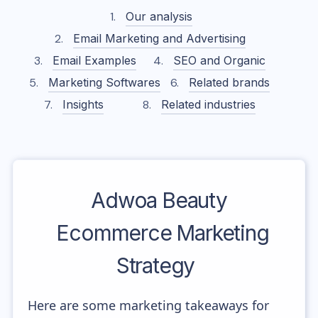
Our analysis
Email Marketing and Advertising
Email Examples
SEO and Organic
Marketing Softwares
Related brands
Insights
Related industries
Adwoa Beauty
Ecommerce Marketing
Strategy
Here are some marketing takeaways for