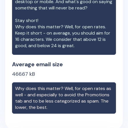
desktop or mobile. And what's good on saying
something that will never be read?
Stay short!
Why does this matter? Well, for open rates.
Keep it short - on average, you should aim for
16 characters. We consider that above 12 is
good, and below 24 is great.
Average email size
466.67
kB
Why does this matter? Well, for open rates as
well - and especially to avoid the Promotions
tab and to be less categorized as spam. The
lower, the best.