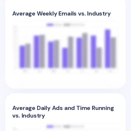
Average Weekly Emails vs. Industry
Average Daily Ads and Time Running
vs. Industry