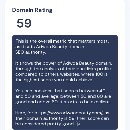
Domain Rating
59
This is the overall metric that matters most,
as it sets
Adwoa Beauty
domain
SEO authority.
It shows the power of
Adwoa Beauty
domain,
through the analysis of their backlinks profile
compared to others websites, where 100 is
the highest score you could achieve.
You can consider that scores between 40
and 50 and average, between 50 and 60 are
good and above 60, it starts to be excellent.
Here, for
https://www.adwoabeauty.com/
, as
their domain authority is
59
, their score can
be considered pretty good! 🙌