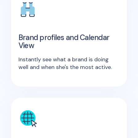
Brand profiles and Calendar
View
Instantly see what a brand is doing
well and when she's the most active.