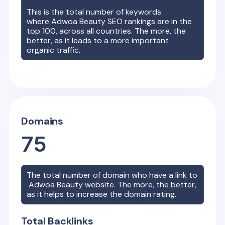
This is the total number of keywords
where
Adwoa Beauty
SEO rankings are in the
top 100, across all countries. The more, the
better, as it leads to a more important
organic traffic.
Domains
75
The total number of domain who have a link to
Adwoa Beauty
website. The more, the better,
as it helps to increase the domain rating.
Total Backlinks