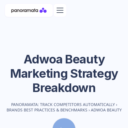
Adwoa Beauty
Marketing Strategy
Breakdown
PANORAMATA: TRACK COMPETITORS AUTOMATICALLY
›
BRANDS BEST PRACTICES & BENCHMARKS
›
ADWOA BEAUTY