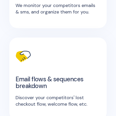
We monitor your competitors emails
& sms, and organize them for you.
Email flows & sequences
breakdown
Discover your competitors' lost
checkout flow, welcome flow, etc.