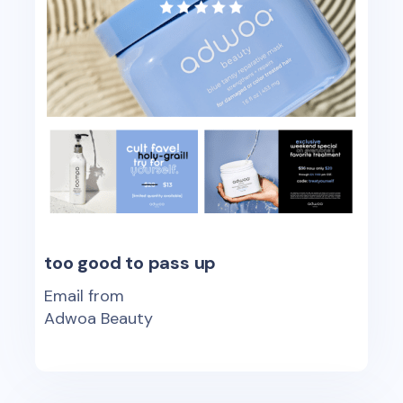
too good to pass up
Email from
Adwoa Beauty