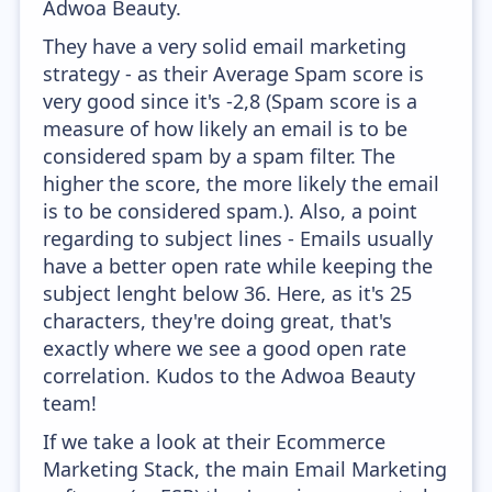
Adwoa Beauty.
They have a very solid email marketing
strategy - as their Average Spam score is
very good since it's -2,8 (Spam score is a
measure of how likely an email is to be
considered spam by a spam filter. The
higher the score, the more likely the email
is to be considered spam.). Also, a point
regarding to subject lines - Emails usually
have a better open rate while keeping the
subject lenght below 36. Here, as it's 25
characters, they're doing great, that's
exactly where we see a good open rate
correlation. Kudos to the Adwoa Beauty
team!
If we take a look at their Ecommerce
Marketing Stack, the main Email Marketing