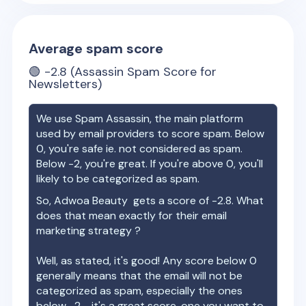
Average spam score
🟢
-2.8
(Assassin Spam Score for
Newsletters)
We use Spam Assassin, the main platform
used by email providers to score spam. Below
0, you're safe ie. not considered as spam.
Below -2, you're great. If you're above 0, you'll
likely to be categorized as spam.
So,
Adwoa Beauty
gets a score of
-2.8
. What
does that mean exactly for their email
marketing strategy ?
Well, as stated, it's good! Any score below 0
generally means that the email will not be
categorized as spam, especially the ones
below -2 - it's a great score, one you want to