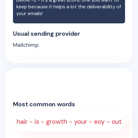
keep because it helps a lot the deliverability of
your emails!
Usual sending provider
Mailchimp
Most common words
hair - is - growth - your - eoy - out