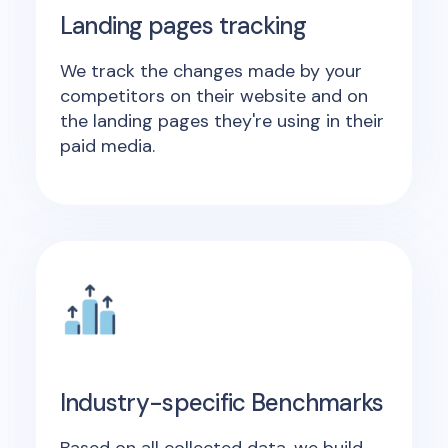
Landing pages tracking
We track the changes made by your
competitors on their website and on
the landing pages they're using in their
paid media.
Industry-specific Benchmarks
Based on all collected data, we build