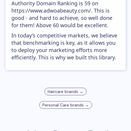
Authority Domain Ranking is 59 on
https://www.adwoabeauty.com/. This is
good - and hard to achieve, so well done
for them! Above 60 would be excellent.
In today’s competitive markets, we believe
that benchmarking is key, as it allows you
to deploy your marketing efforts more
efficiently. This is why we built this library.
Haircare
brands →
Personal Care
brands →