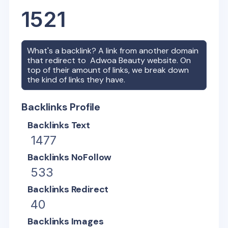
1521
What's a backlink? A link from another domain
that redirect to
Adwoa Beauty
website. On
top of their amount of links, we break down
the kind of links they have.
Backlinks Profile
Backlinks Text
1477
Backlinks NoFollow
533
Backlinks Redirect
40
Backlinks Images