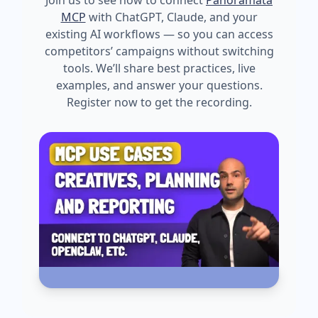
Join us to see how to connect
Panoramata
MCP
with ChatGPT, Claude, and your
existing AI workflows — so you can access
competitors’ campaigns without switching
tools. We’ll share best practices, live
examples, and answer your questions.
Register now to get the recording.