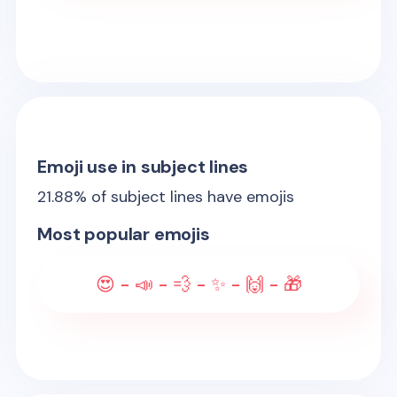
Emoji use in subject lines
21.88
% of subject lines have emojis
Most popular emojis
😍 - 📣 - 💨 - ✨ - 🙌 - 🎁