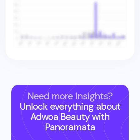
Need more insights?
Unlock everything about
Adwoa Beauty
with
Panoramata