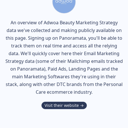
An overview of
Adwoa Beauty
Marketing Strategy
data we've collected and making publicly available on
this page. Signing up on Panoramata, you'll be able to
track them on real time and access all the relying
data. We'll quickly cover here their Email Marketing
Strategy data (some of their
Mailchimp
emails tracked
on Panoramata), Paid Ads, Landing Pages and the
main Marketing Softwares they're using in their
stack, along with other DTC brands from the
Personal
Care
ecommerce industry.
Visit their website →