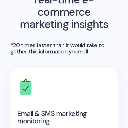
commerce
marketing insights
*20 times faster than it would take to
gather this information yourself
Email & SMS marketing
monitoring