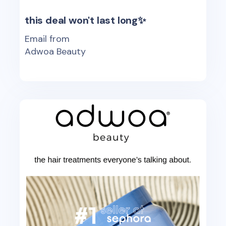
this deal won't last long✨
Email from
Adwoa Beauty