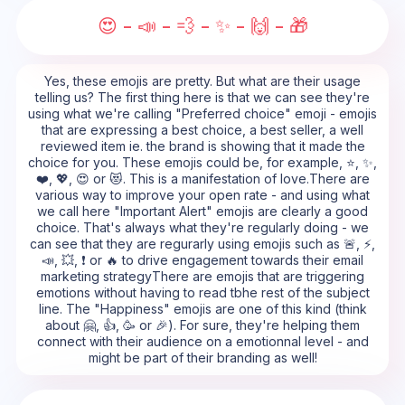
😍 - 📣 - 💨 - ✨ - 🙌 - 🎁
Yes, these emojis are pretty. But what are their usage
telling us? The first thing here is that we can see they're
using what we're calling "Preferred choice" emoji - emojis
that are expressing a best choice, a best seller, a well
reviewed item ie. the brand is showing that it made the
choice for you. These emojis could be, for example, ⭐, ✨,
❤️, 💖, 😍 or 😻. This is a manifestation of love.There are
various way to improve your open rate - and using what
we call here "Important Alert" emojis are clearly a good
choice. That's always what they're regularly doing - we
can see that they are regurarly using emojis such as 🚨, ⚡,
📣, 💥, ❗ or 🔥 to drive engagement towards their email
marketing strategyThere are emojis that are triggering
emotions without having to read tbhe rest of the subject
line. The "Happiness" emojis are one of this kind (think
about 🤗, 👍, 🥳 or 🎉). For sure, they're helping them
connect with their audience on a emotionnal level - and
might be part of their branding as well!