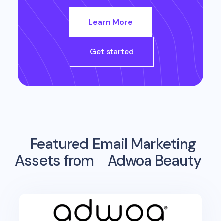
Learn More
Get started
Featured Email Marketing
Assets from
Adwoa Beauty