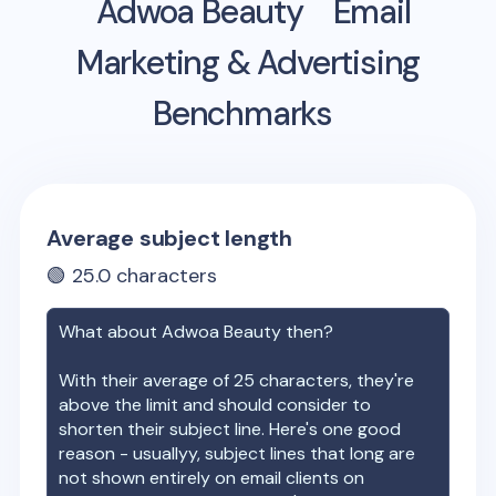
Adwoa Beauty
Email
Marketing & Advertising
Benchmarks
Average subject length
🟢
25.0
characters
What about
Adwoa Beauty
then?
With their average of
25
characters, they're
above the limit and should consider to
shorten their subject line. Here's one good
reason - usuallyy, subject lines that long are
not shown entirely on email clients on