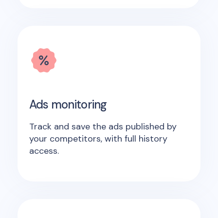
Ads monitoring
Track and save the ads published by
your competitors, with full history
access.