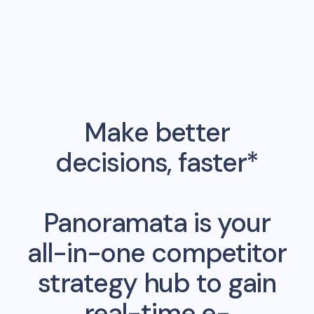
Make better
decisions, faster*
Panoramata is your
all-in-one competitor
strategy hub to gain
real-time e-