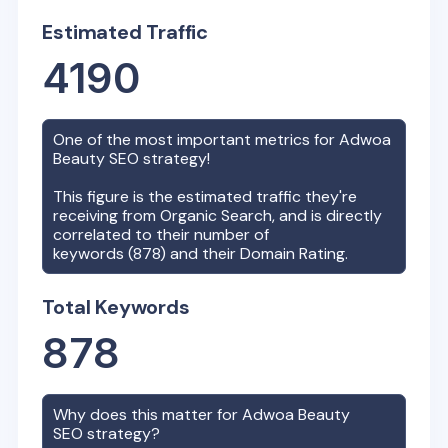
Estimated Traffic
4190
One of the most important metrics for
Adwoa
Beauty
SEO strategy!
This figure is the estimated traffic they're
receiving from Organic Search, and is directly
correlated to their number of
keywords (
878
) and their Domain Rating.
Total Keywords
878
Why does this matter for
Adwoa Beauty
SEO strategy?