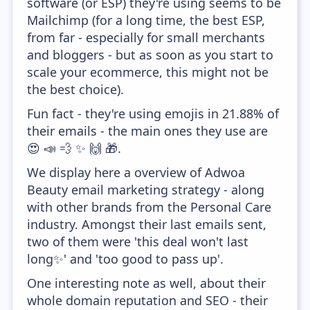
software (or ESP) they're using seems to be
Mailchimp (for a long time, the best ESP,
from far - especially for small merchants
and bloggers - but as soon as you start to
scale your ecommerce, this might not be
the best choice).
Fun fact - they're using emojis in 21.88% of
their emails - the main ones they use are
😍 📣 💨 ✨ 🙌 🎁.
We display here a overview of Adwoa
Beauty email marketing strategy - along
with other brands from the Personal Care
industry. Amongst their last emails sent,
two of them were 'this deal won't last
long✨' and 'too good to pass up'.
One interesting note as well, about their
whole domain reputation and SEO - their