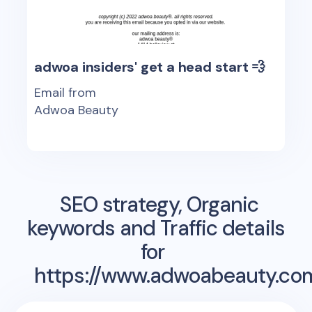
adwoa insiders' get a head start 💨
Email from
Adwoa Beauty
SEO strategy, Organic
keywords and Traffic details
for
https://www.adwoabeauty.co