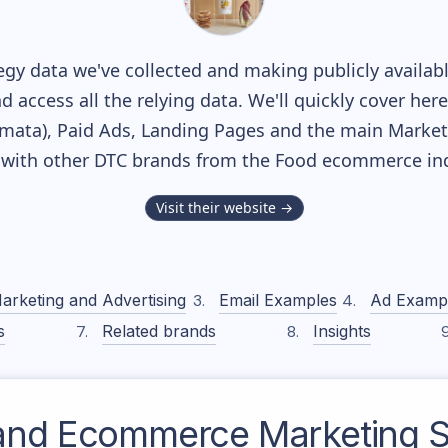
gy data we've collected and making publicly availab
nd access all the relying data. We'll quickly cover he
ata), Paid Ads, Landing Pages and the main Marketin
 with other DTC brands from the
Food
ecommerce ind
Visit their website →
arketing and Advertising
Email Examples
Ad Examp
s
Related brands
Insights
and
Ecommerce Marketing S