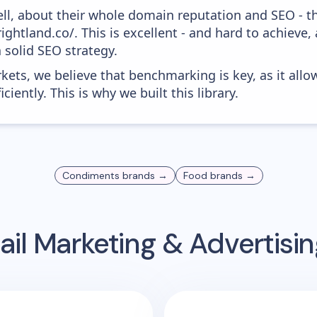
ell, about their whole domain reputation and SEO - t
ightland.co/. This is excellent - and hard to achieve, 
 solid SEO strategy.
kets, we believe that benchmarking is key, as it allo
iently. This is why we built this library.
Condiments
brands →
Food
brands →
il Marketing & Advertis