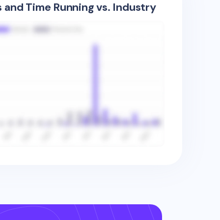
s and Time Running vs. Industry