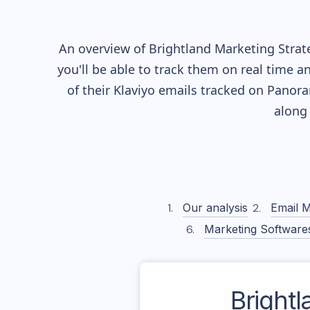
An overview of
Brightland
Marketing Strate
you'll be able to track them on real time a
of their
Klaviyo
emails tracked on Panoram
along
Our analysis
Email M
Marketing Software
Brightl