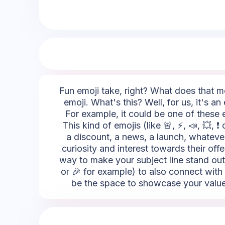
Fun emoji take, right? What does that me
emoji. What's this? Well, for us, it's a
For example, it could be one of these e
This kind of emojis (like 🚨, ⚡, 📣, 💥, 
a discount, a news, a launch, whatever
curiosity and interest towards their offe
way to make your subject line stand out
or 🎉 for example) to also connect with 
be the space to showcase your values.