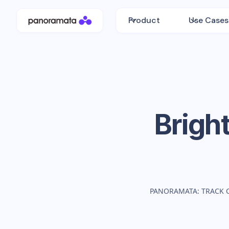
Product
Use Cases
Brigh
PANORAMATA: TRACK 