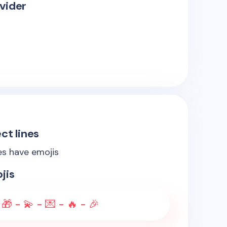
vider
ct lines
es have emojis
jis
 🎁 - 💫 - 💌 - 🔥 - 🎉