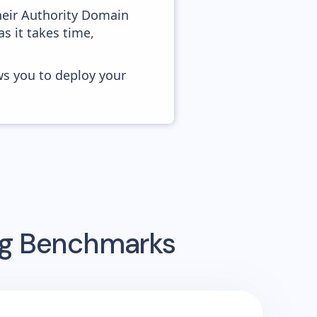
heir Authority Domain
as it takes time,
ws you to deploy your
ing Benchmarks