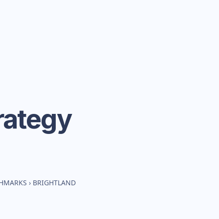
rategy
CHMARKS
›
BRIGHTLAND