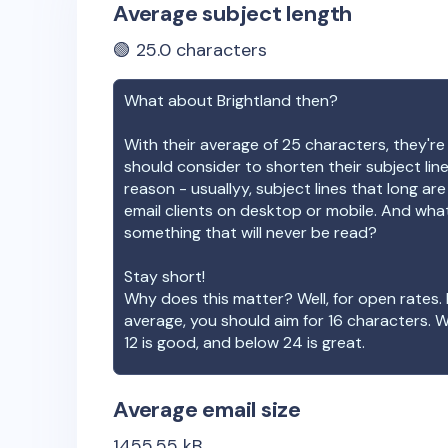
Average subject length
🟢
25.0
characters
What about
Brightland
then?
With their average of
25
characters, they're
should consider to shorten their subject lin
reason - usuallyy, subject lines that long ar
email clients on desktop or mobile. And wha
something that will never be read?
Stay short!
Why does this matter? Well, for open rates. 
average, you should aim for 16 characters. 
12 is good, and below 24 is great.
Average email size
1455.55
kB