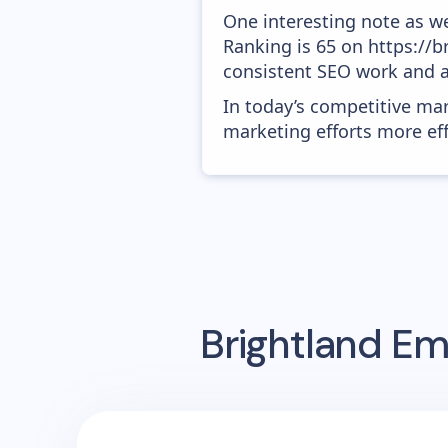
One interesting note as w
Ranking is 65 on https://br
consistent SEO work and a
In today’s competitive mar
marketing efforts more effic
Brightland
Ema