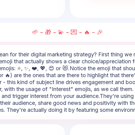
🌱 - 🎁 - 💫 - 💌 - 🔥 - 🎉
an for their digital marketing strategy? First thing we 
n emoji that actually shows a clear choice/appreciation 
mojis: ⭐, ✨, ❤️, 💖, 😍 or 😻.Notice the emoji that shout
❗ or 🔥) are the ones that are there to highlight that the
 - this kind of subject line drives engagement and bo
r, with the usage of "Interest" emojis, as we call them. 
 and trigger interest from your audience.They're using 
their audience, share good news and positivity with th
 They're actually doing it by featuring some environme