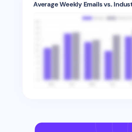
Average Weekly Emails vs. Indus