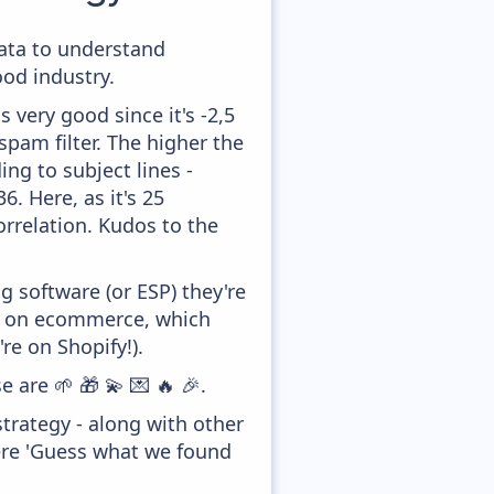
data to understand
od industry.
 very good since it's -2,5
pam filter. The higher the
ing to subject lines -
. Here, as it's 25
orrelation. Kudos to the
 software (or ESP) they're
ed on ecommerce, which
re on Shopify!).
 are 🌱 🎁 💫 💌 🔥 🎉.
trategy - along with other
ere 'Guess what we found