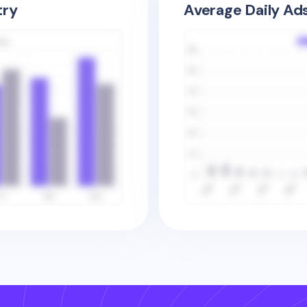
try
Average Daily Ad