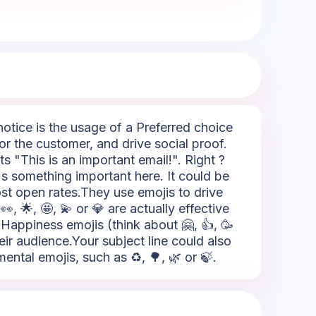
notice is the usage of a Preferred choice
for the customer, and drive social proof.
s "This is an important email!". Right ?
re's something important here. It could be
ost open rates.They use emojis to drive
, 🌟, 🤩, 💫 or 💎 are actually effective
Happiness emojis (think about 🤗, 👍, 🥳
eir audience.Your subject line could also
ntal emojis, such as ♻️, 🌳, 🌿 or 🍃.