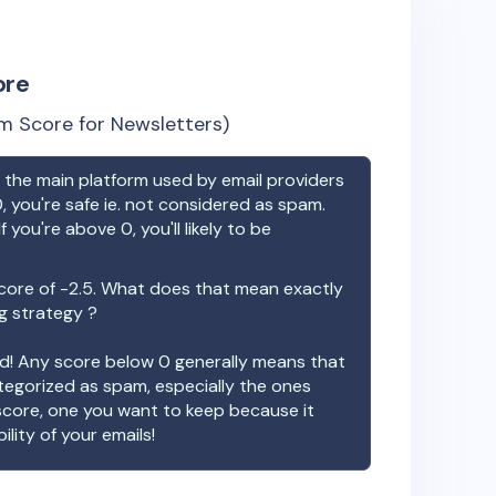
ore
m Score for Newsletters)
the main platform used by email providers
, you're safe ie. not considered as spam.
f you're above 0, you'll likely to be
core of
-2.5
. What does that mean exactly
ng strategy ?
ood! Any score below 0 generally means that
ategorized as spam, especially the ones
 score, one you want to keep because it
ility of your emails!