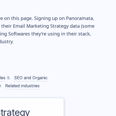
le on this page. Signing up on Panoramata,
re their Email Marketing Strategy data (some
g Softwares they're using in their stack,
ustry.
les
SEO and Organic
Related industries
trategy