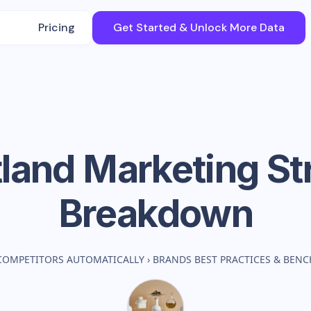
Pricing
Get Started & Unlock More Data
tland
Marketing St
Breakdown
COMPETITORS AUTOMATICALLY
›
BRANDS BEST PRACTICES & BEN