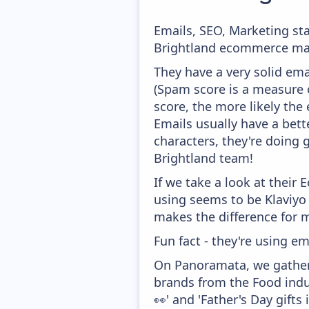
Emails, SEO, Marketing sta
Brightland ecommerce mark
They have a very solid ema
(Spam score is a measure o
score, the more likely the 
Emails usually have a bett
characters, they're doing 
Brightland team!
If we take a look at their
using seems to be Klaviyo
makes the difference for mo
Fun fact - they're using em
On Panoramata, we gather 
brands from the Food indu
👀' and 'Father's Day gifts 