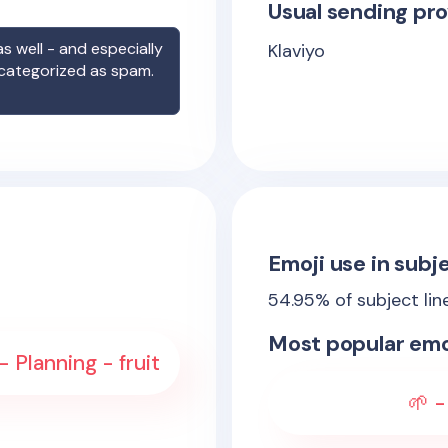
Usual sending pro
s well - and especially
Klaviyo
 categorized as spam.
Emoji use in subje
54.95
% of subject lin
Most popular emo
- Planning - fruit
🌱 -