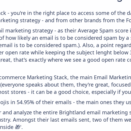
ck - you're in the right place to access some of the 
eting strategy - and from other brands from the Fo
il marketing strategy - as their Average Spam score is
f how likely an email is to be considered spam by a s
email is to be considered spam.). Also, a point regard
er open rate while keeping the subject lenght below 36
great, that's exactly where we see a good open rate c
 Ecommerce Marketing Stack, the main Email Marketing
 (everyone speaks about them, they're great, focus
st stores - it can be a good choice, especially if you'
ojis in 54.95% of their emails - the main ones they use
and analyze the entire Brightland email marketing s
stry. Amongst their last emails sent, two of them w
inside 🎁'.