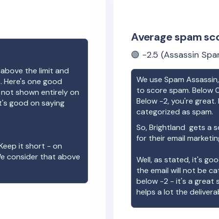
Average spam sc
🟢
-2.5
(Assassin Spa
 above the limit and
We use Spam Assassin, 
e. Here's one good
to score spam. Below 0
e not shown entirely on
Below -2, you're great. I
t's good on saying
categorized as spam.
So,
Brightland
gets a s
for their email marketi
Keep it short - on
We consider that above
Well, as stated, it's g
the email will not be c
below -2 - it's a great
helps a lot the deliverab