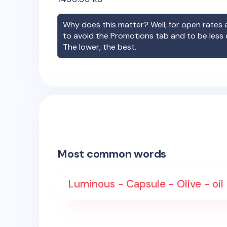
Why does this matter? Well, for open rates a
to avoid the Promotions tab and to be less
The lower, the best.
Most common words
Luminous - Capsule - Olive - oil 