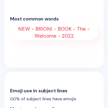
Most common words
NEW - BRIONI - BOOK - The -
Welcome - 2022
Emoji use in subject lines
0.0
% of subject lines have emojis