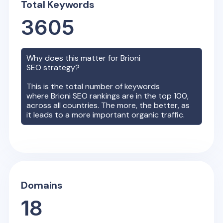
Total Keywords
3605
Why does this matter for
Brioni
SEO strategy?
This is the total number of keywords
where
Brioni
SEO rankings are in the top 100,
across all countries. The more, the better, as
it leads to a more important organic traffic.
Domains
18