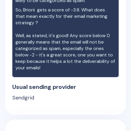
likely to be categorized as spam.
So,
Brioni
gets a score of
-3.8
. What does
that mean exactly for their email marketing
strategy ?
Well, as stated, it's good! Any score below 0
generally means that the email will not be
categorized as spam, especially the ones
below -2 - it's a great score, one you want to
keep because it helps a lot the deliverability of
your emails!
Usual sending provider
Sendgrid