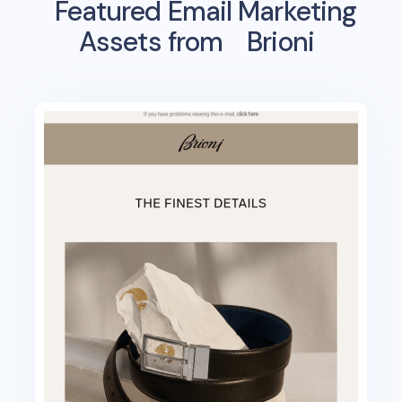
Featured Email Marketing
Assets from
Brioni