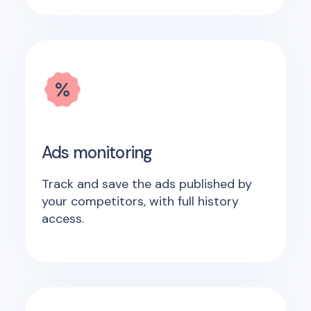
Ads monitoring
Track and save the ads published by
your competitors, with full history
access.