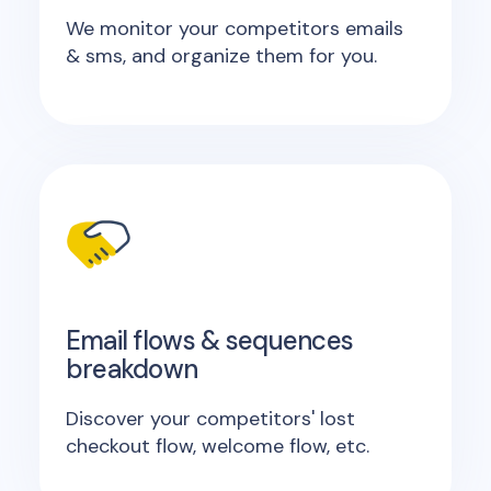
We monitor your competitors emails
& sms, and organize them for you.
Email flows & sequences
breakdown
Discover your competitors' lost
checkout flow, welcome flow, etc.