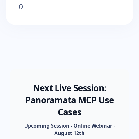
0
Next Live Session:
Panoramata MCP Use
Cases
Upcoming Session - Online Webinar
-
August 12th