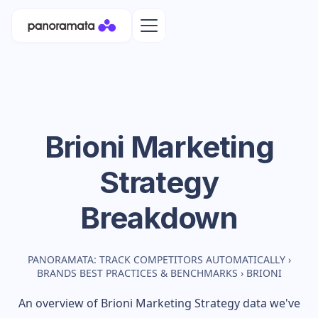
Brioni
Marketing
Strategy
Breakdown
PANORAMATA: TRACK COMPETITORS AUTOMATICALLY
›
BRANDS BEST PRACTICES & BENCHMARKS
›
BRIONI
An overview of
Brioni
Marketing Strategy data we've