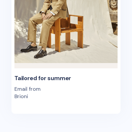
Tailored for summer
Email from
Brioni