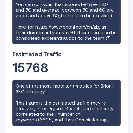
You can consider that scores between 40
and 50 and average, between 50 and 60 are
good and above 60, it starts to be excellent.
Here, for
https://www.brioni.com/en/gb
, as
their domain authority is
61
, their score can be
considered excellent! Kudos to the team 👏
Estimated Traffic
15768
One of the most important metrics for
Brioni
SEO strategy!
This figure is the estimated traffic they're
receiving from Organic Search, and is directly
correlated to their number of
keywords (
3605
) and their Domain Rating.