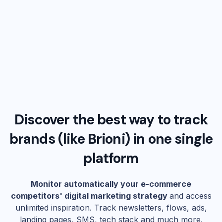
Discover the best way to track
brands (like
Brioni
) in one single
platform
Monitor automatically your e-commerce
competitors' digital marketing strategy
and access
unlimited inspiration. Track newsletters, flows, ads,
landing pages, SMS, tech stack and much more.