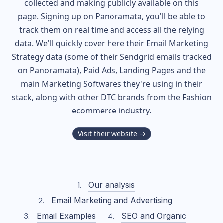
collected and making publicly available on this
page. Signing up on Panoramata, you'll be able to
track them on real time and access all the relying
data. We'll quickly cover here their Email Marketing
Strategy data (some of their
Sendgrid
emails tracked
on Panoramata), Paid Ads, Landing Pages and the
main Marketing Softwares they're using in their
stack, along with other DTC brands from the
Fashion
ecommerce industry.
Visit their website →
Our analysis
Email Marketing and Advertising
Email Examples
SEO and Organic