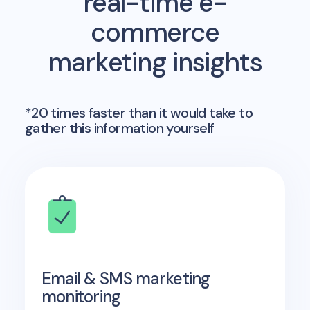
real-time e-
commerce
marketing insights
*20 times faster than it would take to
gather this information yourself
Email & SMS marketing
monitoring