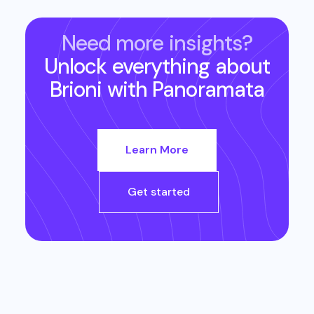
Need more insights?
Unlock everything about
Brioni
with Panoramata
Learn More
Get started