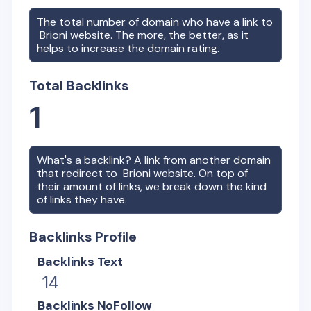
The total number of domain who have a link to
Brioni
website. The more, the better, as it
helps to increase the domain rating.
Total Backlinks
1
What's a backlink? A link from another domain
that redirect to
Brioni
website. On top of
their amount of links, we break down the kind
of links they have.
Backlinks Profile
Backlinks Text
14
Backlinks NoFollow