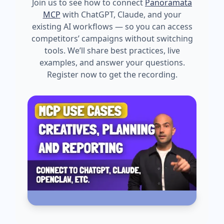
Join us to see how to connect
Panoramata
MCP
with ChatGPT, Claude, and your
existing AI workflows — so you can access
competitors’ campaigns without switching
tools. We’ll share best practices, live
examples, and answer your questions.
Register now to get the recording.