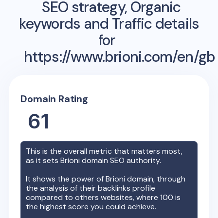
SEO strategy, Organic
keywords and Traffic details
for
https://www.brioni.com/en/gb
Domain Rating
61
This is the overall metric that matters most,
as it sets
Brioni
domain SEO authority.
It shows the power of
Brioni
domain, through
the analysis of their backlinks profile
compared to others websites, where 100 is
the highest score you could achieve.