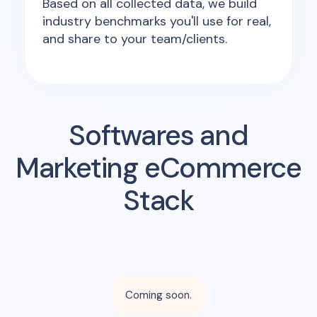
Based on all collected data, we build
industry benchmarks you'll use for real,
and share to your team/clients.
Softwares and
Marketing eCommerce
Stack
Coming soon.