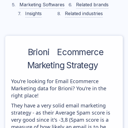
Marketing Softwares
Related brands
Insights
Related industries
Brioni
Ecommerce
Marketing Strategy
You're looking for Email Ecommerce
Marketing data for Brioni? You're in the
right place!
They have a very solid email marketing
strategy - as their Average Spam score is
very good since it's -3,8 (Spam score is a
measure of how likely an email is to be