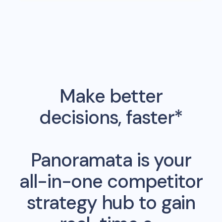
Make better
decisions, faster*
Panoramata is your
all-in-one competitor
strategy hub to gain