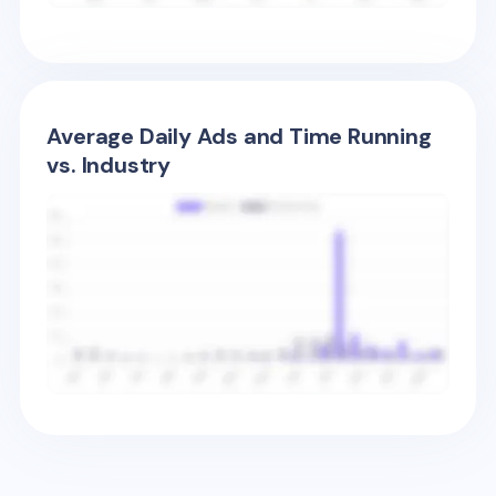
Average Daily Ads and Time Running
vs. Industry