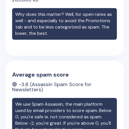
Why does this matter? Well, for open rates as
well - and especially to avoid the Promotions
tab and to be less categorized as spam. The
lower, the best.
Average spam score
🟢
-3.8
(Assassin Spam Score for
Newsletters)
We use Spam Assassin, the main platform
used by email providers to score spam. Below
0, you're safe ie. not considered as spam.
Below -2, you're great. If you're above 0, you'll