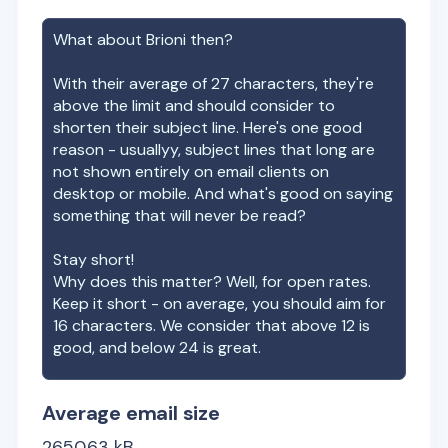
What about
Brioni
then?
With their average of
27
characters, they're
above the limit and should consider to
shorten their subject line. Here's one good
reason - usuallyy, subject lines that long are
not shown entirely on email clients on
desktop or mobile. And what's good on saying
something that will never be read?
Stay short!
Why does this matter? Well, for open rates.
Keep it short - on average, you should aim for
16 characters. We consider that above 12 is
good, and below 24 is great.
Average email size
2650.63
kB