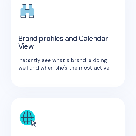
Brand profiles and Calendar
View
Instantly see what a brand is doing
well and when she's the most active.