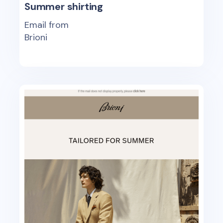
Summer shirting
Email from
Brioni