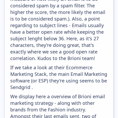
considered spam by a spam filter. The
higher the score, the more likely the email
is to be considered spam.). Also, a point
regarding to subject lines - Emails usually
have a better open rate while keeping the
subject lenght below 36. Here, as it's 27
characters, they're doing great, that's
exactly where we see a good open rate
correlation. Kudos to the Brioni team!
If we take a look at their Ecommerce
Marketing Stack, the main Email Marketing
software (or ESP) they're using seems to be
Sendgrid .
We display here a overview of Brioni email
marketing strategy - along with other
brands from the Fashion industry.
Amongst their last emails sent, two of