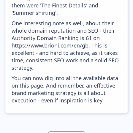
them were 'The Finest Details' and
'Summer shirting'.
One interesting note as well, about their
whole domain reputation and SEO - their
Authority Domain Ranking is 61 on
https://www.brioni.com/en/gb. This is
excellent - and hard to achieve, as it takes
time, consistent SEO work and a solid SEO
strategy.
You can now dig into all the available data
on this page. And remember, an effective
brand marketing strategy is all about
execution - even if inspiration is key.