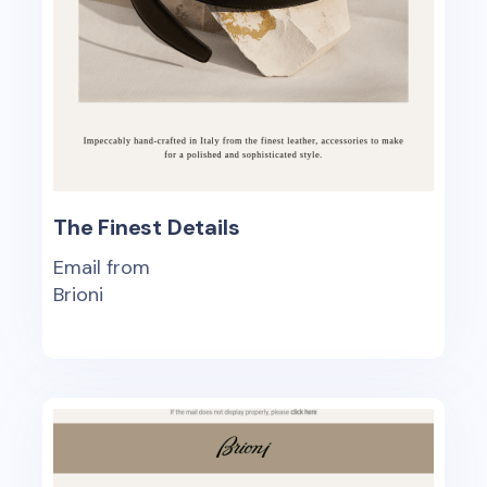
The Finest Details
Email from
Brioni