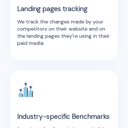
Landing pages tracking
We track the changes made by your
competitors on their website and on
the landing pages they're using in their
paid media.
Industry-specific Benchmarks