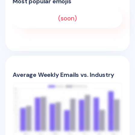
Most popular emojis
(soon)
Average Weekly Emails vs. Industry