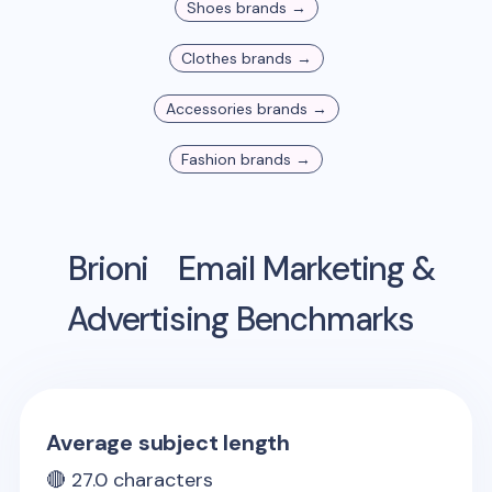
Shoes
brands →
Clothes
brands →
Accessories
brands →
Fashion
brands →
Brioni
Email Marketing &
Advertising Benchmarks
Average subject length
🔴
27.0
characters